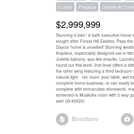
2 Level
Fireplace
Central Air Cond
$2,999,999
Stunning 6 bed / 6 bath executive home si
sought after Forest Hill Estates. Pass the
Daycor home is unveiled! Stunning windows
fireplace, impeccably designed eat-in kitc
Juliette balcony, spa-like ensuite. Laun
round out this level. 2nd level offers a s
the other wing featuring a third bedroom wi
natural light - rec room, pool table, wet b
complete home business, or can easily be
complete with immaculate stonework, mat
screened-in Muskoka room with 2-way gas
see! (id:49320)
Brochure