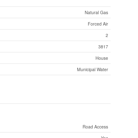
Natural Gas
Forced Air
2
3817
House
Municipal Water
Road Access
Yes