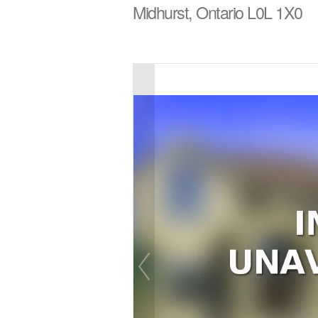
Midhurst, Ontario L0L 1X0