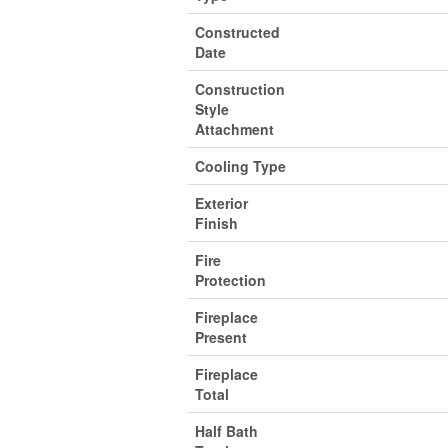
Constructed
Date
Construction
Style
Attachment
Cooling Type
Exterior
Finish
Fire
Protection
Fireplace
Present
Fireplace
Total
Half Bath