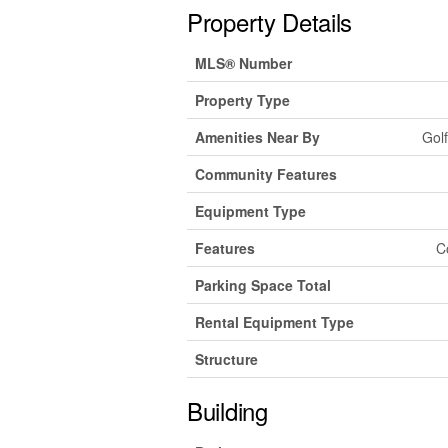
Property Details
MLS® Number
Property Type
Amenities Near By
Golf
Community Features
Equipment Type
Features
C
Parking Space Total
Rental Equipment Type
Structure
Building