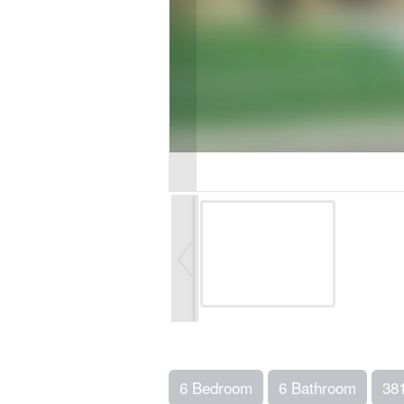
6 Bedroom
6 Bathroom
38