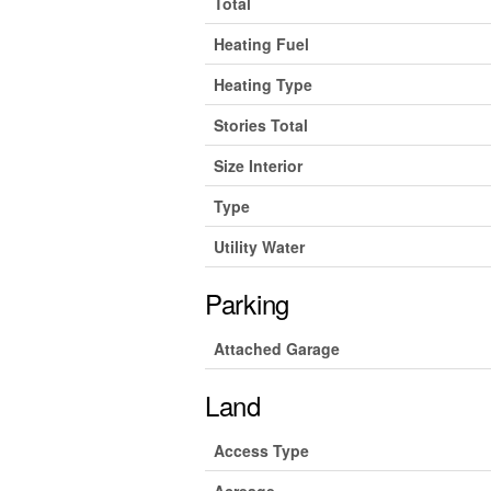
Total
Heating Fuel
Heating Type
Stories Total
Size Interior
Type
Utility Water
Parking
Attached Garage
Land
Access Type
Acreage