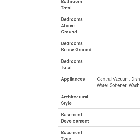
Bathroom
Total
Bedrooms
Above
Ground
Bedrooms
Below Ground
Bedrooms
Total
Appliances
Central Vacuum, Dishw
Water Softener, Wash
Architectural
Style
Basement
Development
Basement
Type