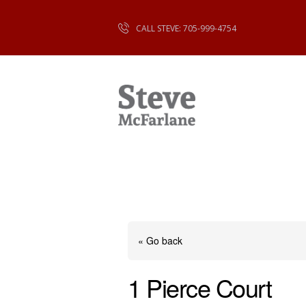
CALL STEVE: 705-999-4754
« Go back
1 Pierce Court