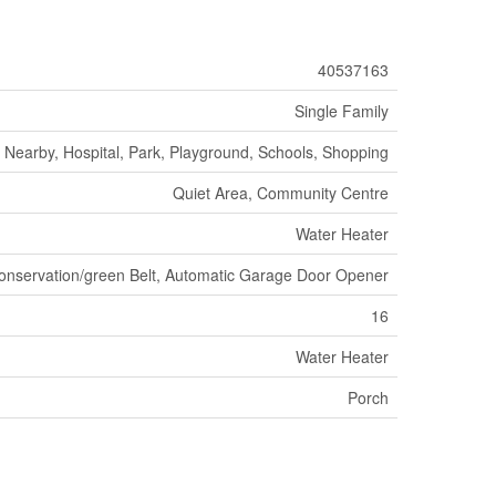
40537163
Single Family
 Nearby, Hospital, Park, Playground, Schools, Shopping
Quiet Area, Community Centre
Water Heater
onservation/green Belt, Automatic Garage Door Opener
16
Water Heater
Porch