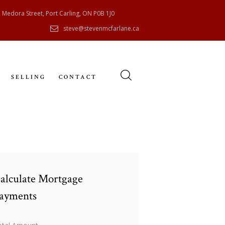
 Medora Street, Port Carling, ON P0B 1J0
steve@stevenmcfarlane.ca
SELLING
CONTACT
alculate Mortgage
ayments