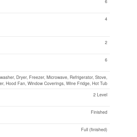
6
4
2
6
asher, Dryer, Freezer, Microwave, Refrigerator, Stove,
er, Hood Fan, Window Coverings, Wine Fridge, Hot Tub
2 Level
Finished
Full (finished)