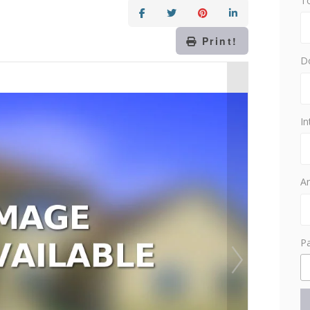
T
Print!
D
In
Am
P