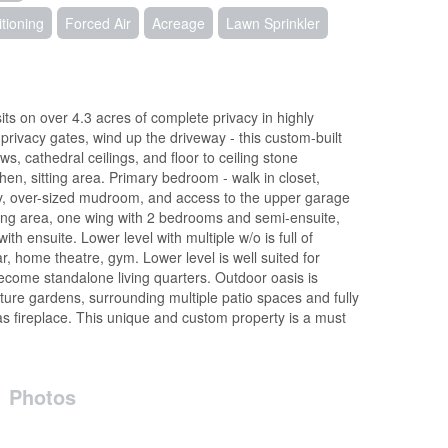
itioning
Forced Air
Acreage
Lawn Sprinkler
ts on over 4.3 acres of complete privacy in highly
 privacy gates, wind up the driveway - this custom-built
, cathedral ceilings, and floor to ceiling stone
hen, sitting area. Primary bedroom - walk in closet,
dry, over-sized mudroom, and access to the upper garage
itting area, one wing with 2 bedrooms and semi-ensuite,
th ensuite. Lower level with multiple w/o is full of
ar, home theatre, gym. Lower level is well suited for
come standalone living quarters. Outdoor oasis is
ure gardens, surrounding multiple patio spaces and fully
 fireplace. This unique and custom property is a must
Photos