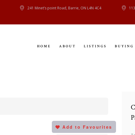
HOME
241 Minet’s point Road, Barrie, ON L4N 4C4
113
ABOUT
LISTINGS
HOME
ABOUT
LISTINGS
BUYING
BUYING
SELLING
CONTACT
C
P
Add to Favourites