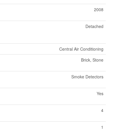
2008
Detached
Central Air Conditioning
Brick, Stone
Smoke Detectors
Yes
4
1