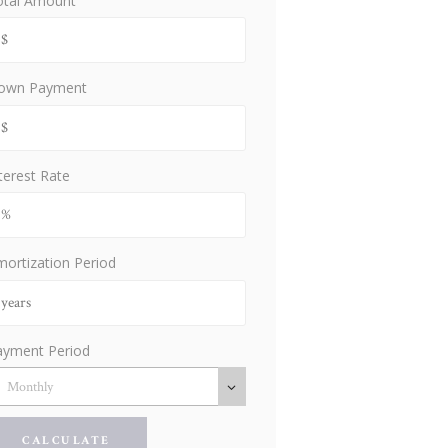
otal Amount
own Payment
terest Rate
ortization Period
ayment Period