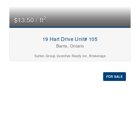
0
10
2
$13.50 / ft
Price
$0
$1000000
19 Hart Drive Unit# 105
Barrie, Ontario
Sutton Group Incentive Realty Inc. Brokerage
FOR SALE
Condominium