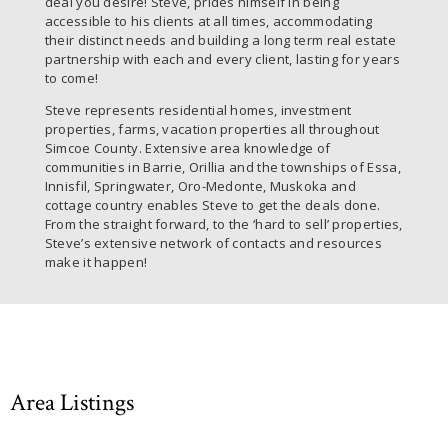
deal you desire! Steve, prides himself in being
accessible to his clients at all times, accommodating
their distinct needs and building a long term real estate
partnership with each and every client, lasting for years
to come!
Steve represents residential homes, investment
properties, farms, vacation properties all throughout
Simcoe County. Extensive area knowledge of
communities in Barrie, Orillia and the townships of Essa,
Innisfil, Springwater, Oro-Medonte, Muskoka and
cottage country enables Steve to get the deals done.
From the straight forward, to the ‘hard to sell’ properties,
Steve’s extensive network of contacts and resources
make it happen!
Area Listings