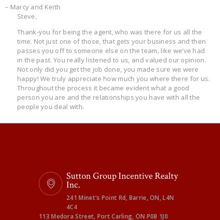
– Marcy and Keith
Steve,
Thank-you for being the agent, who was there for us all the
time. Not just one of those, that gets your business and then
passes you off to someone else on the team, like we’ve had
in the past. You really listened to us, and valued our opinion.
Not only did you get the job done, you made sure we were
happy! We truly appreciate how much you where there for us.
Throughout the process it became evident what a good
person you are and the relationships you have with all the
people you deal with.
Sutton Group Incentive Realty
Inc.
241 Minet's Point Rd, Barrie, ON, L4N
4C4
113 Medora Street, Port Carling, ON P0B 1J0