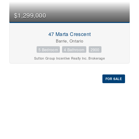
Pool
Waterfront
$1,299,000
Open House
Search
47 Marta Crescent
Barrie, Ontario
5 Bedroom
4 Bathroom
2900
Sutton Group Incentive Realty Inc. Brokerage
FOR SALE