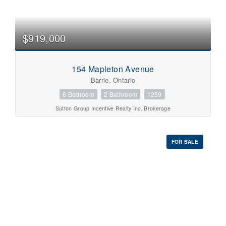
$919,000
154 Mapleton Avenue
Barrie, Ontario
6 Bedroom
2 Bathroom
1259
Sutton Group Incentive Realty Inc. Brokerage
FOR SALE