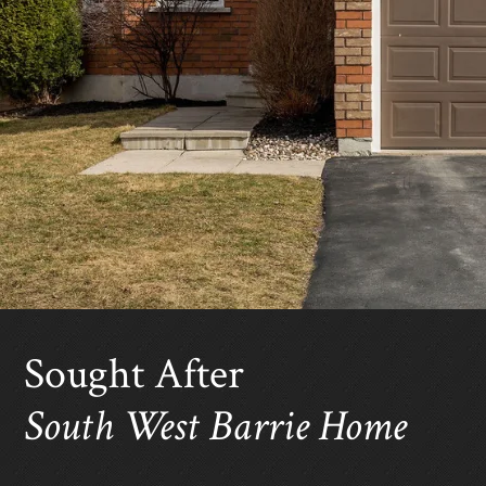
Sought After
South West Barrie Home