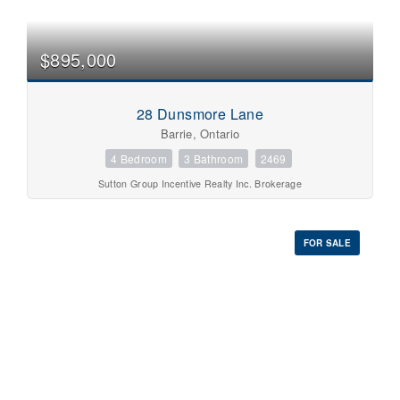
$895,000
28 Dunsmore Lane
Barrie, Ontario
4 Bedroom
3 Bathroom
2469
Sutton Group Incentive Realty Inc. Brokerage
FOR SALE