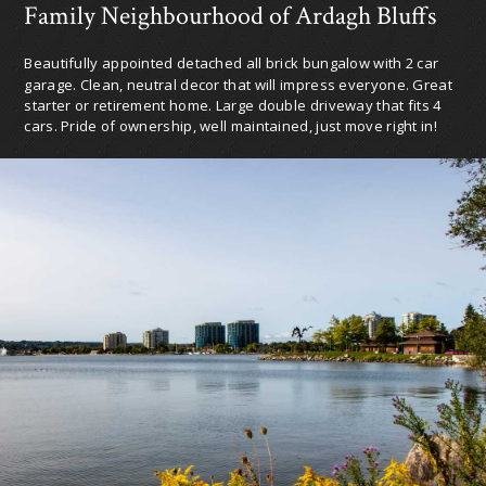
Family Neighbourhood of Ardagh Bluffs
Beautifully appointed detached all brick bungalow with 2 car
garage. Clean, neutral decor that will impress everyone. Great
starter or retirement home. Large double driveway that fits 4
cars. Pride of ownership, well maintained, just move right in!