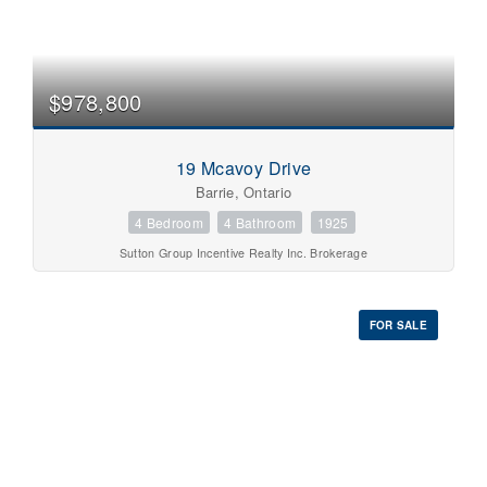
$978,800
19 Mcavoy Drive
Barrie, Ontario
4 Bedroom
4 Bathroom
1925
Sutton Group Incentive Realty Inc. Brokerage
FOR SALE