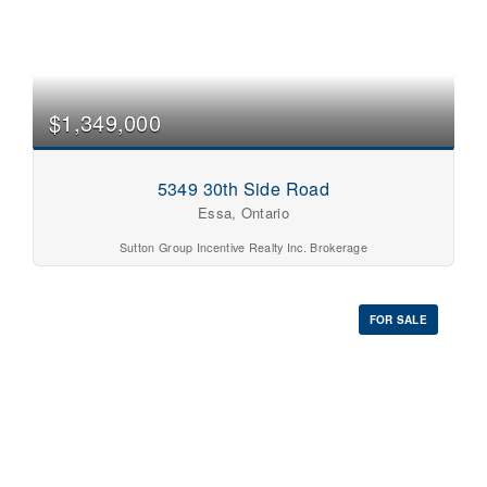
$1,349,000
5349 30th Side Road
Essa, Ontario
Sutton Group Incentive Realty Inc. Brokerage
FOR SALE