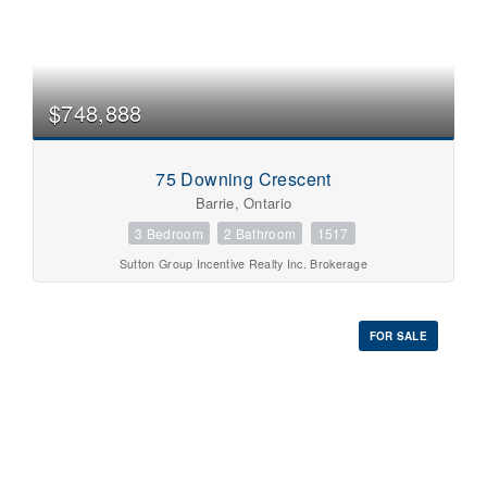
$748,888
75 Downing Crescent
Barrie, Ontario
3 Bedroom
2 Bathroom
1517
Sutton Group Incentive Realty Inc. Brokerage
FOR SALE