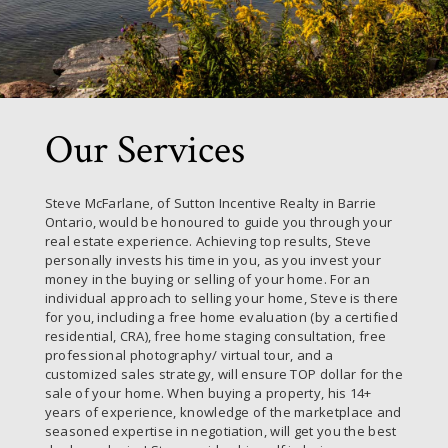
Our Services
Steve McFarlane, of Sutton Incentive Realty in Barrie
Ontario, would be honoured to guide you through your
real estate experience. Achieving top results, Steve
personally invests his time in you, as you invest your
money in the buying or selling of your home. For an
individual approach to selling your home, Steve is there
for you, including a free home evaluation (by a certified
residential, CRA), free home staging consultation, free
professional photography/ virtual tour, and a
customized sales strategy, will ensure TOP dollar for the
sale of your home. When buying a property, his 14+
years of experience, knowledge of the marketplace and
seasoned expertise in negotiation, will get you the best