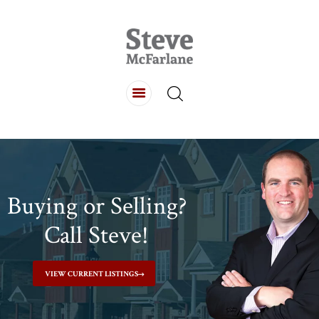
HOME
ABOUT
LISTINGS
BUYING
SELLING
CONTACT
Buying or Selling?
Call Steve!
VIEW CURRENT LISTINGS