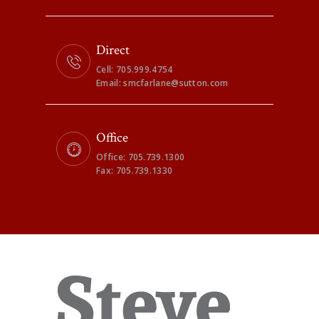
Direct
Cell: 705.999.4754
Email: smcfarlane@sutton.com
Office
Office: 705.739.1300
Fax: 705.739.1330