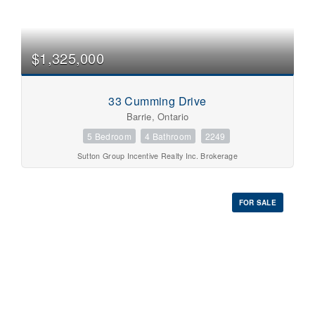
$1,325,000
33 Cumming Drive
Barrie, Ontario
5 Bedroom
4 Bathroom
2249
Sutton Group Incentive Realty Inc. Brokerage
FOR SALE