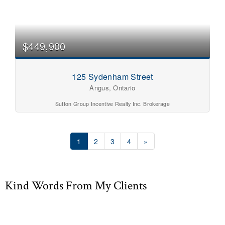
$449,900
125 Sydenham Street
Angus, Ontario
Sutton Group Incentive Realty Inc. Brokerage
1
2
3
4
»
Kind Words From My Clients