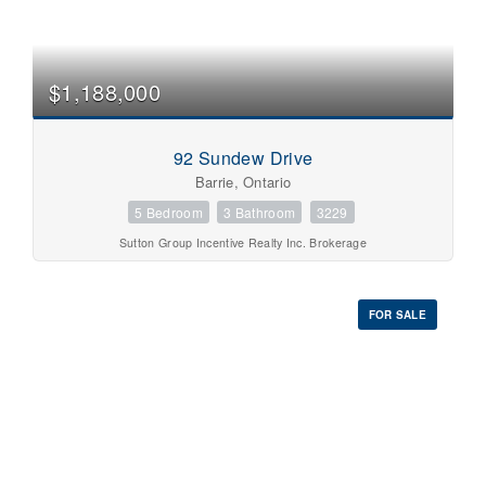
$1,188,000
92 Sundew Drive
Barrie, Ontario
5 Bedroom
3 Bathroom
3229
Sutton Group Incentive Realty Inc. Brokerage
FOR SALE