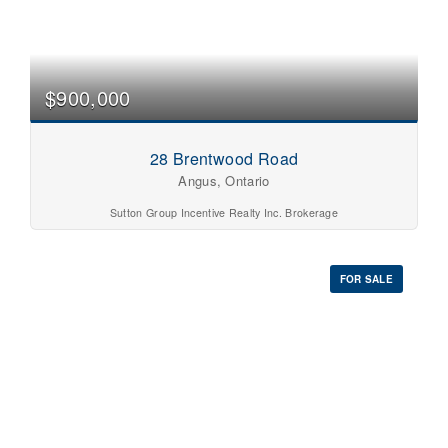
$900,000
28 Brentwood Road
Angus, Ontario
Sutton Group Incentive Realty Inc. Brokerage
FOR SALE