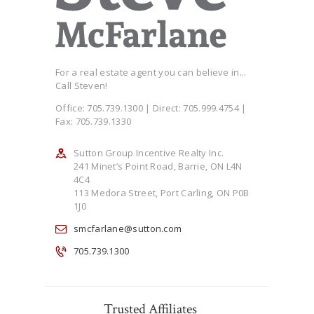
For a real estate agent you can believe in...
Call Steven!
Office: 705.739.1300 | Direct: 705.999.4754 |
Fax: 705.739.1330
Sutton Group Incentive Realty Inc.
241 Minet’s Point Road, Barrie, ON L4N
4C4
113 Medora Street, Port Carling, ON P0B
1J0
smcfarlane@sutton.com
705.739.1300
Trusted Affiliates