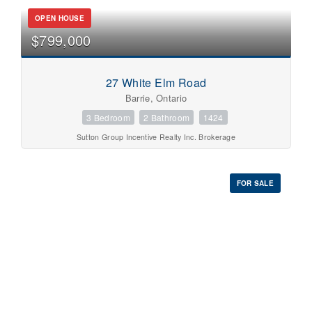
OPEN HOUSE
$799,000
27 White Elm Road
Barrie, Ontario
3 Bedroom
2 Bathroom
1424
Sutton Group Incentive Realty Inc. Brokerage
FOR SALE