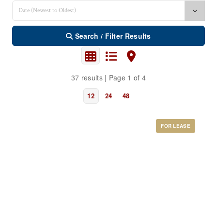
Search / Filter Results
37 results | Page 1 of 4
12
24
48
FOR LEASE
Bedrooms
0
10
Bathrooms