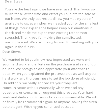
Dear Steve:
You are the best agent we have ever used. Thank-you so
much for all of the time and effort you put into the sale of
our home. We truly appreciated how you made yourself
available to us, even when we needed you for the smallest
of things. Your experience helped keep our emotions in
check and made the experience exciting rather than
stressful. Thank-you for making the complicated,
uncomplicated. We are looking forward to working with you
again in the future.
Dear Steve,
We wanted to let you know how impressed we were with
your hard work and efforts on the purchase and sale of our
houses. We recognize and appreciate your attention to
detail when you explained the process to us as well as your
hard work and thoroughness to get the job done efficiently.
In addition, we really appreciate your frequent
communication with us especially when we had any
questions or concerns throughout this process. Your hard
work and dedication to your clients is commendable. We will
definitely be recommending you to anyone looking for a real
estate agent. Wishing you continued success,