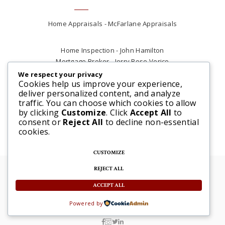
Home Appraisals - McFarlane Appraisals
Home Inspection - John Hamilton
Mortgage Broker - Jerry Rose Verico
Plumber - Rob at Carter Plumbing
We respect your privacy
Cookies help us improve your experience,
Real Estate Lawyer - Andrew Ain
deliver personalized content, and analyze
Renovations & Contracting - Tyler at Tycon
traffic. You can choose which cookies to allow
Construction
by clicking
Customize
. Click
Accept All
to
consent or
Reject All
to decline non-essential
cookies.
CUSTOMIZE
REJECT ALL
© 2025 Steve McFarlane All rights reserved. |
Website by 3SIXTY Marketing Solutions
ACCEPT ALL
Powered by