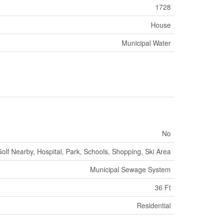
1728
House
Municipal Water
No
olf Nearby, Hospital, Park, Schools, Shopping, Ski Area
Municipal Sewage System
36 Ft
Residential