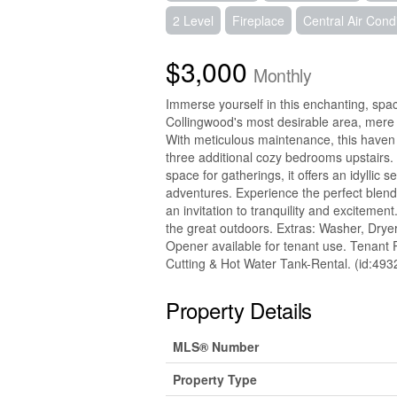
2 Level
Fireplace
Central Air Cond
$3,000
Monthly
Immerse yourself in this enchanting, sp
Collingwood's most desirable area, mer
With meticulous maintenance, this haven f
three additional cozy bedrooms upstairs.
space for gatherings, it offers an idylli
adventures. Experience the perfect blend
an invitation to tranquility and excitem
the great outdoors. Extras: Washer, Drye
Opener available for tenant use. Tenant 
Cutting & Hot Water Tank-Rental. (id:493
Property Details
MLS® Number
Property Type