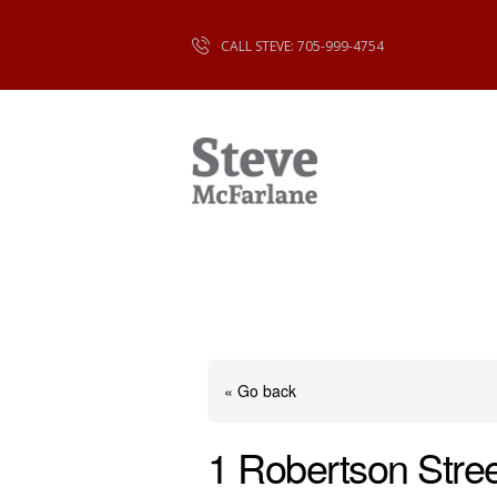
CALL STEVE: 705-999-4754
« Go back
1 Robertson Stree