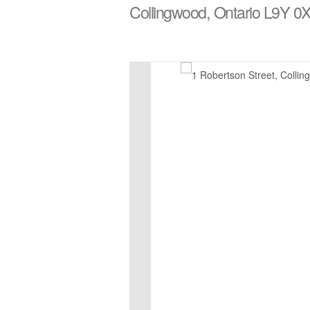
Collingwood, Ontario L9Y 0