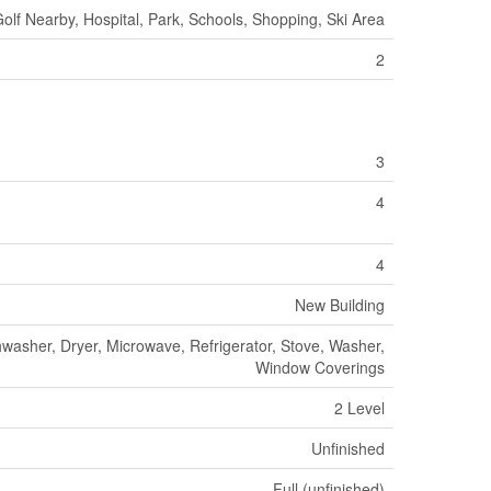
olf Nearby, Hospital, Park, Schools, Shopping, Ski Area
2
3
4
4
New Building
washer, Dryer, Microwave, Refrigerator, Stove, Washer,
Window Coverings
2 Level
Unfinished
Full (unfinished)