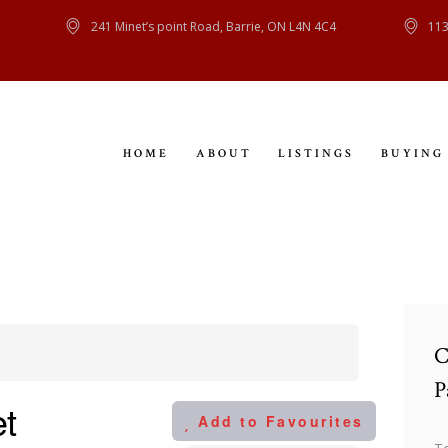
HOME
241 Minet’s point Road, Barrie, ON L4N 4C4
113
ABOUT
LISTINGS
HOME
ABOUT
LISTINGS
BUYING
BUYING
SELLING
CONTACT
C
P
t
Add to Favourites