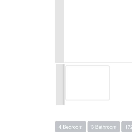
4 Bedroom
3 Bathroom
17