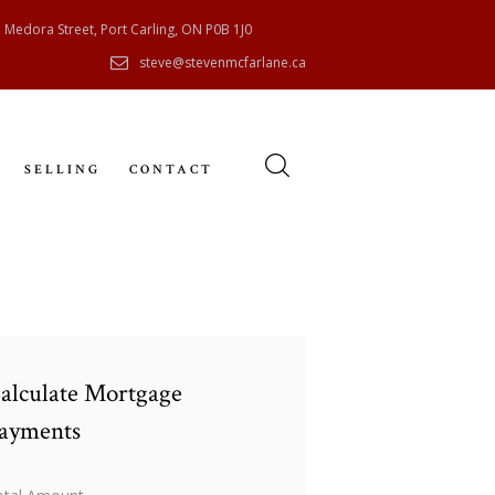
 Medora Street, Port Carling, ON P0B 1J0
steve@stevenmcfarlane.ca
SELLING
CONTACT
alculate Mortgage
ayments