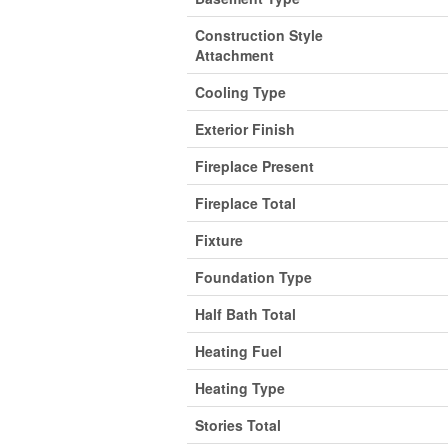
Construction Style
Attachment
Cooling Type
Exterior Finish
Fireplace Present
Fireplace Total
Fixture
Foundation Type
Half Bath Total
Heating Fuel
Heating Type
Stories Total