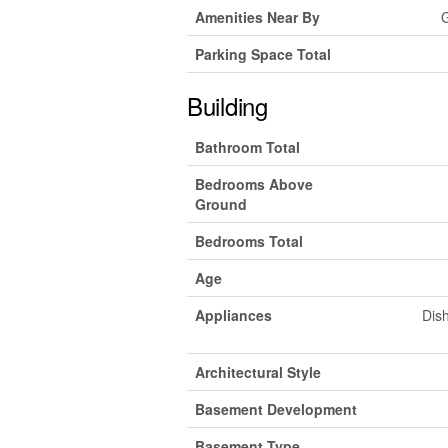
Amenities Near By
G
Parking Space Total
Building
Bathroom Total
Bedrooms Above
Ground
Bedrooms Total
Age
Appliances
Dish
Architectural Style
Basement Development
Basement Type