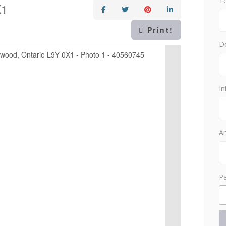
T
X1
Print!
D
In
Am
P