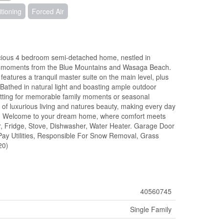
itioning
Forced Air
acious 4 bedroom semi-detached home, nestled in
e moments from the Blue Mountains and Wasaga Beach.
eatures a tranquil master suite on the main level, plus
 Bathed in natural light and boasting ample outdoor
c setting for memorable family moments or seasonal
 of luxurious living and natures beauty, making every day
ent. Welcome to your dream home, where comfort meets
r, Fridge, Stove, Dishwasher, Water Heater. Garage Door
Pay Utilities, Responsible For Snow Removal, Grass
20)
40560745
Single Family