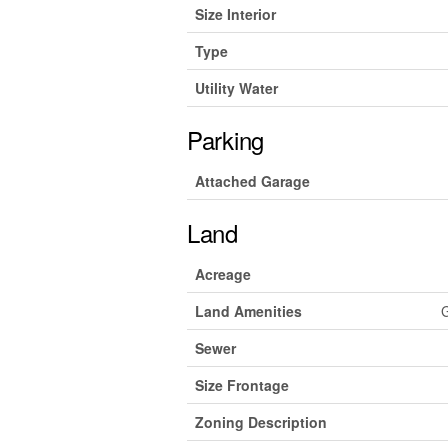
Size Interior
Type
Utility Water
Parking
Attached Garage
Land
Acreage
Land Amenities
G
Sewer
Size Frontage
Zoning Description