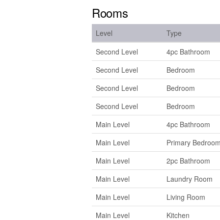
Rooms
Level
Type
Second Level
4pc Bathroom
Second Level
Bedroom
Second Level
Bedroom
Second Level
Bedroom
Main Level
4pc Bathroom
Main Level
Primary Bedroo
Main Level
2pc Bathroom
Main Level
Laundry Room
Main Level
Living Room
Main Level
Kitchen