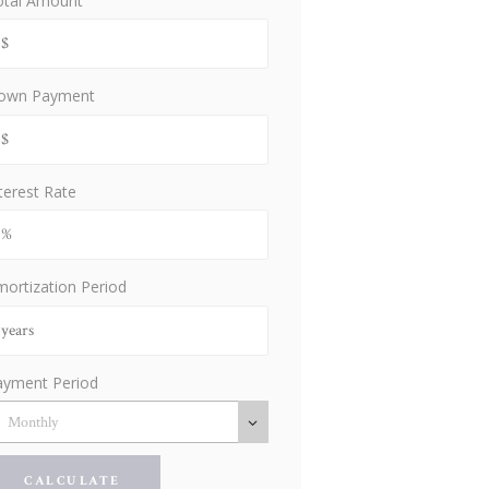
otal Amount
own Payment
terest Rate
ortization Period
ayment Period