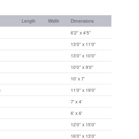
Length
Width
Dimensions
6'2'' x 4'5''
13'0'' x 11'0''
13'0'' x 10'0''
10'0'' x 9'0''
10' x 7'
m
11'0'' x 19'0''
7' x 4'
6' x 6'
12'0'' x 15'0''
16'0'' x 13'0''