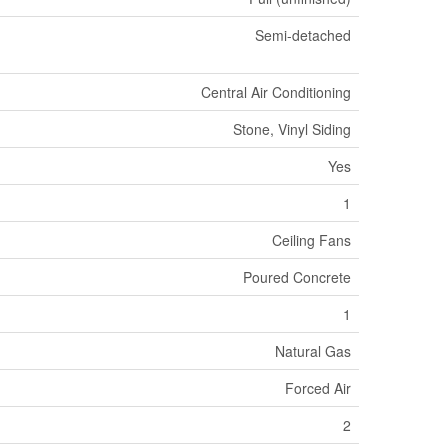
Semi-detached
Central Air Conditioning
Stone, Vinyl Siding
Yes
1
Ceiling Fans
Poured Concrete
1
Natural Gas
Forced Air
2