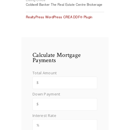
Coldwell Banker The Real Estate Centre Brokerage
RealtyPress WordPress CREA DDF® Plugin
Calculate Mortgage
Payments
Total Amount
Down Payment
Interest Rate