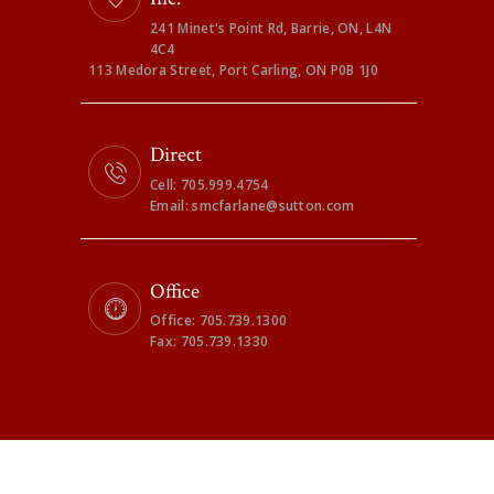
241 Minet's Point Rd, Barrie, ON, L4N
4C4
113 Medora Street, Port Carling, ON P0B 1J0
Direct
Cell: 705.999.4754
Email: smcfarlane@sutton.com
Office
Office: 705.739.1300
Fax: 705.739.1330