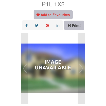
P1L 1X3
Add to Favourites
Print!