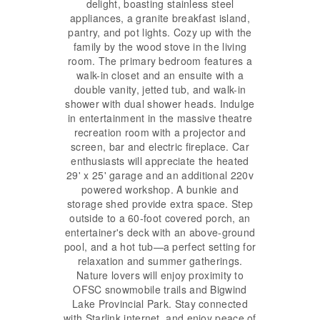
delight, boasting stainless steel
appliances, a granite breakfast island,
pantry, and pot lights. Cozy up with the
family by the wood stove in the living
room. The primary bedroom features a
walk-in closet and an ensuite with a
double vanity, jetted tub, and walk-in
shower with dual shower heads. Indulge
in entertainment in the massive theatre
recreation room with a projector and
screen, bar and electric fireplace. Car
enthusiasts will appreciate the heated
29' x 25' garage and an additional 220v
powered workshop. A bunkie and
storage shed provide extra space. Step
outside to a 60-foot covered porch, an
entertainer's deck with an above-ground
pool, and a hot tub—a perfect setting for
relaxation and summer gatherings.
Nature lovers will enjoy proximity to
OFSC snowmobile trails and Bigwind
Lake Provincial Park. Stay connected
with Starlink internet, and enjoy peace of