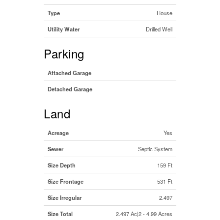
Type
House
Utility Water
Drilled Well
Parking
Attached Garage
Detached Garage
Land
Acreage
Yes
Sewer
Septic System
Size Depth
159 Ft
Size Frontage
531 Ft
Size Irregular
2.497
Size Total
2.497 Ac|2 - 4.99 Acres