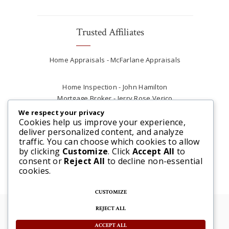
Trusted Affiliates
Home Appraisals - McFarlane Appraisals
Home Inspection - John Hamilton
Mortgage Broker - Jerry Rose Verico
Plumber - Rob at Carter Plumbing
We respect your privacy
Real Estate Lawyer - Andrew Ain
Cookies help us improve your experience,
deliver personalized content, and analyze
Renovations & Contracting - Tyler at Tycon
traffic. You can choose which cookies to allow
Construction
by clicking
Customize
. Click
Accept All
to
consent or
Reject All
to decline non-essential
cookies.
CUSTOMIZE
REJECT ALL
© 2025 Steve McFarlane All rights reserved. |
Website by 3SIXTY Marketing Solutions
ACCEPT ALL