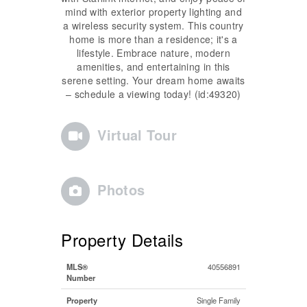
mind with exterior property lighting and
a wireless security system. This country
home is more than a residence; it's a
lifestyle. Embrace nature, modern
amenities, and entertaining in this
serene setting. Your dream home awaits
– schedule a viewing today! (id:49320)
Virtual Tour
Photos
Property Details
MLS®
40556891
Number
Property
Single Family