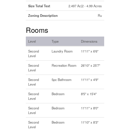
Size Total Text
2.497 Ac|2 - 4.99 Acres
Zoning Description
Ru
Rooms
Level
Type
Dimensions
Second
Laundry Room
11'11'' x 6'6''
Level
Second
Recreation Room
26'10'' x 25'7''
Level
Second
5pc Bathroom
11'11'' x 4'9''
Level
Second
Bedroom
8'5'' x 15'4''
Level
Second
Bedroom
11'11'' x 8'0''
Level
Second
Bedroom
11'10'' x 8'3''
Level