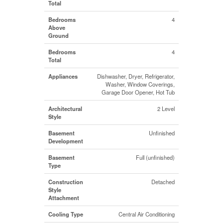
Total
Bedrooms
4
Above
Ground
Bedrooms
4
Total
Appliances
Dishwasher, Dryer, Refrigerator,
Washer, Window Coverings,
Garage Door Opener, Hot Tub
Architectural
2 Level
Style
Basement
Unfinished
Development
Basement
Full (unfinished)
Type
Construction
Detached
Style
Attachment
Cooling Type
Central Air Conditioning