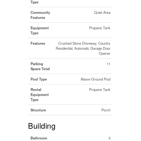
Type
Community
Quiet Area
Features
Equipment
Propane Tank
Type
Features
Crushed Stone Driveway, Country
Residential, Automatic Garage Door
Opener
Parking
11
Space Total
Pool Type
Above Ground Pool
Rental
Propane Tank
Equipment
Type
Structure
Porch
Building
Bathroom
3