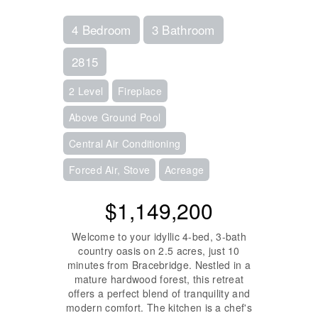
4 Bedroom
3 Bathroom
2815
2 Level
Fireplace
Above Ground Pool
Central Air Conditioning
Forced Air, Stove
Acreage
$1,149,200
Welcome to your idyllic 4-bed, 3-bath
country oasis on 2.5 acres, just 10
minutes from Bracebridge. Nestled in a
mature hardwood forest, this retreat
offers a perfect blend of tranquility and
modern comfort. The kitchen is a chef's