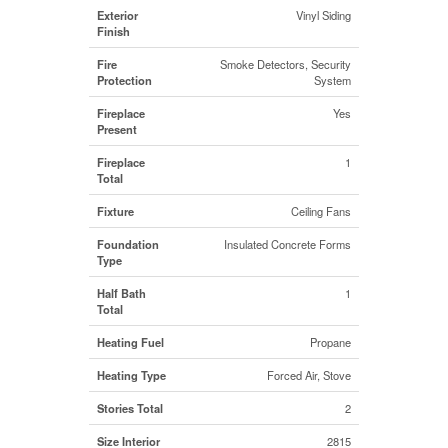
Exterior
Vinyl Siding
Finish
Fire
Smoke Detectors, Security
Protection
System
Fireplace
Yes
Present
Fireplace
1
Total
Fixture
Ceiling Fans
Foundation
Insulated Concrete Forms
Type
Half Bath
1
Total
Heating Fuel
Propane
Heating Type
Forced Air, Stove
Stories Total
2
Size Interior
2815