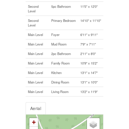
Second
5pc Bathroom
11'5'' x 12'0''
Level
Second
Primary Bedroom
14'10'' x 11'10''
Level
Main Level
Foyer
6'11'' x 9'11''
Main Level
Mud Room
7'9'' x 7'11''
Main Level
2pc Bathroom
2'11'' x 8'0''
Main Level
Family Room
10'9'' x 15'2''
Main Level
Kitchen
13'1'' x 14'7''
Main Level
Dining Room
13'1'' x 10'0''
Main Level
Living Room
13'2'' x 11'9''
Aerial
+