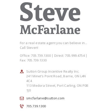
For a real estate agent you can believe in...
Call Steven!
Office: 705.739.1300 | Direct: 705.999.4754 |
Fax: 705.739.1330
Sutton Group Incentive Realty Inc.
241 Minet’s Point Road, Barrie, ON L4N
4C4
113 Medora Street, Port Carling, ON P0B
1J0
smcfarlane@sutton.com
705.739.1300