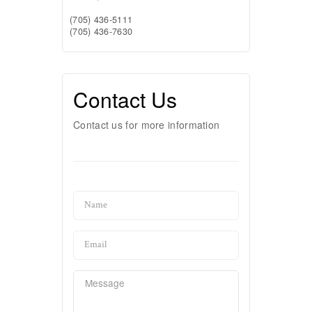
(705) 436-5111
(705) 436-7630
Contact Us
Contact us for more information