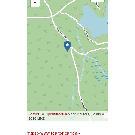
-
Leaflet
| ©
OpenStreetMap
contributors, Points ©
2026 LINZ
https://www.realtor.ca/real-