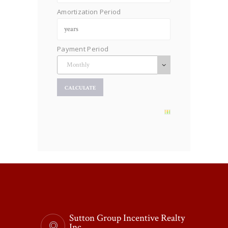
Amortization Period
Payment Period
Sutton Group Incentive Realty
Inc.