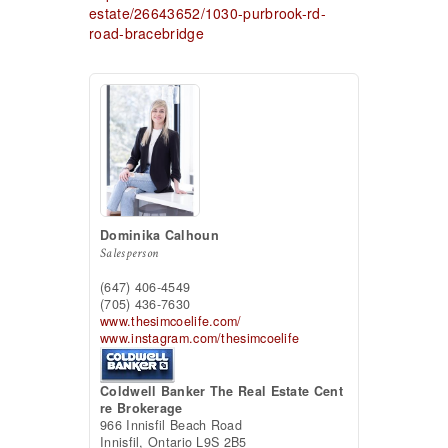
estate/26643652/1030-purbrook-rd-
road-bracebridge
Dominika Calhoun
Salesperson
(647) 406-4549
(705) 436-7630
www.thesimcoelife.com/
www.instagram.com/thesimcoelife
Coldwell Banker The Real Estate Cent
re Brokerage
966 Innisfil Beach Road
Innisfil,
Ontario
L9S 2B5