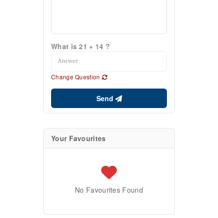
What is 21 + 14 ?
Change Question
Send
Your Favourites
No Favourites Found