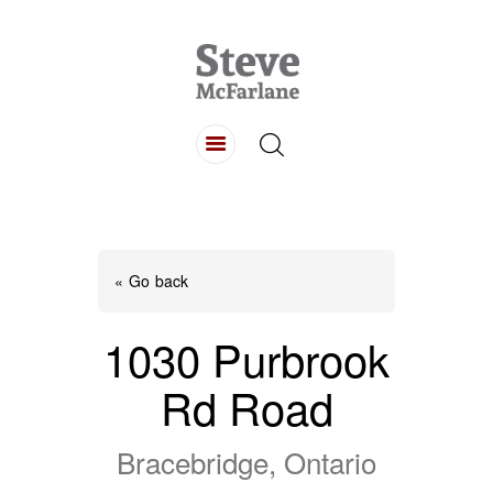
HOME
ABOUT
LISTINGS
BUYING
SELLING
« Go back
CONTACT
1030 Purbrook
Rd Road
Bracebridge, Ontario