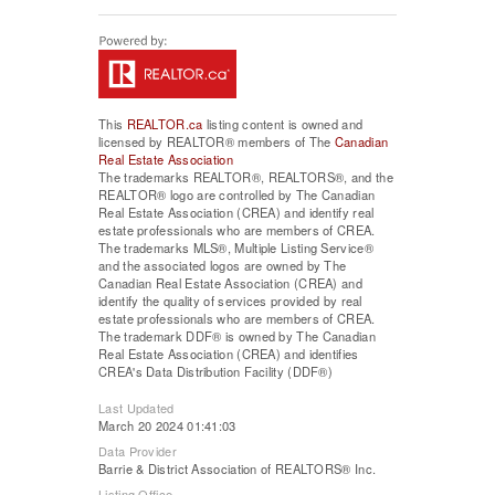
This
REALTOR.ca
listing content is owned and
licensed by REALTOR® members of The
Canadian
Real Estate Association
The trademarks REALTOR®, REALTORS®, and the
REALTOR® logo are controlled by The Canadian
Real Estate Association (CREA) and identify real
estate professionals who are members of CREA.
The trademarks MLS®, Multiple Listing Service®
and the associated logos are owned by The
Canadian Real Estate Association (CREA) and
identify the quality of services provided by real
estate professionals who are members of CREA.
The trademark DDF® is owned by The Canadian
Real Estate Association (CREA) and identifies
CREA's Data Distribution Facility (DDF®)
Last Updated
March 20 2024 01:41:03
Data Provider
Barrie & District Association of REALTORS® Inc.
Listing Office