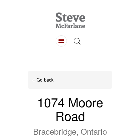
HOME
ABOUT
LISTINGS
BUYING
SELLING
« Go back
CONTACT
1074 Moore
Road
Bracebridge, Ontario