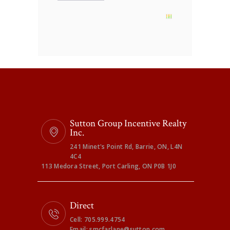
Sutton Group Incentive Realty
Inc.
241 Minet's Point Rd, Barrie, ON, L4N
4C4
113 Medora Street, Port Carling, ON P0B 1J0
Direct
Cell: 705.999.4754
Email: smcfarlane@sutton.com