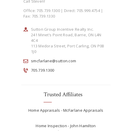
Call Steven!
Office: 705.739.1300 | Direct: 705.999.4754 |
Fax: 705.739.1330
Sutton Group Incentive Realty Inc.
241 Minet’s Point Road, Barrie, ON L4N
4C4
113 Medora Street, Port Carling, ON P0B
1J0
smcfarlane@sutton.com
705.739.1300
Trusted Affiliates
Home Appraisals - McFarlane Appraisals
Home Inspection - John Hamilton