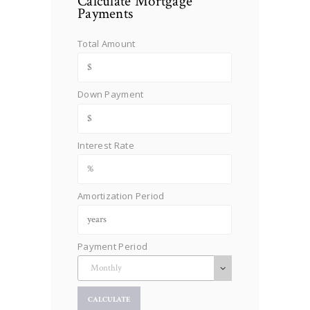
Calculate Mortgage
Payments
Total Amount
Down Payment
Interest Rate
Amortization Period
Payment Period