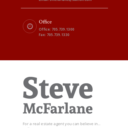
Office
Office: 705.739.1300
Fax: 705.739.1330
For a real estate agent you can believe in...