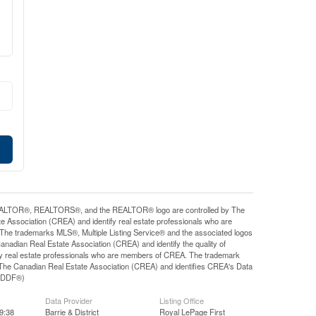
ALTOR®, REALTORS®, and the REALTOR® logo are controlled by The
e Association (CREA) and identify real estate professionals who are
e trademarks MLS®, Multiple Listing Service® and the associated logos
nadian Real Estate Association (CREA) and identify the quality of
y real estate professionals who are members of CREA. The trademark
he Canadian Real Estate Association (CREA) and identifies CREA's Data
y (DDF®)
Data Provider
Listing Office
9:38
Barrie & District
Royal LePage First