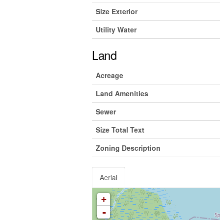
Size Exterior
Utility Water
Land
Acreage
Land Amenities
Sewer
Size Total Text
Zoning Description
Aerial
+
-