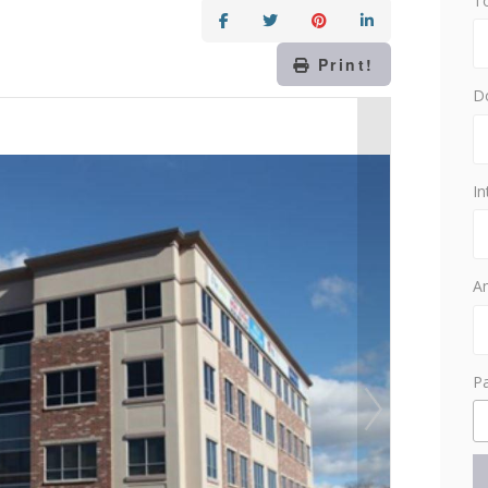
T
Print!
D
In
Am
P