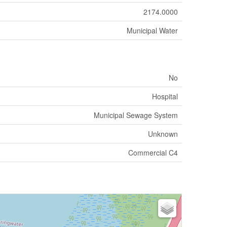
2174.0000
Municipal Water
No
Hospital
Municipal Sewage System
Unknown
Commercial C4