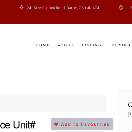
HOME
241 Minet’s point Road, Barrie, ON L4N 4C4
113
ABOUT
LISTINGS
HOME
ABOUT
LISTINGS
BUYING
BUYING
SELLING
CONTACT
C
P
ce Unit#
Add to Favourites