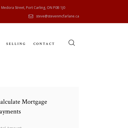
 Medora Street, Port Carling, ON P0B 1J0
steve@stevenmcfarlane.ca
SELLING
CONTACT
alculate Mortgage
ayments