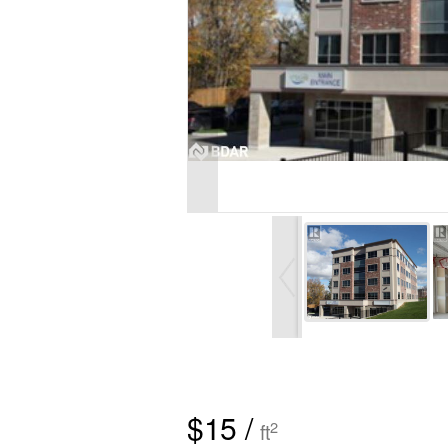
$15 /
2
ft