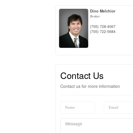
Dino Melchior
Broker
(705) 728-4067
(705) 722-5684
Contact Us
Contact us for more information