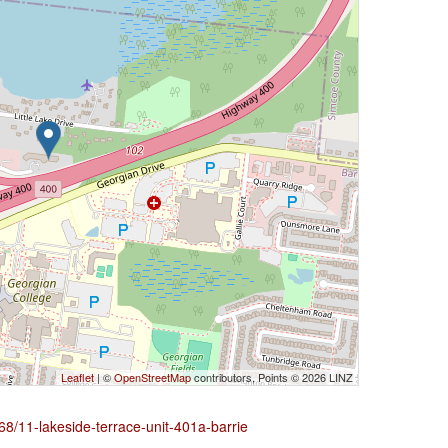
Leaflet
| ©
OpenStreetMap
contributors, Points © 2026 LINZ
68/11-lakeside-terrace-unit-401a-barrie