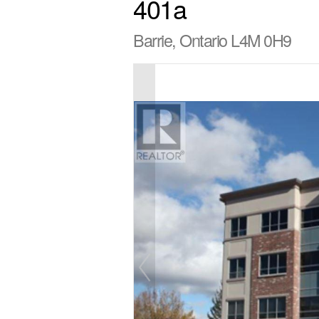
401a
Barrie, Ontario L4M 0H9