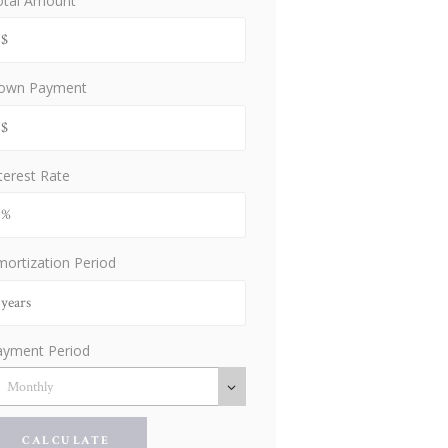
otal Amount
own Payment
terest Rate
ortization Period
ayment Period