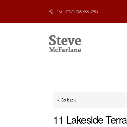
CALL STEVE: 705-999-4754
« Go back
11 Lakeside Terra