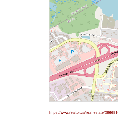
https://www.realtor.ca/real-estate/266681