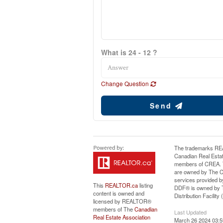
What is 24 - 12 ?
Change Question
Send
The trademarks RE
Canadian Real Estat
members of CREA. Th
are owned by The Ca
services provided b
This
REALTOR.ca
listing
DDF® is owned by T
content is owned and
Distribution Facilit
licensed by REALTOR®
members of The
Canadian
Last Updated
Real Estate Association
March 26 2024 03:5