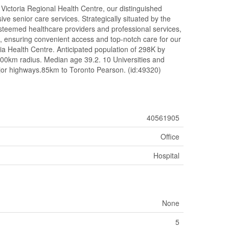
l Victoria Regional Health Centre, our distinguished
ve senior care services. Strategically situated by the
esteemed healthcare providers and professional services,
s, ensuring convenient access and top-notch care for our
ia Health Centre. Anticipated population of 298K by
100km radius. Median age 39.2. 10 Universities and
jor highways.85km to Toronto Pearson. (id:49320)
40561905
Office
Hospital
None
5