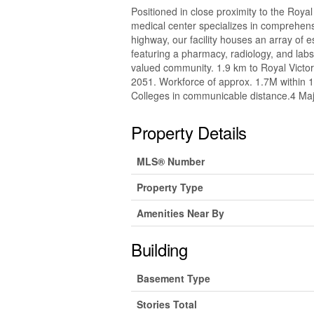
Positioned in close proximity to the Roya
medical center specializes in comprehensi
highway, our facility houses an array of 
featuring a pharmacy, radiology, and lab
valued community. 1.9 km to Royal Victor
2051. Workforce of approx. 1.7M within 
Colleges in communicable distance.4 Ma
Property Details
MLS® Number
Property Type
Amenities Near By
Building
Basement Type
Stories Total