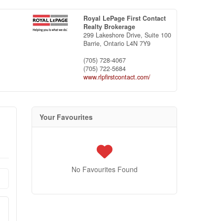
Royal LePage First Contact
Realty Brokerage
299 Lakeshore Drive, Suite 100
Barrie,
Ontario
L4N 7Y9
(705) 728-4067
(705) 722-5684
www.rlpfirstcontact.com/
Your Favourites
No Favourites Found