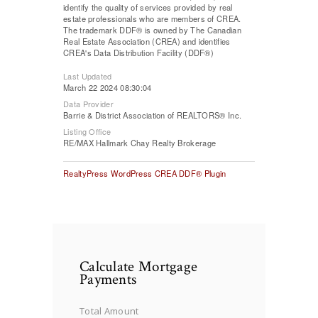
identify the quality of services provided by real
estate professionals who are members of CREA.
The trademark DDF® is owned by The Canadian
Real Estate Association (CREA) and identifies
CREA's Data Distribution Facility (DDF®)
Last Updated
March 22 2024 08:30:04
Data Provider
Barrie & District Association of REALTORS® Inc.
Listing Office
RE/MAX Hallmark Chay Realty Brokerage
RealtyPress WordPress CREA DDF® Plugin
Calculate Mortgage
Payments
Total Amount