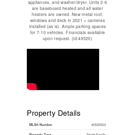
appliances, and washer/dryer. Units 2-6
are baseboard heated and all water
heaters are owned. New metal roof,
windows and deck in 2021 + cameras
installed (as is). Ample parking spaces
for 7-10 vehicles. Financials available
upon request. (id:49320)
Property Details
MLS® Number
40530503
Property Type
Single Family