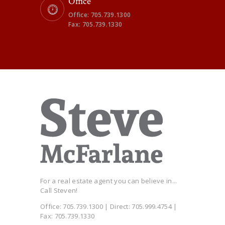
Office
Office: 705.739.1300
Fax: 705.739.1330
For a real estate agent you can believe in...
Call Steven!
Office: 705.739.1300 | Direct: 705.999.4754 |
Fax: 705.739.1330