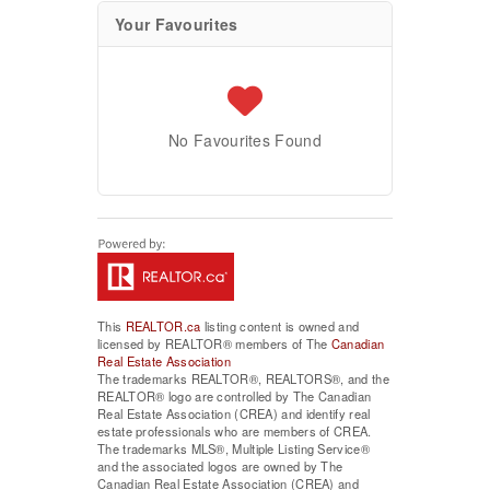
Your Favourites
No Favourites Found
This
REALTOR.ca
listing content is owned and
licensed by REALTOR® members of The
Canadian
Real Estate Association
The trademarks REALTOR®, REALTORS®, and the
REALTOR® logo are controlled by The Canadian
Real Estate Association (CREA) and identify real
estate professionals who are members of CREA.
The trademarks MLS®, Multiple Listing Service®
and the associated logos are owned by The
Canadian Real Estate Association (CREA) and