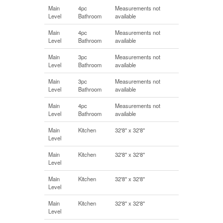
Main
4pc
Measurements not
Level
Bathroom
available
Main
4pc
Measurements not
Level
Bathroom
available
Main
3pc
Measurements not
Level
Bathroom
available
Main
3pc
Measurements not
Level
Bathroom
available
Main
4pc
Measurements not
Level
Bathroom
available
Main
Kitchen
32'8'' x 32'8''
Level
Main
Kitchen
32'8'' x 32'8''
Level
Main
Kitchen
32'8'' x 32'8''
Level
Main
Kitchen
32'8'' x 32'8''
Level