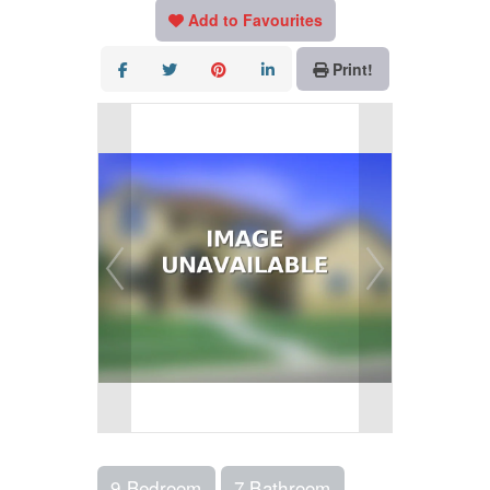
Add to Favourites
Print!
9 Bedroom
7 Bathroom