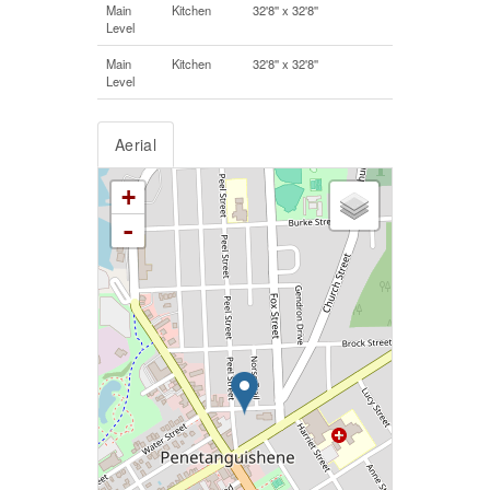
Main
Kitchen
32'8'' x 32'8''
Level
Main
Kitchen
32'8'' x 32'8''
Level
Aerial
+
-