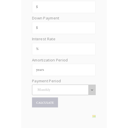
Down Payment
Interest Rate
Amortization Period
Payment Period