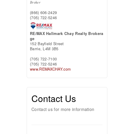
Broker
(866) 606-2429
(705) 722-5246
RE/MAX Hallmark Chay Realty Brokera
ge
152 Bayfield Street
Barrie,
L4M 3B5
(705) 722-7100
(705) 722-5246
www.REMAXCHAY.com
Contact Us
Contact us for more information