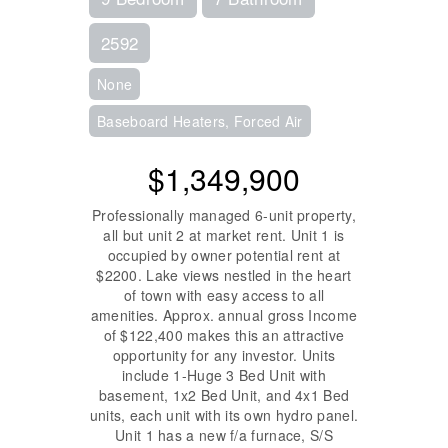
2592
None
Baseboard Heaters, Forced Air
$1,349,900
Professionally managed 6-unit property,
all but unit 2 at market rent. Unit 1 is
occupied by owner potential rent at
$2200. Lake views nestled in the heart
of town with easy access to all
amenities. Approx. annual gross Income
of $122,400 makes this an attractive
opportunity for any investor. Units
include 1-Huge 3 Bed Unit with
basement, 1x2 Bed Unit, and 4x1 Bed
units, each unit with its own hydro panel.
Unit 1 has a new f/a furnace, S/S