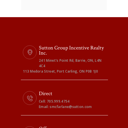
Sutton Group Incentive Realty
Inc.
241 Minet's Point Rd, Barrie, ON, L4N
4C4
113 Medora Street, Port Carling, ON P0B 1J0
Direct
Cell: 705.999.4754
Email: smcfarlane@sutton.com