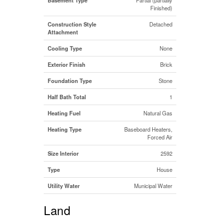
Finished)
Construction Style
Detached
Attachment
Cooling Type
None
Exterior Finish
Brick
Foundation Type
Stone
Half Bath Total
1
Heating Fuel
Natural Gas
Heating Type
Baseboard Heaters,
Forced Air
Size Interior
2592
Type
House
Utility Water
Municipal Water
Land