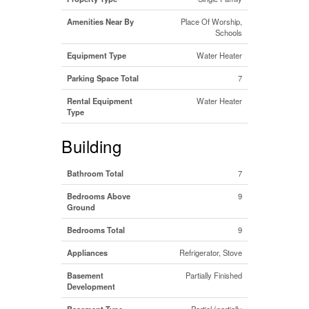
Amenities Near By
Place Of Worship,
Schools
Equipment Type
Water Heater
Parking Space Total
7
Rental Equipment
Water Heater
Type
Building
Bathroom Total
7
Bedrooms Above
9
Ground
Bedrooms Total
9
Appliances
Refrigerator, Stove
Basement
Partially Finished
Development
Basement Type
Partial (partially