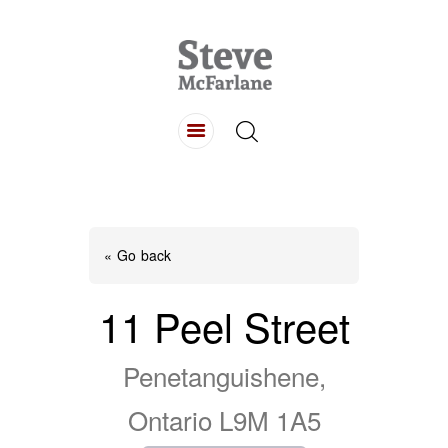
HOME
ABOUT
LISTINGS
BUYING
SELLING
« Go back
CONTACT
11 Peel Street
Penetanguishene,
Ontario L9M 1A5