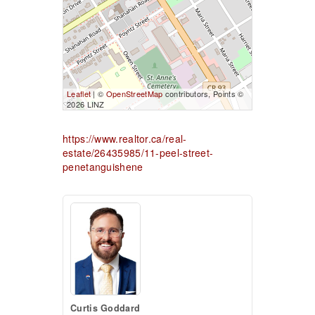
Leaflet
| ©
OpenStreetMap
contributors, Points ©
2026 LINZ
https://www.realtor.ca/real-
estate/26435985/11-peel-street-
penetanguishene
Curtis Goddard