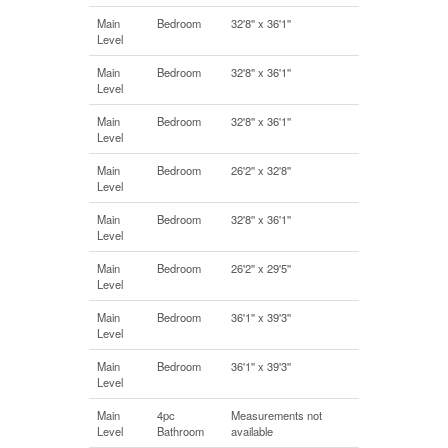
Main
Bedroom
32'8'' x 36'1''
Level
Main
Bedroom
32'8'' x 36'1''
Level
Main
Bedroom
32'8'' x 36'1''
Level
Main
Bedroom
26'2'' x 32'8''
Level
Main
Bedroom
32'8'' x 36'1''
Level
Main
Bedroom
26'2'' x 29'5''
Level
Main
Bedroom
36'1'' x 39'3''
Level
Main
Bedroom
36'1'' x 39'3''
Level
Main
4pc
Measurements not
Level
Bathroom
available