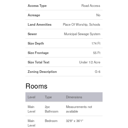
Access Type
Road Access
Acreage
No
Land Amenities
Place Of Worship, Schools
Sewer
Municipal Sewage System
Size Depth
174 Ft
Size Frontage
55 Ft
Size Total Text
Under 1/2 Acre
Zoning Description
G-6
Rooms
Level
Type
Dimensions
Main
2pc
Measurements not
Level
Bathroom
available
Main
Bedroom
32'8'' x 36'1''
Level