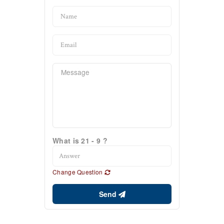
What is 21 - 9 ?
Change Question
Send