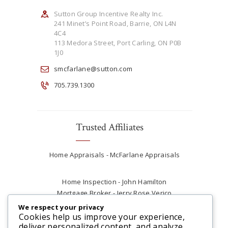
Sutton Group Incentive Realty Inc.
241 Minet’s Point Road, Barrie, ON L4N
4C4
113 Medora Street, Port Carling, ON P0B
1J0
smcfarlane@sutton.com
705.739.1300
Trusted Affiliates
Home Appraisals - McFarlane Appraisals
Home Inspection - John Hamilton
Mortgage Broker - Jerry Rose Verico
Plumber - Rob at Carter Plumbing
We respect your privacy
Real Estate Lawyer - Andrew Ain
Cookies help us improve your experience,
deliver personalized content, and analyze
Renovations & Contracting - Tyler at Tycon