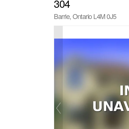
304
Barrie, Ontario L4M 0J5