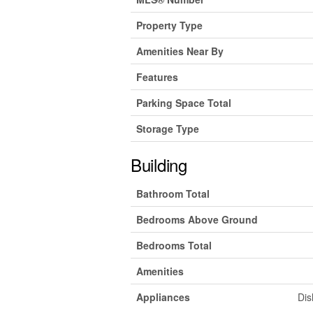
Property Type
Amenities Near By
Features
Parking Space Total
Storage Type
Building
Bathroom Total
Bedrooms Above Ground
Bedrooms Total
Amenities
Appliances
Dis