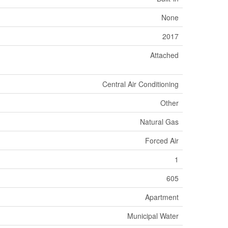
None
2017
Attached
Central Air Conditioning
Other
Natural Gas
Forced Air
1
605
Apartment
Municipal Water