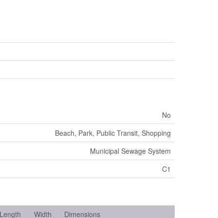
No
Beach, Park, Public Transit, Shopping
Municipal Sewage System
C1
Length
Width
Dimensions