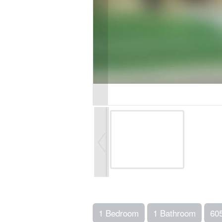
1 Bedroom
1 Bathroom
60