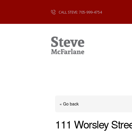
CALL STEVE: 705-999-4754
« Go back
111 Worsley Stree