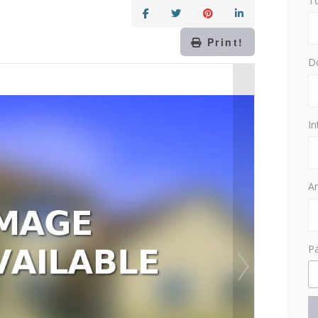
T
Print!
D
In
Am
P