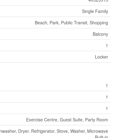
Single Family
Beach, Park, Public Transit, Shopping
Balcony
1
Locker
1
1
1
Exercise Centre, Guest Suite, Party Room
hwasher, Dryer, Refrigerator, Stove, Washer, Microwave
Built-in