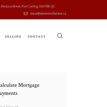
 Medora Street, Port Carling, ON P0B 1J0
steve@stevenmcfarlane.ca
SELLING
CONTACT
alculate Mortgage
ayments