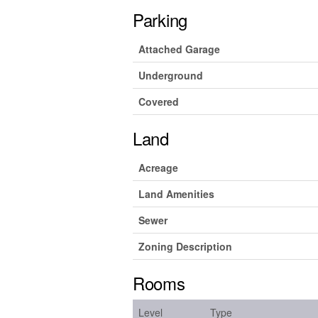
Parking
Attached Garage
Underground
Covered
Land
Acreage
Land Amenities
Sewer
Zoning Description
Rooms
Level
Type