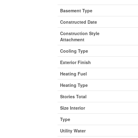
Basement Type
Constructed Date
Construction Style
Attachment
Cooling Type
Exterior Finish
Heating Fuel
Heating Type
Stories Total
Size Interior
Type
Utility Water