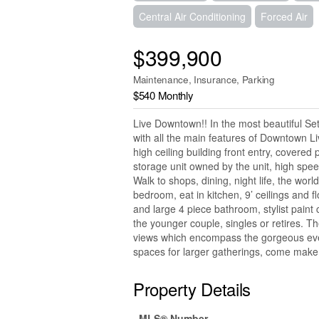
Central Air Conditioning
Forced Air
$399,900
Maintenance, Insurance, Parking
$540 Monthly
Live Downtown!! In the most beautiful Se
with all the main features of Downtown Li
high ceiling building front entry, covered
storage unit owned by the unit, high spee
Walk to shops, dining, night life, the worl
bedroom, eat in kitchen, 9’ ceilings and fl
and large 4 piece bathroom, stylist paint 
the younger couple, singles or retires. T
views which encompass the gorgeous even
spaces for larger gatherings, come make 
Property Details
MLS® Number