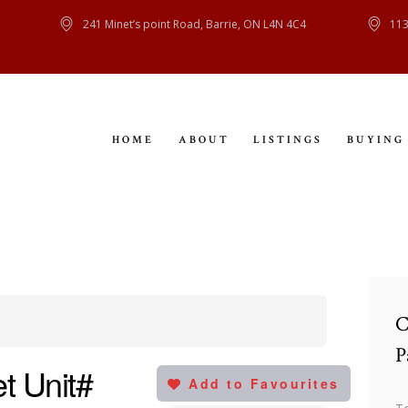
HOME
241 Minet’s point Road, Barrie, ON L4N 4C4
113
ABOUT
LISTINGS
HOME
ABOUT
LISTINGS
BUYING
BUYING
SELLING
CONTACT
C
P
t Unit#
Add to Favourites