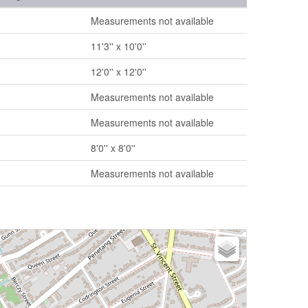
Measurements not available
11'3'' x 10'0''
12'0'' x 12'0''
Measurements not available
Measurements not available
8'0'' x 8'0''
Measurements not available