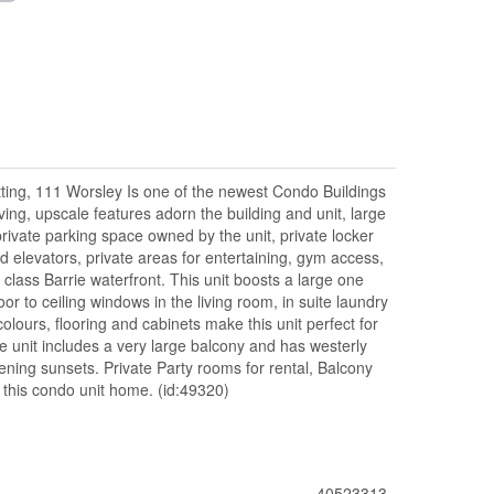
tting, 111 Worsley Is one of the newest Condo Buildings
ving, upscale features adorn the building and unit, large
 private parking space owned by the unit, private locker
d elevators, private areas for entertaining, gym access,
d class Barrie waterfront. This unit boosts a large one
oor to ceiling windows in the living room, in suite laundry
colours, flooring and cabinets make this unit perfect for
he unit includes a very large balcony and has westerly
ing sunsets. Private Party rooms for rental, Balcony
this condo unit home. (id:49320)
40523313