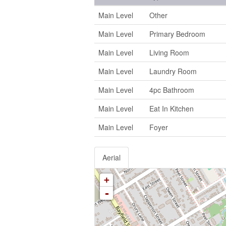
Main Level
Other
Main Level
Primary Bedroom
Main Level
Living Room
Main Level
Laundry Room
Main Level
4pc Bathroom
Main Level
Eat In Kitchen
Main Level
Foyer
Aerial
+
-