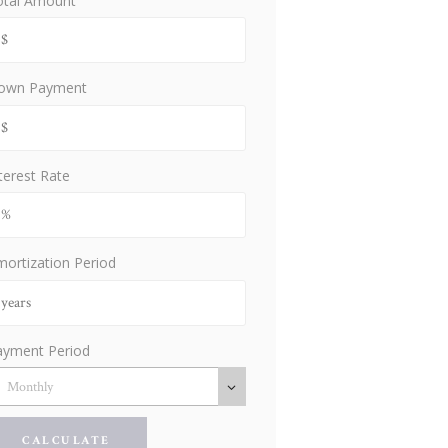
otal Amount
own Payment
terest Rate
ortization Period
ayment Period