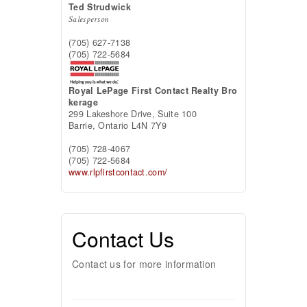
Ted Strudwick
Salesperson
(705) 627-7138
(705) 722-5684
Royal LePage First Contact Realty Bro
kerage
299 Lakeshore Drive, Suite 100
Barrie,
Ontario
L4N 7Y9
(705) 728-4067
(705) 722-5684
www.rlpfirstcontact.com/
Contact Us
Contact us for more information