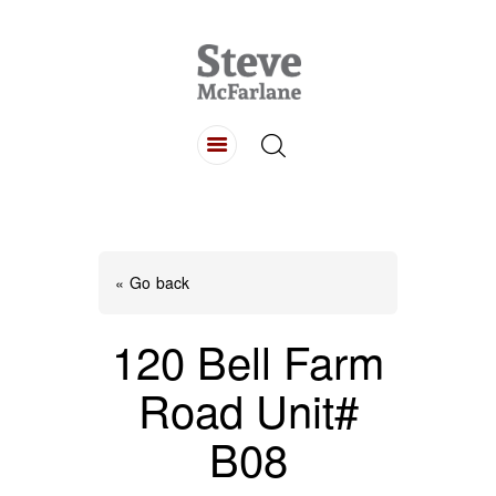
HOME
ABOUT
LISTINGS
BUYING
SELLING
« Go back
CONTACT
120 Bell Farm
Road Unit#
B08