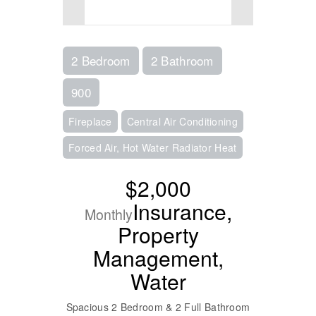
2 Bedroom
2 Bathroom
900
Fireplace
Central Air Conditioning
Forced Air, Hot Water Radiator Heat
$2,000
Insurance,
Monthly
Property
Management,
Water
Spacious 2 Bedroom & 2 Full Bathroom