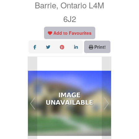
Barrie, Ontario L4M
6J2
Add to Favourites
Print!