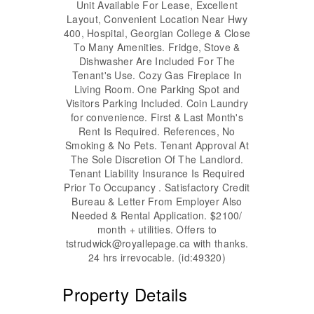
Unit Available For Lease, Excellent
Layout, Convenient Location Near Hwy
400, Hospital, Georgian College & Close
To Many Amenities. Fridge, Stove &
Dishwasher Are Included For The
Tenant's Use. Cozy Gas Fireplace In
Living Room. One Parking Spot and
Visitors Parking Included. Coin Laundry
for convenience. First & Last Month's
Rent Is Required. References, No
Smoking & No Pets. Tenant Approval At
The Sole Discretion Of The Landlord.
Tenant Liability Insurance Is Required
Prior To Occupancy . Satisfactory Credit
Bureau & Letter From Employer Also
Needed & Rental Application. $2100/
month + utilities. Offers to
tstrudwick@royallepage.ca with thanks.
24 hrs irrevocable. (id:49320)
Property Details