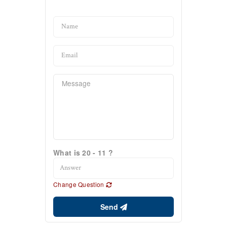
What is 20 - 11 ?
Change Question
Send