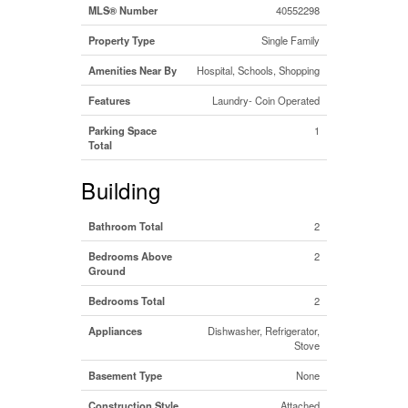
MLS® Number
40552298
Property Type
Single Family
Amenities Near By
Hospital, Schools, Shopping
Features
Laundry- Coin Operated
Parking Space
1
Total
Building
Bathroom Total
2
Bedrooms Above
2
Ground
Bedrooms Total
2
Appliances
Dishwasher, Refrigerator,
Stove
Basement Type
None
Construction Style
Attached