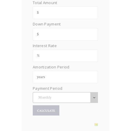
Total Amount
Down Payment
Interest Rate
Amortization Period
Payment Period