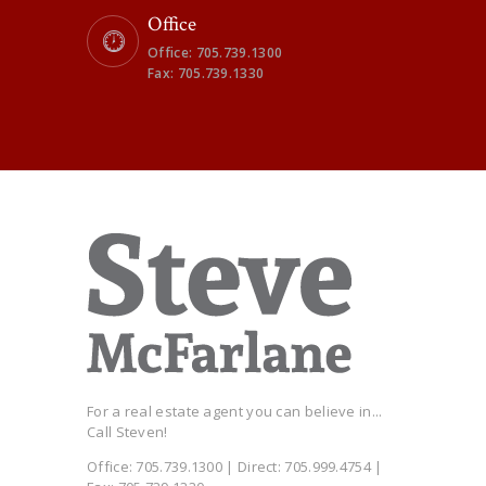
Office
Office: 705.739.1300
Fax: 705.739.1330
For a real estate agent you can believe in...
Call Steven!
Office: 705.739.1300 | Direct: 705.999.4754 |