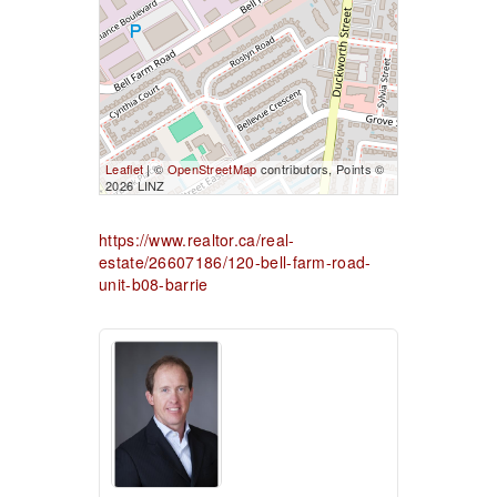
Leaflet
| ©
OpenStreetMap
contributors, Points ©
2026 LINZ
https://www.realtor.ca/real-
estate/26607186/120-bell-farm-road-
unit-b08-barrie