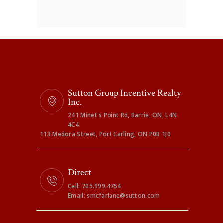
Sutton Group Incentive Realty
Inc.
241 Minet's Point Rd, Barrie, ON, L4N
4C4
113 Medora Street, Port Carling, ON P0B 1J0
Direct
Cell: 705.999.4754
Email: smcfarlane@sutton.com