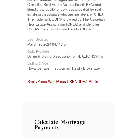
Canadian Real Estate Association (CREA) and
identify the quality of services provided by real
estate professionals who are members of CREA.
The trademark DDF® is owned by The Canadian
Real Estate Association (CREA) and identifies
CREA's Data Distribution Facility (DDF®)
Last Updated
March 25 2024 06:11:15
Data Provider
Barrie & District Association of REALTORS® Inc.
Listing Office
Royal LePage First Contact Realty Brokerage
RealtyPress WordPress CREA DDF® Plugin
Calculate Mortgage
Payments