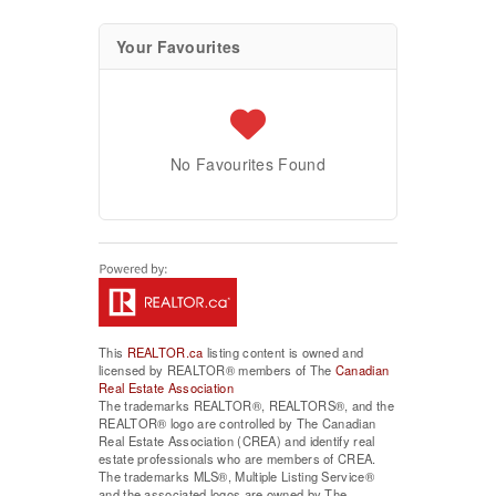
Your Favourites
No Favourites Found
This
REALTOR.ca
listing content is owned and
licensed by REALTOR® members of The
Canadian
Real Estate Association
The trademarks REALTOR®, REALTORS®, and the
REALTOR® logo are controlled by The Canadian
Real Estate Association (CREA) and identify real
estate professionals who are members of CREA.
The trademarks MLS®, Multiple Listing Service®
and the associated logos are owned by The