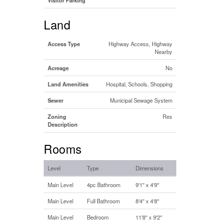
Land
Access Type
Highway Access, Highway
Nearby
Acreage
No
Land Amenities
Hospital, Schools, Shopping
Sewer
Municipal Sewage System
Zoning
Res
Description
Rooms
Level
Type
Dimensions
Main Level
4pc Bathroom
9'1'' x 4'9''
Main Level
Full Bathroom
8'4'' x 4'8''
Main Level
Bedroom
11'8'' x 9'2''