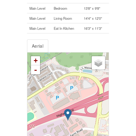
Main Level
Bedroom
13'8'' x 9'8''
Main Level
Living Room
14'4'' x 12'0''
Main Level
Eat In Kitchen
16'3'' x 11'3''
Aerial
+
-