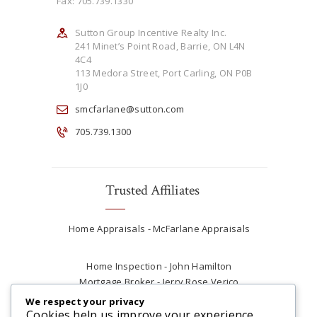
Fax: 705.739.1330
Sutton Group Incentive Realty Inc.
241 Minet’s Point Road, Barrie, ON L4N
4C4
113 Medora Street, Port Carling, ON P0B
1J0
smcfarlane@sutton.com
705.739.1300
Trusted Affiliates
Home Appraisals - McFarlane Appraisals
Home Inspection - John Hamilton
Mortgage Broker - Jerry Rose Verico
Plumber - Rob at Carter Plumbing
We respect your privacy
Real Estate Lawyer - Andrew Ain
Cookies help us improve your experience,