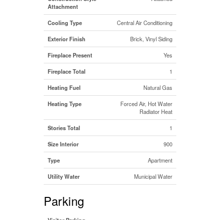
Attachment
Cooling Type
Central Air Conditioning
Exterior Finish
Brick, Vinyl Siding
Fireplace Present
Yes
Fireplace Total
1
Heating Fuel
Natural Gas
Heating Type
Forced Air, Hot Water
Radiator Heat
Stories Total
1
Size Interior
900
Type
Apartment
Utility Water
Municipal Water
Parking
Visitor Parking