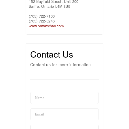
152 Bayfield Street, Unit 200
Barrie,
Ontario
L4M 3B5
(705) 722-7100
(705) 722-5246
www.remaxchay.com
Contact Us
Contact us for more information