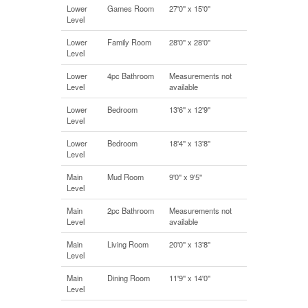
Lower
Games Room
27'0'' x 15'0''
Level
Lower
Family Room
28'0'' x 28'0''
Level
Lower
4pc Bathroom
Measurements not
Level
available
Lower
Bedroom
13'6'' x 12'9''
Level
Lower
Bedroom
18'4'' x 13'8''
Level
Main
Mud Room
9'0'' x 9'5''
Level
Main
2pc Bathroom
Measurements not
Level
available
Main
Living Room
20'0'' x 13'8''
Level
Main
Dining Room
11'9'' x 14'0''
Level