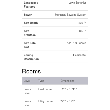
Landscape
Lawn Sprinkler
Features
Sewer
Municipal Sewage System
Size Depth
330 Ft
Size
105 Ft
Frontage
Size Total
1/2 - 1.99 Acres
Text
Zoning
Residential
Description
Rooms
Level
Type
Dimensions
Lower
Cold Room
11'0'' x 10'11''
Level
Lower
Utility Room
27'5'' x 12'9''
Level