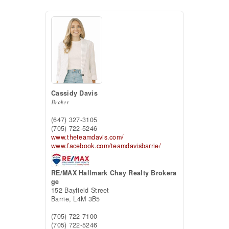
Cassidy Davis
Broker
(647) 327-3105
(705) 722-5246
www.theteamdavis.com/
www.facebook.com/teamdavisbarrie/
RE/MAX Hallmark Chay Realty Brokera
ge
152 Bayfield Street
Barrie,
L4M 3B5
(705) 722-7100
(705) 722-5246