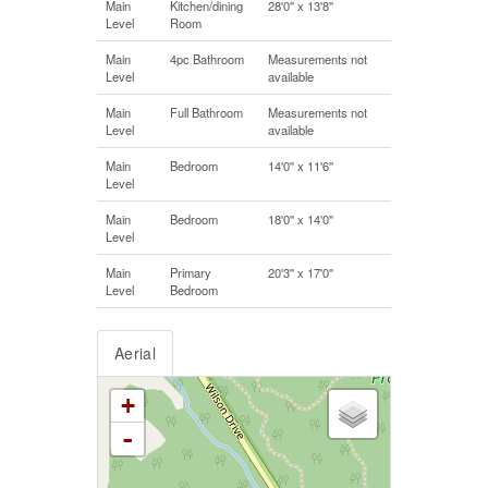
Main
Kitchen/dining
28'0'' x 13'8''
Level
Room
Main
4pc Bathroom
Measurements not
Level
available
Main
Full Bathroom
Measurements not
Level
available
Main
Bedroom
14'0'' x 11'6''
Level
Main
Bedroom
18'0'' x 14'0''
Level
Main
Primary
20'3'' x 17'0''
Level
Bedroom
Aerial
+
-