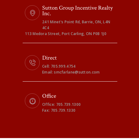
Sutton Group Incentive Realty
Inc.
241 Minet's Point Rd, Barrie, ON, L4N
4C4
113 Medora Street, Port Carling, ON P0B 1J0
Direct
Cell: 705.999.4754
Email: smcfarlane@sutton.com
Office
Office: 705.739.1300
Fax: 705.739.1330