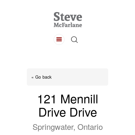
HOME
ABOUT
LISTINGS
BUYING
SELLING
« Go back
CONTACT
121 Mennill
Drive Drive
Springwater, Ontario