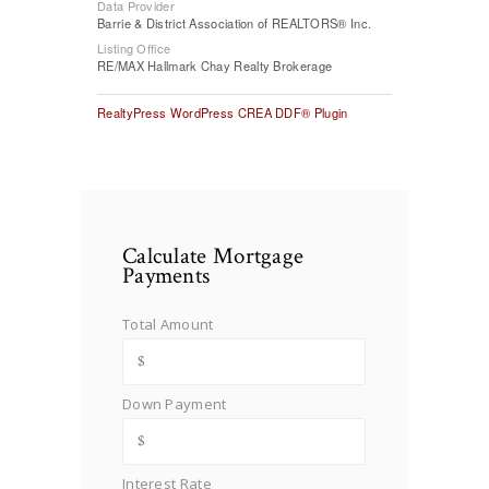
Data Provider
Barrie & District Association of REALTORS® Inc.
Listing Office
RE/MAX Hallmark Chay Realty Brokerage
RealtyPress WordPress CREA DDF® Plugin
Calculate Mortgage
Payments
Total Amount
Down Payment
Interest Rate