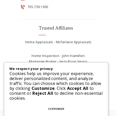
705.739.1300
Trusted Affiliates
Home Appraisals - McFarlane Appraisals
Home Inspection - John Hamilton
Mortgage Broker - Jerry Rose Verico
Plumber - Rob at Carter Plumbing
We respect your privacy
Real Estate Lawyer - Andrew Ain
Cookies help us improve your experience,
deliver personalized content, and analyze
Renovations & Contracting - Tyler at Tycon
traffic. You can choose which cookies to allow
Construction
by clicking
Customize
. Click
Accept All
to
consent or
Reject All
to decline non-essential
cookies.
CUSTOMIZE