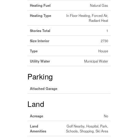
Heating Fuel
Natural Gas
Heating Type
In Floor Heating, Forced Air,
Radiant Heat
Stories Total
1
Size Interior
2730
Type
House
Utility Water
Municipal Water
Parking
Attached Garage
Land
Acreage
No
Land
Golf Nearby, Hospital, Park,
Amenities
Schools, Shopping, Ski Area