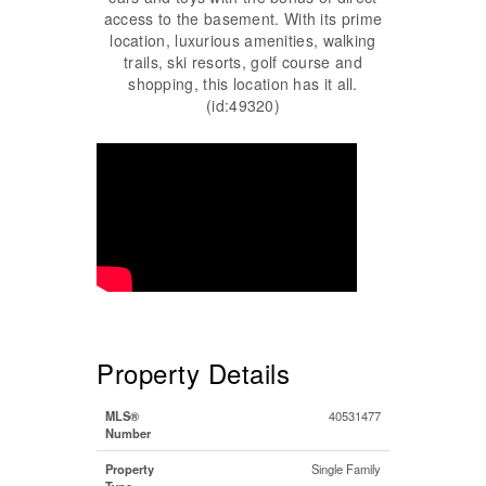
access to the basement. With its prime
location, luxurious amenities, walking
trails, ski resorts, golf course and
shopping, this location has it all.
(id:49320)
Property Details
MLS®
40531477
Number
Property
Single Family
Type