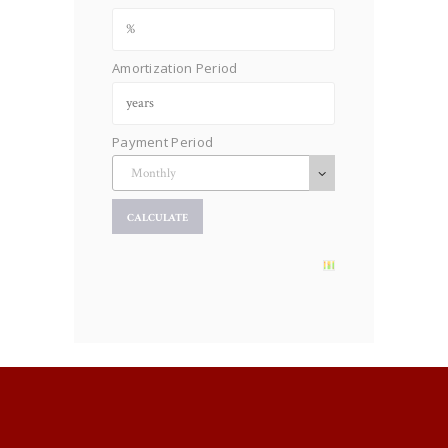
Amortization Period
Payment Period