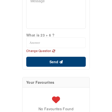
What is 23 + 6 ?
Change Question
Send
Your Favourites
No Favourites Found