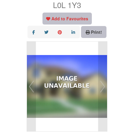
L0L 1Y3
Add to Favourites
Print!