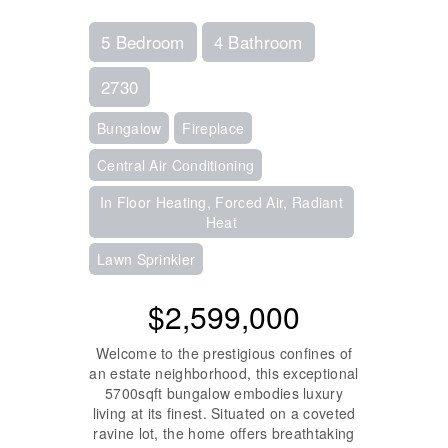
5 Bedroom
4 Bathroom
2730
Bungalow
Fireplace
Central Air Conditioning
In Floor Heating, Forced Air, Radiant
Heat
Lawn Sprinkler
$2,599,000
Welcome to the prestigious confines of
an estate neighborhood, this exceptional
5700sqft bungalow embodies luxury
living at its finest. Situated on a coveted
ravine lot, the home offers breathtaking