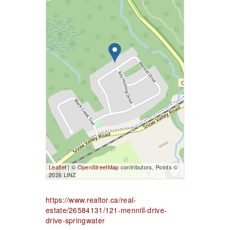
Leaflet
| ©
OpenStreetMap
contributors, Points ©
2026 LINZ
https://www.realtor.ca/real-
estate/26584131/121-mennill-drive-
drive-springwater