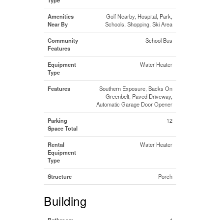
Amenities
Golf Nearby, Hospital, Park,
Near By
Schools, Shopping, Ski Area
Community
School Bus
Features
Equipment
Water Heater
Type
Features
Southern Exposure, Backs On
Greenbelt, Paved Driveway,
Automatic Garage Door Opener
Parking
12
Space Total
Rental
Water Heater
Equipment
Type
Structure
Porch
Building
Bathroom
4