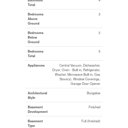
Total
Bedrooms
3
Above
Ground
Bedrooms
2
Below
Ground
Bedrooms
5
Total
Appliances
Central Vacuum, Dishwasher,
Dryer, Oven - Built-in, Refrigerator,
Washer, Microwave Built-in, Gas
Stove(s), Window Coverings,
Garage Door Opener
Architectural
Bungalow
Style
Basement
Finished
Development
Basement
Full (finished)
Type