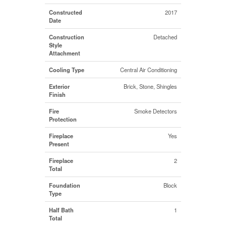
Constructed
2017
Date
Construction
Detached
Style
Attachment
Cooling Type
Central Air Conditioning
Exterior
Brick, Stone, Shingles
Finish
Fire
Smoke Detectors
Protection
Fireplace
Yes
Present
Fireplace
2
Total
Foundation
Block
Type
Half Bath
1
Total