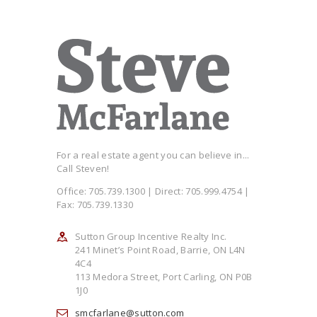
For a real estate agent you can believe in...
Call Steven!
Office: 705.739.1300 | Direct: 705.999.4754 |
Fax: 705.739.1330
Sutton Group Incentive Realty Inc.
241 Minet’s Point Road, Barrie, ON L4N
4C4
113 Medora Street, Port Carling, ON P0B
1J0
smcfarlane@sutton.com