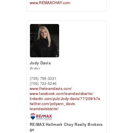
www.REMAXCHAY.com
Jody Davis
Broker
(705) 795-3321
(705) 722-5246
www.theteamdavis.com/
www.facebook.com/teamdavisbarrie/
linkedin.com/pub/Jody-davis/77/209/b7a
twitter.com/jodyann_davis
teamdavisbarrie/
RE/MAX Hallmark Chay Realty Brokera
ge