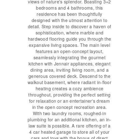
views of nature's splendor. Boasting 3+2
bedrooms and 4 bathrooms, this
residence has been thoughtfully
designed with the utmost attention to
detail. Step inside to discover a haven of
sophistication, where marble and
hardwood flooring guide you through the
expansive living spaces. The main level
features an open-concept layout,
seamlessly integrating the gourmet
kitchen with Jennair appliances, elegant
dining area, inviting living room, and a
generous covered deck. Descend to the
walkout basement, where radiant in-floor
heating creates a cozy ambience
throughout, providing the perfect setting
for relaxation or an entertainer's dream
in the open concept recreation area.
With two laundry rooms, roughed-in
plumbing for an additional kitchen, an in-
law suite is possible. A rare offering of a
4 car heated garage to store all of your
cars and toys with the bonus of direct