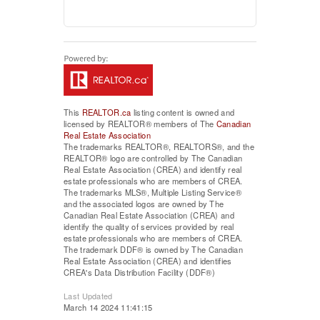
This
REALTOR.ca
listing content is owned and
licensed by REALTOR® members of The
Canadian
Real Estate Association
The trademarks REALTOR®, REALTORS®, and the
REALTOR® logo are controlled by The Canadian
Real Estate Association (CREA) and identify real
estate professionals who are members of CREA.
The trademarks MLS®, Multiple Listing Service®
and the associated logos are owned by The
Canadian Real Estate Association (CREA) and
identify the quality of services provided by real
estate professionals who are members of CREA.
The trademark DDF® is owned by The Canadian
Real Estate Association (CREA) and identifies
CREA's Data Distribution Facility (DDF®)
Last Updated
March 14 2024 11:41:15