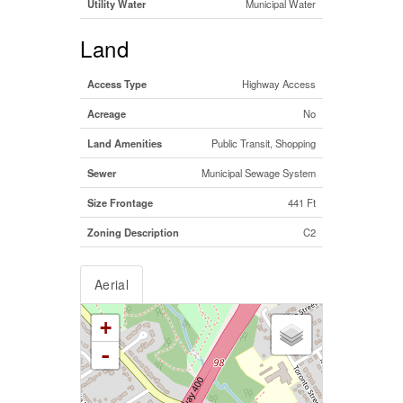
Utility Water
Municipal Water
Land
Access Type
Highway Access
Acreage
No
Land Amenities
Public Transit, Shopping
Sewer
Municipal Sewage System
Size Frontage
441 Ft
Zoning Description
C2
Aerial
+
-