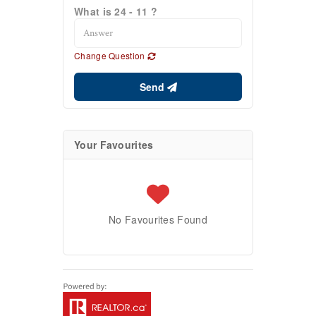
What is 24 - 11 ?
Change Question
Send
Your Favourites
No Favourites Found