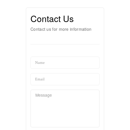
Contact Us
Contact us for more information