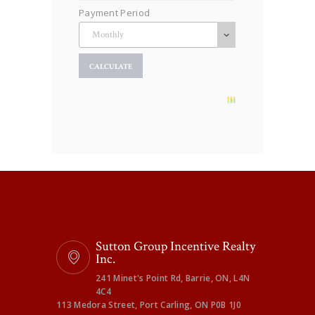
Payment Period
Sutton Group Incentive Realty
Inc.
241 Minet's Point Rd, Barrie, ON, L4N
4C4
113 Medora Street, Port Carling, ON P0B 1J0