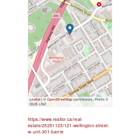
Leaflet
| ©
OpenStreetMap
contributors, Points ©
2026 LINZ
https://www.realtor.ca/real-
estate/25251123/121-wellington-street-
w-unit-301-barrie