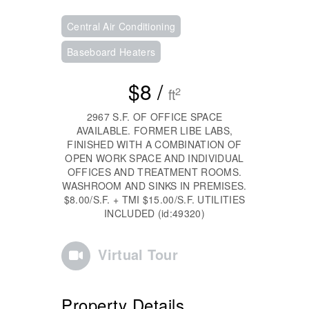
Central Air Conditioning
Baseboard Heaters
$8 /
2
ft
2967 S.F. OF OFFICE SPACE
AVAILABLE. FORMER LIBE LABS,
FINISHED WITH A COMBINATION OF
OPEN WORK SPACE AND INDIVIDUAL
OFFICES AND TREATMENT ROOMS.
WASHROOM AND SINKS IN PREMISES.
$8.00/S.F. + TMI $15.00/S.F. UTILITIES
INCLUDED (id:49320)
Virtual Tour
Property Details