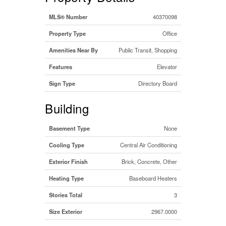
MLS® Number
40370098
Property Type
Office
Amenities Near By
Public Transit, Shopping
Features
Elevator
Sign Type
Directory Board
Building
Basement Type
None
Cooling Type
Central Air Conditioning
Exterior Finish
Brick, Concrete, Other
Heating Type
Baseboard Heaters
Stories Total
3
Size Exterior
2967.0000