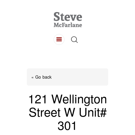
HOME
ABOUT
LISTINGS
BUYING
SELLING
« Go back
CONTACT
121 Wellington
Street W Unit#
301