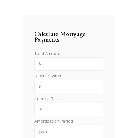
Calculate Mortgage
Payments
Total Amount
Down Payment
Interest Rate
Amortization Period