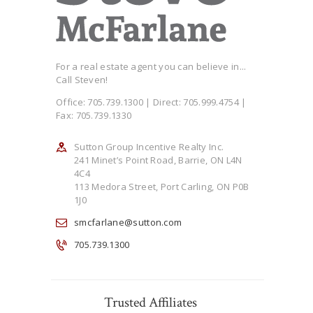
For a real estate agent you can believe in...
Call Steven!
Office: 705.739.1300 | Direct: 705.999.4754 |
Fax: 705.739.1330
Sutton Group Incentive Realty Inc.
241 Minet’s Point Road, Barrie, ON L4N
4C4
113 Medora Street, Port Carling, ON P0B
1J0
smcfarlane@sutton.com
705.739.1300
Trusted Affiliates