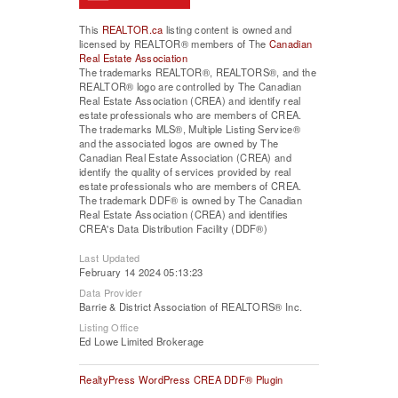
This
REALTOR.ca
listing content is owned and
licensed by REALTOR® members of The
Canadian
Real Estate Association
The trademarks REALTOR®, REALTORS®, and the
REALTOR® logo are controlled by The Canadian
Real Estate Association (CREA) and identify real
estate professionals who are members of CREA.
The trademarks MLS®, Multiple Listing Service®
and the associated logos are owned by The
Canadian Real Estate Association (CREA) and
identify the quality of services provided by real
estate professionals who are members of CREA.
The trademark DDF® is owned by The Canadian
Real Estate Association (CREA) and identifies
CREA's Data Distribution Facility (DDF®)
Last Updated
February 14 2024 05:13:23
Data Provider
Barrie & District Association of REALTORS® Inc.
Listing Office
Ed Lowe Limited Brokerage
RealtyPress WordPress CREA DDF® Plugin