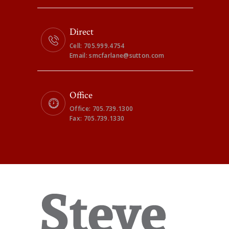
Direct
Cell: 705.999.4754
Email: smcfarlane@sutton.com
Office
Office: 705.739.1300
Fax: 705.739.1330