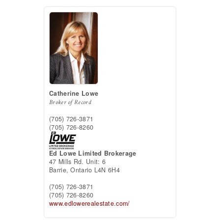
Catherine Lowe
Broker of Record
(705) 726-3871
(705) 726-8260
Ed Lowe Limited Brokerage
47 Mills Rd. Unit: 6
Barrie,
Ontario
L4N 6H4
(705) 726-3871
(705) 726-8260
www.edlowerealestate.com/