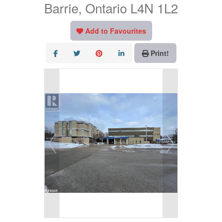
Barrie, Ontario L4N 1L2
Add to Favourites
Print!