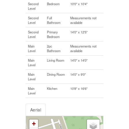
Second
Bedroom
10'0'' x 10'4''
Level
Second
Full
Measurements not
Level
Bathroom
available
Second
Primary
14'0'' x 12'5''
Level
Bedroom
Main
2pc
Measurements not
Level
Bathroom
available
Main
Living Room
14'0'' x 14'0''
Level
Main
Dining Room
14'0'' x 9'0''
Level
Main
Kitchen
10'8'' x 16'6''
Level
Aerial
+