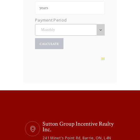
Payment Period
Sutton Group Incentive Realty
Inc.
241 Minet's Point Rd, Barrie, ON, L4N