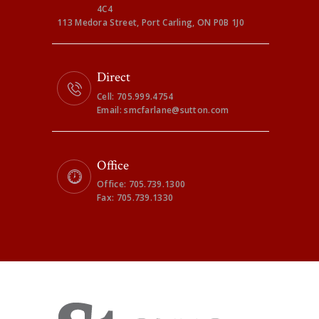
4C4
113 Medora Street, Port Carling, ON P0B 1J0
Direct
Cell: 705.999.4754
Email: smcfarlane@sutton.com
Office
Office: 705.739.1300
Fax: 705.739.1330