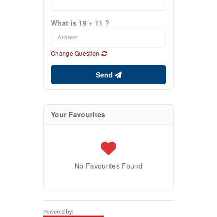
What is 19 + 11 ?
Change Question
Send
Your Favourites
No Favourites Found