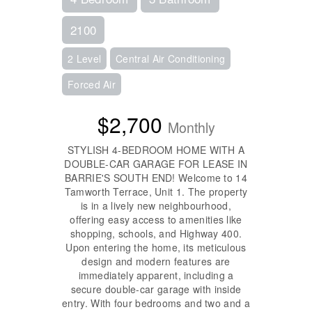
2100
2 Level
Central Air Conditioning
Forced Air
$2,700
Monthly
STYLISH 4-BEDROOM HOME WITH A
DOUBLE-CAR GARAGE FOR LEASE IN
BARRIE'S SOUTH END! Welcome to 14
Tamworth Terrace, Unit 1. The property
is in a lively new neighbourhood,
offering easy access to amenities like
shopping, schools, and Highway 400.
Upon entering the home, its meticulous
design and modern features are
immediately apparent, including a
secure double-car garage with inside
entry. With four bedrooms and two and a