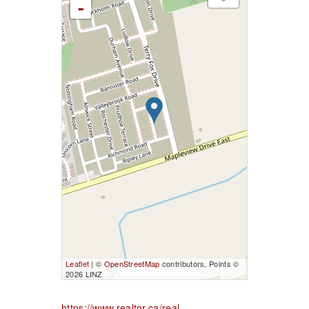
-
Leaflet
| ©
OpenStreetMap
contributors, Points ©
2026 LINZ
https://www.realtor.ca/real-