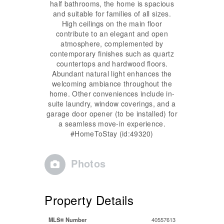
half bathrooms, the home is spacious
and suitable for families of all sizes.
High ceilings on the main floor
contribute to an elegant and open
atmosphere, complemented by
contemporary finishes such as quartz
countertops and hardwood floors.
Abundant natural light enhances the
welcoming ambiance throughout the
home. Other conveniences include in-
suite laundry, window coverings, and a
garage door opener (to be installed) for
a seamless move-in experience.
#HomeToStay (id:49320)
Photos
Property Details
MLS® Number
40557613