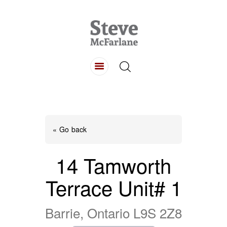
HOME
ABOUT
LISTINGS
BUYING
SELLING
« Go back
CONTACT
14 Tamworth
Terrace Unit# 1
Barrie, Ontario L9S 2Z8