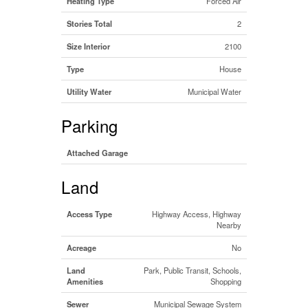
Heating Type
Forced Air
Stories Total
2
Size Interior
2100
Type
House
Utility Water
Municipal Water
Parking
Attached Garage
Land
Access Type
Highway Access, Highway
Nearby
Acreage
No
Land
Park, Public Transit, Schools,
Amenities
Shopping
Sewer
Municipal Sewage System