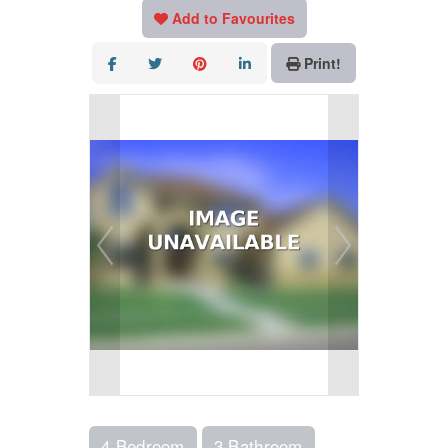
Add to Favourites
Print!
4 Bedroom
3 Bathroom