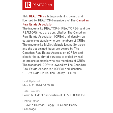
This
REALTOR.ca
listing content is owned and
licensed by REALTOR® members of The
Canadian
Real Estate Association
The trademarks REALTOR®, REALTORS®, and the
REALTOR® logo are controlled by The Canadian
Real Estate Association (CREA) and identify real
estate professionals who are members of CREA.
The trademarks MLS®, Multiple Listing Service®
and the associated logos are owned by The
Canadian Real Estate Association (CREA) and
identify the quality of services provided by real
estate professionals who are members of CREA.
The trademark DDF® is owned by The Canadian
Real Estate Association (CREA) and identifies
CREA's Data Distribution Facility (DDF®)
Last Updated
March 21 2024 06:39:48
Data Provider
Barrie & District Association of REALTORS® Inc.
Listing Office
RE/MAX Hallmark Peggy Hill Group Realty
Brokerage