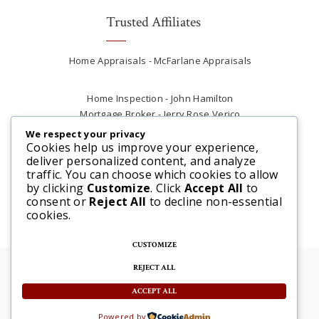
Trusted Affiliates
Home Appraisals - McFarlane Appraisals
Home Inspection - John Hamilton
Mortgage Broker - Jerry Rose Verico
Plumber - Rob at Carter Plumbing
We respect your privacy
Real Estate Lawyer - Andrew Ain
Cookies help us improve your experience,
deliver personalized content, and analyze
Renovations & Contracting - Tyler at Tycon
traffic. You can choose which cookies to allow
Construction
by clicking
Customize
. Click
Accept All
to
consent or
Reject All
to decline non-essential
cookies.
CUSTOMIZE
REJECT ALL
© 2025 Steve McFarlane All rights reserved. |
Website by 3SIXTY Marketing Solutions
ACCEPT ALL
Powered by