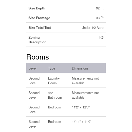
Size Depth
92 Ft
Size Frontage
33 Ft
Size Total Text
Under 1/2 Acre
Zoning
R5
Description
Rooms
Level
Type
Dimensions
Second
Laundry
Measurements not
Level
Room
available
Second
4pc
Measurements not
Level
Bathroom
available
Second
Bedroom
11'2'' x 12'0''
Level
Second
Bedroom
14'11'' x 11'0''
Level