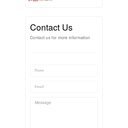
Contact Us
Contact us for more information