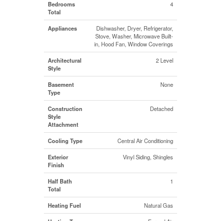
Bedrooms
4
Total
Appliances
Dishwasher, Dryer, Refrigerator,
Stove, Washer, Microwave Built-
in, Hood Fan, Window Coverings
Architectural
2 Level
Style
Basement
None
Type
Construction
Detached
Style
Attachment
Cooling Type
Central Air Conditioning
Exterior
Vinyl Siding, Shingles
Finish
Half Bath
1
Total
Heating Fuel
Natural Gas