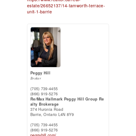
estate/26652137/14-tamworth-terrace-
unit-1-barrie
Peggy Hill
Broker
(705) 739-4455
(866) 919-5276
Re/Max Hallmark Peggy Hill Group Re
alty Brokerage
374 Huronia Road
Barrie,
Ontario
L4N 8Y9
(705) 739-4455
(866) 919-5276
peggyhill.com/