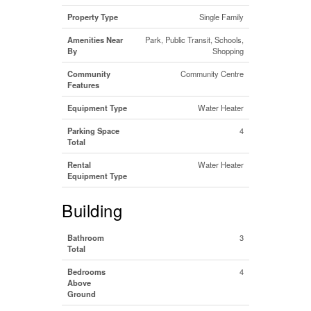
Property Type
Single Family
Amenities Near
Park, Public Transit, Schools,
By
Shopping
Community
Community Centre
Features
Equipment Type
Water Heater
Parking Space
4
Total
Rental
Water Heater
Equipment Type
Building
Bathroom
3
Total
Bedrooms
4
Above
Ground