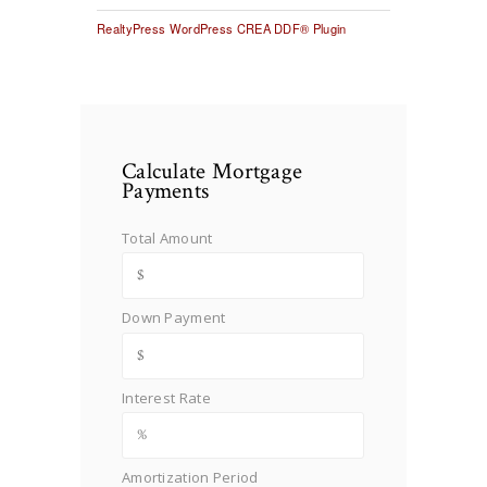
RealtyPress WordPress CREA DDF® Plugin
Calculate Mortgage
Payments
Total Amount
Down Payment
Interest Rate
Amortization Period