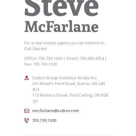
For a real estate agent you can believe in...
Call Steven!
Office: 705.739.1300 | Direct: 705.999.4754 |
Fax: 705.739.1330
Sutton Group Incentive Realty Inc.
241 Minet’s Point Road, Barrie, ON L4N
4C4
113 Medora Street, Port Carling, ON P0B
1J0
smcfarlane@sutton.com
705.739.1300