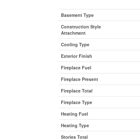
Basement Type
Construction Style
Attachment
Cooling Type
Exterior Finish
Fireplace Fuel
Fireplace Present
Fireplace Total
Fireplace Type
Heating Fuel
Heating Type
Stories Total