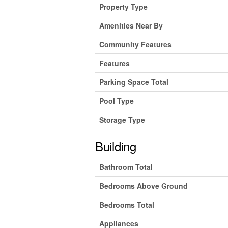
Property Type
Amenities Near By
Community Features
Features
Parking Space Total
Pool Type
Storage Type
Building
Bathroom Total
Bedrooms Above Ground
Bedrooms Total
Appliances