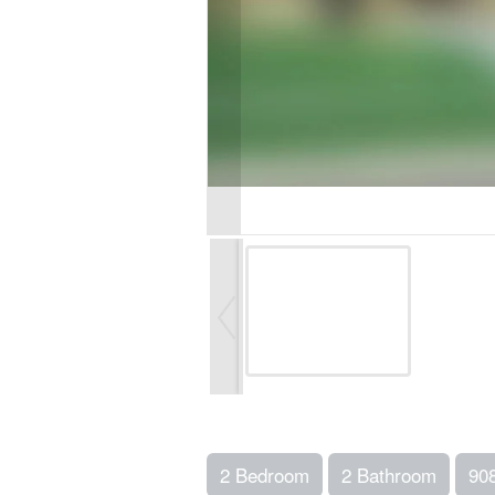
2 Bedroom
2 Bathroom
90