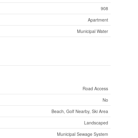
908
Apartment
Municipal Water
Road Access
No
Beach, Golf Nearby, Ski Area
Landscaped
Municipal Sewage System