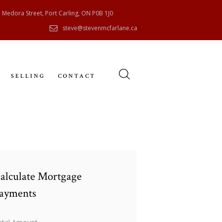
 Medora Street, Port Carling, ON P0B 1J0
steve@stevenmcfarlane.ca
SELLING
CONTACT
alculate Mortgage
ayments