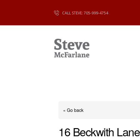
CALL STEVE: 705-999-4754
« Go back
16 Beckwith Lane