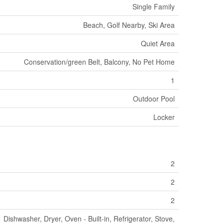
Single Family
Beach, Golf Nearby, Ski Area
Quiet Area
Conservation/green Belt, Balcony, No Pet Home
1
Outdoor Pool
Locker
2
2
2
Dishwasher, Dryer, Oven - Built-in, Refrigerator, Stove,