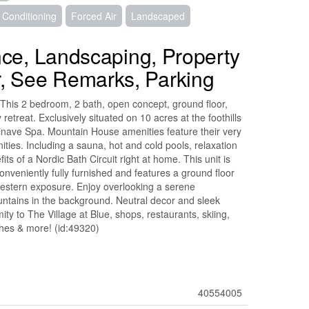
r Conditioning
Forced Air
Landscaped
nce, Landscaping, Property
, See Remarks, Parking
This 2 bedroom, 2 bath, open concept, ground floor,
retreat. Exclusively situated on 10 acres at the foothills
inave Spa. Mountain House amenities feature their very
ties. Including a sauna, hot and cold pools, relaxation
fits of a Nordic Bath Circuit right at home. This unit is
onveniently fully furnished and features a ground floor
western exposure. Enjoy overlooking a serene
ntains in the background. Neutral decor and sleek
ty to The Village at Blue, shops, restaurants, skiing,
ches & more! (id:49320)
40554005