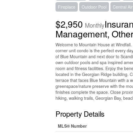
Fireplace
Outdoor Pool
Central Ai
$2,950
Insura
Monthly
Management, Other
Welcome to Mountain House at Windfall. 
corner unit condo is the perfect every day 
of Blue Mountain and next door to Scand
own outdoor pools and spa inspired ameni
room and fitness facilities. Enjoy the bene
located in the Georgian Ridge building. C
terrace that faces Blue Mountain with a 
greenspace/nature preserve with the mou
finishes complete the space. Close proximi
hiking, walking trails, Georgian Bay, bea
Property Details
MLS® Number