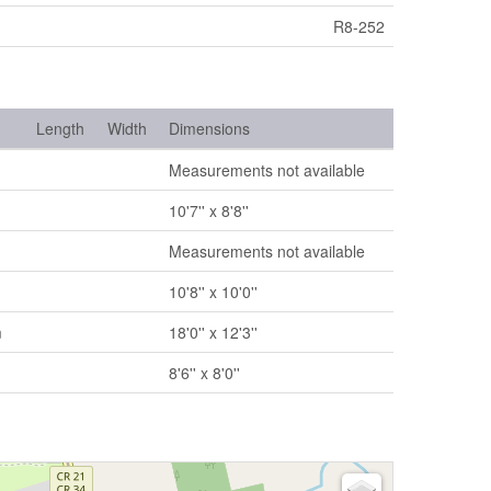
R8-252
Length
Width
Dimensions
Measurements not available
10'7'' x 8'8''
Measurements not available
10'8'' x 10'0''
m
18'0'' x 12'3''
8'6'' x 8'0''