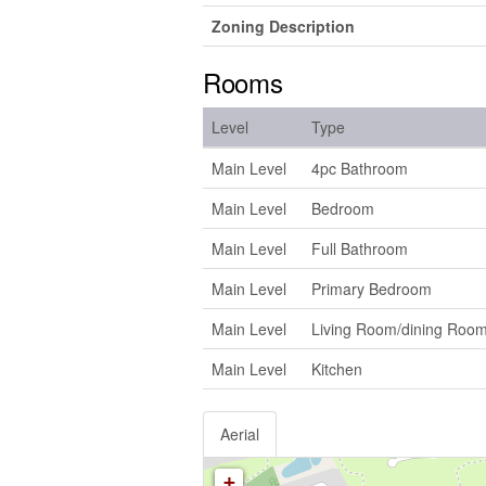
Zoning Description
Rooms
Level
Type
Main Level
4pc Bathroom
Main Level
Bedroom
Main Level
Full Bathroom
Main Level
Primary Bedroom
Main Level
Living Room/dining Roo
Main Level
Kitchen
Aerial
+