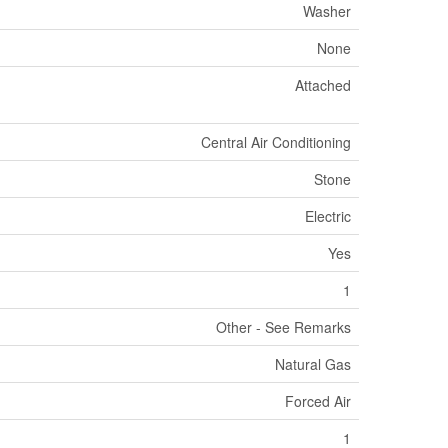
Washer
None
Attached
Central Air Conditioning
Stone
Electric
Yes
1
Other - See Remarks
Natural Gas
Forced Air
1