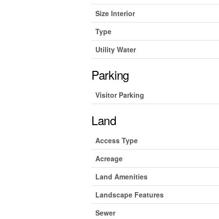
Size Interior
Type
Utility Water
Parking
Visitor Parking
Land
Access Type
Acreage
Land Amenities
Landscape Features
Sewer