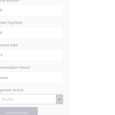
otal Amount
own Payment
terest Rate
ortization Period
ayment Period