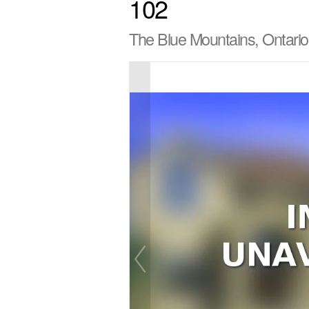
102
The Blue Mountains, Ontari