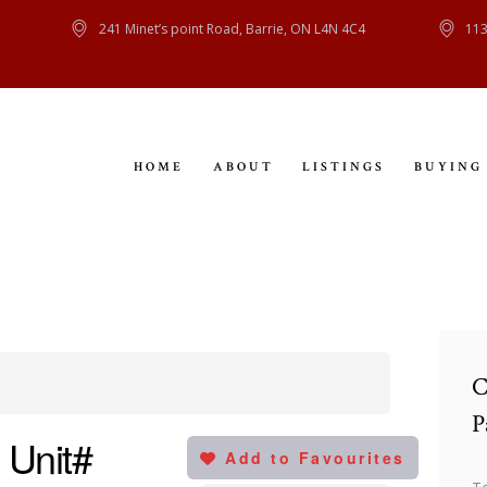
HOME
241 Minet’s point Road, Barrie, ON L4N 4C4
113
ABOUT
LISTINGS
HOME
ABOUT
LISTINGS
BUYING
BUYING
SELLING
CONTACT
C
P
 Unit#
Add to Favourites