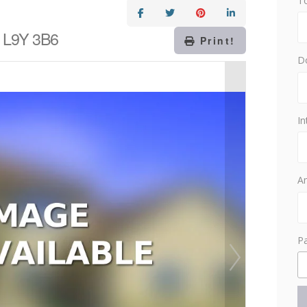
T
o L9Y 3B6
Print!
D
In
Am
P