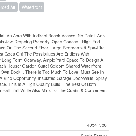
rced Air
Waterfront
lf An Acre With Indirect Beach Access! No Detail Was
his Jaw-Dropping Property. Open Concept, High-End
pace On The Second Floor, Large Bedrooms & Spa-Like
st Goes On! The Possibilities Are Endless With
 Or Long Term Getaway, Ample Yard Space To Design A
ach House/ Garden Suite! Seldom Shared Waterfront
ur Own Dock... There Is Too Much To Love. Must See In
A-Kind Opportunity. Insulated Garage Door/Walls, Spray
e. This Is A High Quality Build! The Best Of Both
 Rail Trail While Also Mins To The Quaint & Convenient
40541986
Single Family