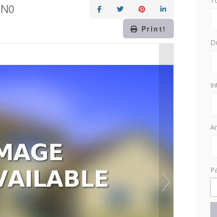
T
1N0
Print!
D
In
Am
P