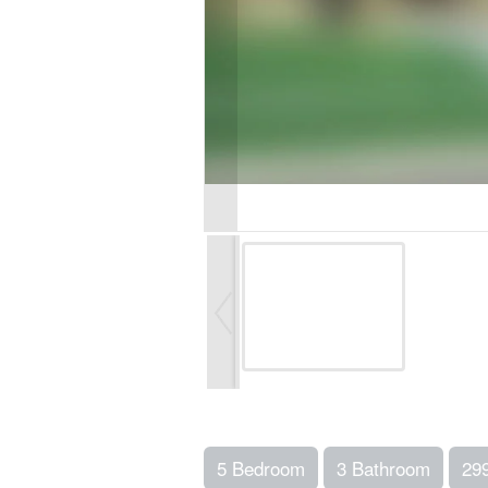
5 Bedroom
3 Bathroom
29