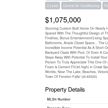
2 Level
Central Air Conditioning
Fo
$1,075,000
Stunning Custom Built Home On Nearly Ha
Spared With The Thoughtful Design of T
Finishes, Bonus Entertainment/Living S
Bathrooms, Ample Closet Space... The Li
Incredible Income Potential As A Short
Backyard Oasis With Pool, Or Even A Co
Steps Away With Potential To Install Yo
Person To Truly Appreciate This One-Of-
Foam & Cement Flr(40 high) in Crawl Spac
Worlds; Near The Lake, Beaches, Victoria
Town Of Fenelon Falls! (id:49320)
Property Details
MLS® Number
Property Type