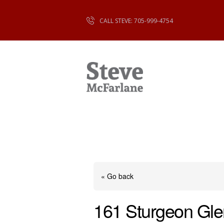
CALL STEVE: 705-999-4754
« Go back
161 Sturgeon Gl