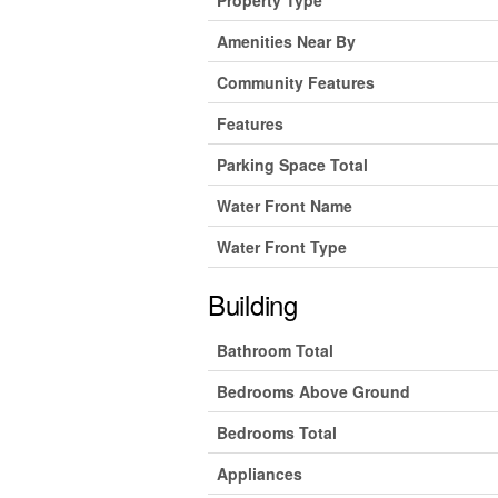
Amenities Near By
Community Features
Features
Parking Space Total
Water Front Name
Water Front Type
Building
Bathroom Total
Bedrooms Above Ground
Bedrooms Total
Appliances