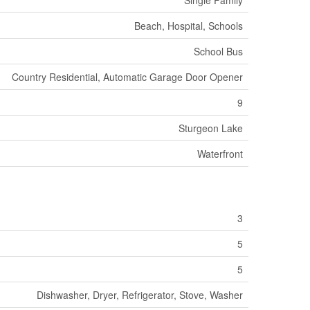
Beach, Hospital, Schools
School Bus
Country Residential, Automatic Garage Door Opener
9
Sturgeon Lake
Waterfront
3
5
5
Dishwasher, Dryer, Refrigerator, Stove, Washer