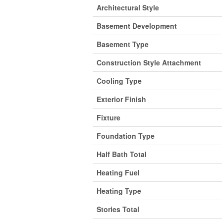
Architectural Style
Basement Development
Basement Type
Construction Style Attachment
Cooling Type
Exterior Finish
Fixture
Foundation Type
Half Bath Total
Heating Fuel
Heating Type
Stories Total