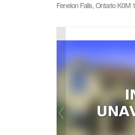
Fenelon Falls, Ontario K0M 