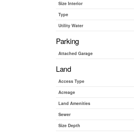
Size Interior
Type
Utility Water
Parking
Attached Garage
Land
Access Type
Acreage
Land Amenities
Sewer
Size Depth