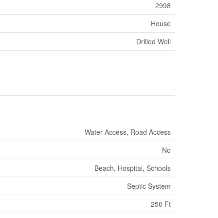
2998
House
Drilled Well
Water Access, Road Access
No
Beach, Hospital, Schools
Septic System
250 Ft