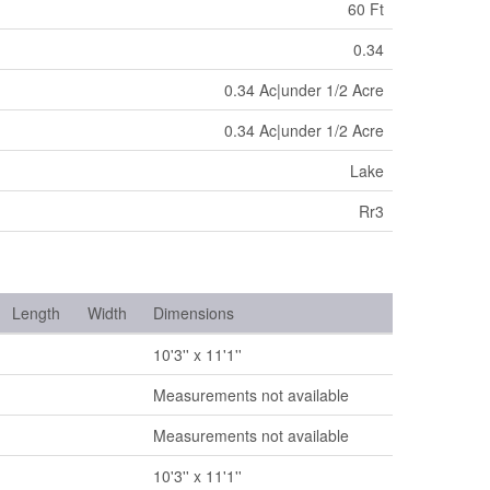
60 Ft
0.34
0.34 Ac|under 1/2 Acre
0.34 Ac|under 1/2 Acre
Lake
Rr3
Length
Width
Dimensions
10'3'' x 11'1''
Measurements not available
Measurements not available
10'3'' x 11'1''