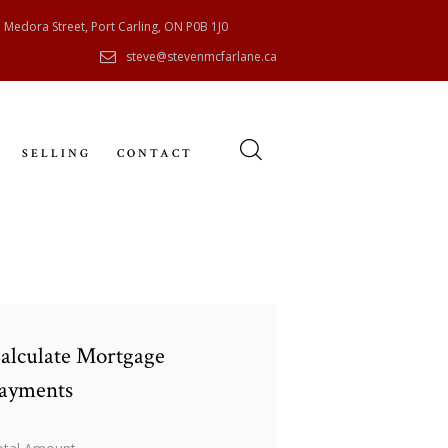
 Medora Street, Port Carling, ON P0B 1J0
steve@stevenmcfarlane.ca
SELLING
CONTACT
alculate Mortgage
ayments