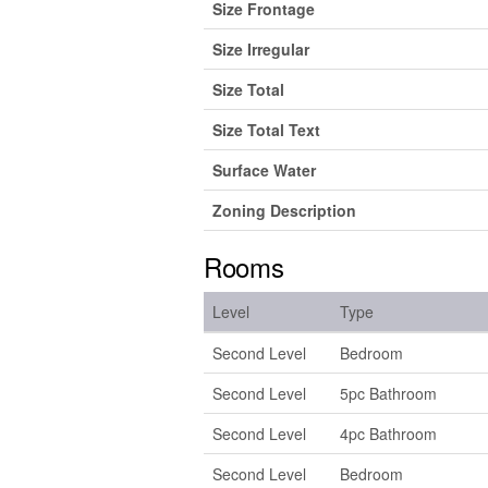
Size Frontage
Size Irregular
Size Total
Size Total Text
Surface Water
Zoning Description
Rooms
Level
Type
Second Level
Bedroom
Second Level
5pc Bathroom
Second Level
4pc Bathroom
Second Level
Bedroom