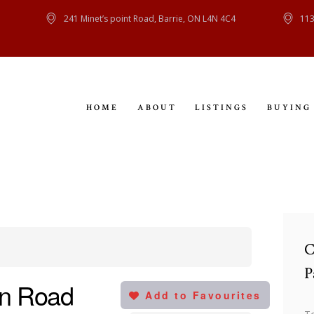
HOME
241 Minet’s point Road, Barrie, ON L4N 4C4
113
ABOUT
LISTINGS
HOME
ABOUT
LISTINGS
BUYING
BUYING
SELLING
CONTACT
C
P
en Road
Add to Favourites