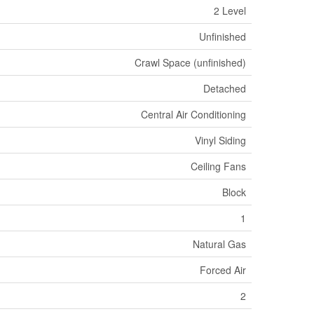
2 Level
Unfinished
Crawl Space (unfinished)
Detached
Central Air Conditioning
Vinyl Siding
Ceiling Fans
Block
1
Natural Gas
Forced Air
2