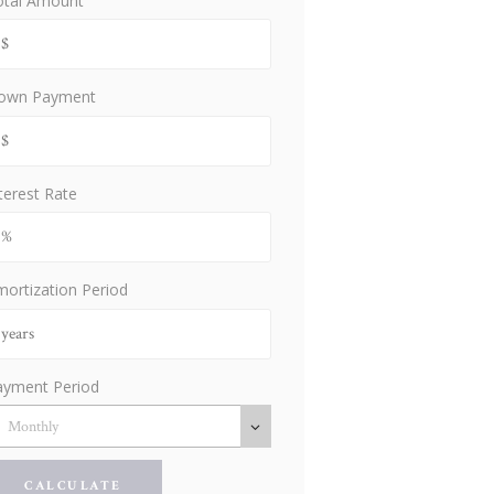
otal Amount
own Payment
terest Rate
ortization Period
ayment Period