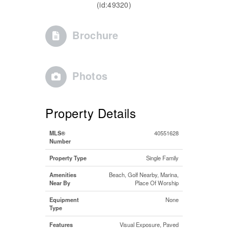
(id:49320)
Brochure
Photos
Property Details
MLS®
40551628
Number
Property Type
Single Family
Amenities
Beach, Golf Nearby, Marina,
Near By
Place Of Worship
Equipment
None
Type
Features
Visual Exposure, Paved