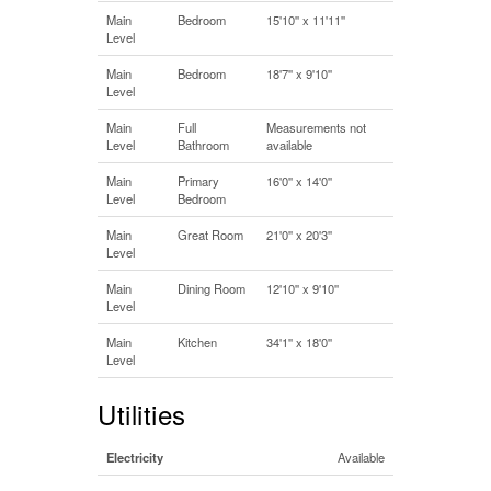
Main
Bedroom
15'10'' x 11'11''
Level
Main
Bedroom
18'7'' x 9'10''
Level
Main
Full
Measurements not
Level
Bathroom
available
Main
Primary
16'0'' x 14'0''
Level
Bedroom
Main
Great Room
21'0'' x 20'3''
Level
Main
Dining Room
12'10'' x 9'10''
Level
Main
Kitchen
34'1'' x 18'0''
Level
Utilities
Electricity
Available