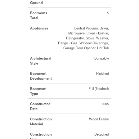
Ground
Bedrooms
5
Total
Appliances
Central Vacuum, Dryer,
Microwave, Oven - Built-in,
Refrigerator, Stove, Washer,
Range - Gas, Window Coverings,
Garage Door Opener, Hot Tub
Architectural
Bungalow
Style
Basement
Finished
Development
Basement
Full (finished)
Type
Constructed
2005
Date
Construction
Wood Frame
Material
Construction
Detached
Style