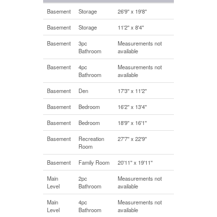
Basement
Storage
26'9'' x 19'8''
Basement
Storage
11'2'' x 8'4''
Basement
3pc
Measurements not
Bathroom
available
Basement
4pc
Measurements not
Bathroom
available
Basement
Den
17'3'' x 11'2''
Basement
Bedroom
16'2'' x 13'4''
Basement
Bedroom
18'9'' x 16'1''
Basement
Recreation
27'7'' x 22'9''
Room
Basement
Family Room
20'11'' x 19'11''
Main
2pc
Measurements not
Level
Bathroom
available
Main
4pc
Measurements not
Level
Bathroom
available