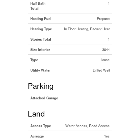
Half Bath
1
Total
Heating Fuel
Propane
Heating Type
In Floor Heating, Radiant Heat
Stories Total
1
Size Interior
3044
Type
House
Utility Water
Drilled Well
Parking
Attached Garage
Land
Access Type
Water Access, Road Access
Acreage
Yes