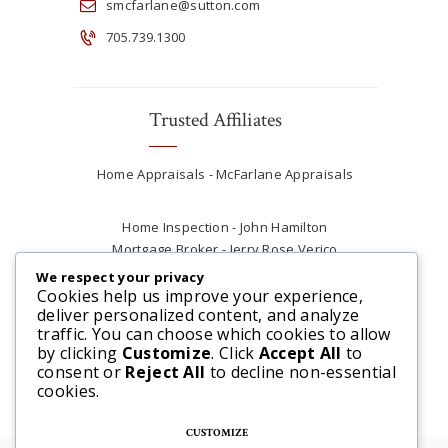
smcfarlane@sutton.com
705.739.1300
Trusted Affiliates
Home Appraisals - McFarlane Appraisals
Home Inspection - John Hamilton
Mortgage Broker - Jerry Rose Verico
Plumber - Rob at Carter Plumbing
We respect your privacy
Real Estate Lawyer - Andrew Ain
Cookies help us improve your experience,
deliver personalized content, and analyze
Renovations & Contracting - Tyler at Tycon
traffic. You can choose which cookies to allow
Construction
by clicking
Customize
. Click
Accept All
to
consent or
Reject All
to decline non-essential
cookies.
CUSTOMIZE