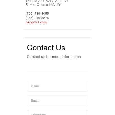
374 Huronia Road Unit: 101
Barrie,
Ontario
L4N 8Y9
(705) 739-4455
(866) 919-5276
peggyhill.com/
Contact Us
Contact us for more information