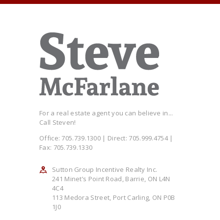
For a real estate agent you can believe in...
Call Steven!
Office: 705.739.1300 | Direct: 705.999.4754 |
Fax: 705.739.1330
Sutton Group Incentive Realty Inc.
241 Minet’s Point Road, Barrie, ON L4N
4C4
113 Medora Street, Port Carling, ON P0B
1J0