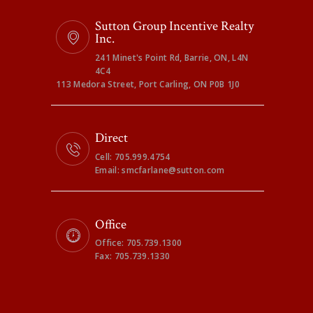
Sutton Group Incentive Realty
Inc.
241 Minet's Point Rd, Barrie, ON, L4N
4C4
113 Medora Street, Port Carling, ON P0B 1J0
Direct
Cell: 705.999.4754
Email: smcfarlane@sutton.com
Office
Office: 705.739.1300
Fax: 705.739.1330