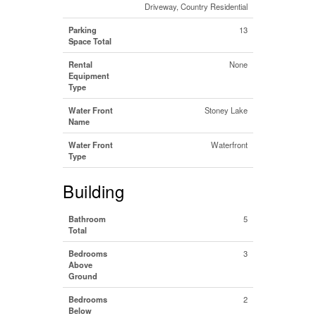
Driveway, Country Residential
Parking
13
Space Total
Rental
None
Equipment
Type
Water Front
Stoney Lake
Name
Water Front
Waterfront
Type
Building
Bathroom
5
Total
Bedrooms
3
Above
Ground
Bedrooms
2
Below