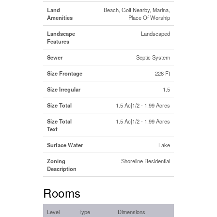
Land
Beach, Golf Nearby, Marina,
Amenities
Place Of Worship
Landscape
Landscaped
Features
Sewer
Septic System
Size Frontage
228 Ft
Size Irregular
1.5
Size Total
1.5 Ac|1/2 - 1.99 Acres
Size Total
1.5 Ac|1/2 - 1.99 Acres
Text
Surface Water
Lake
Zoning
Shoreline Residential
Description
Rooms
Level
Type
Dimensions