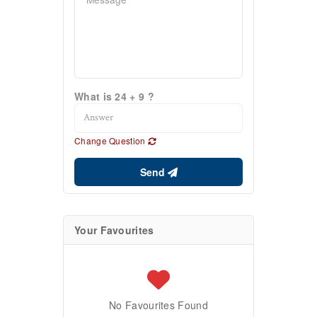
What is 24 + 9 ?
Change Question
Send
Your Favourites
No Favourites Found