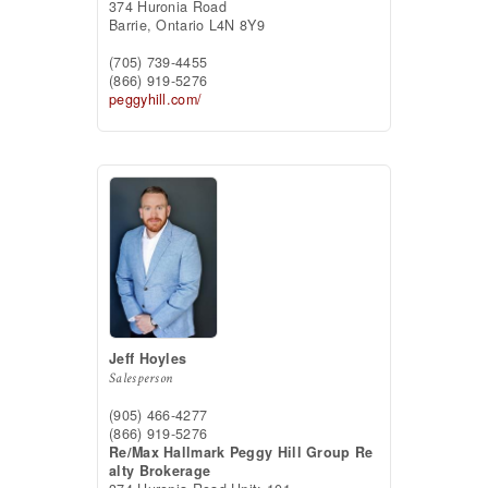
374 Huronia Road
Barrie,
Ontario
L4N 8Y9
(705) 739-4455
(866) 919-5276
peggyhill.com/
Jeff Hoyles
Salesperson
(905) 466-4277
(866) 919-5276
Re/Max Hallmark Peggy Hill Group Re
alty Brokerage