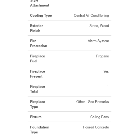
Attachment
Cooling Type
Central Air Conditioning
Exterior
Stone, Wood
Finish
Fire
Alarm System
Protection
Fireplace
Propane
Fuel
Fireplace
Yes
Present
Fireplace
1
Total
Fireplace
Other - See Remarks
Type
Fixture
Ceiling Fans
Foundation
Poured Concrete
Type