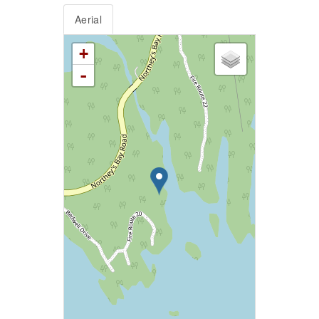
Aerial
+
-