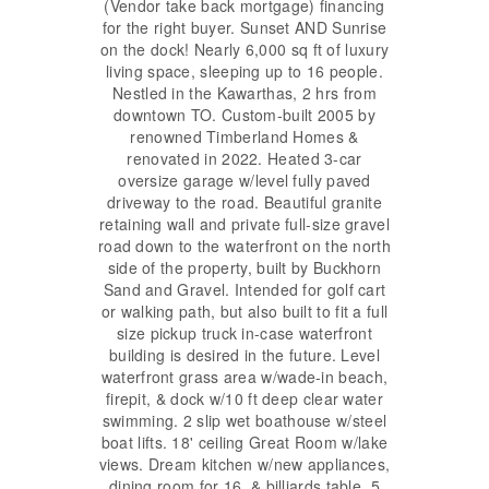
(Vendor take back mortgage) financing
for the right buyer. Sunset AND Sunrise
on the dock! Nearly 6,000 sq ft of luxury
living space, sleeping up to 16 people.
Nestled in the Kawarthas, 2 hrs from
downtown TO. Custom-built 2005 by
renowned Timberland Homes &
renovated in 2022. Heated 3-car
oversize garage w/level fully paved
driveway to the road. Beautiful granite
retaining wall and private full-size gravel
road down to the waterfront on the north
side of the property, built by Buckhorn
Sand and Gravel. Intended for golf cart
or walking path, but also built to fit a full
size pickup truck in-case waterfront
building is desired in the future. Level
waterfront grass area w/wade-in beach,
firepit, & dock w/10 ft deep clear water
swimming. 2 slip wet boathouse w/steel
boat lifts. 18' ceiling Great Room w/lake
views. Dream kitchen w/new appliances,
dining room for 16, & billiards table. 5