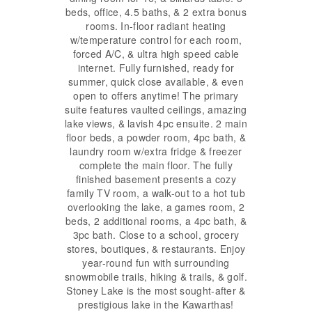
beds, office, 4.5 baths, & 2 extra bonus
rooms. In-floor radiant heating
w/temperature control for each room,
forced A/C, & ultra high speed cable
internet. Fully furnished, ready for
summer, quick close available, & even
open to offers anytime! The primary
suite features vaulted ceilings, amazing
lake views, & lavish 4pc ensuite. 2 main
floor beds, a powder room, 4pc bath, &
laundry room w/extra fridge & freezer
complete the main floor. The fully
finished basement presents a cozy
family TV room, a walk-out to a hot tub
overlooking the lake, a games room, 2
beds, 2 additional rooms, a 4pc bath, &
3pc bath. Close to a school, grocery
stores, boutiques, & restaurants. Enjoy
year-round fun with surrounding
snowmobile trails, hiking & trails, & golf.
Stoney Lake is the most sought-after &
prestigious lake in the Kawarthas!