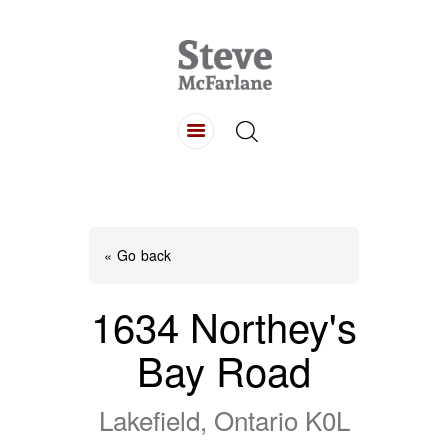
HOME
ABOUT
LISTINGS
BUYING
SELLING
« Go back
CONTACT
1634 Northey's
Bay Road
Lakefield, Ontario K0L