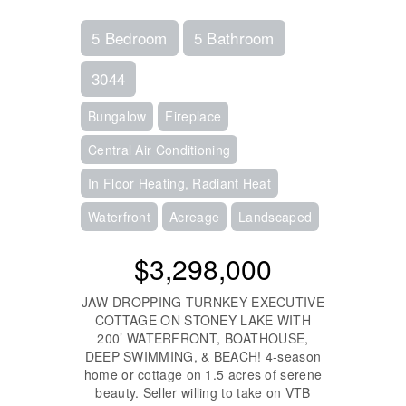
5 Bedroom
5 Bathroom
3044
Bungalow
Fireplace
Central Air Conditioning
In Floor Heating, Radiant Heat
Waterfront
Acreage
Landscaped
$3,298,000
JAW-DROPPING TURNKEY EXECUTIVE
COTTAGE ON STONEY LAKE WITH
200’ WATERFRONT, BOATHOUSE,
DEEP SWIMMING, & BEACH! 4-season
home or cottage on 1.5 acres of serene
beauty. Seller willing to take on VTB