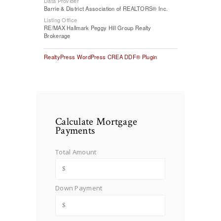
Data Provider
Barrie & District Association of REALTORS® Inc.
Listing Office
RE/MAX Hallmark Peggy Hill Group Realty
Brokerage
RealtyPress WordPress CREA DDF® Plugin
Calculate Mortgage
Payments
Total Amount
Down Payment