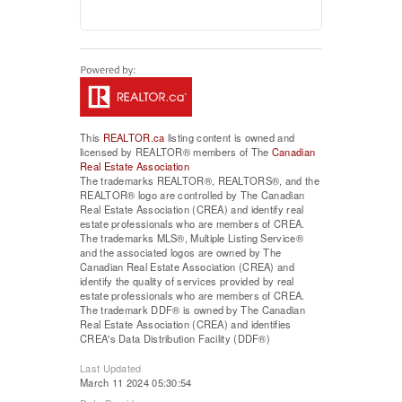
This
REALTOR.ca
listing content is owned and
licensed by REALTOR® members of The
Canadian
Real Estate Association
The trademarks REALTOR®, REALTORS®, and the
REALTOR® logo are controlled by The Canadian
Real Estate Association (CREA) and identify real
estate professionals who are members of CREA.
The trademarks MLS®, Multiple Listing Service®
and the associated logos are owned by The
Canadian Real Estate Association (CREA) and
identify the quality of services provided by real
estate professionals who are members of CREA.
The trademark DDF® is owned by The Canadian
Real Estate Association (CREA) and identifies
CREA's Data Distribution Facility (DDF®)
Last Updated
March 11 2024 05:30:54