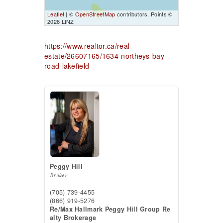
Leaflet
| ©
OpenStreetMap
contributors, Points ©
2026 LINZ
https://www.realtor.ca/real-
estate/26607165/1634-northeys-bay-
road-lakefield
Peggy Hill
Broker
(705) 739-4455
(866) 919-5276
Re/Max Hallmark Peggy Hill Group Re
alty Brokerage