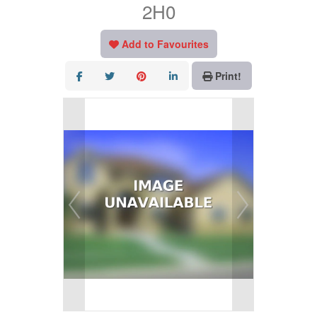
2H0
Add to Favourites
Print!