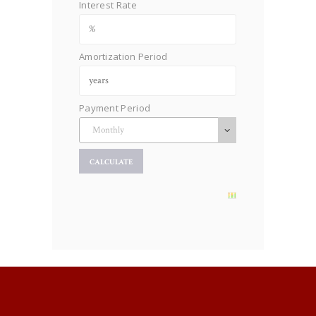
Interest Rate
Amortization Period
Payment Period