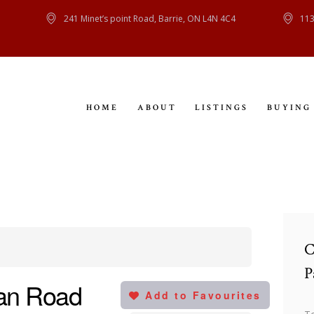
HOME
241 Minet’s point Road, Barrie, ON L4N 4C4
113
ABOUT
LISTINGS
HOME
ABOUT
LISTINGS
BUYING
BUYING
SELLING
CONTACT
C
P
an Road
Add to Favourites