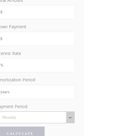
otal Amount
own Payment
terest Rate
ortization Period
ayment Period