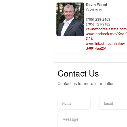
Kevin Wood
Salesperson
(705) 238-2453
(705) 721-9182
kevinwoodrealestate.com
www.facebook.com/Kevi
C21/
www.linkedin.com/in/kevi
d-6914aa25/
Contact Us
Contact us for more information