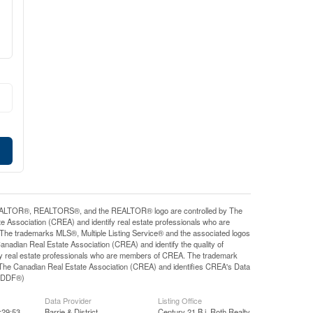
ALTOR®, REALTORS®, and the REALTOR® logo are controlled by The
e Association (CREA) and identify real estate professionals who are
e trademarks MLS®, Multiple Listing Service® and the associated logos
nadian Real Estate Association (CREA) and identify the quality of
y real estate professionals who are members of CREA. The trademark
he Canadian Real Estate Association (CREA) and identifies CREA's Data
y (DDF®)
Data Provider
Listing Office
:29:53
Barrie & District
Century 21 B.j. Roth Realty