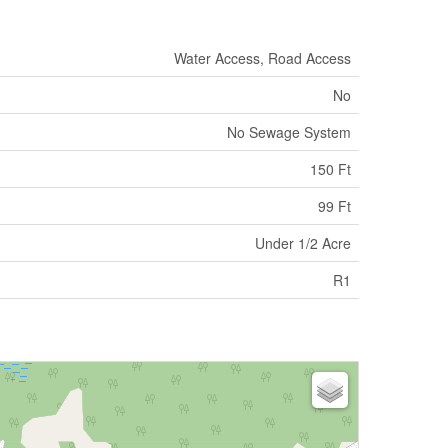
Water Access, Road Access
No
No Sewage System
150 Ft
99 Ft
Under 1/2 Acre
R1