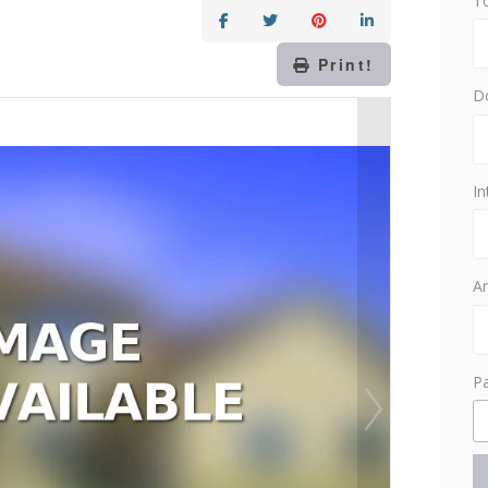
T
Print!
D
In
Am
P