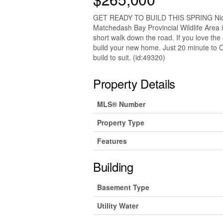
GET READY TO BUILD THIS SPRING Nice l
Matchedash Bay Provincial Wildlife Area i
short walk down the road. If you love the o
build your new home. Just 20 minute to Oril
build to suit. (id:49320)
Property Details
MLS® Number
Property Type
Features
Building
Basement Type
Utility Water