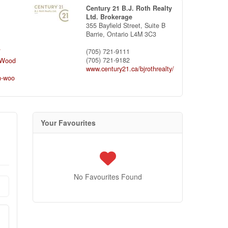
Century 21 B.J. Roth Realty
Ltd. Brokerage
355 Bayfield Street, Suite B
Barrie,
Ontario
L4M 3C3
(705) 721-9111
/
(705) 721-9182
nWood
www.century21.ca/bjrothrealty/
n-woo
Your Favourites
No Favourites Found