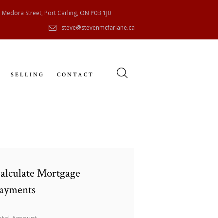
 Medora Street, Port Carling, ON P0B 1J0
steve@stevenmcfarlane.ca
SELLING
CONTACT
alculate Mortgage
ayments