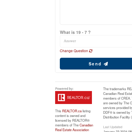
What is 19 - 7 ?
Change Question
Send
The trademarks RE
Canadian Real Estat
members of CREA. Th
are owned by The Ca
services provided b
This
REALTOR.ca
listing
DDF® is owned by T
content is owned and
Distribution Facilit
licensed by REALTOR®
members of The
Canadian
Last Updated
Real Estate Association
January 23 2024 08