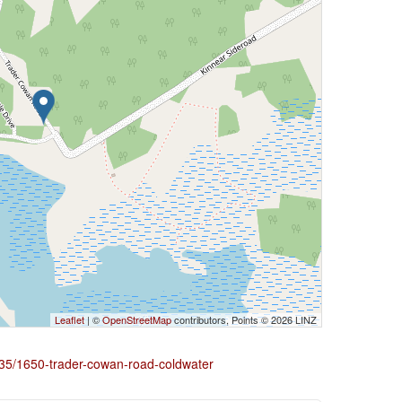
Leaflet
| ©
OpenStreetMap
contributors, Points © 2026 LINZ
2435/1650-trader-cowan-road-coldwater