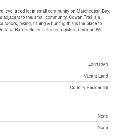
evel treed lot in small community on Matchedash Bay.
s adjacent to this small community. Cowan Trail is a
utdoors, hiking, fishing & hunting this is the place to
lia or Barrie. Seller is Tarion registered builder. Will
40531260
Vacant Land
Country Residential
None
None