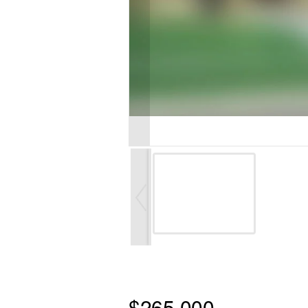
$265,000