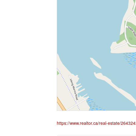
https://www.realtor.ca/real-estate/2643