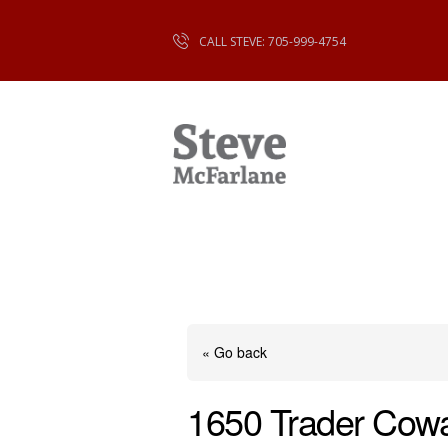
CALL STEVE: 705-999-4754
« Go back
1650 Trader Cow