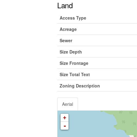
Land
Access Type
Acreage
Sewer
Size Depth
Size Frontage
Size Total Text
Zoning Description
Aerial
+
-