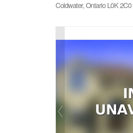
Coldwater, Ontario L0K 2C0