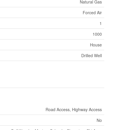
Natural Gas
Forced Air
1
1000
House
Drilled Well
Road Access, Highway Access
No