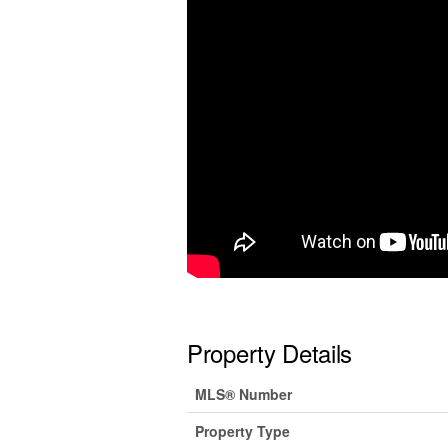
Property Details
MLS® Number
Property Type