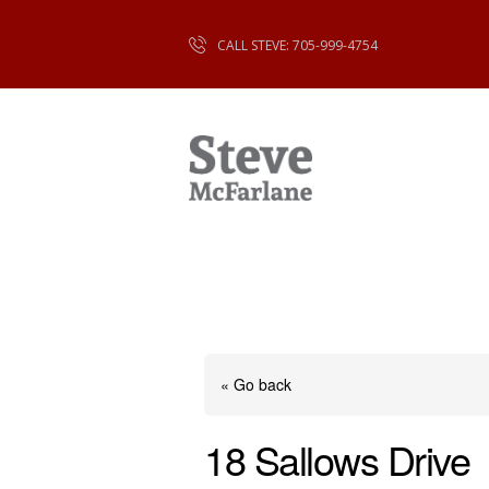
CALL STEVE: 705-999-4754
« Go back
18 Sallows Drive