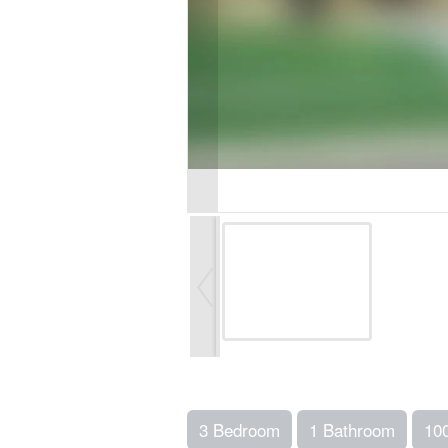
3 Bedroom
1 Bathroom
10