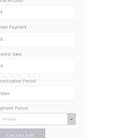
otal Amount
own Payment
terest Rate
ortization Period
ayment Period