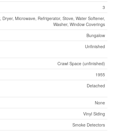
3
 Dryer, Microwave, Refrigerator, Stove, Water Softener,
Washer, Window Coverings
Bungalow
Unfinished
Crawl Space (unfinished)
1955
Detached
None
Vinyl Siding
Smoke Detectors