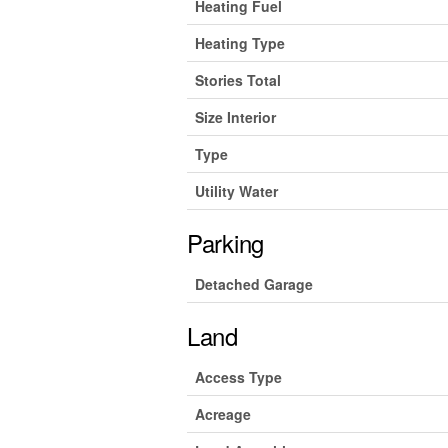
Heating Fuel
Heating Type
Stories Total
Size Interior
Type
Utility Water
Parking
Detached Garage
Land
Access Type
Acreage