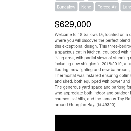
Bungalow
None
Forced Air
Lan
$629,000
Welcome to 18 Sallows Dr, located on a qui
where you will discover the perfect blend
this exceptional design. This three-bedro
a spacious eat in kitchen, equipped with
living area, with partial views of stunn
including new shingles in 2018/2019, a n
flooring, new lighting and new bathroom
Thermostat was installed ensuring optima
and shed, both equipped with power and
The generous yard space and parking for f
who appreciate both indoor and outdoor li
courses, ski hills, and the famous Tay Rai
around Georgian Bay. (id:49320)