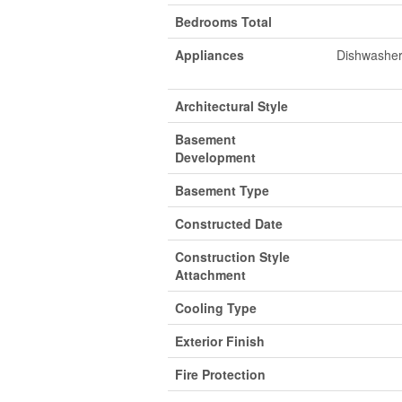
Bedrooms Total
Appliances
Dishwasher,
Architectural Style
Basement
Development
Basement Type
Constructed Date
Construction Style
Attachment
Cooling Type
Exterior Finish
Fire Protection