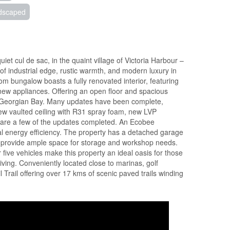
dscaped
et cul de sac, in the quaint village of Victoria Harbour –
 of industrial edge, rustic warmth, and modern luxury in
om bungalow boasts a fully renovated interior, featuring
 new appliances. Offering an open floor and spacious
ing Georgian Bay. Many updates have been complete,
ew vaulted ceiling with R31 spray foam, new LVP
, are a few of the updates completed. An Ecobee
l energy efficiency. The property has a detached garage
 provide ample space for storage and workshop needs.
ive vehicles make this property an ideal oasis for those
ving. Conveniently located close to marinas, golf
l Trail offering over 17 kms of scenic paved trails winding