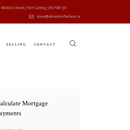
 Medora Street, Port Carling, ON P0B 1J0
steve@stevenmcfarlane.ca
SELLING
CONTACT
alculate Mortgage
ayments