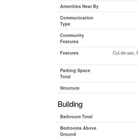
Amenities Near By
Communication
Type
Community
Features
Features
Cul-de-sac, 
Parking Space
Total
Structure
Building
Bathroom Total
Bedrooms Above
Ground