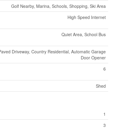
Golf Nearby, Marina, Schools, Shopping, Ski Area
High Speed Internet
Quiet Area, School Bus
Paved Driveway, Country Residential, Automatic Garage
Door Opener
6
Shed
1
3