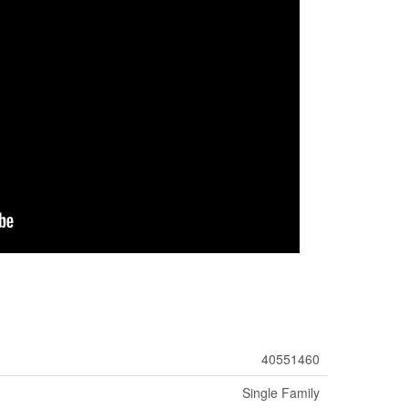
40551460
Single Family