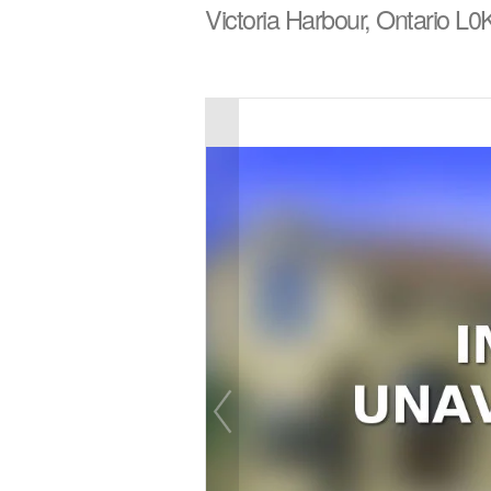
Victoria Harbour, Ontario L