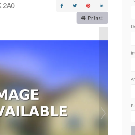
T
0K 2A0
Print!
D
In
Am
P