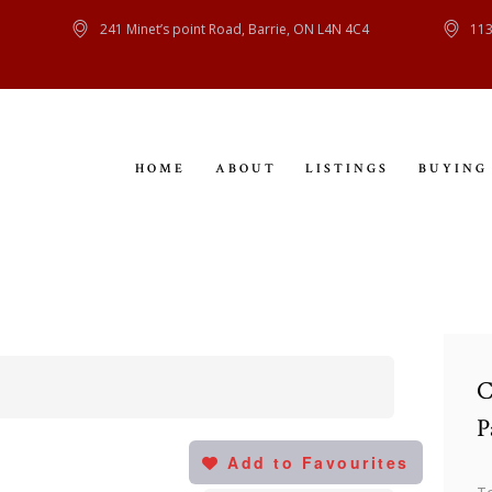
HOME
241 Minet’s point Road, Barrie, ON L4N 4C4
113
ABOUT
LISTINGS
HOME
ABOUT
LISTINGS
BUYING
BUYING
SELLING
CONTACT
C
P
Add to Favourites