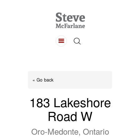
HOME
ABOUT
LISTINGS
BUYING
SELLING
« Go back
CONTACT
183 Lakeshore
Road W
Oro-Medonte, Ontario