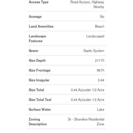
Access Type
Road Access, Highway
Nearby
Acreage
No
Land Amenities
Beach
Landscape
Landscaped
Features
Sewer
Septic System
Size Depth
217 Ft
Size Frontage
98 Ft
Size Irregular
0.44
Size Total
0.44 Ac|under 1/2 Acre
Size Total Text
0.44 Ac|under 1/2 Acre
Surface Water
Lake
Zoning
Sr - Shoreline Residential
Description
Zone