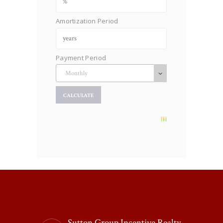
Amortization Period
Payment Period
Sutton Group Incentive Realty