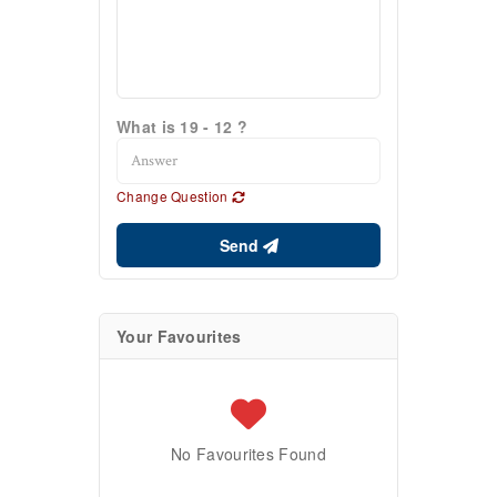
What is 19 - 12 ?
Change Question
Send
Your Favourites
No Favourites Found