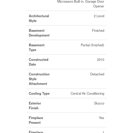
Microwave Built-in, Garage Door
Opener
Architectural
2 Level
Style
Basement
Finished
Development
Basement
Partial (finished)
Type
Constructed
2010
Date
Construction
Detached
Style
Attachment
Cooling Type
Central Air Conditioning
Exterior
Stucco
Finish
Fireplace
Yes
Present
Fireplace
1