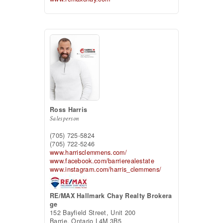
Ross Harris
Salesperson
(705) 725-5824
(705) 722-5246
www.harrisclemmens.com/
www.facebook.com/barrierealestate
www.instagram.com/harris_clemmens/
RE/MAX Hallmark Chay Realty Brokera
ge
152 Bayfield Street, Unit 200
Barrie,
Ontario
L4M 3B5