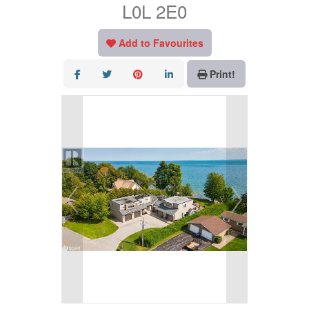
L0L 2E0
Add to Favourites
Print!