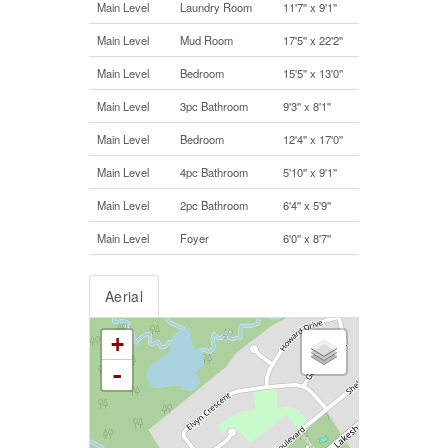
Main Level
Laundry Room
11'7'' x 9'1''
Main Level
Mud Room
17'5'' x 22'2''
Main Level
Bedroom
15'5'' x 13'0''
Main Level
3pc Bathroom
9'3'' x 8'1''
Main Level
Bedroom
12'4'' x 17'0''
Main Level
4pc Bathroom
5'10'' x 9'1''
Main Level
2pc Bathroom
6'4'' x 5'9''
Main Level
Foyer
6'0'' x 8'7''
Aerial
+
-