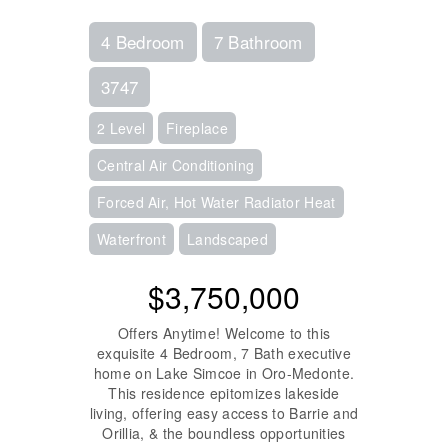
4 Bedroom
7 Bathroom
3747
2 Level
Fireplace
Central Air Conditioning
Forced Air, Hot Water Radiator Heat
Waterfront
Landscaped
$3,750,000
Offers Anytime! Welcome to this
exquisite 4 Bedroom, 7 Bath executive
home on Lake Simcoe in Oro-Medonte.
This residence epitomizes lakeside
living, offering easy access to Barrie and
Orillia, & the boundless opportunities