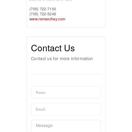
(705) 722-7100
(705) 722-5246
www.remaxchay.com
Contact Us
Contact us for more information