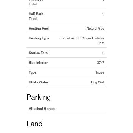
Total
Half Bath
2
Total
Heating Fuel
Natural Gas
Heating Type
Forced Air, Hot Water Radiator
Heat
Stories Total
2
Size Interior
3747
Type
House
Utility Water
Dug Well
Parking
Attached Garage
Land