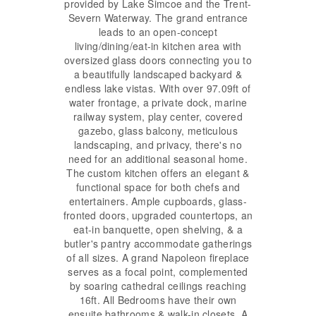
provided by Lake Simcoe and the Trent-
Severn Waterway. The grand entrance
leads to an open-concept
living/dining/eat-in kitchen area with
oversized glass doors connecting you to
a beautifully landscaped backyard &
endless lake vistas. With over 97.09ft of
water frontage, a private dock, marine
railway system, play center, covered
gazebo, glass balcony, meticulous
landscaping, and privacy, there's no
need for an additional seasonal home.
The custom kitchen offers an elegant &
functional space for both chefs and
entertainers. Ample cupboards, glass-
fronted doors, upgraded countertops, an
eat-in banquette, open shelving, & a
butler's pantry accommodate gatherings
of all sizes. A grand Napoleon fireplace
serves as a focal point, complemented
by soaring cathedral ceilings reaching
16ft. All Bedrooms have their own
ensuite bathrooms & walk-in closets. A