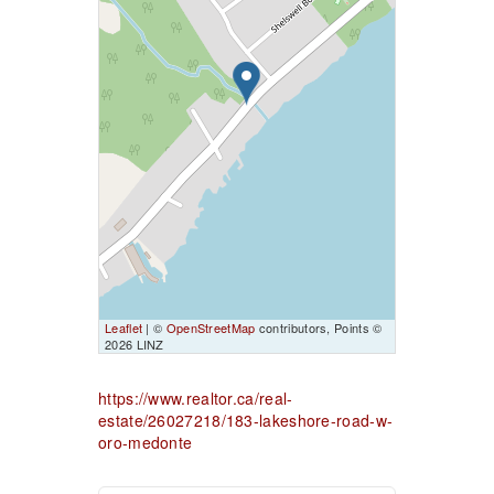
Leaflet
| ©
OpenStreetMap
contributors, Points ©
2026 LINZ
https://www.realtor.ca/real-
estate/26027218/183-lakeshore-road-w-
oro-medonte