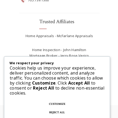
Trusted Affiliates
Home Appraisals - McFarlane Appraisals
Home Inspection - John Hamilton
Mortgage Broker - Jerry Rose Verico
Plumber - Rob at Carter Plumbing
We respect your privacy
Real Estate Lawyer - Andrew Ain
Cookies help us improve your experience,
deliver personalized content, and analyze
Renovations & Contracting - Tyler at Tycon
traffic. You can choose which cookies to allow
Construction
by clicking
Customize
. Click
Accept All
to
consent or
Reject All
to decline non-essential
cookies.
CUSTOMIZE
REJECT ALL
© 2025 Steve McFarlane All rights reserved. |