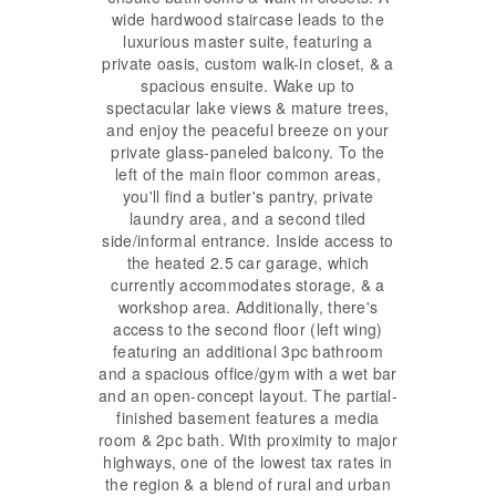
wide hardwood staircase leads to the
luxurious master suite, featuring a
private oasis, custom walk-in closet, & a
spacious ensuite. Wake up to
spectacular lake views & mature trees,
and enjoy the peaceful breeze on your
private glass-paneled balcony. To the
left of the main floor common areas,
you'll find a butler's pantry, private
laundry area, and a second tiled
side/informal entrance. Inside access to
the heated 2.5 car garage, which
currently accommodates storage, & a
workshop area. Additionally, there's
access to the second floor (left wing)
featuring an additional 3pc bathroom
and a spacious office/gym with a wet bar
and an open-concept layout. The partial-
finished basement features a media
room & 2pc bath. With proximity to major
highways, one of the lowest tax rates in
the region & a blend of rural and urban