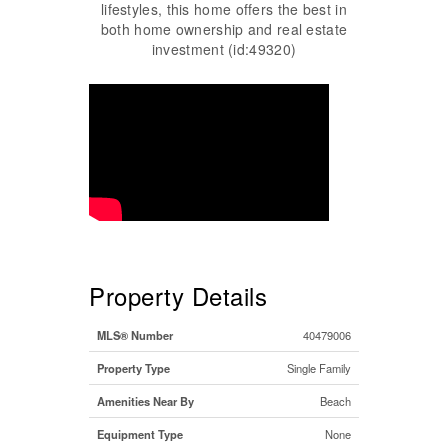
lifestyles, this home offers the best in
both home ownership and real estate
investment (id:49320)
Property Details
MLS® Number
40479006
Property Type
Single Family
Amenities Near By
Beach
Equipment Type
None