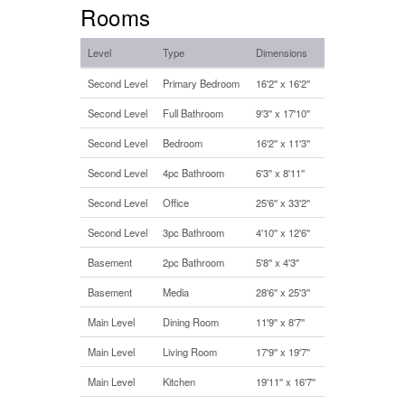
Rooms
Level
Type
Dimensions
Second Level
Primary Bedroom
16'2'' x 16'2''
Second Level
Full Bathroom
9'3'' x 17'10''
Second Level
Bedroom
16'2'' x 11'3''
Second Level
4pc Bathroom
6'3'' x 8'11''
Second Level
Office
25'6'' x 33'2''
Second Level
3pc Bathroom
4'10'' x 12'6''
Basement
2pc Bathroom
5'8'' x 4'3''
Basement
Media
28'6'' x 25'3''
Main Level
Dining Room
11'9'' x 8'7''
Main Level
Living Room
17'9'' x 19'7''
Main Level
Kitchen
19'11'' x 16'7''