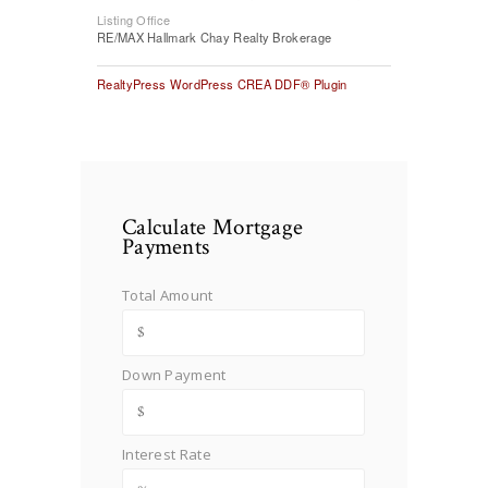
Listing Office
RE/MAX Hallmark Chay Realty Brokerage
RealtyPress WordPress CREA DDF® Plugin
Calculate Mortgage
Payments
Total Amount
Down Payment
Interest Rate