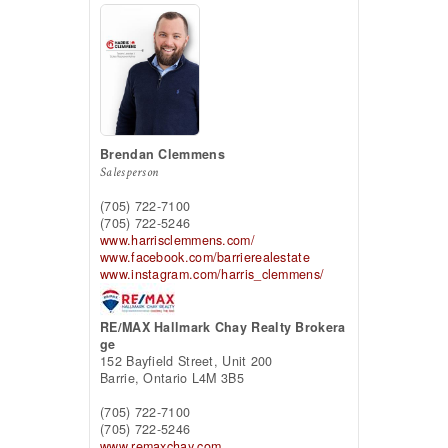
Brendan Clemmens
Salesperson
(705) 722-7100
(705) 722-5246
www.harrisclemmens.com/
www.facebook.com/barrierealestate
www.instagram.com/harris_clemmens/
RE/MAX Hallmark Chay Realty Brokera
ge
152 Bayfield Street, Unit 200
Barrie,
Ontario
L4M 3B5
(705) 722-7100
(705) 722-5246
www.remaxchay.com