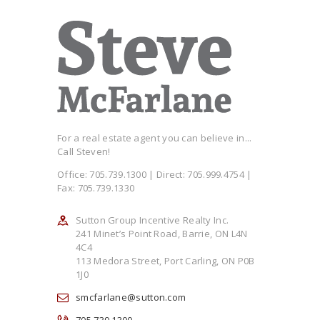
For a real estate agent you can believe in...
Call Steven!
Office: 705.739.1300 | Direct: 705.999.4754 |
Fax: 705.739.1330
Sutton Group Incentive Realty Inc.
241 Minet’s Point Road, Barrie, ON L4N
4C4
113 Medora Street, Port Carling, ON P0B
1J0
smcfarlane@sutton.com
705.739.1300