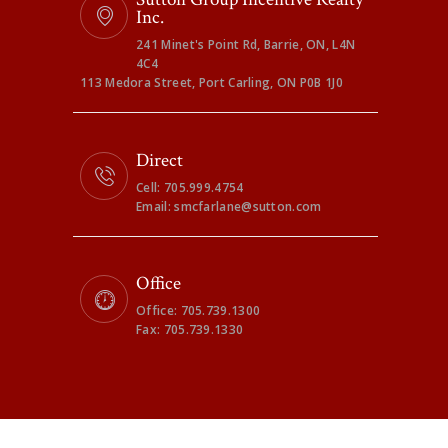
Inc.
241 Minet's Point Rd, Barrie, ON, L4N
4C4
113 Medora Street, Port Carling, ON P0B 1J0
Direct
Cell: 705.999.4754
Email: smcfarlane@sutton.com
Office
Office: 705.739.1300
Fax: 705.739.1330