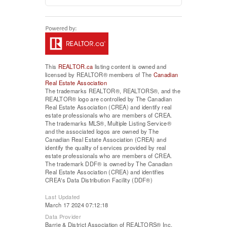
This
REALTOR.ca
listing content is owned and
licensed by REALTOR® members of The
Canadian
Real Estate Association
The trademarks REALTOR®, REALTORS®, and the
REALTOR® logo are controlled by The Canadian
Real Estate Association (CREA) and identify real
estate professionals who are members of CREA.
The trademarks MLS®, Multiple Listing Service®
and the associated logos are owned by The
Canadian Real Estate Association (CREA) and
identify the quality of services provided by real
estate professionals who are members of CREA.
The trademark DDF® is owned by The Canadian
Real Estate Association (CREA) and identifies
CREA's Data Distribution Facility (DDF®)
Last Updated
March 17 2024 07:12:18
Data Provider
Barrie & District Association of REALTORS® Inc.