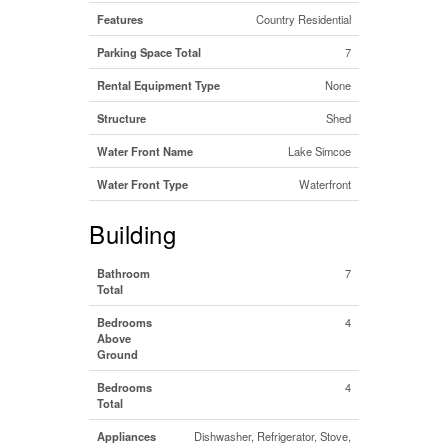
Features
Country Residential
Parking Space Total
7
Rental Equipment Type
None
Structure
Shed
Water Front Name
Lake Simcoe
Water Front Type
Waterfront
Building
Bathroom
7
Total
Bedrooms
4
Above
Ground
Bedrooms
4
Total
Appliances
Dishwasher, Refrigerator, Stove,