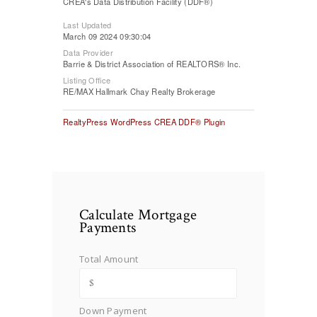
CREA's Data Distribution Facility (DDF®)
Last Updated
March 09 2024 09:30:04
Data Provider
Barrie & District Association of REALTORS® Inc.
Listing Office
RE/MAX Hallmark Chay Realty Brokerage
RealtyPress WordPress CREA DDF® Plugin
Calculate Mortgage
Payments
Total Amount
Down Payment