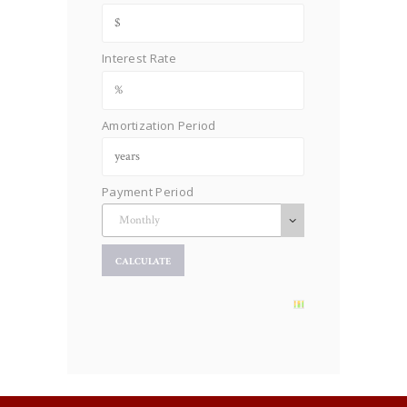
Interest Rate
Amortization Period
Payment Period