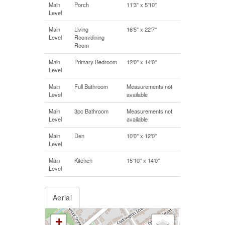
Main
Porch
11'3'' x 5'10''
Level
Main
Living
16'5'' x 22'7''
Level
Room/dining
Room
Main
Primary Bedroom
12'0'' x 14'0''
Level
Main
Full Bathroom
Measurements not
Level
available
Main
3pc Bathroom
Measurements not
Level
available
Main
Den
10'0'' x 12'0''
Level
Main
Kitchen
15'10'' x 14'0''
Level
Aerial
+