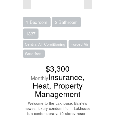
1 Bedroom
2 Bathroom
1337
Central Air Conditioning
Forced Air
Waterfront
$3,300
Insurance,
Monthly
Heat, Property
Management
Welcome to the Lakhouse, Barrie’s
newest luxury condominium. Lakhouse
is a contemporary, 10-storey resort-