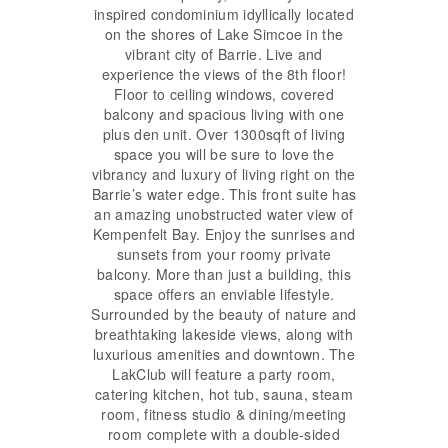
inspired condominium idyllically located
on the shores of Lake Simcoe in the
vibrant city of Barrie. Live and
experience the views of the 8th floor!
Floor to ceiling windows, covered
balcony and spacious living with one
plus den unit. Over 1300sqft of living
space you will be sure to love the
vibrancy and luxury of living right on the
Barrie’s water edge. This front suite has
an amazing unobstructed water view of
Kempenfelt Bay. Enjoy the sunrises and
sunsets from your roomy private
balcony. More than just a building, this
space offers an enviable lifestyle.
Surrounded by the beauty of nature and
breathtaking lakeside views, along with
luxurious amenities and downtown. The
LakClub will feature a party room,
catering kitchen, hot tub, sauna, steam
room, fitness studio & dining/meeting
room complete with a double-sided