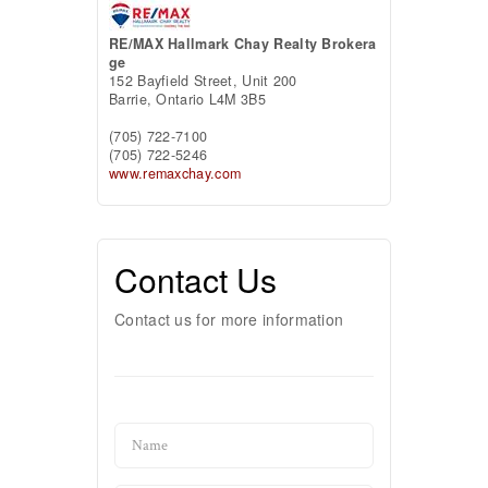
RE/MAX Hallmark Chay Realty Brokera
ge
152 Bayfield Street, Unit 200
Barrie,
Ontario
L4M 3B5
(705) 722-7100
(705) 722-5246
www.remaxchay.com
Contact Us
Contact us for more information