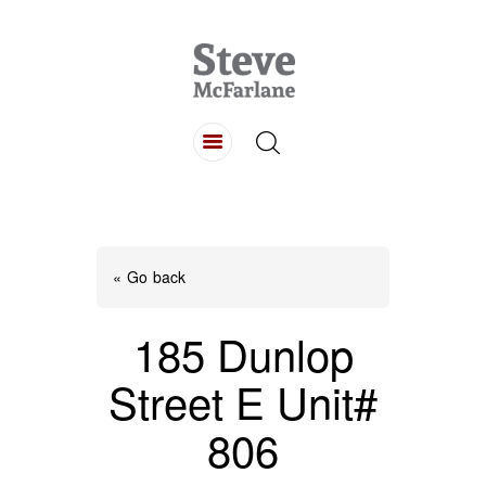
HOME
ABOUT
LISTINGS
BUYING
SELLING
« Go back
CONTACT
185 Dunlop
Street E Unit#
806