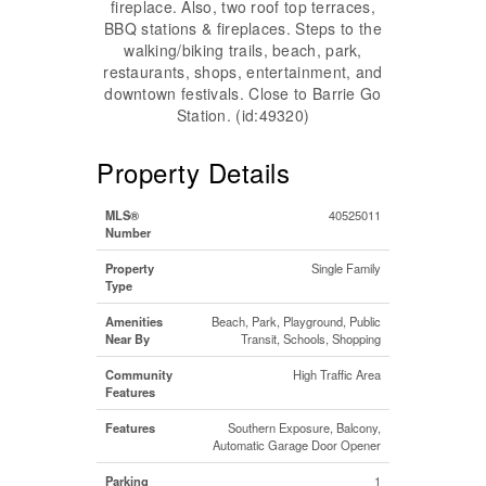
fireplace. Also, two roof top terraces,
BBQ stations & fireplaces. Steps to the
walking/biking trails, beach, park,
restaurants, shops, entertainment, and
downtown festivals. Close to Barrie Go
Station. (id:49320)
Property Details
MLS®
40525011
Number
Property
Single Family
Type
Amenities
Beach, Park, Playground, Public
Near By
Transit, Schools, Shopping
Community
High Traffic Area
Features
Features
Southern Exposure, Balcony,
Automatic Garage Door Opener
Parking
1