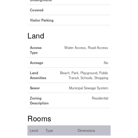
Covered
Visitor Parking
Land
Access
Water Access, Road Access
Type
Acreage
No
Land
Beach, Park, Playground, Public
Amenities
Transit, Schools, Shopping
Sewer
Municipal Sewage System
Zoning
Residential
Description
Rooms
Level
Type
Dimensions