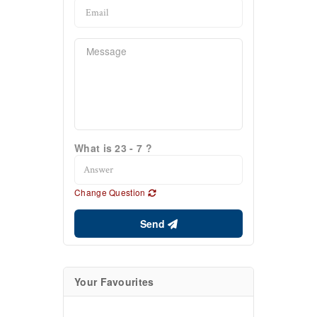
What is 23 - 7 ?
Change Question
Send
Your Favourites