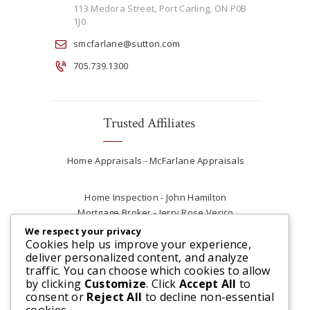
113 Medora Street, Port Carling, ON P0B
1J0
smcfarlane@sutton.com
705.739.1300
Trusted Affiliates
Home Appraisals - McFarlane Appraisals
Home Inspection - John Hamilton
Mortgage Broker - Jerry Rose Verico
Plumber - Rob at Carter Plumbing
We respect your privacy
Real Estate Lawyer - Andrew Ain
Cookies help us improve your experience,
deliver personalized content, and analyze
Renovations & Contracting - Tyler at Tycon
traffic. You can choose which cookies to allow
Construction
by clicking
Customize
. Click
Accept All
to
consent or
Reject All
to decline non-essential
cookies.