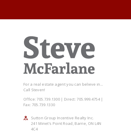
For a real estate agent you can believe in...
Call Steven!
Office: 705.739.1300 | Direct: 705.999.4754 |
Fax: 705.739.1330
Sutton Group Incentive Realty Inc.
241 Minet’s Point Road, Barrie, ON L4N
4C4