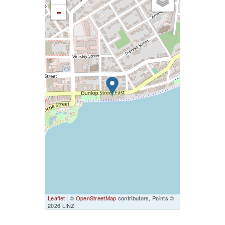
-
Leaflet
| ©
OpenStreetMap
contributors, Points ©
2026 LINZ