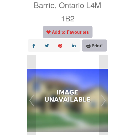
Barrie, Ontario L4M
1B2
Add to Favourites
Print!