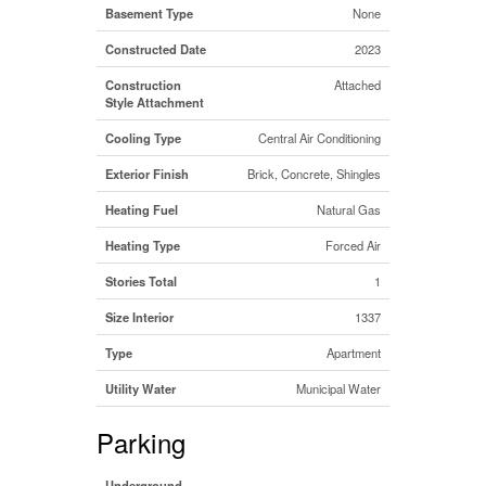
Basement Type
None
Constructed Date
2023
Construction
Attached
Style Attachment
Cooling Type
Central Air Conditioning
Exterior Finish
Brick, Concrete, Shingles
Heating Fuel
Natural Gas
Heating Type
Forced Air
Stories Total
1
Size Interior
1337
Type
Apartment
Utility Water
Municipal Water
Parking
Underground