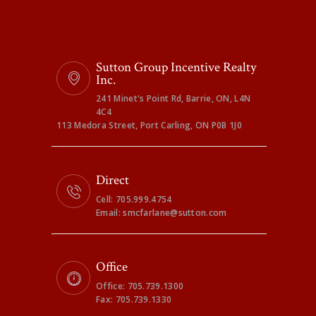
Sutton Group Incentive Realty
Inc.
241 Minet's Point Rd, Barrie, ON, L4N
4C4
113 Medora Street, Port Carling, ON P0B 1J0
Direct
Cell: 705.999.4754
Email: smcfarlane@sutton.com
Office
Office: 705.739.1300
Fax: 705.739.1330