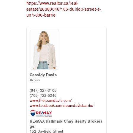
https://www.realtor.ca/real-
estate/26380046/185-dunlop-street-e-
unit-806-barrie
Cassidy Davis
Broker
(647) 327-3105
(705) 722-5246
www.theteamdavis.com/
www.facebook.com/teamdavisbarrie/
RE/MAX Hallmark Chay Realty Brokera
ge
152 Bayfield Street