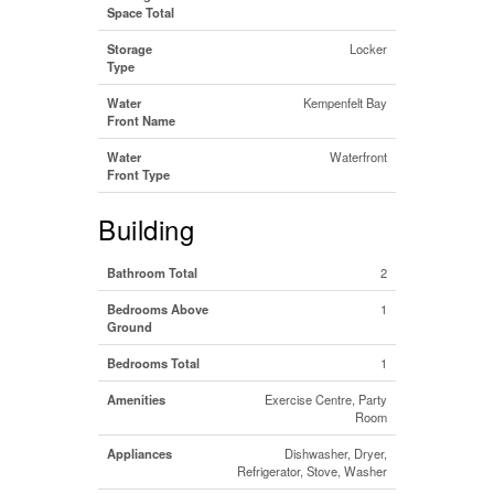
Space Total
Storage
Locker
Type
Water
Kempenfelt Bay
Front Name
Water
Waterfront
Front Type
Building
Bathroom Total
2
Bedrooms Above
1
Ground
Bedrooms Total
1
Amenities
Exercise Centre, Party
Room
Appliances
Dishwasher, Dryer,
Refrigerator, Stove, Washer