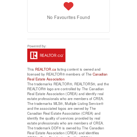
No Favourites Found
This
REALTOR.ca
listing content is owned and
licensed by REALTOR® members of The
Canadian
Real Estate Association
The trademarks REALTOR®, REALTORS®, and the
REALTOR® logo are controlled by The Canadian
Real Estate Association (CREA) and identify real
estate professionals who are members of CREA.
The trademarks MLS®, Multiple Listing Service®
and the associated logos are owned by The
Canadian Real Estate Association (CREA) and
identify the quality of services provided by real
estate professionals who are members of CREA.
The trademark DDF® is owned by The Canadian
Real Estate Association (CREA) and identifies