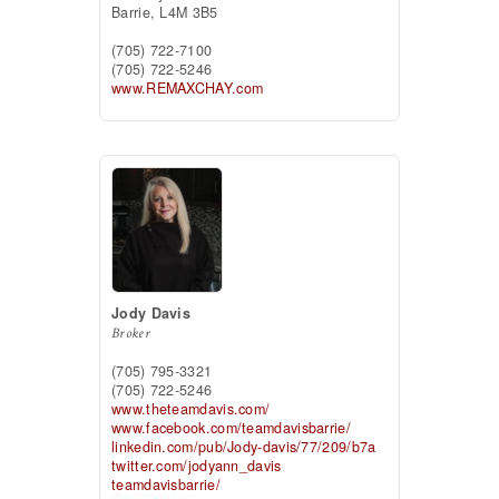
Barrie,
L4M 3B5
(705) 722-7100
(705) 722-5246
www.REMAXCHAY.com
Jody Davis
Broker
(705) 795-3321
(705) 722-5246
www.theteamdavis.com/
www.facebook.com/teamdavisbarrie/
linkedin.com/pub/Jody-davis/77/209/b7a
twitter.com/jodyann_davis
teamdavisbarrie/