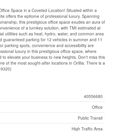
Office Space in a Coveted Location! Situated within a
suite offers the epitome of professional luxury. Spanning
smanship, this prestigious office space exudes an aura of
onvenience of a turnkey solution, with TMI estimated at
al utilities such as heat, hydro, water, and common area
and guaranteed parking for 12 vehicles in summer and 11
itor parking spots, convenience and accessibility are
ssional luxury in this prestigious office space, where
d to elevate your business to new heights. Don't miss this
ne of the most sought-after locations in Orillia. There is a
:49320)
40556680
Office
Public Transit
High Traffic Area