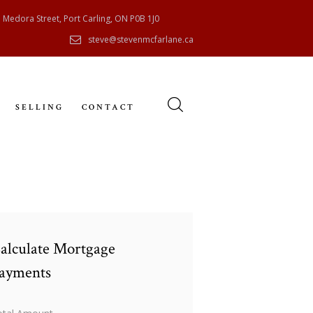
 Medora Street, Port Carling, ON P0B 1J0
steve@stevenmcfarlane.ca
SELLING
CONTACT
alculate Mortgage
ayments