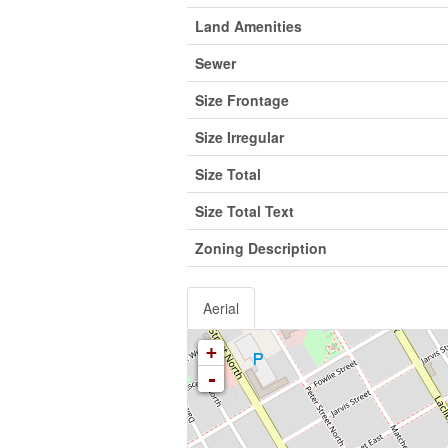
Land Amenities
Sewer
Size Frontage
Size Irregular
Size Total
Size Total Text
Zoning Description
Aerial
+
-