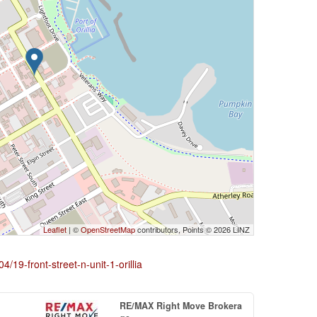
Leaflet
| ©
OpenStreetMap
contributors, Points © 2026 LINZ
4/19-front-street-n-unit-1-orillia
RE/MAX Right Move Brokera