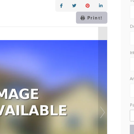
T
Print!
D
In
Am
P