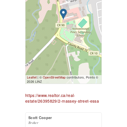
Leaflet
| ©
OpenStreetMap
contributors, Points ©
2026 LINZ
https://www.realtor.ca/real-
estate/26395829/2-massey-street-essa
Scott Cooper
Broker