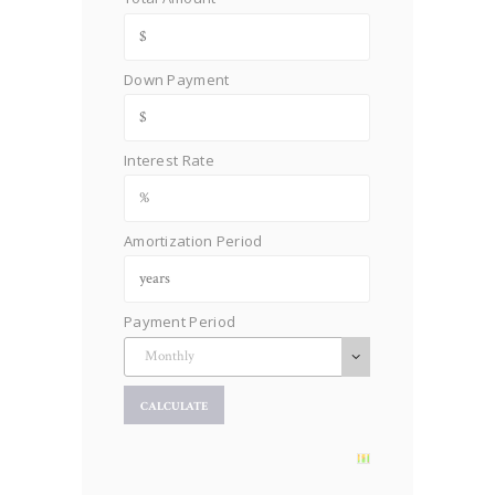
Down Payment
Interest Rate
Amortization Period
Payment Period