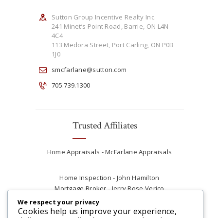
Sutton Group Incentive Realty Inc.
241 Minet’s Point Road, Barrie, ON L4N
4C4
113 Medora Street, Port Carling, ON P0B
1J0
smcfarlane@sutton.com
705.739.1300
Trusted Affiliates
Home Appraisals - McFarlane Appraisals
Home Inspection - John Hamilton
Mortgage Broker - Jerry Rose Verico
Plumber - Rob at Carter Plumbing
We respect your privacy
Real Estate Lawyer - Andrew Ain
Cookies help us improve your experience,