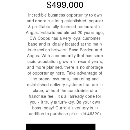
$499,000
Incredible business opportunity to own
and operate a long established, popular
& profitable fully licensed restaurant in
Angus. Established almost 20 years ago,
CW Coops has a very loyal customer
base and is ideally located at the main
intersection between Base Borden and
Angus. With a community that has seen
rapid population growth in recent years,
and more planned, there is no shortage
of opportunity here. Take advantage of
the proven systems, marketing and
established delivery systems that are in
place, without the constraints of a
franchise fee - it's all already done for
you - It truly is turn-key. Be your own
boss today! Current inventory is in
addition to purchase price. (id:49320)