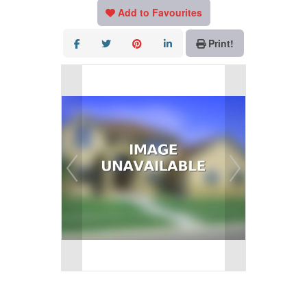
Add to Favourites
Print!