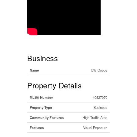
Business
Name
CW Coops
Property Details
MLS® Number
40527070
Property Type
Business
Community Features
High Traffic Area
Features
Visual Exposure