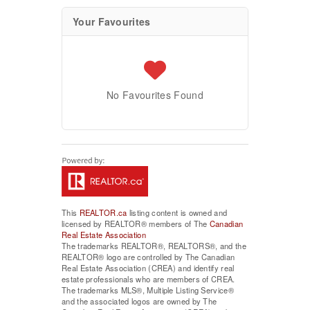
Your Favourites
No Favourites Found
This
REALTOR.ca
listing content is owned and
licensed by REALTOR® members of The
Canadian
Real Estate Association
The trademarks REALTOR®, REALTORS®, and the
REALTOR® logo are controlled by The Canadian
Real Estate Association (CREA) and identify real
estate professionals who are members of CREA.
The trademarks MLS®, Multiple Listing Service®
and the associated logos are owned by The