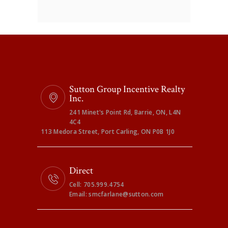
Sutton Group Incentive Realty
Inc.
241 Minet's Point Rd, Barrie, ON, L4N
4C4
113 Medora Street, Port Carling, ON P0B 1J0
Direct
Cell: 705.999.4754
Email: smcfarlane@sutton.com