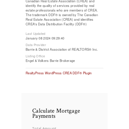
Canadian Real Estate Association (CREA) and
identify the quality of services provided by real
estate professionals who are members of CREA.
The trademark DDF® is owned by The Canadian
Real Estate Association (CREA) and identifies
CREA's Data Distribution Facility (DDF®)
Last Updated
January 08 2024 09:29:40
Data Provider
Barrie & District Association of REALTORS® Inc.
Listing Office
Engel & Volkers Barrie Brokerage
RealtyPress WordPress CREA DDF® Plugin
Calculate Mortgage
Payments
Total Amount