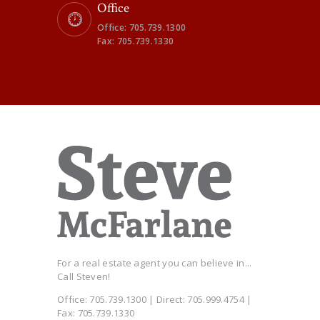
Office
Office: 705.739.1300
Fax: 705.739.1330
For a real estate agent you can believe in...
Call Steven!
Office: 705.739.1300 | Direct: 705.999.4754 |
Fax: 705.739.1330