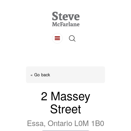
HOME
ABOUT
LISTINGS
BUYING
SELLING
« Go back
CONTACT
2 Massey
Street
Essa, Ontario L0M 1B0