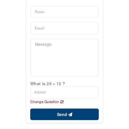
What is 25 + 12 ?
Change Question
Send