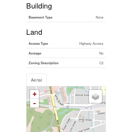
Building
Basement Type
None
Land
Access Type
Highway Access
Acreage
No
Zoning Description
C2
Aerial
+
-