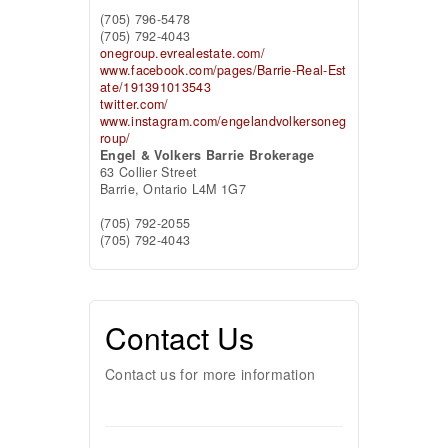
(705) 796-5478
(705) 792-4043
onegroup.evrealestate.com/
www.facebook.com/pages/Barrie-Real-Est
ate/191391013543
twitter.com/
www.instagram.com/engelandvolkersoneg
roup/
Engel & Volkers Barrie Brokerage
63 Collier Street
Barrie,
Ontario
L4M 1G7
(705) 792-2055
(705) 792-4043
Contact Us
Contact us for more information