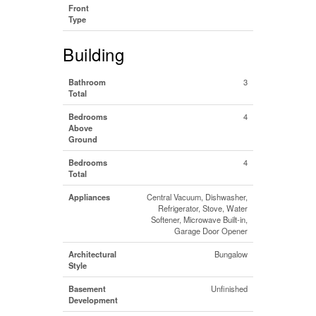
Front
Type
Building
Bathroom
3
Total
Bedrooms
4
Above
Ground
Bedrooms
4
Total
Appliances
Central Vacuum, Dishwasher,
Refrigerator, Stove, Water
Softener, Microwave Built-in,
Garage Door Opener
Architectural
Bungalow
Style
Basement
Unfinished
Development