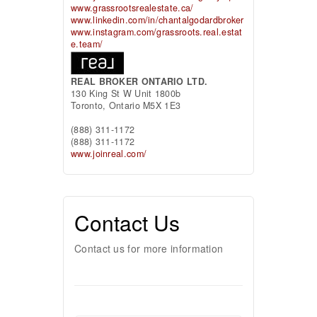
www.grassrootsrealestate.ca/
www.linkedin.com/in/chantalgodardbroker
www.instagram.com/grassroots.real.estat
e.team/
REAL BROKER ONTARIO LTD.
130 King St W Unit 1800b
Toronto,
Ontario
M5X 1E3
(888) 311-1172
(888) 311-1172
www.joinreal.com/
Contact Us
Contact us for more information