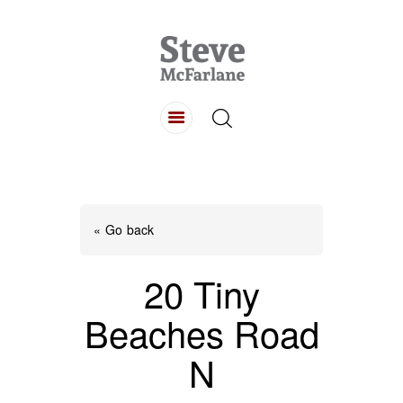
HOME
ABOUT
LISTINGS
BUYING
SELLING
« Go back
CONTACT
20 Tiny
Beaches Road
N