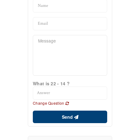
What is 22 - 14 ?
Change Question
Send