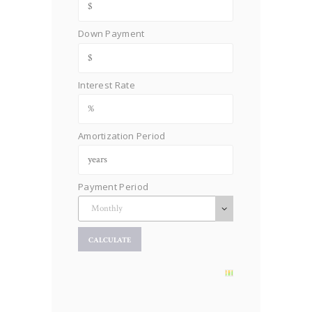
Down Payment
Interest Rate
Amortization Period
Payment Period