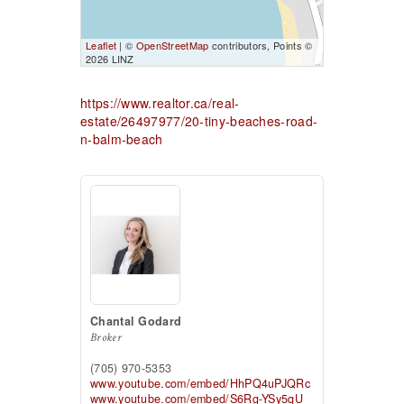
Leaflet
| ©
OpenStreetMap
contributors, Points ©
2026 LINZ
https://www.realtor.ca/real-
estate/26497977/20-tiny-beaches-road-
n-balm-beach
Chantal Godard
Broker
(705) 970-5353
www.youtube.com/embed/HhPQ4uPJQRc
www.youtube.com/embed/S6Rg-YSy5qU