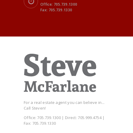
Office: 705.739.1300
Fax: 705.739.1330
For a real estate agent you can believe in...
Call Steven!
Office: 705.739.1300 | Direct: 705.999.4754 |
Fax: 705.739.1330