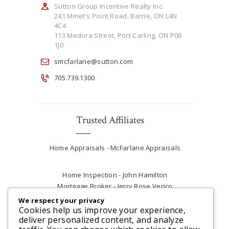
Sutton Group Incentive Realty Inc.
241 Minet’s Point Road, Barrie, ON L4N
4C4
113 Medora Street, Port Carling, ON P0B
1J0
smcfarlane@sutton.com
705.739.1300
Trusted Affiliates
Home Appraisals - McFarlane Appraisals
Home Inspection - John Hamilton
Mortgage Broker - Jerry Rose Verico
Plumber - Rob at Carter Plumbing
We respect your privacy
Real Estate Lawyer - Andrew Ain
Cookies help us improve your experience,
deliver personalized content, and analyze
Renovations & Contracting - Tyler at Tycon