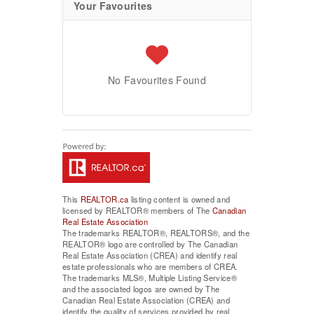
Your Favourites
No Favourites Found
This
REALTOR.ca
listing content is owned and
licensed by REALTOR® members of The
Canadian
Real Estate Association
The trademarks REALTOR®, REALTORS®, and the
REALTOR® logo are controlled by The Canadian
Real Estate Association (CREA) and identify real
estate professionals who are members of CREA.
The trademarks MLS®, Multiple Listing Service®
and the associated logos are owned by The
Canadian Real Estate Association (CREA) and
identify the quality of services provided by real