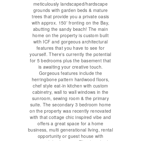
meticulously landscaped/hardscape
grounds with garden beds & mature
trees that provide you a private oasis
with approx. 150' fronting on the Bay,
abutting the sandy beach! The main
home on the property is custom built
with ICF and gorgeous architectural
features that you have to see for
yourself. There's currently the potential
for 5 bedrooms plus the basement that
is awaiting your creative touch.
Gorgeous features include the
herringbone pattern hardwood floors,
chef style eat-in kitchen with custom
cabinetry, wall to wall windows in the
sunroom, sewing room & the primary
suite. The secondary 3 bedroom home
on the property was recently renovated
with that cottage chic inspired vibe and
offers a great space for a home
business, multi generational living, rental
opportunity or guest house with