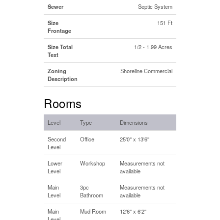
Sewer
Septic System
Size
151 Ft
Frontage
Size Total
1/2 - 1.99 Acres
Text
Zoning
Shoreline Commercial
Description
Rooms
Level
Type
Dimensions
Second
Office
25'0'' x 13'6''
Level
Lower
Workshop
Measurements not
Level
available
Main
3pc
Measurements not
Level
Bathroom
available
Main
Mud Room
12'6'' x 6'2''
Level