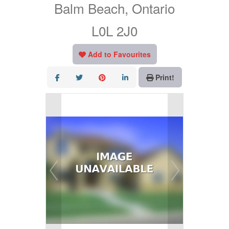
Balm Beach, Ontario
L0L 2J0
Add to Favourites
Print!