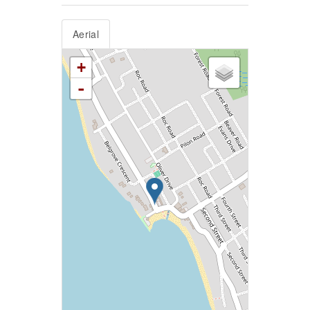
Aerial
+
-