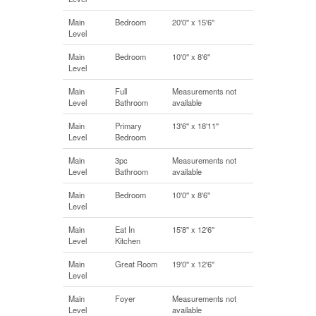
Main
Bedroom
20'0'' x 15'6''
Level
Main
Bedroom
10'0'' x 8'6''
Level
Main
Full
Measurements not
Level
Bathroom
available
Main
Primary
13'6'' x 18'11''
Level
Bedroom
Main
3pc
Measurements not
Level
Bathroom
available
Main
Bedroom
10'0'' x 8'6''
Level
Main
Eat In
15'8'' x 12'6''
Level
Kitchen
Main
Great Room
19'0'' x 12'6''
Level
Main
Foyer
Measurements not
Level
available