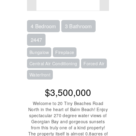
4 Bedroom
3 Bathroom
2447
Bungalow
Fireplace
Central Air Conditioning
Forced Air
Waterfront
$3,500,000
Welcome to 20 Tiny Beaches Road
North in the heart of Balm Beach! Enjoy
spectacular 270 degree water views of
Georgian Bay and gorgeous sunsets
from this truly one of a kind property!
The property itself is almost 0.8acres of