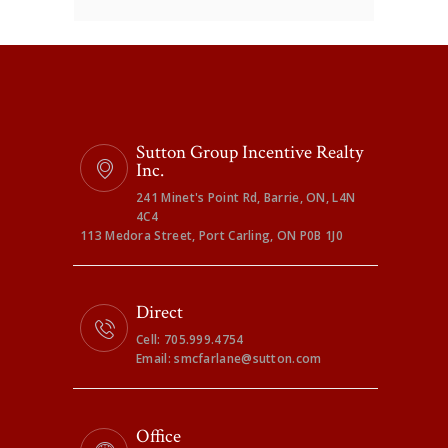
Sutton Group Incentive Realty
Inc.
241 Minet's Point Rd, Barrie, ON, L4N
4C4
113 Medora Street, Port Carling, ON P0B 1J0
Direct
Cell: 705.999.4754
Email: smcfarlane@sutton.com
Office