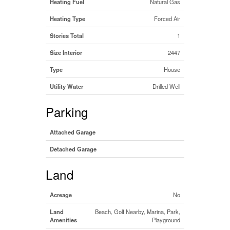
Heating Fuel
Natural Gas
Heating Type
Forced Air
Stories Total
1
Size Interior
2447
Type
House
Utility Water
Drilled Well
Parking
Attached Garage
Detached Garage
Land
Acreage
No
Land
Beach, Golf Nearby, Marina, Park,
Amenities
Playground