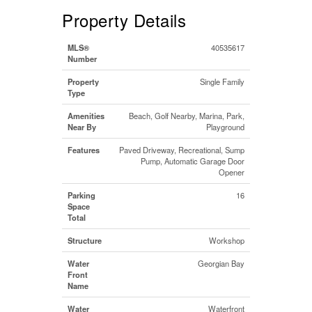
Property Details
MLS®
40535617
Number
Property
Single Family
Type
Amenities
Beach, Golf Nearby, Marina, Park,
Near By
Playground
Features
Paved Driveway, Recreational, Sump
Pump, Automatic Garage Door
Opener
Parking
16
Space
Total
Structure
Workshop
Water
Georgian Bay
Front
Name
Water
Waterfront