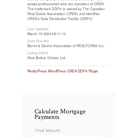
estate professionals who are members of CREA.
The trademark DDF® is owned by The Canadian
Real Estate Association (CREA) and identifies
CREA's Data Distribution Facility (DDF®)
Last Updated
March 10 2024 06:11:10
Data Provider
Barrie & District Association of REALTORS® Inc.
Listing Office
Real Broker Ontario Ltd.
RealtyPress WordPress CREA DDF® Plugin
Calculate Mortgage
Payments
Total Amount