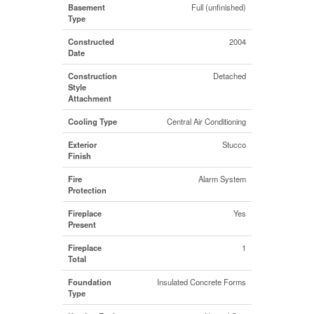
Basement
Full (unfinished)
Type
Constructed
2004
Date
Construction
Detached
Style
Attachment
Cooling Type
Central Air Conditioning
Exterior
Stucco
Finish
Fire
Alarm System
Protection
Fireplace
Yes
Present
Fireplace
1
Total
Foundation
Insulated Concrete Forms
Type