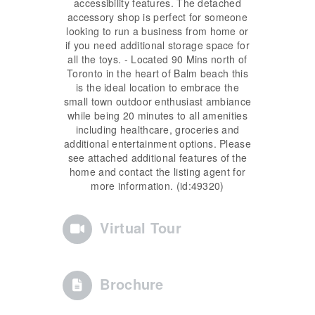
accessibility features. The detached
accessory shop is perfect for someone
looking to run a business from home or
if you need additional storage space for
all the toys. - Located 90 Mins north of
Toronto in the heart of Balm beach this
is the ideal location to embrace the
small town outdoor enthusiast ambiance
while being 20 minutes to all amenities
including healthcare, groceries and
additional entertainment options. Please
see attached additional features of the
home and contact the listing agent for
more information. (id:49320)
Virtual Tour
Brochure