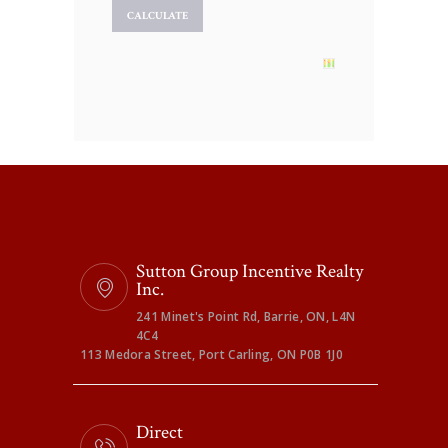
Sutton Group Incentive Realty
Inc.
241 Minet's Point Rd, Barrie, ON, L4N
4C4
113 Medora Street, Port Carling, ON P0B 1J0
Direct