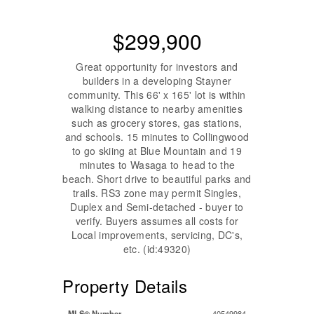
$299,900
Great opportunity for investors and
builders in a developing Stayner
community. This 66' x 165' lot is within
walking distance to nearby amenities
such as grocery stores, gas stations,
and schools. 15 minutes to Collingwood
to go skiing at Blue Mountain and 19
minutes to Wasaga to head to the
beach. Short drive to beautiful parks and
trails. RS3 zone may permit Singles,
Duplex and Semi-detached - buyer to
verify. Buyers assumes all costs for
Local improvements, servicing, DC's,
etc. (id:49320)
Property Details
MLS® Number
40549984