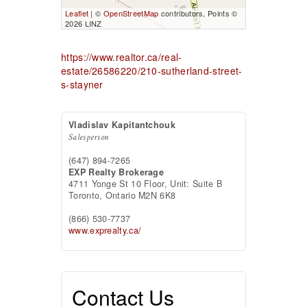
Leaflet
| ©
OpenStreetMap
contributors, Points ©
2026 LINZ
https://www.realtor.ca/real-
estate/26586220/210-sutherland-street-
s-stayner
Vladislav Kapitantchouk
Salesperson
(647) 894-7265
EXP Realty Brokerage
4711 Yonge St 10 Floor, Unit: Suite B
Toronto,
Ontario
M2N 6K8
(866) 530-7737
www.exprealty.ca/
Contact Us