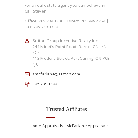
For a real estate agent you can believe in...
Call Steven!
Office: 705.739.1300 | Direct: 705.999.4754 |
Fax: 705.739.1330
Sutton Group Incentive Realty Inc.
241 Minet’s Point Road, Barrie, ON L4N
4C4
113 Medora Street, Port Carling, ON P0B
1J0
smcfarlane@sutton.com
705.739.1300
Trusted Affiliates
Home Appraisals - McFarlane Appraisals