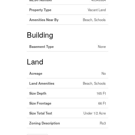
Property Type
Vacant Land
Amenities Near By
Beach, Schools
Building
Basement Type
None
Land
Acreage
No
Land Amenities
Beach, Schools
Size Depth
165 Ft
Size Frontage
66 Ft
Size Total Text
Under 1/2 Acre
Zoning Description
Rs3