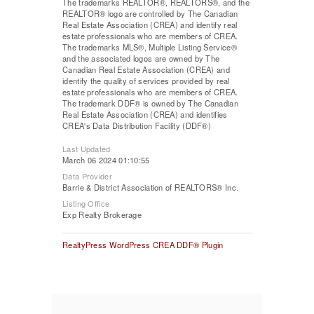
The trademarks REALTOR®, REALTORS®, and the
REALTOR® logo are controlled by The Canadian
Real Estate Association (CREA) and identify real
estate professionals who are members of CREA.
The trademarks MLS®, Multiple Listing Service®
and the associated logos are owned by The
Canadian Real Estate Association (CREA) and
identify the quality of services provided by real
estate professionals who are members of CREA.
The trademark DDF® is owned by The Canadian
Real Estate Association (CREA) and identifies
CREA's Data Distribution Facility (DDF®)
Last Updated
March 06 2024 01:10:55
Data Provider
Barrie & District Association of REALTORS® Inc.
Listing Office
Exp Realty Brokerage
RealtyPress WordPress CREA DDF® Plugin