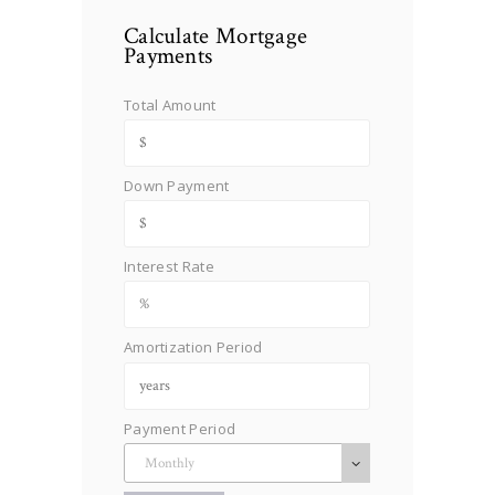
Calculate Mortgage
Payments
Total Amount
Down Payment
Interest Rate
Amortization Period
Payment Period