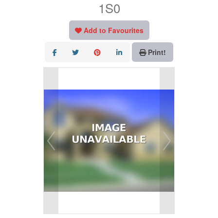
1S0
Add to Favourites
Print!