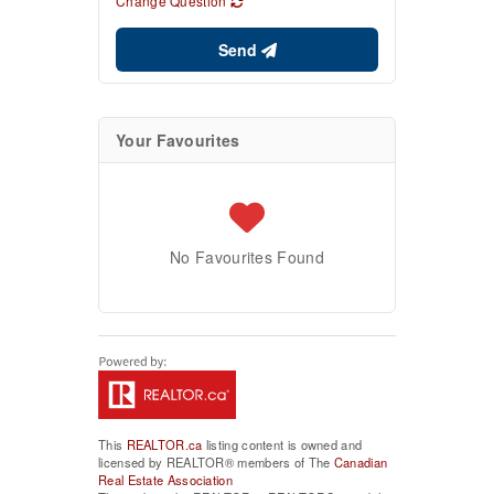
Change Question
Send
Your Favourites
No Favourites Found
This
REALTOR.ca
listing content is owned and
licensed by REALTOR® members of The
Canadian
Real Estate Association