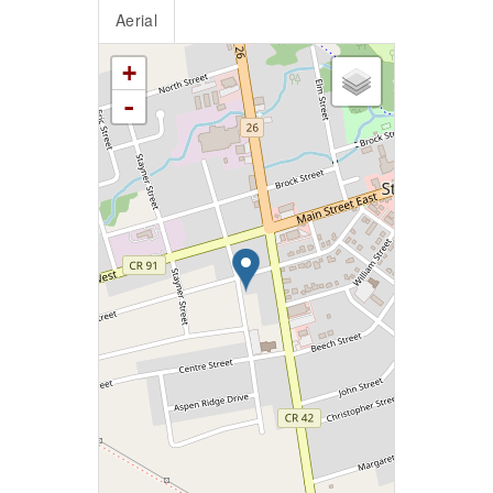
Aerial
+
-