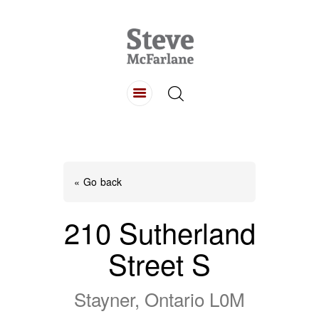
HOME
ABOUT
LISTINGS
BUYING
SELLING
« Go back
CONTACT
210 Sutherland
Street S
Stayner, Ontario L0M