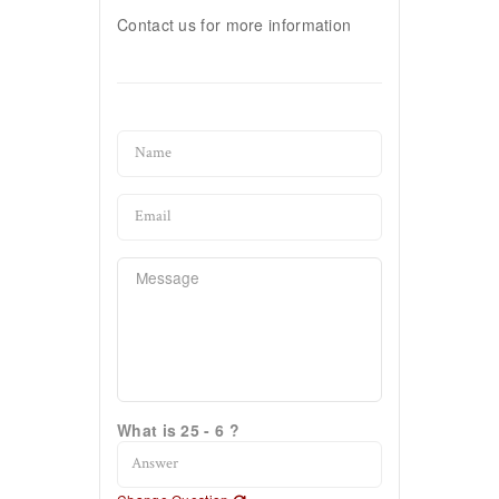
Contact us for more information
What is 25 - 6 ?