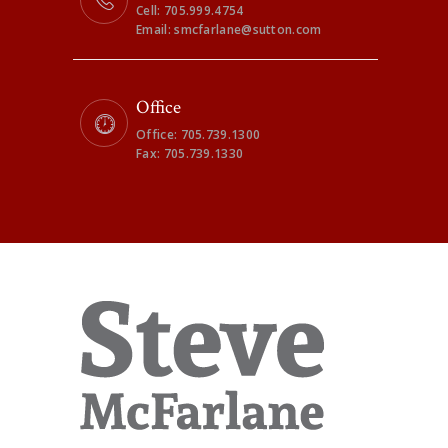
Cell: 705.999.4754
Email: smcfarlane@sutton.com
Office
Office: 705.739.1300
Fax: 705.739.1330