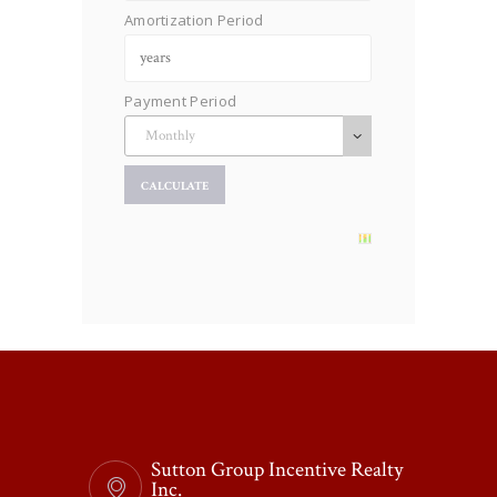
Amortization Period
Payment Period
Sutton Group Incentive Realty
Inc.