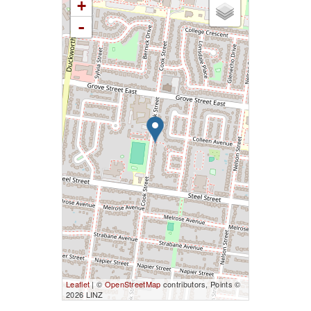
+
-
Leaflet
| ©
OpenStreetMap
contributors, Points ©
2026 LINZ