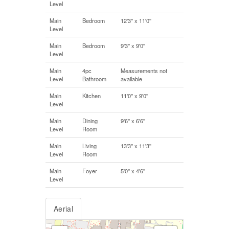
Level
Main
Bedroom
12'3'' x 11'0''
Level
Main
Bedroom
9'3'' x 9'0''
Level
Main
4pc
Measurements not
Level
Bathroom
available
Main
Kitchen
11'0'' x 9'0''
Level
Main
Dining
9'6'' x 6'6''
Level
Room
Main
Living
13'3'' x 11'3''
Level
Room
Main
Foyer
5'0'' x 4'6''
Level
Aerial