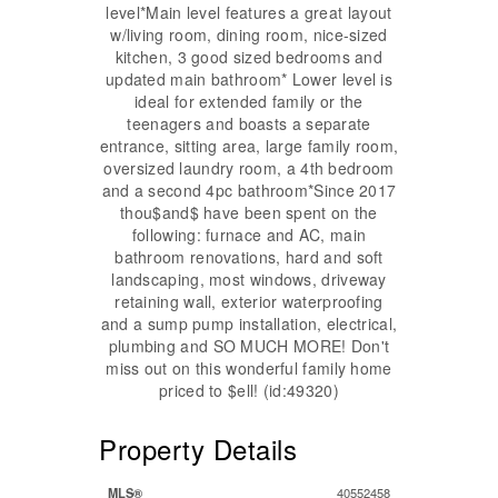
level*Main level features a great layout
w/living room, dining room, nice-sized
kitchen, 3 good sized bedrooms and
updated main bathroom* Lower level is
ideal for extended family or the
teenagers and boasts a separate
entrance, sitting area, large family room,
oversized laundry room, a 4th bedroom
and a second 4pc bathroom*Since 2017
thou$and$ have been spent on the
following: furnace and AC, main
bathroom renovations, hard and soft
landscaping, most windows, driveway
retaining wall, exterior waterproofing
and a sump pump installation, electrical,
plumbing and SO MUCH MORE! Don't
miss out on this wonderful family home
priced to $ell! (id:49320)
Property Details
MLS®
40552458