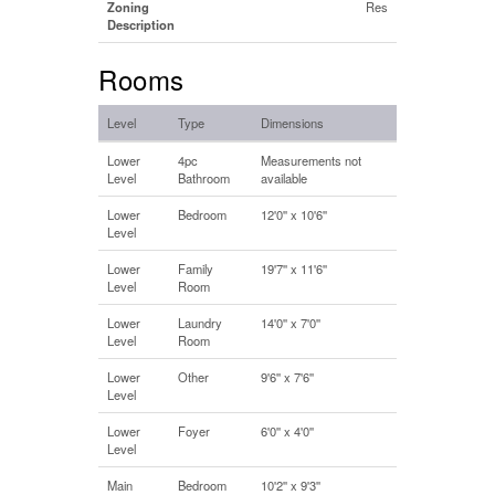
Zoning
Res
Description
Rooms
Level
Type
Dimensions
Lower
4pc
Measurements not
Level
Bathroom
available
Lower
Bedroom
12'0'' x 10'6''
Level
Lower
Family
19'7'' x 11'6''
Level
Room
Lower
Laundry
14'0'' x 7'0''
Level
Room
Lower
Other
9'6'' x 7'6''
Level
Lower
Foyer
6'0'' x 4'0''
Level
Main
Bedroom
10'2'' x 9'3''