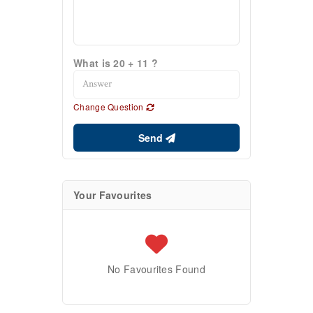
What is 20 + 11 ?
Change Question
Send
Your Favourites
No Favourites Found