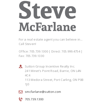
For a real estate agent you can believe in...
Call Steven!
Office: 705.739.1300 | Direct: 705.999.4754 |
Fax: 705.739.1330
Sutton Group Incentive Realty Inc.
241 Minet’s Point Road, Barrie, ON L4N
4C4
113 Medora Street, Port Carling, ON P0B
1J0
smcfarlane@sutton.com
705.739.1300