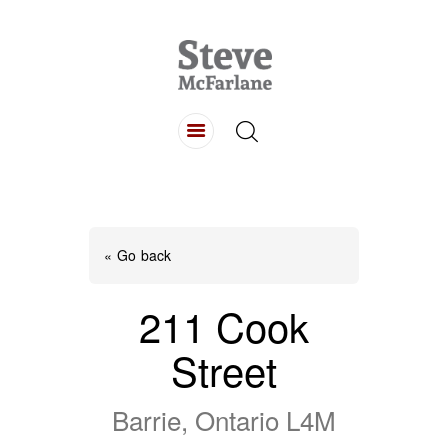
HOME
ABOUT
LISTINGS
BUYING
SELLING
« Go back
CONTACT
211 Cook
Street
Barrie, Ontario L4M