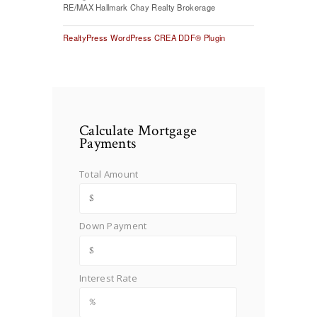
RE/MAX Hallmark Chay Realty Brokerage
RealtyPress WordPress CREA DDF® Plugin
Calculate Mortgage
Payments
Total Amount
Down Payment
Interest Rate