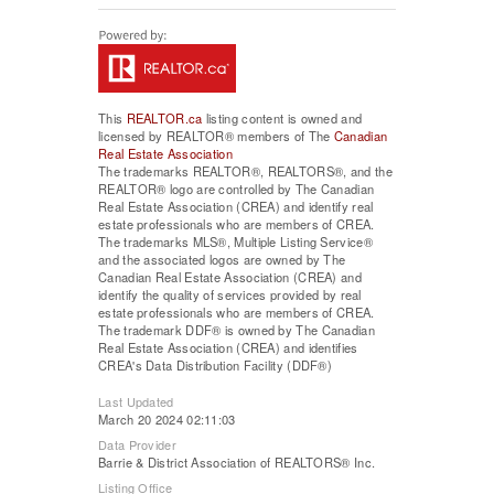
This
REALTOR.ca
listing content is owned and
licensed by REALTOR® members of The
Canadian
Real Estate Association
The trademarks REALTOR®, REALTORS®, and the
REALTOR® logo are controlled by The Canadian
Real Estate Association (CREA) and identify real
estate professionals who are members of CREA.
The trademarks MLS®, Multiple Listing Service®
and the associated logos are owned by The
Canadian Real Estate Association (CREA) and
identify the quality of services provided by real
estate professionals who are members of CREA.
The trademark DDF® is owned by The Canadian
Real Estate Association (CREA) and identifies
CREA's Data Distribution Facility (DDF®)
Last Updated
March 20 2024 02:11:03
Data Provider
Barrie & District Association of REALTORS® Inc.
Listing Office