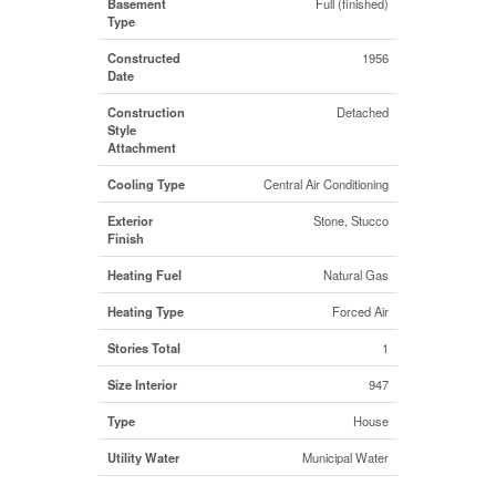
Basement
Full (finished)
Type
Constructed
1956
Date
Construction
Detached
Style
Attachment
Cooling Type
Central Air Conditioning
Exterior
Stone, Stucco
Finish
Heating Fuel
Natural Gas
Heating Type
Forced Air
Stories Total
1
Size Interior
947
Type
House
Utility Water
Municipal Water