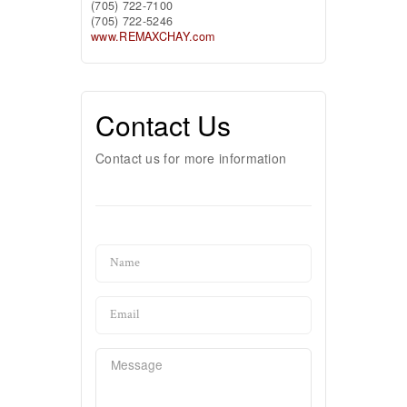
(705) 722-7100
(705) 722-5246
www.REMAXCHAY.com
Contact Us
Contact us for more information