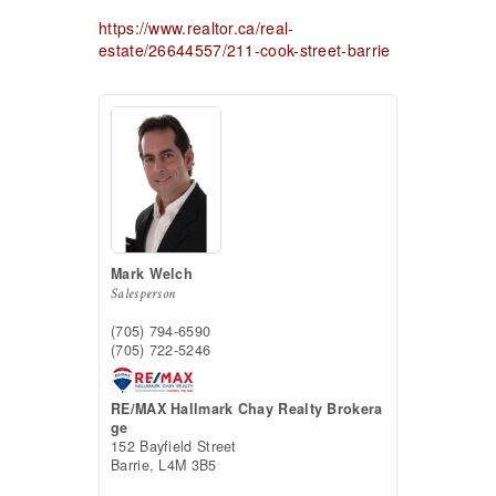
https://www.realtor.ca/real-
estate/26644557/211-cook-street-barrie
Mark Welch
Salesperson
(705) 794-6590
(705) 722-5246
RE/MAX Hallmark Chay Realty Brokera
ge
152 Bayfield Street
Barrie,
L4M 3B5