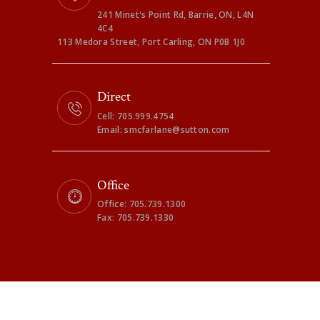
241 Minet's Point Rd, Barrie, ON, L4N
4C4
113 Medora Street, Port Carling, ON P0B 1J0
Direct
Cell: 705.999.4754
Email: smcfarlane@sutton.com
Office
Office: 705.739.1300
Fax: 705.739.1330