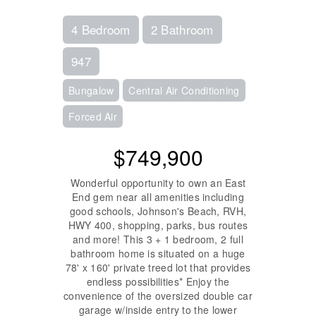
4 Bedroom
2 Bathroom
947
Bungalow
Central Air Conditioning
Forced Air
$749,900
Wonderful opportunity to own an East
End gem near all amenities including
good schools, Johnson's Beach, RVH,
HWY 400, shopping, parks, bus routes
and more! This 3 + 1 bedroom, 2 full
bathroom home is situated on a huge
78' x 160' private treed lot that provides
endless possibilities* Enjoy the
convenience of the oversized double car
garage w/inside entry to the lower