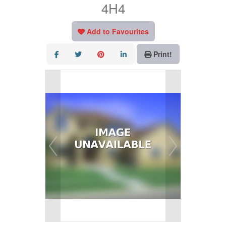
4H4
Add to Favourites
Print!