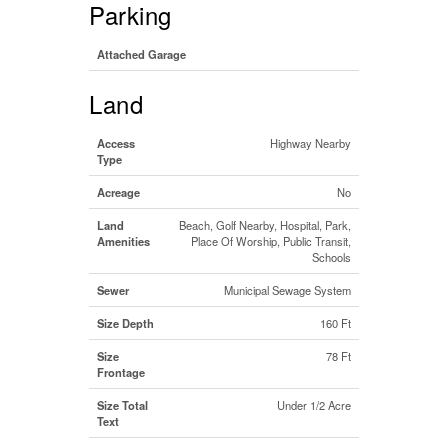
Parking
Attached Garage
Land
Access
Highway Nearby
Type
Acreage
No
Land
Beach, Golf Nearby, Hospital, Park,
Amenities
Place Of Worship, Public Transit,
Schools
Sewer
Municipal Sewage System
Size Depth
160 Ft
Size
78 Ft
Frontage
Size Total
Under 1/2 Acre
Text