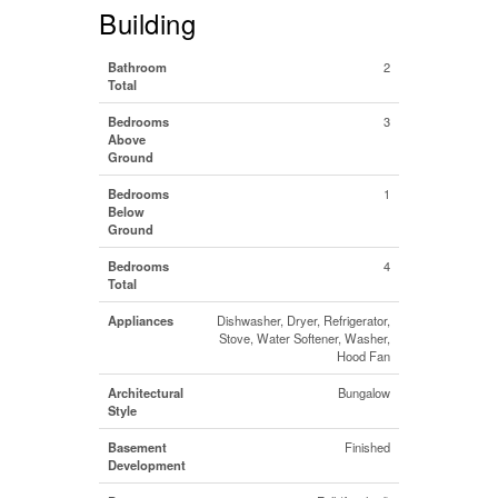
Building
Bathroom
2
Total
Bedrooms
3
Above
Ground
Bedrooms
1
Below
Ground
Bedrooms
4
Total
Appliances
Dishwasher, Dryer, Refrigerator,
Stove, Water Softener, Washer,
Hood Fan
Architectural
Bungalow
Style
Basement
Finished
Development