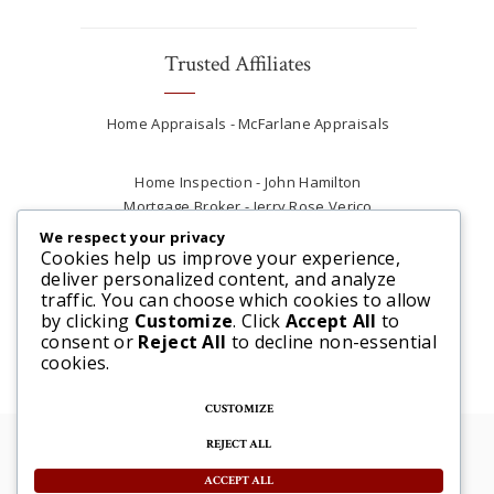
Trusted Affiliates
Home Appraisals - McFarlane Appraisals
Home Inspection - John Hamilton
Mortgage Broker - Jerry Rose Verico
Plumber - Rob at Carter Plumbing
We respect your privacy
Real Estate Lawyer - Andrew Ain
Cookies help us improve your experience,
deliver personalized content, and analyze
Renovations & Contracting - Tyler at Tycon
traffic. You can choose which cookies to allow
Construction
by clicking
Customize
. Click
Accept All
to
consent or
Reject All
to decline non-essential
cookies.
CUSTOMIZE
REJECT ALL
© 2025 Steve McFarlane All rights reserved. |
Website by 3SIXTY Marketing Solutions
ACCEPT ALL