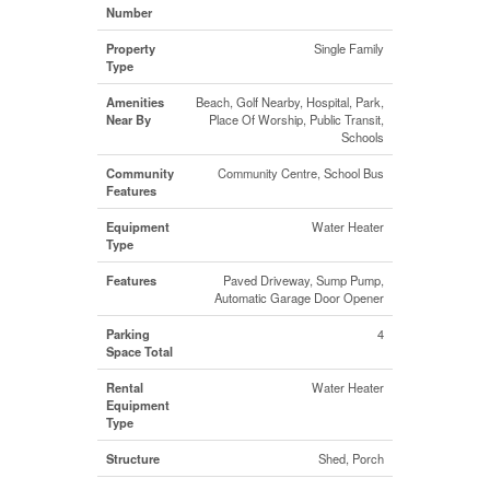
Number
Property
Single Family
Type
Amenities
Beach, Golf Nearby, Hospital, Park,
Near By
Place Of Worship, Public Transit,
Schools
Community
Community Centre, School Bus
Features
Equipment
Water Heater
Type
Features
Paved Driveway, Sump Pump,
Automatic Garage Door Opener
Parking
4
Space Total
Rental
Water Heater
Equipment
Type
Structure
Shed, Porch