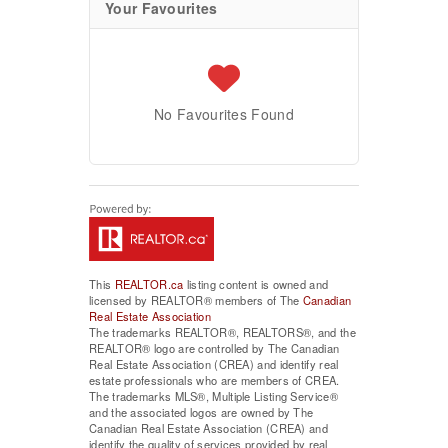
Your Favourites
No Favourites Found
This
REALTOR.ca
listing content is owned and
licensed by REALTOR® members of The
Canadian
Real Estate Association
The trademarks REALTOR®, REALTORS®, and the
REALTOR® logo are controlled by The Canadian
Real Estate Association (CREA) and identify real
estate professionals who are members of CREA.
The trademarks MLS®, Multiple Listing Service®
and the associated logos are owned by The
Canadian Real Estate Association (CREA) and
identify the quality of services provided by real