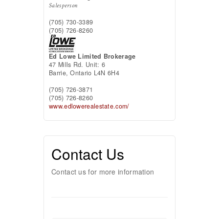
Salesperson
(705) 730-3389
(705) 726-8260
Ed Lowe Limited Brokerage
47 Mills Rd. Unit: 6
Barrie,
Ontario
L4N 6H4
(705) 726-3871
(705) 726-8260
www.edlowerealestate.com/
Contact Us
Contact us for more information