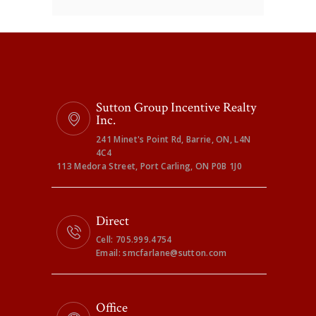
Sutton Group Incentive Realty
Inc.
241 Minet's Point Rd, Barrie, ON, L4N
4C4
113 Medora Street, Port Carling, ON P0B 1J0
Direct
Cell: 705.999.4754
Email: smcfarlane@sutton.com
Office