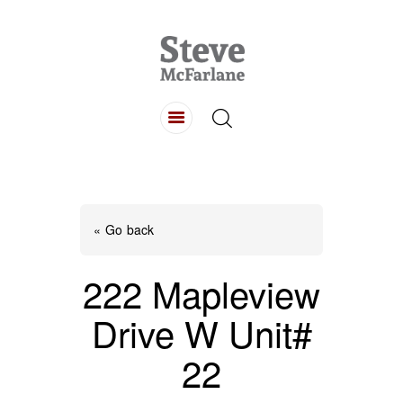
HOME
ABOUT
LISTINGS
BUYING
SELLING
« Go back
CONTACT
222 Mapleview
Drive W Unit#
22