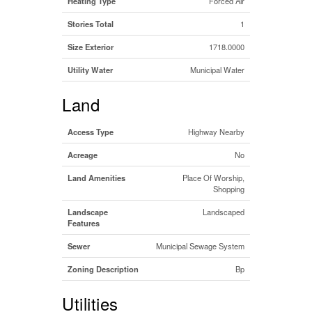
Heating Type
Forced Air
Stories Total
1
Size Exterior
1718.0000
Utility Water
Municipal Water
Land
Access Type
Highway Nearby
Acreage
No
Land Amenities
Place Of Worship,
Shopping
Landscape
Landscaped
Features
Sewer
Municipal Sewage System
Zoning Description
Bp
Utilities