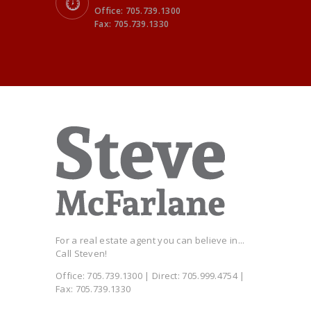
Office: 705.739.1300
Fax: 705.739.1330
For a real estate agent you can believe in...
Call Steven!
Office: 705.739.1300 | Direct: 705.999.4754 |
Fax: 705.739.1330