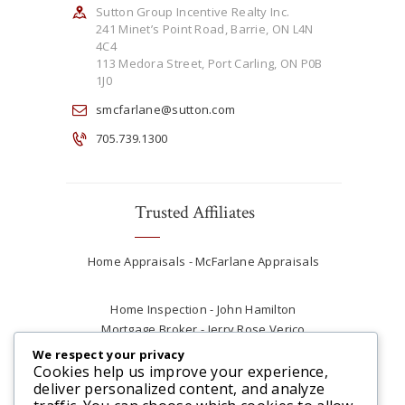
Sutton Group Incentive Realty Inc.
241 Minet’s Point Road, Barrie, ON L4N
4C4
113 Medora Street, Port Carling, ON P0B
1J0
smcfarlane@sutton.com
705.739.1300
Trusted Affiliates
Home Appraisals - McFarlane Appraisals
Home Inspection - John Hamilton
Mortgage Broker - Jerry Rose Verico
Plumber - Rob at Carter Plumbing
We respect your privacy
Real Estate Lawyer - Andrew Ain
Cookies help us improve your experience,
deliver personalized content, and analyze
Renovations & Contracting - Tyler at Tycon