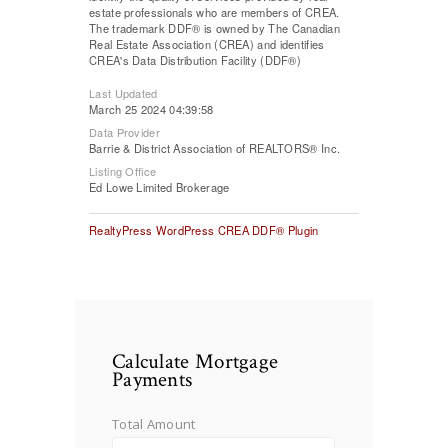
estate professionals who are members of CREA.
The trademark DDF® is owned by The Canadian
Real Estate Association (CREA) and identifies
CREA's Data Distribution Facility (DDF®)
Last Updated
March 25 2024 04:39:58
Data Provider
Barrie & District Association of REALTORS® Inc.
Listing Office
Ed Lowe Limited Brokerage
RealtyPress WordPress CREA DDF® Plugin
Calculate Mortgage
Payments
Total Amount