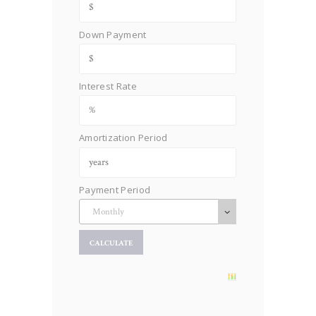
Down Payment
Interest Rate
Amortization Period
Payment Period