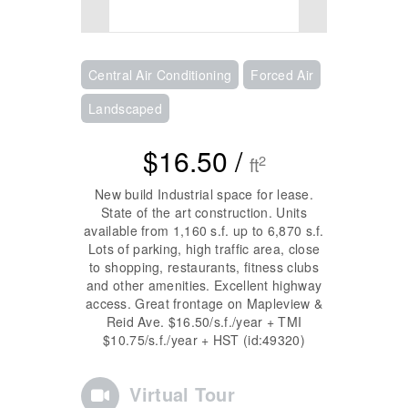
Central Air Conditioning
Forced Air
Landscaped
$16.50 /
2
ft
New build Industrial space for lease.
State of the art construction. Units
available from 1,160 s.f. up to 6,870 s.f.
Lots of parking, high traffic area, close
to shopping, restaurants, fitness clubs
and other amenities. Excellent highway
access. Great frontage on Mapleview &
Reid Ave. $16.50/s.f./year + TMI
$10.75/s.f./year + HST (id:49320)
Virtual Tour