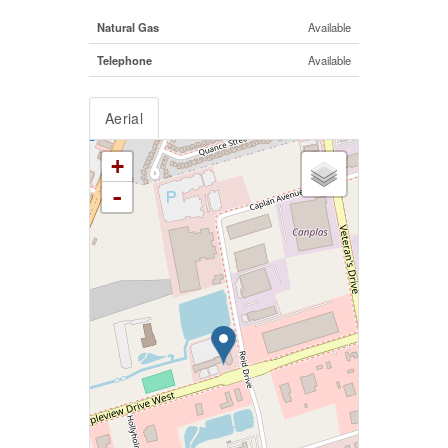
Natural Gas
Available
Telephone
Available
Aerial
+
-