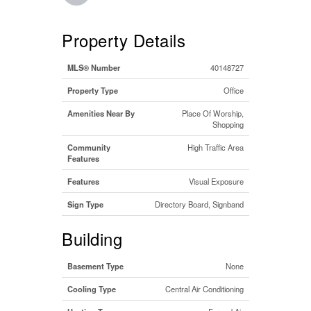
Property Details
MLS® Number
40148727
Property Type
Office
Amenities Near By
Place Of Worship,
Shopping
Community
High Traffic Area
Features
Features
Visual Exposure
Sign Type
Directory Board, Signband
Building
Basement Type
None
Cooling Type
Central Air Conditioning