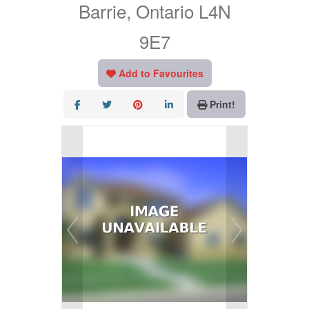
Barrie, Ontario L4N
9E7
Add to Favourites
Print!