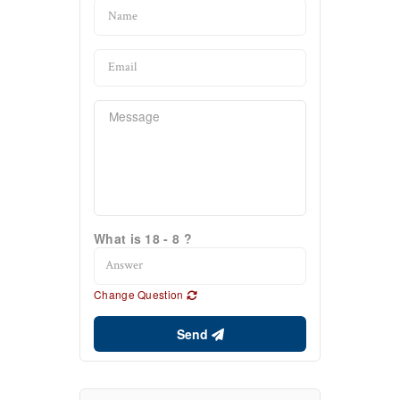
What is 18 - 8 ?
Change Question
Send