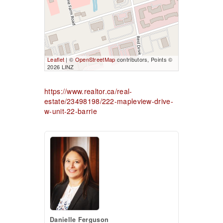
Leaflet
| ©
OpenStreetMap
contributors, Points ©
2026 LINZ
https://www.realtor.ca/real-
estate/23498198/222-mapleview-drive-
w-unit-22-barrie
Danielle Ferguson