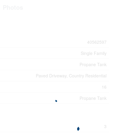
Photos
40562597
Single Family
Propane Tank
Paved Driveway, Country Residential
16
Propane Tank
3