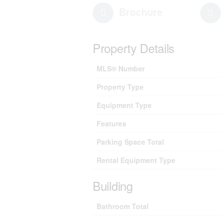
Brochure
Property Details
MLS® Number
Property Type
Equipment Type
Features
Parking Space Total
Rental Equipment Type
Building
Bathroom Total