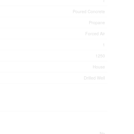
1
Poured Concrete
Propane
Forced Air
1
1250
House
Drilled Well
No