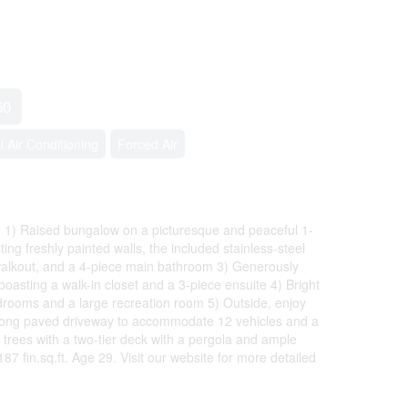
50
l Air Conditioning
Forced Air
 1) Raised bungalow on a picturesque and peaceful 1-
ting freshly painted walls, the included stainless-steel
 walkout, and a 4-piece main bathroom 3) Generously
asting a walk-in closet and a 3-piece ensuite 4) Bright
drooms and a large recreation room 5) Outside, enjoy
 a long paved driveway to accommodate 12 vehicles and a
trees with a two-tier deck with a pergola and ample
7 fin.sq.ft. Age 29. Visit our website for more detailed