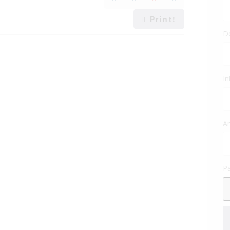
Print!
D
In
Am
P