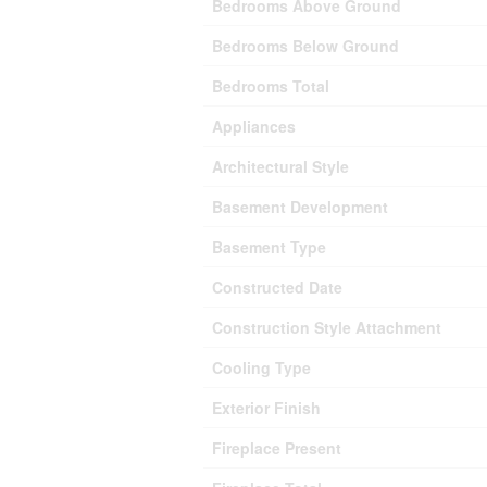
Bedrooms Above Ground
Bedrooms Below Ground
Bedrooms Total
Appliances
Architectural Style
Basement Development
Basement Type
Constructed Date
Construction Style Attachment
Cooling Type
Exterior Finish
Fireplace Present