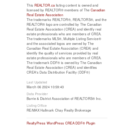
This
REALTOR.ca
listing content is owned and
licensed by REALTOR® members of The
Canadian
Real Estate Association
The trademarks REALTOR®, REALTORS®, and the
REALTOR® logo are controlled by The Canadian
Real Estate Association (CREA) and identify real
estate professionals who are members of CREA.
The trademarks MLS®, Multiple Listing Service®
and the associated logos are owned by The
Canadian Real Estate Association (CREA) and
identify the quality of services provided by real
estate professionals who are members of CREA.
The trademark DDF® is owned by The Canadian
Real Estate Association (CREA) and identifies
CREA's Data Distribution Facility (DDF®)
Last Updated
March 06 2024 10:59:43
Data Provider
Barrie & District Association of REALTORS® Inc.
Listing Office
RE/MAX Hallmark Chay Realty Brokerage
RealtyPress WordPress CREA DDF® Plugin