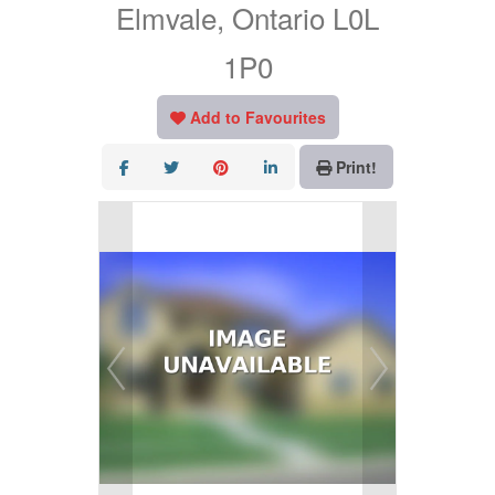
Elmvale, Ontario L0L
1P0
Add to Favourites
Print!