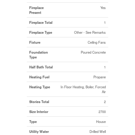
Fireplace
Yes
Present
Fireplace Total
1
Fireplace Type
Other - See Remarks
Fixture
Ceiling Fans
Foundation
Poured Concrete
Type
Half Bath Total
1
Heating Fuel
Propane
Heating Type
In Floor Heating, Boiler, Forced
Air
Stories Total
2
Size Interior
2700
Type
House
Utility Water
Drilled Well