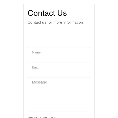
Contact Us
Contact us for more information
What is 20 - 8 ?