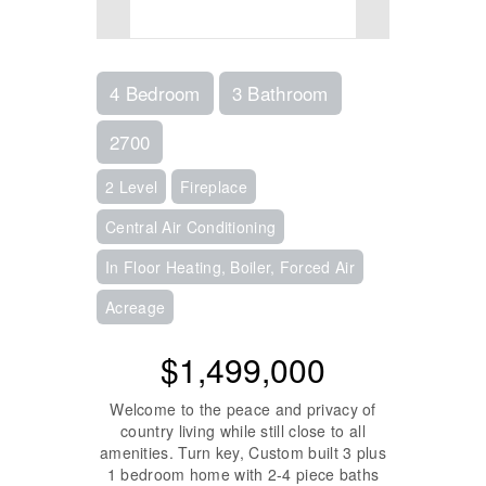
4 Bedroom
3 Bathroom
2700
2 Level
Fireplace
Central Air Conditioning
In Floor Heating, Boiler, Forced Air
Acreage
$1,499,000
Welcome to the peace and privacy of
country living while still close to all
amenities. Turn key, Custom built 3 plus
1 bedroom home with 2-4 piece baths