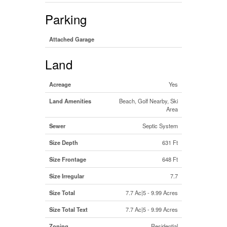
Parking
Attached Garage
Land
Acreage
Yes
Land Amenities
Beach, Golf Nearby, Ski
Area
Sewer
Septic System
Size Depth
631 Ft
Size Frontage
648 Ft
Size Irregular
7.7
Size Total
7.7 Ac|5 - 9.99 Acres
Size Total Text
7.7 Ac|5 - 9.99 Acres
Zoning
Residential