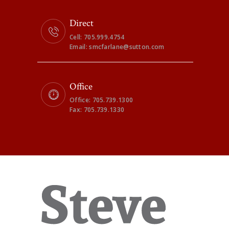
Direct
Cell: 705.999.4754
Email: smcfarlane@sutton.com
Office
Office: 705.739.1300
Fax: 705.739.1330