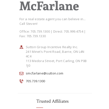
For a real estate agent you can believe in...
Call Steven!
Office: 705.739.1300 | Direct: 705.999.4754 |
Fax: 705.739.1330
Sutton Group Incentive Realty Inc.
241 Minet’s Point Road, Barrie, ON L4N
4C4
113 Medora Street, Port Carling, ON P0B
1J0
smcfarlane@sutton.com
705.739.1300
Trusted Affiliates