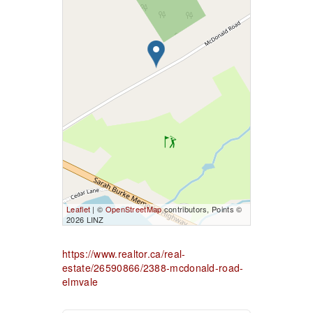
Leaflet
| ©
OpenStreetMap
contributors, Points ©
2026 LINZ
https://www.realtor.ca/real-
estate/26590866/2388-mcdonald-road-
elmvale