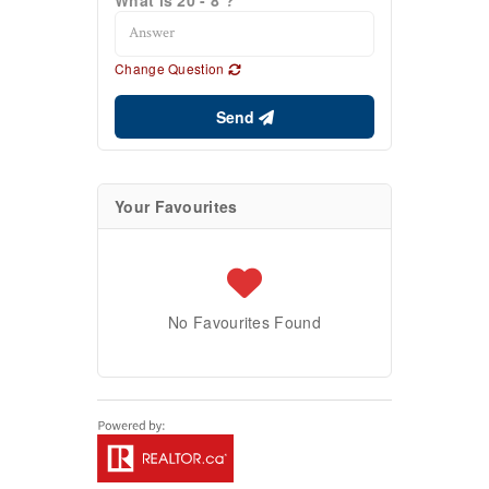
Change Question
Send
Your Favourites
No Favourites Found