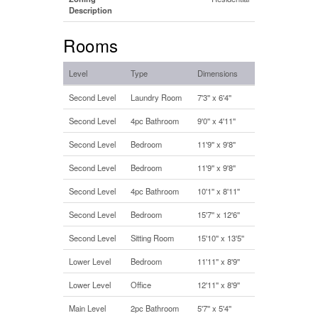
Description
Rooms
Level
Type
Dimensions
Second Level
Laundry Room
7'3'' x 6'4''
Second Level
4pc Bathroom
9'0'' x 4'11''
Second Level
Bedroom
11'9'' x 9'8''
Second Level
Bedroom
11'9'' x 9'8''
Second Level
4pc Bathroom
10'1'' x 8'11''
Second Level
Bedroom
15'7'' x 12'6''
Second Level
Sitting Room
15'10'' x 13'5''
Lower Level
Bedroom
11'11'' x 8'9''
Lower Level
Office
12'11'' x 8'9''
Main Level
2pc Bathroom
5'7'' x 5'4''