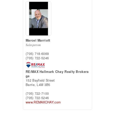
Marcel Marriott
Salesperson
(705) 718-6069
(705) 722-5246
RE/MAX Hallmark Chay Realty Brokera
ge
152 Bayfield Street
Barrie,
L4M 3B5
(705) 722-7100
(705) 722-5246
www.REMAXCHAY.com