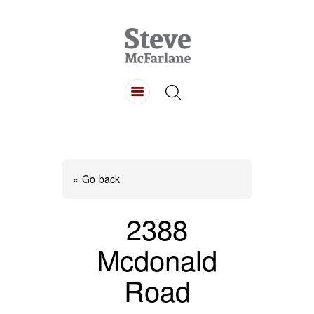
HOME
ABOUT
LISTINGS
BUYING
SELLING
« Go back
CONTACT
2388
Mcdonald
Road