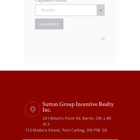
Payment Period
Sutton Group Incentive Realty
Inc.
241 Minet's Point Rd, Barrie, ON, L4N
4C4
113 Medora Street, Port Carling, ON P0B 1J0