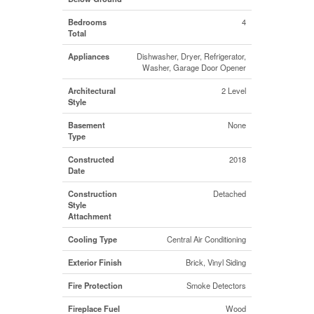
Bedrooms
4
Total
Appliances
Dishwasher, Dryer, Refrigerator,
Washer, Garage Door Opener
Architectural
2 Level
Style
Basement
None
Type
Constructed
2018
Date
Construction
Detached
Style
Attachment
Cooling Type
Central Air Conditioning
Exterior Finish
Brick, Vinyl Siding
Fire Protection
Smoke Detectors
Fireplace Fuel
Wood