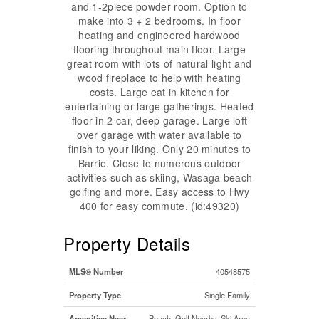
and 1-2piece powder room. Option to
make into 3 + 2 bedrooms. In floor
heating and engineered hardwood
flooring throughout main floor. Large
great room with lots of natural light and
wood fireplace to help with heating
costs. Large eat in kitchen for
entertaining or large gatherings. Heated
floor in 2 car, deep garage. Large loft
over garage with water available to
finish to your liking. Only 20 minutes to
Barrie. Close to numerous outdoor
activities such as skiing, Wasaga beach
golfing and more. Easy access to Hwy
400 for easy commute. (id:49320)
Property Details
MLS® Number
40548575
Property Type
Single Family
Amenities Near
Beach, Golf Nearby, Ski Area