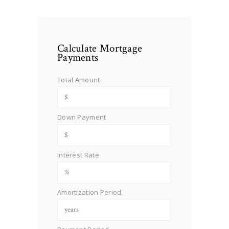
Calculate Mortgage
Payments
Total Amount
Down Payment
Interest Rate
Amortization Period