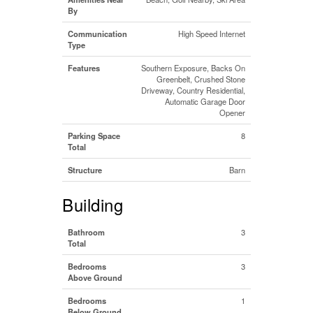
By
Communication
High Speed Internet
Type
Features
Southern Exposure, Backs On
Greenbelt, Crushed Stone
Driveway, Country Residential,
Automatic Garage Door
Opener
Parking Space
8
Total
Structure
Barn
Building
Bathroom
3
Total
Bedrooms
3
Above Ground
Bedrooms
1
Below Ground