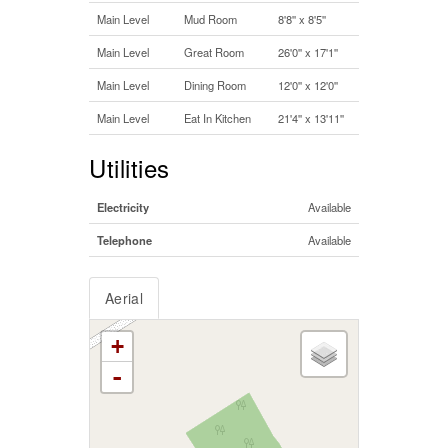
Main Level
Mud Room
8'8'' x 8'5''
Main Level
Great Room
26'0'' x 17'1''
Main Level
Dining Room
12'0'' x 12'0''
Main Level
Eat In Kitchen
21'4'' x 13'11''
Utilities
Electricity
Available
Telephone
Available
Aerial
+
-