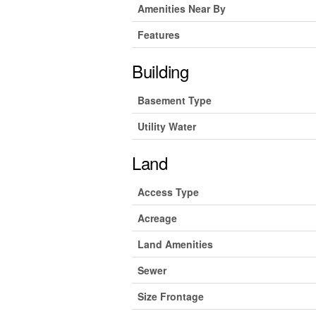
Amenities Near By
Features
Building
Basement Type
Utility Water
Land
Access Type
Acreage
Land Amenities
Sewer
Size Frontage