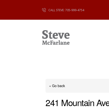
CALL STEVE: 705-999-4754
« Go back
241 Mountain Av