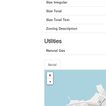
Size Irregular
Size Total
Size Total Text
Zoning Description
Utilities
Natural Gas
Aerial
+
-