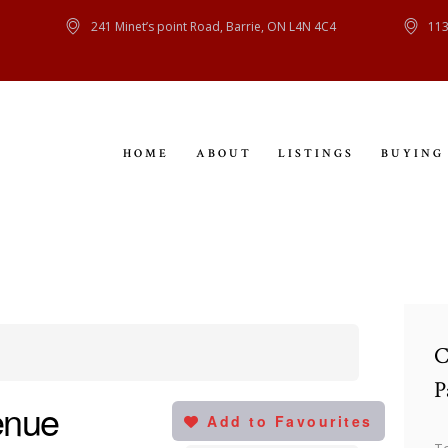
HOME
241 Minet’s point Road, Barrie, ON L4N 4C4
113
ABOUT
LISTINGS
HOME
ABOUT
LISTINGS
BUYING
BUYING
SELLING
CONTACT
C
P
enue
Add to Favourites