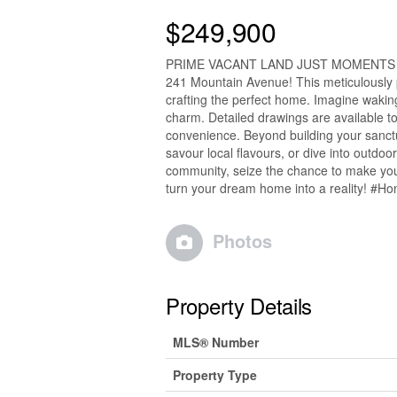
$249,900
PRIME VACANT LAND JUST MOMENTS FRO
241 Mountain Avenue! This meticulously 
crafting the perfect home. Imagine waki
charm. Detailed drawings are available to
convenience. Beyond building your sanctu
savour local flavours, or dive into outdoo
community, seize the chance to make your
turn your dream home into a reality! #H
Photos
Property Details
MLS® Number
Property Type