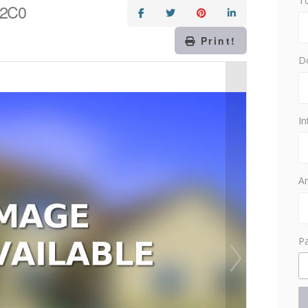
T
 2C0
Print!
D
In
Am
P