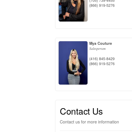
(705) 739-4455
(866) 919-5276
Mya Couture
Salesperson
(416) 845-8429
(866) 919-5276
Contact Us
Contact us for more information