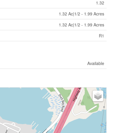
1.32
1.32 Ac|1/2 - 1.99 Acres
1.32 Ac|1/2 - 1.99 Acres
R1
Available