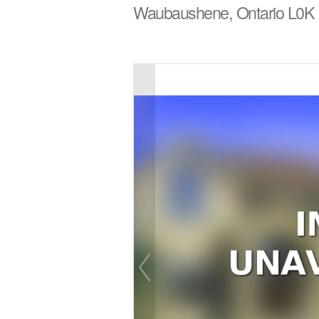
Waubaushene, Ontario L0K