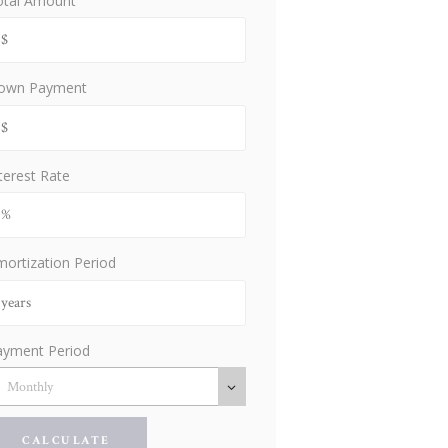
otal Amount
own Payment
terest Rate
ortization Period
ayment Period