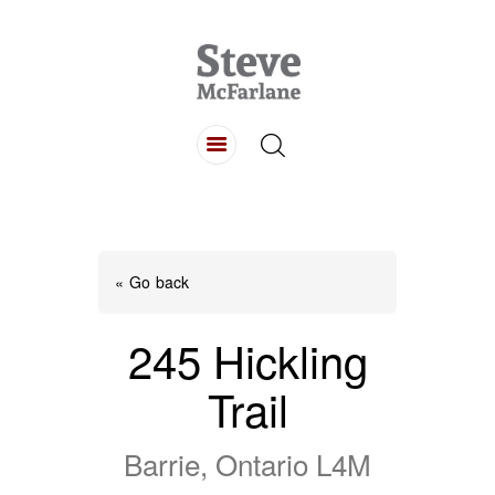
HOME
ABOUT
LISTINGS
BUYING
SELLING
« Go back
CONTACT
245 Hickling
Trail
Barrie, Ontario L4M