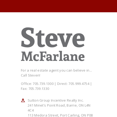
For a real estate agent you can believe in...
Call Steven!
Office: 705.739.1300 | Direct: 705.999.4754 |
Fax: 705.739.1330
Sutton Group Incentive Realty Inc.
241 Minet’s Point Road, Barrie, ON L4N
4C4
113 Medora Street, Port Carling, ON P0B