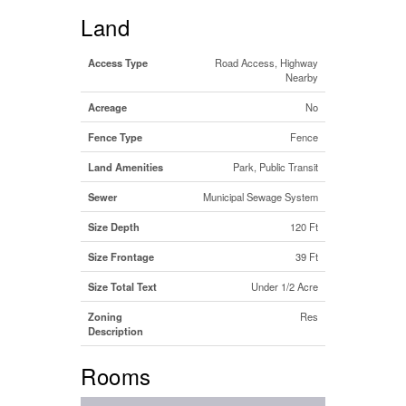
Land
Access Type
Road Access, Highway
Nearby
Acreage
No
Fence Type
Fence
Land Amenities
Park, Public Transit
Sewer
Municipal Sewage System
Size Depth
120 Ft
Size Frontage
39 Ft
Size Total Text
Under 1/2 Acre
Zoning
Res
Description
Rooms