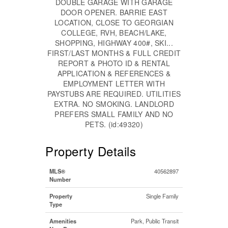
DOUBLE GARAGE WITH GARAGE
DOOR OPENER. BARRIE EAST
LOCATION, CLOSE TO GEORGIAN
COLLEGE, RVH, BEACH/LAKE,
SHOPPING, HIGHWAY 400#, SKI...
FIRST/LAST MONTHS & FULL CREDIT
REPORT & PHOTO ID & RENTAL
APPLICATION & REFERENCES &
EMPLOYMENT LETTER WITH
PAYSTUBS ARE REQUIRED. UTILITIES
EXTRA. NO SMOKING. LANDLORD
PREFERS SMALL FAMILY AND NO
PETS. (id:49320)
Property Details
MLS®
40562897
Number
Property
Single Family
Type
Amenities
Park, Public Transit