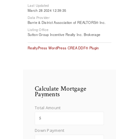
Last Updated
March 28 2024 12:39:35
Data Provider
Barrie & District Association of REALTORS® Inc.
Listing Office
Sutton Group Incentive Realty Inc. Brokerage
RealtyPress WordPress CREA DDF® Plugin
Calculate Mortgage
Payments
Total Amount
Down Payment