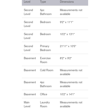
Level
Type
Dimensions
Second
5pc
Measurements not
Level
Bathroom
available
Second
Bedroom
9'2'' x 11'1''
Level
Second
Bedroom
10'2'' x 13'1''
Level
Second
Primary
21'11'' x 10'5''
Level
Bedroom
Basement
Exercise
8'2'' x 9'2''
Room
Basement
Cold Room
Measurements not
available
Basement
4pc
Measurements not
Bathroom
available
Basement
Office
10'2'' x 14'1''
Main
Laundry
Measurements not
Level
Room
available