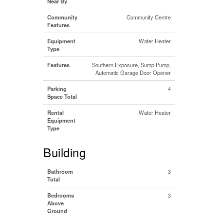
Near By
Community
Community Centre
Features
Equipment
Water Heater
Type
Features
Southern Exposure, Sump Pump,
Automatic Garage Door Opener
Parking
4
Space Total
Rental
Water Heater
Equipment
Type
Building
Bathroom
3
Total
Bedrooms
3
Above
Ground