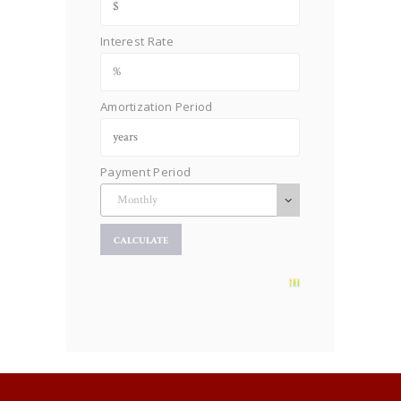
Interest Rate
Amortization Period
Payment Period