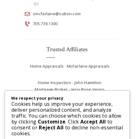
1J0
smcfarlane@sutton.com
705.739.1300
Trusted Affiliates
Home Appraisals - McFarlane Appraisals
Home Inspection - John Hamilton
Mortgage Broker - Jerry Rose Verico
Plumber - Rob at Carter Plumbing
We respect your privacy
Real Estate Lawyer - Andrew Ain
Cookies help us improve your experience,
deliver personalized content, and analyze
Renovations & Contracting - Tyler at Tycon
traffic. You can choose which cookies to allow
Construction
by clicking
Customize
. Click
Accept All
to
consent or
Reject All
to decline non-essential
cookies.