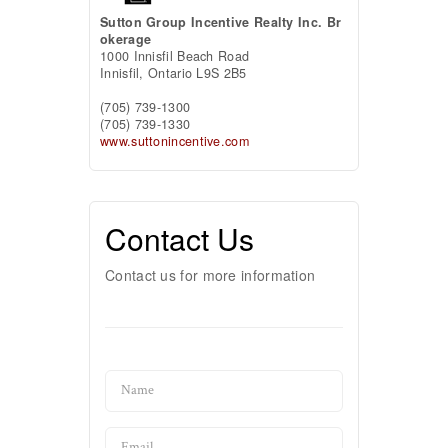
Sutton Group Incentive Realty Inc. Br
okerage
1000 Innisfil Beach Road
Innisfil,
Ontario
L9S 2B5
(705) 739-1300
(705) 739-1330
www.suttonincentive.com
Contact Us
Contact us for more information