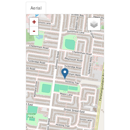
Aerial
+
-