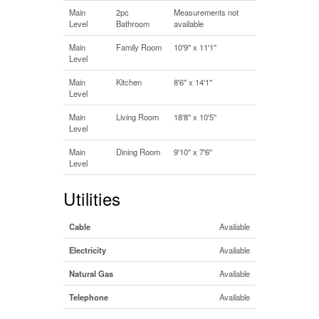
Main
2pc
Measurements not
Level
Bathroom
available
Main
Family Room
10'9'' x 11'1''
Level
Main
Kitchen
8'6'' x 14'1''
Level
Main
Living Room
18'8'' x 10'5''
Level
Main
Dining Room
9'10'' x 7'6''
Level
Utilities
Cable
Available
Electricity
Available
Natural Gas
Available
Telephone
Available