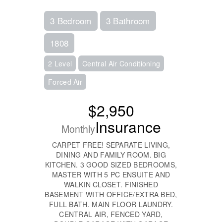
3 Bedroom
3 Bathroom
1808
2 Level
Central Air Conditioning
Forced Air
$2,950
Insurance
Monthly
CARPET FREE! SEPARATE LIVING,
DINING AND FAMILY ROOM. BIG
KITCHEN. 3 GOOD SIZED BEDROOMS,
MASTER WITH 5 PC ENSUITE AND
WALKIN CLOSET. FINISHED
BASEMENT WITH OFFICE/EXTRA BED,
FULL BATH. MAIN FLOOR LAUNDRY.
CENTRAL AIR, FENCED YARD,