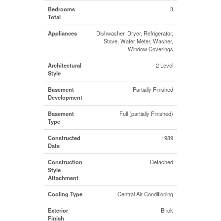
Bedrooms
3
Total
Appliances
Dishwasher, Dryer, Refrigerator,
Stove, Water Meter, Washer,
Window Coverings
Architectural
2 Level
Style
Basement
Partially Finished
Development
Basement
Full (partially Finished)
Type
Constructed
1989
Date
Construction
Detached
Style
Attachment
Cooling Type
Central Air Conditioning
Exterior
Brick
Finish