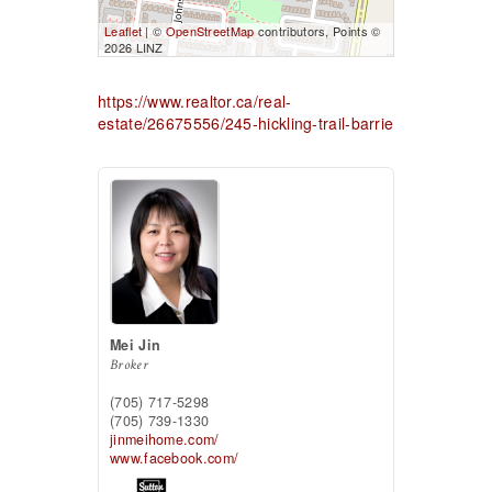
Leaflet
| ©
OpenStreetMap
contributors, Points ©
2026 LINZ
https://www.realtor.ca/real-
estate/26675556/245-hickling-trail-barrie
Mei Jin
Broker
(705) 717-5298
(705) 739-1330
jinmeihome.com/
www.facebook.com/