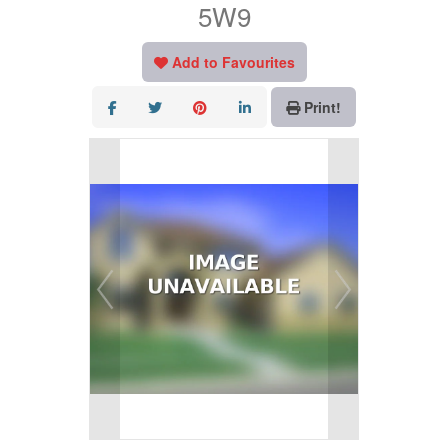
5W9
Add to Favourites
Print!