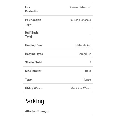
Fire
Smoke Detectors
Protection
Foundation
Poured Concrete
Type
Half Bath
1
Total
Heating Fuel
Natural Gas
Heating Type
Forced Air
Stories Total
2
Size Interior
1808
Type
House
Utility Water
Municipal Water
Parking
Attached Garage