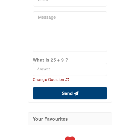
What is 25 + 9 ?
Change Question
Send
Your Favourites