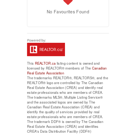
No Favourites Found
This
REALTOR.ca
listing content is owned and
licensed by REALTOR® members of The
Canadian
Real Estate Association
The trademarks REALTOR®, REALTORS®, and the
REALTOR® logo are controlled by The Canadian
Real Estate Association (CREA) and identify real
estate professionals who are members of CREA.
The trademarks MLS®, Multiple Listing Service®
and the associated logos are owned by The
Canadian Real Estate Association (CREA) and
identify the quality of services provided by real
estate professionals who are members of CREA.
The trademark DDF® is owned by The Canadian
Real Estate Association (CREA) and identifies
CREA's Data Distribution Facility (DDF®)