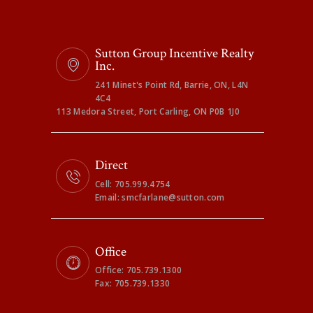
Sutton Group Incentive Realty
Inc.
241 Minet's Point Rd, Barrie, ON, L4N
4C4
113 Medora Street, Port Carling, ON P0B 1J0
Direct
Cell: 705.999.4754
Email: smcfarlane@sutton.com
Office
Office: 705.739.1300
Fax: 705.739.1330