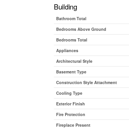
Building
Bathroom Total
Bedrooms Above Ground
Bedrooms Total
Appliances
Architectural Style
Basement Type
Construction Style Attachment
Cooling Type
Exterior Finish
Fire Protection
Fireplace Present