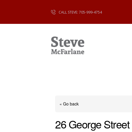
CALL STEVE: 705-999-4754
« Go back
26 George Street