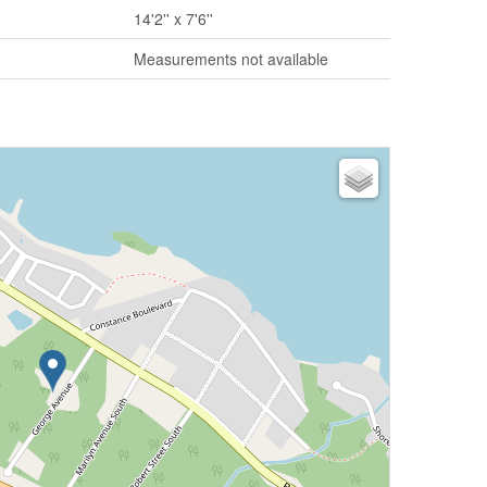
14'2'' x 7'6''
Measurements not available