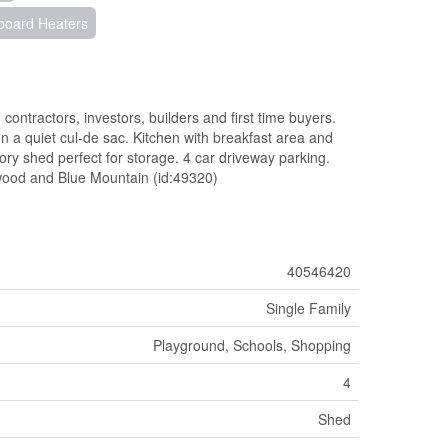
board Heaters
contractors, investors, builders and first time buyers.
a quiet cul-de sac. Kitchen with breakfast area and
tory shed perfect for storage. 4 car driveway parking.
wood and Blue Mountain (id:49320)
40546420
Single Family
Playground, Schools, Shopping
4
Shed