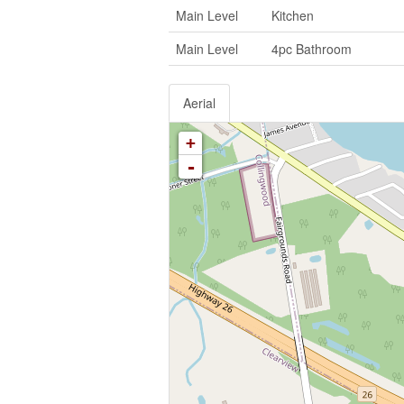
Main Level
Kitchen
Main Level
4pc Bathroom
Aerial
+
-