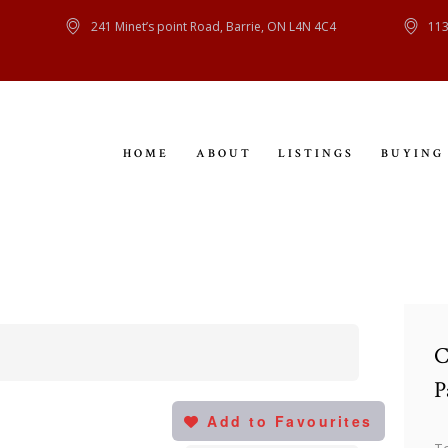
HOME
241 Minet’s point Road, Barrie, ON L4N 4C4
113
ABOUT
LISTINGS
HOME
ABOUT
LISTINGS
BUYING
BUYING
SELLING
CONTACT
C
P
Add to Favourites