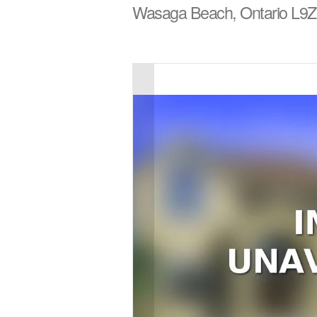
Wasaga Beach, Ontario L9Z