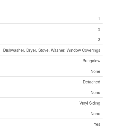
1
3
3
Dishwasher, Dryer, Stove, Washer, Window Coverings
Bungalow
None
Detached
None
Vinyl Siding
None
Yes