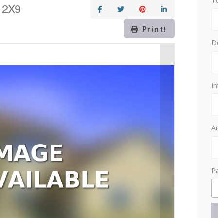
T
 2X9
Print!
D
In
Am
P