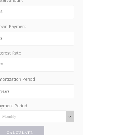
otal Amount
own Payment
terest Rate
ortization Period
ayment Period