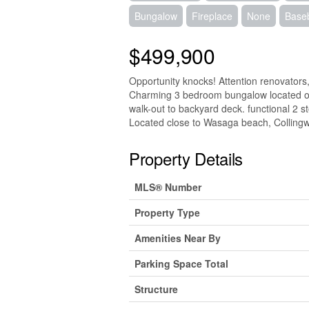
Bungalow
Fireplace
None
Base
$499,900
Opportunity knocks! Attention renovators, 
Charming 3 bedroom bungalow located on 
walk-out to backyard deck. functional 2 s
Located close to Wasaga beach, Colling
Property Details
MLS® Number
Property Type
Amenities Near By
Parking Space Total
Structure