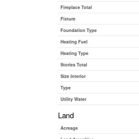
Fireplace Total
Fixture
Foundation Type
Heating Fuel
Heating Type
Stories Total
Size Interior
Type
Utility Water
Land
Acreage