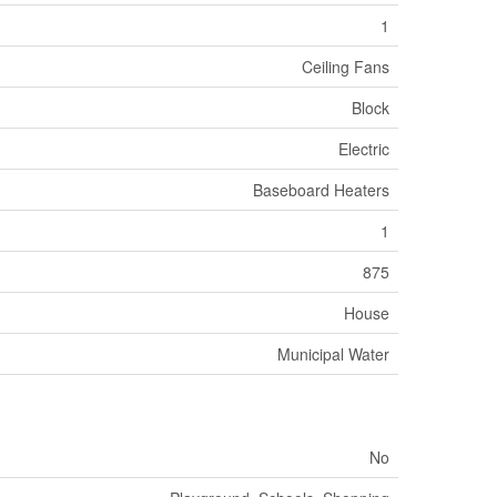
1
Ceiling Fans
Block
Electric
Baseboard Heaters
1
875
House
Municipal Water
No