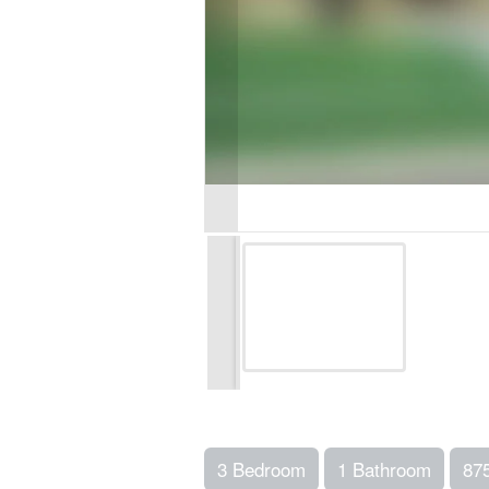
3 Bedroom
1 Bathroom
87