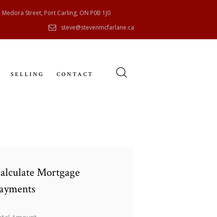
 Medora Street, Port Carling, ON P0B 1J0
steve@stevenmcfarlane.ca
SELLING
CONTACT
alculate Mortgage
ayments