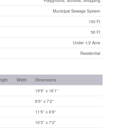
Playground, Schools, Shopping
Municipal Sewage System
150 Ft
50 Ft
Under 1/2 Acre
Residential
ngth
Width
Dimensions
19'9'' x 16'1''
8'5'' x 7'2''
11'5'' x 6'9''
10'3'' x 7'2''