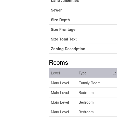
Land Amenities
Sewer
Size Depth
Size Frontage
Size Total Text
Zoning Description
Rooms
Level
Type
Le
Main Level
Family Room
Main Level
Bedroom
Main Level
Bedroom
Main Level
Bedroom