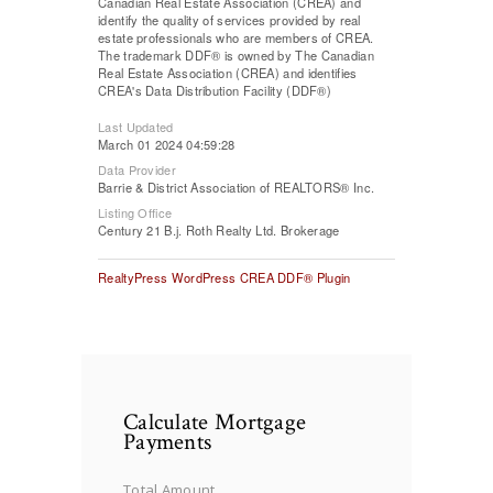
Canadian Real Estate Association (CREA) and
identify the quality of services provided by real
estate professionals who are members of CREA.
The trademark DDF® is owned by The Canadian
Real Estate Association (CREA) and identifies
CREA's Data Distribution Facility (DDF®)
Last Updated
March 01 2024 04:59:28
Data Provider
Barrie & District Association of REALTORS® Inc.
Listing Office
Century 21 B.j. Roth Realty Ltd. Brokerage
RealtyPress WordPress CREA DDF® Plugin
Calculate Mortgage
Payments
Total Amount