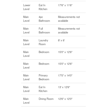
Lower
Eat In
17'6'' x 11'6''
Level
Kitchen
Main
4pc
Measurements not
Level
Bathroom
available
Main
Full
Measurements not
Level
Bathroom
available
Main
Laundry
8' x 6'
Level
Room
Main
Bedroom
15'0'' x 12'6''
Level
Main
Bedroom
15'0'' x 12'6''
Level
Main
Primary
17'5'' x 14'0''
Level
Bedroom
Main
Eat In
13' x 12'6''
Level
Kitchen
Main
Dining Room
12'6'' x 12'0''
Level