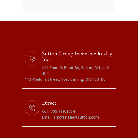
Sutton Group Incentive Realty
Inc.
241 Minet's Point Rd, Barrie, ON, L4N
4C4
113 Medora Street, Port Carling, ON P0B 1J0
Direct
Cell: 705.999.4754
Email: smcfarlane@sutton.com