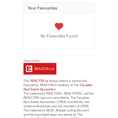
Your Favourites
No Favourites Found
This
REALTOR.ca
listing content is owned and
licensed by REALTOR® members of The
Canadian
Real Estate Association
The trademarks REALTOR®, REALTORS®, and the
REALTOR® logo are controlled by The Canadian
Real Estate Association (CREA) and identify real
estate professionals who are members of CREA.
The trademarks MLS®, Multiple Listing Service®
and the associated logos are owned by The