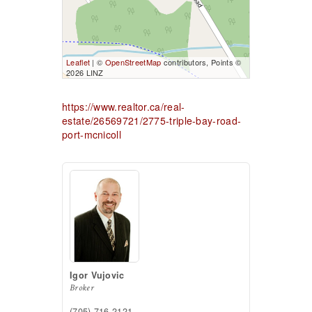
Leaflet
| ©
OpenStreetMap
contributors, Points ©
2026 LINZ
https://www.realtor.ca/real-
estate/26569721/2775-triple-bay-road-
port-mcnicoll
Igor Vujovic
Broker
(705) 716-2121