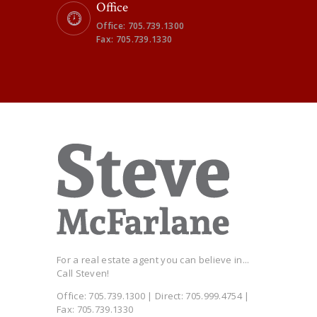
Office
Office: 705.739.1300
Fax: 705.739.1330
For a real estate agent you can believe in...
Call Steven!
Office: 705.739.1300 | Direct: 705.999.4754 |
Fax: 705.739.1330