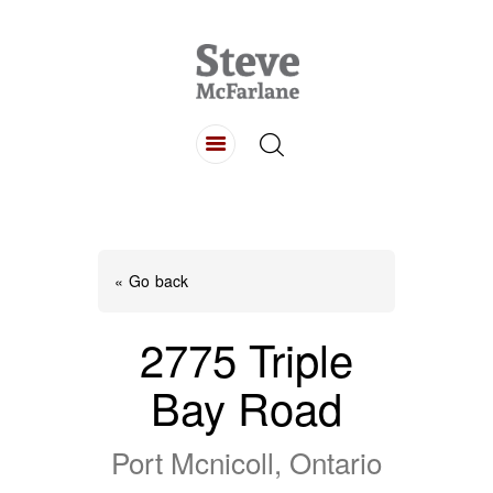
HOME
ABOUT
LISTINGS
BUYING
SELLING
« Go back
CONTACT
2775 Triple
Bay Road
Port Mcnicoll, Ontario