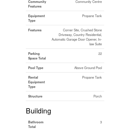
Community
Community Centre
Features
Equipment
Propane Tank
Type
Features
Corner Site, Crushed Stone
Driveway, Country Residential,
Automatic Garage Door Opener, In-
law Suite
Parking
22
Space Total
Pool Type
Above Ground Pool
Rental
Propane Tank
Equipment
Type
Structure
Porch
Building
Bathroom
3
Total