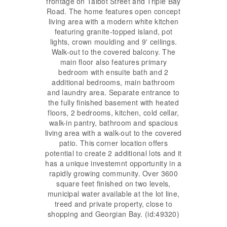
frontage on Talbot Street and Triple Bay
Road. The home features open concept
living area with a modern white kitchen
featuring granite-topped island, pot
lights, crown moulding and 9' ceilings.
Walk-out to the covered balcony. The
main floor also features primary
bedroom with ensuite bath and 2
additional bedrooms, main bathroom
and laundry area. Separate entrance to
the fully finished basement with heated
floors, 2 bedrooms, kitchen, cold cellar,
walk-in pantry, bathroom and spacious
living area with a walk-out to the covered
patio. This corner location offers
potential to create 2 additional lots and it
has a unique investemnt opportunity in a
rapidly growing community. Over 3600
square feet finished on two levels,
municipal water available at the lot line,
treed and private property, close to
shopping and Georgian Bay. (id:49320)