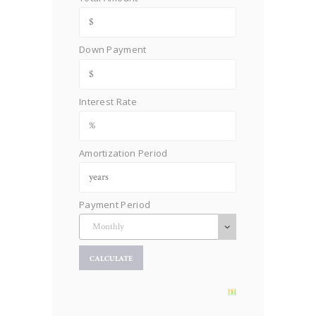
Down Payment
Interest Rate
Amortization Period
Payment Period