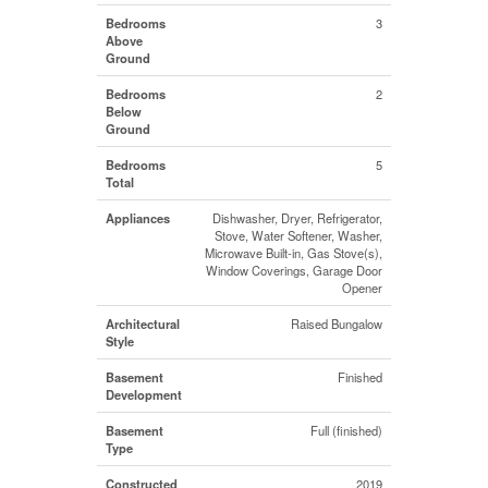
Bedrooms
3
Above
Ground
Bedrooms
2
Below
Ground
Bedrooms
5
Total
Appliances
Dishwasher, Dryer, Refrigerator,
Stove, Water Softener, Washer,
Microwave Built-in, Gas Stove(s),
Window Coverings, Garage Door
Opener
Architectural
Raised Bungalow
Style
Basement
Finished
Development
Basement
Full (finished)
Type
Constructed
2019