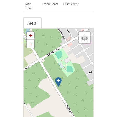
Main
Living Room
21'0'' x 12'6''
Level
Aerial
+
-