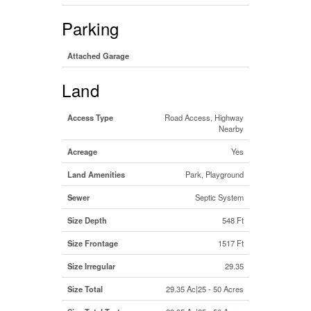
Parking
Attached Garage
Land
Access Type
Road Access, Highway
Nearby
Acreage
Yes
Land Amenities
Park, Playground
Sewer
Septic System
Size Depth
548 Ft
Size Frontage
1517 Ft
Size Irregular
29.35
Size Total
29.35 Ac|25 - 50 Acres