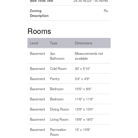
Size Total Text
29.35 Ac|25 - 50 Acres
Zoning
Ru
Description
Rooms
Level
Type
Dimensions
Basement
3pc
Measurements not
Bathroom
available
Basement
Cold Room
30' x 5'10''
Basement
Pantry
5'4'' x 4'9''
Basement
Bedroom
15'5'' x 8'6''
Basement
Bedroom
11'6'' x 11'6''
Basement
Dining Room
13'9'' x 13'0''
Basement
Living Room
19'8'' x 18'0''
Basement
Recreation
15' x 13'8''
Room