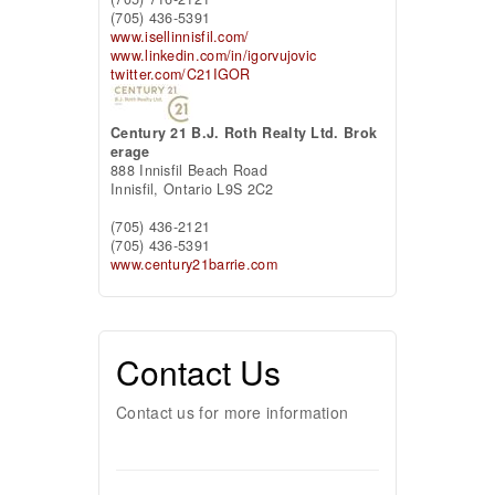
(705) 436-5391
www.isellinnisfil.com/
www.linkedin.com/in/igorvujovic
twitter.com/C21IGOR
Century 21 B.J. Roth Realty Ltd. Brok
erage
888 Innisfil Beach Road
Innisfil,
Ontario
L9S 2C2
(705) 436-2121
(705) 436-5391
www.century21barrie.com
Contact Us
Contact us for more information