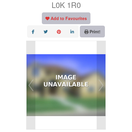
L0K 1R0
Add to Favourites
Print!