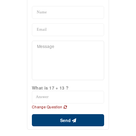
What is 17 + 13 ?
Change Question
Send