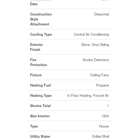
Date
Construction
Detached
Style
Attachment
Cooling Type
Central Air Conditioning
Exterior
Stone, Vinyl Siding
Finish
Fire
Smoke Detectors
Protection
Fixture
Ceiling Fans
Heating Fuel
Propane
Heating Type
In Floor Heating, Forced Air
Stories Total
1
Size Interior
1924
Type
House
Utility Water
Drilled Well