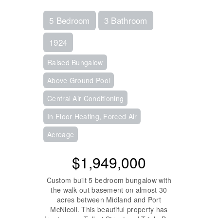
5 Bedroom
3 Bathroom
1924
Raised Bungalow
Above Ground Pool
Central Air Conditioning
In Floor Heating, Forced Air
Acreage
$1,949,000
Custom built 5 bedroom bungalow with
the walk-out basement on almost 30
acres between Midland and Port
McNicoll. This beautiful property has