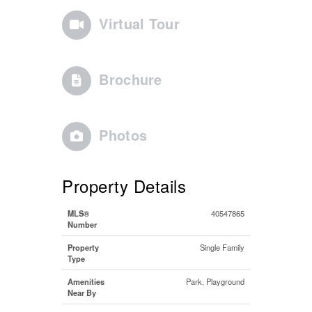
Virtual Tour
Brochure
Photos
Property Details
MLS®
40547865
Number
Property
Single Family
Type
Amenities
Park, Playground
Near By