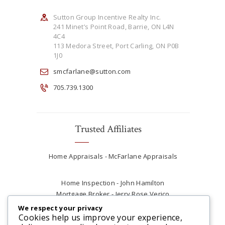
Sutton Group Incentive Realty Inc.
241 Minet’s Point Road, Barrie, ON L4N
4C4
113 Medora Street, Port Carling, ON P0B
1J0
smcfarlane@sutton.com
705.739.1300
Trusted Affiliates
Home Appraisals - McFarlane Appraisals
Home Inspection - John Hamilton
Mortgage Broker - Jerry Rose Verico
Plumber - Rob at Carter Plumbing
We respect your privacy
Real Estate Lawyer - Andrew Ain
Cookies help us improve your experience,