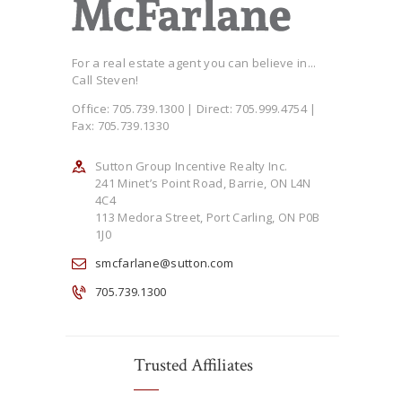
For a real estate agent you can believe in...
Call Steven!
Office: 705.739.1300 | Direct: 705.999.4754 |
Fax: 705.739.1330
Sutton Group Incentive Realty Inc.
241 Minet’s Point Road, Barrie, ON L4N
4C4
113 Medora Street, Port Carling, ON P0B
1J0
smcfarlane@sutton.com
705.739.1300
Trusted Affiliates