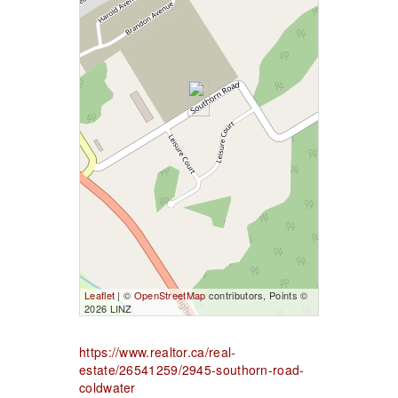
Leaflet
| ©
OpenStreetMap
contributors, Points ©
2026 LINZ
https://www.realtor.ca/real-
estate/26541259/2945-southorn-road-
coldwater