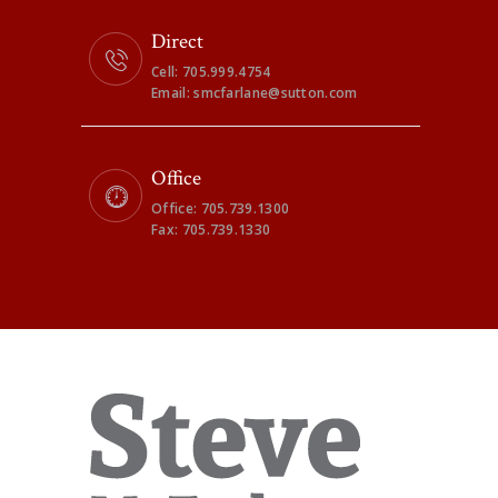
Direct
Cell: 705.999.4754
Email: smcfarlane@sutton.com
Office
Office: 705.739.1300
Fax: 705.739.1330