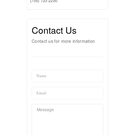
(705) 733-2200
Contact Us
Contact us for more information