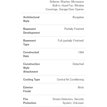
Softener, Washer, Microwave
Built-in, Hood Fan, Window
Coverings, Garage Door Opener
Architectural
Bungalow
Style
Basement
Partially Finished
Development
Basement
Full (partially Finished)
Type
Constructed
1994
Date
Construction
Detached
Style
Attachment
Cooling Type
Central Air Conditioning
Exterior
Brick
Finish
Fire
Smoke Detectors, Security
Protection
System, Unknown