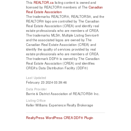
This
REALTOR.ca
listing content is owned and
licensed by REALTOR® members of The
Canadian
Real Estate Association
The trademarks REALTOR®, REALTORS®, and the
REALTOR® logo are controlled by The Canadian
Real Estate Association (CREA) and identify real
estate professionals who are members of CREA.
The trademarks MLS®, Multiple Listing Service®
and the associated logos are owned by The
Canadian Real Estate Association (CREA) and
identify the quality of services provided by real
estate professionals who are members of CREA.
The trademark DDF® is owned by The Canadian
Real Estate Association (CREA) and identifies
CREA's Data Distribution Facility (DDF®)
Last Updated
February 23 2024 03:39:46
Data Provider
Barrie & District Association of REALTORS® Inc.
Listing Office
Keller Williams Experience Realty Brokerage
RealtyPress WordPress CREA DDF® Plugin