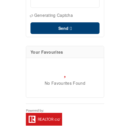
Generating Captcha
Send
Your Favourites
No Favourites Found