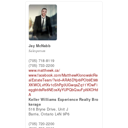
Jay McNabb
Salesperson
(705) 718-8119
(705) 733-2200
www.matthewk.ca/
www.facebook.com/MatthewKlonowskiRe
alEstateTeam/?eid=ARA5DYp6iPOb9E98i
XKWOLvHXv1cShPg0UGwqaZq11YOwFi
eggbtdsRs6NEceXyYUPQbQauFpl9XOHd
A
Keller Williams Experience Realty Bro
kerage
516 Bryne Drive, Unit J
Barrie,
Ontario
L4N 9P6
(705) 720-2200