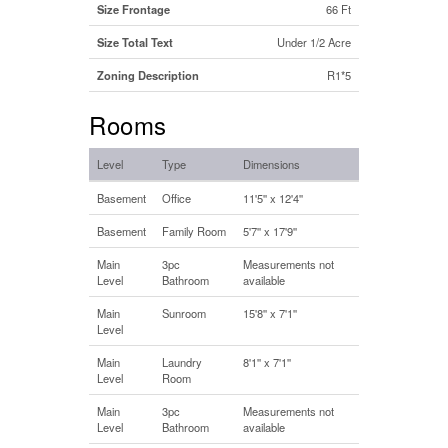
Size Frontage
66 Ft
Size Total Text
Under 1/2 Acre
Zoning Description
R1*5
Rooms
Level
Type
Dimensions
Basement
Office
11'5'' x 12'4''
Basement
Family Room
5'7'' x 17'9''
Main
3pc
Measurements not
Level
Bathroom
available
Main
Sunroom
15'8'' x 7'1''
Level
Main
Laundry
8'1'' x 7'1''
Level
Room
Main
3pc
Measurements not
Level
Bathroom
available