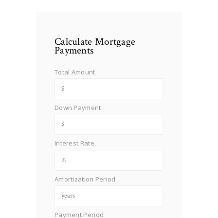
Calculate Mortgage
Payments
Total Amount
Down Payment
Interest Rate
Amortization Period
Payment Period