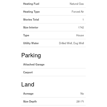
Heating Fuel
Natural Gas
Heating Type
Forced Air
Stories Total
1
Size Interior
1742
Type
House
Utility Water
Drilled Well, Dug Well
Parking
Attached Garage
Carport
Land
Acreage
No
Size Depth
281 Ft