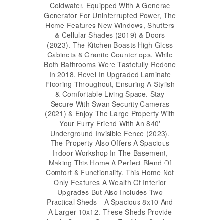
Coldwater. Equipped With A Generac
Generator For Uninterrupted Power, The
Home Features New Windows, Shutters
& Cellular Shades (2019) & Doors
(2023). The Kitchen Boasts High Gloss
Cabinets & Granite Countertops, While
Both Bathrooms Were Tastefully Redone
In 2018. Revel In Upgraded Laminate
Flooring Throughout, Ensuring A Stylish
& Comfortable Living Space. Stay
Secure With Swan Security Cameras
(2021) & Enjoy The Large Property With
Your Furry Friend With An 840'
Underground Invisible Fence (2023).
The Property Also Offers A Spacious
Indoor Workshop In The Basement,
Making This Home A Perfect Blend Of
Comfort & Functionality. This Home Not
Only Features A Wealth Of Interior
Upgrades But Also Includes Two
Practical Sheds—A Spacious 8x10 And
A Larger 10x12. These Sheds Provide