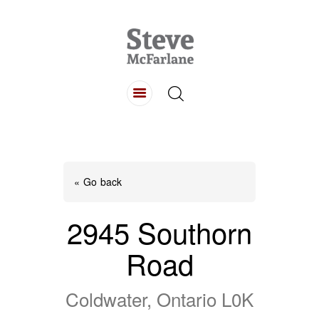
HOME
ABOUT
LISTINGS
BUYING
SELLING
« Go back
CONTACT
2945 Southorn
Road
Coldwater, Ontario L0K