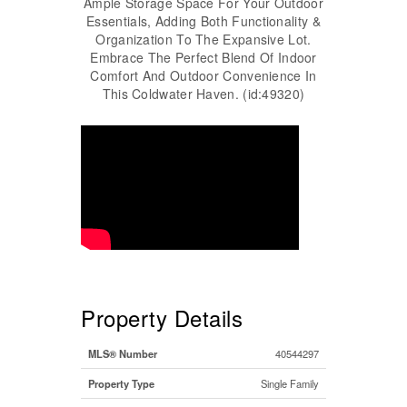
Ample Storage Space For Your Outdoor
Essentials, Adding Both Functionality &
Organization To The Expansive Lot.
Embrace The Perfect Blend Of Indoor
Comfort And Outdoor Convenience In
This Coldwater Haven. (id:49320)
Property Details
MLS® Number
40544297
Property Type
Single Family