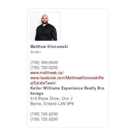
Matthew Klonowski
Broker
(705) 309-0020
(705) 733-2200
www.matthewk.ca/
www.facebook.com/MatthewKlonowskiRe
alEstateTeam/
Keller Williams Experience Realty Bro
kerage
516 Bryne Drive, Unit J
Barrie,
Ontario
L4N 9P6
(705) 720-2200
(705) 733-2200