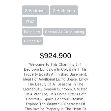
3 Bedroom
2 Bathroom
1742
Bungalow
Central Air Conditioning
Forced Air
$924,900
Welcome To This Charming 3+1
Bedroom Bungalow In Coldwater! This
Property Boasts A Finished Basement,
Ideal For Additional Living Space. Enjoy
The Beauty Of All Seasons In The
Gorgeous 3 Season Sunroom. Situated
On A Vast Lot, This Home Offers Both
Comfort & Space For Your Lifestyle.
Explore The Warmth & Character Of
This Inviting Property In The Heart Of