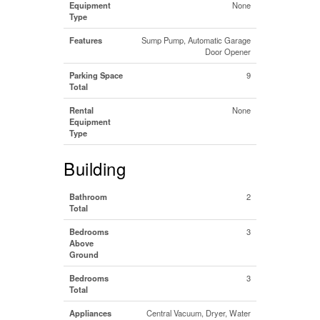
Equipment
None
Type
Features
Sump Pump, Automatic Garage
Door Opener
Parking Space
9
Total
Rental
None
Equipment
Type
Building
Bathroom
2
Total
Bedrooms
3
Above
Ground
Bedrooms
3
Total
Appliances
Central Vacuum, Dryer, Water