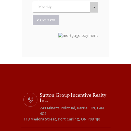
Sutton Group Incentive Realty
Inc.
241 Minet's Point Rd, Barrie, ON, L4N
4C4
113 Medora Street, Port Carling, ON P0B 1J0