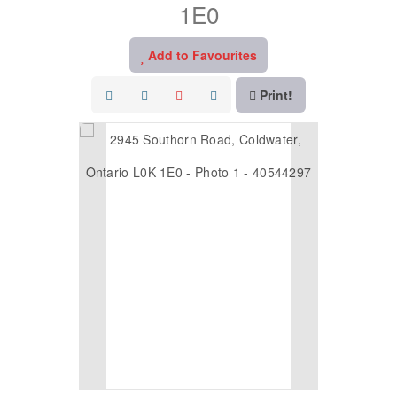
1E0
Add to Favourites
Print!