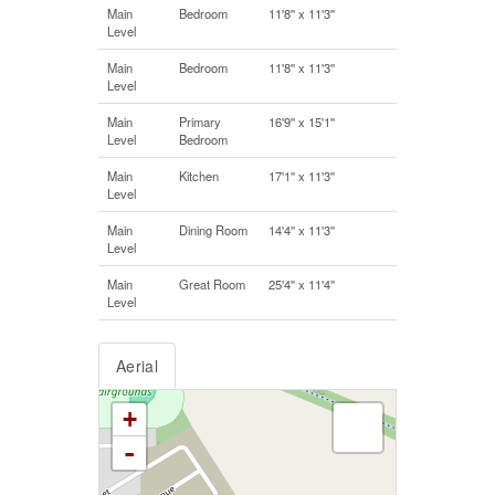
Main
Bedroom
11'8'' x 11'3''
Level
Main
Bedroom
11'8'' x 11'3''
Level
Main
Primary
16'9'' x 15'1''
Level
Bedroom
Main
Kitchen
17'1'' x 11'3''
Level
Main
Dining Room
14'4'' x 11'3''
Level
Main
Great Room
25'4'' x 11'4''
Level
Aerial
+
-