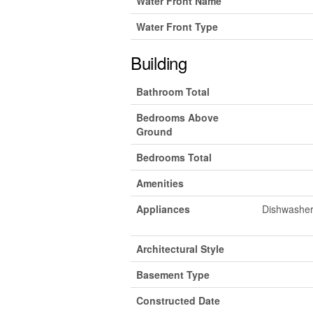
Water Front Name
Water Front Type
Building
Bathroom Total
Bedrooms Above
Ground
Bedrooms Total
Amenities
Appliances
Dishwasher,
Architectural Style
Basement Type
Constructed Date