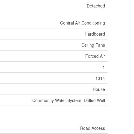
Detached
Central Air Conditioning
Hardboard
Ceiling Fans
Forced Air
1
1314
House
Community Water System, Drilled Well
Road Access