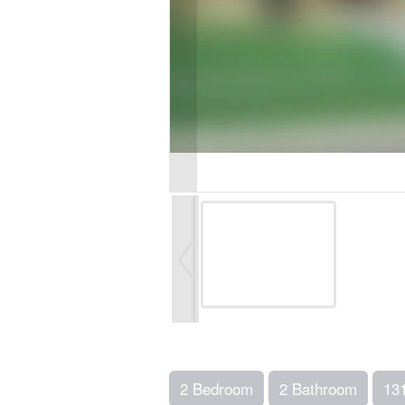
2 Bedroom
2 Bathroom
13