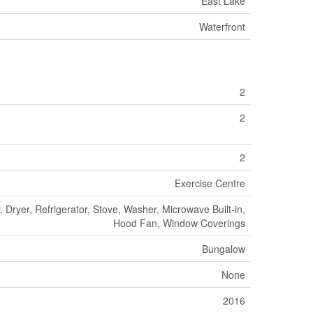
East Lake
Waterfront
2
2
2
Exercise Centre
 Dryer, Refrigerator, Stove, Washer, Microwave Built-in,
Hood Fan, Window Coverings
Bungalow
None
2016