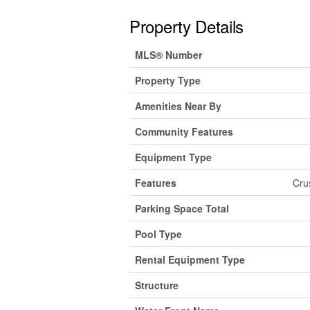
Property Details
MLS® Number
Property Type
Amenities Near By
Community Features
Equipment Type
Features
Cru
Parking Space Total
Pool Type
Rental Equipment Type
Structure