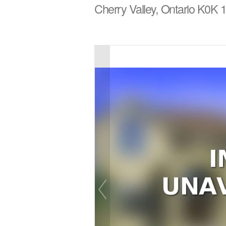
Cherry Valley, Ontario K0K 