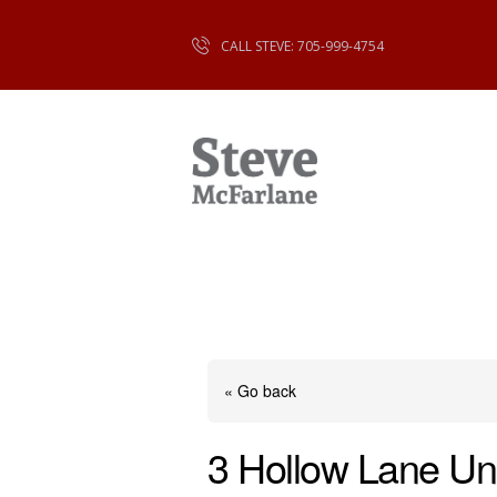
CALL STEVE: 705-999-4754
« Go back
3 Hollow Lane Un