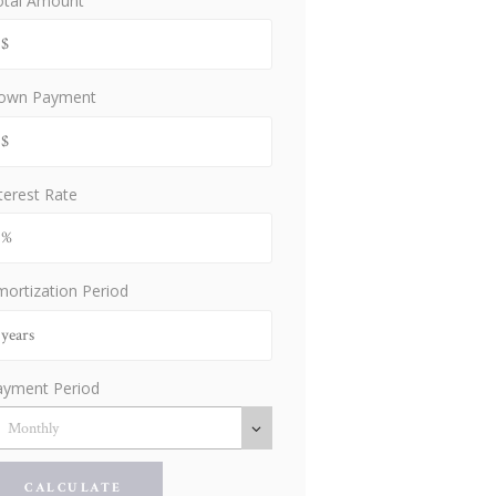
otal Amount
own Payment
terest Rate
ortization Period
ayment Period