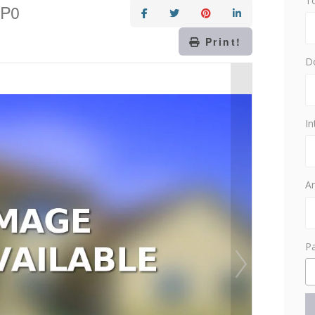
T
1P0
Print!
D
In
Am
P