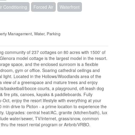
ir Conditioning
Forced Air
Waterfront
erty Management, Water, Parking
g community of 237 cottages on 80 acres with 1500' of
Glenora model cottage is the largest model in the resort.
storage space, and the enclosed sunroom is a flexible
bedroom, gym or office. Soaring cathedral ceilings and
ral light. Located in the Hollows/Woodlands area of the
h a view of a greenspace and mature trees and enjoy
is/basketball/bocce courts, a playground, off-leash dog
 & fire pits, canoes, kayaks & paddleboards. Fully
Oct, enjoy the resort lifestyle with everything at your
min drive to Picton - a prime location to experience the
ty. Upgrades: central heat/AC, granite (kitchen/bath), lux
nclude water/sewer, TV/internet, grass/snow, common
thru the resort rental program or Airbnb/VRBO.