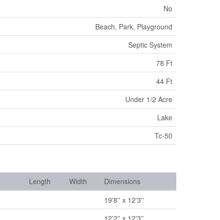
No
Beach, Park, Playground
Septic System
78 Ft
44 Ft
Under 1/2 Acre
Lake
Tc-50
Length
Width
Dimensions
19'8'' x 12'3''
12'2'' x 12'3''