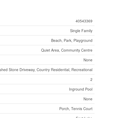
40543369
Single Family
Beach, Park, Playground
Quiet Area, Community Centre
None
shed Stone Driveway, Country Residential, Recreational
2
Inground Pool
None
Porch, Tennis Court