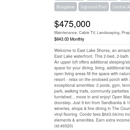
Bungalow
Inground Pool
Central A
$475,000
Maintenance, Cable TV, Landscaping, Prop
$643.03 Monthly
Welcome to East Lake Shores, an amazin
East Lake waterfront. This 2-bed, 2-bath 
An upper loft offers additional sleeping/
space for your dining, living, additional 
open living areas fill the space with natu
resort - relax on the enclosed porch wit
exceptional amenities: 2 pools, gym, tenn
park, walking trails, community parkettes
furnished... move in and enjoy! Open May-
doorstep. Just 9 km from Sandbanks & 10 
wineries, shops & fine dining in The Coun
vinyl flooring. Condo fees $643.04/mo i
elements & amenities. Earn extra income 
(id:49320)