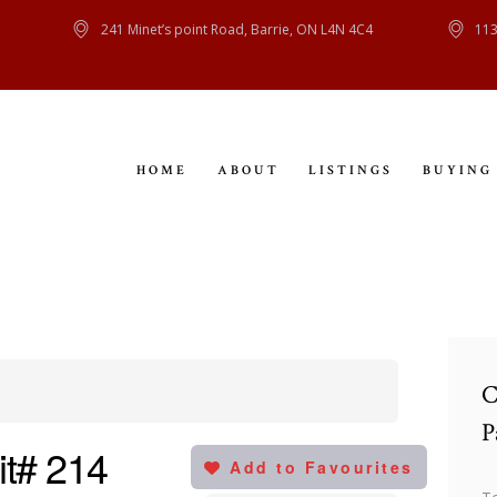
HOME
241 Minet’s point Road, Barrie, ON L4N 4C4
113
ABOUT
LISTINGS
HOME
ABOUT
LISTINGS
BUYING
BUYING
SELLING
CONTACT
C
P
it# 214
Add to Favourites