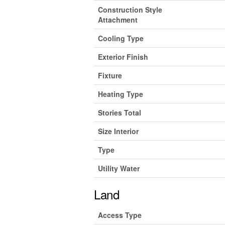
Construction Style
Attachment
Cooling Type
Exterior Finish
Fixture
Heating Type
Stories Total
Size Interior
Type
Utility Water
Land
Access Type