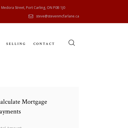
 Medora Street, Port Carling, ON P0B 1J0
steve@stevenmcfarlane.ca
SELLING
CONTACT
alculate Mortgage
ayments