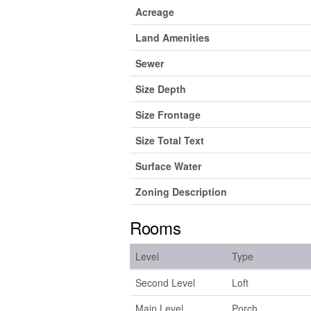
Acreage
Land Amenities
Sewer
Size Depth
Size Frontage
Size Total Text
Surface Water
Zoning Description
Rooms
Level
Type
Second Level
Loft
Main Level
Porch