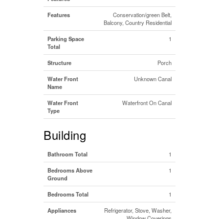
Features
Conservation/green Belt,
Balcony, Country Residential
Parking Space
1
Total
Structure
Porch
Water Front
Unknown Canal
Name
Water Front
Waterfront On Canal
Type
Building
Bathroom Total
1
Bedrooms Above
1
Ground
Bedrooms Total
1
Appliances
Refrigerator, Stove, Washer,
Window Coverings