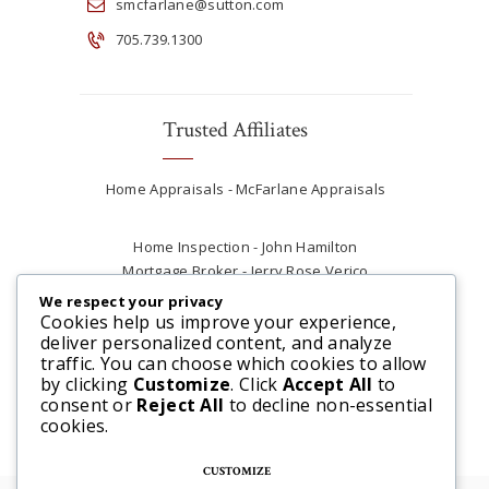
smcfarlane@sutton.com
705.739.1300
Trusted Affiliates
Home Appraisals - McFarlane Appraisals
Home Inspection - John Hamilton
Mortgage Broker - Jerry Rose Verico
Plumber - Rob at Carter Plumbing
We respect your privacy
Real Estate Lawyer - Andrew Ain
Cookies help us improve your experience,
deliver personalized content, and analyze
Renovations & Contracting - Tyler at Tycon
traffic. You can choose which cookies to allow
Construction
by clicking
Customize
. Click
Accept All
to
consent or
Reject All
to decline non-essential
cookies.
CUSTOMIZE