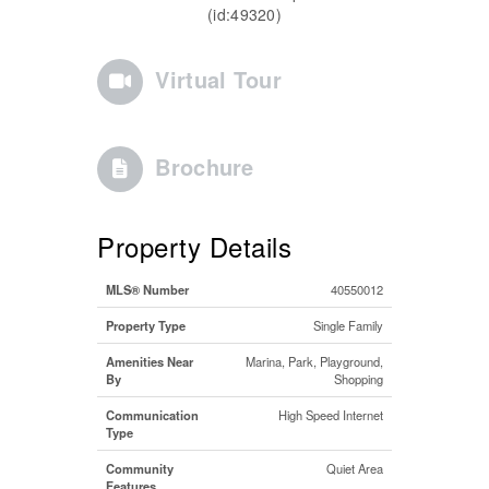
(id:49320)
Virtual Tour
Brochure
Property Details
MLS® Number
40550012
Property Type
Single Family
Amenities Near
Marina, Park, Playground,
By
Shopping
Communication
High Speed Internet
Type
Community
Quiet Area
Features