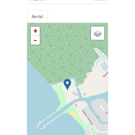
Aerial
+
-