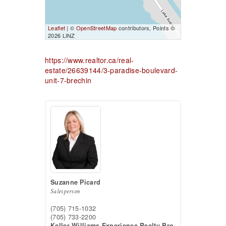
Leaflet
| ©
OpenStreetMap
contributors, Points ©
2026 LINZ
https://www.realtor.ca/real-
estate/26639144/3-paradise-boulevard-
unit-7-brechin
Suzanne Picard
Salesperson
(705) 715-1032
(705) 733-2200
Keller Williams Experience Realty Bro