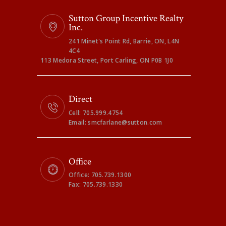
Sutton Group Incentive Realty
Inc.
241 Minet's Point Rd, Barrie, ON, L4N
4C4
113 Medora Street, Port Carling, ON P0B 1J0
Direct
Cell: 705.999.4754
Email: smcfarlane@sutton.com
Office
Office: 705.739.1300
Fax: 705.739.1330