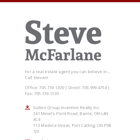
For a real estate agent you can believe in...
Call Steven!
Office: 705.739.1300 | Direct: 705.999.4754 |
Fax: 705.739.1330
Sutton Group Incentive Realty Inc.
241 Minet’s Point Road, Barrie, ON L4N
4C4
113 Medora Street, Port Carling, ON P0B
1J0