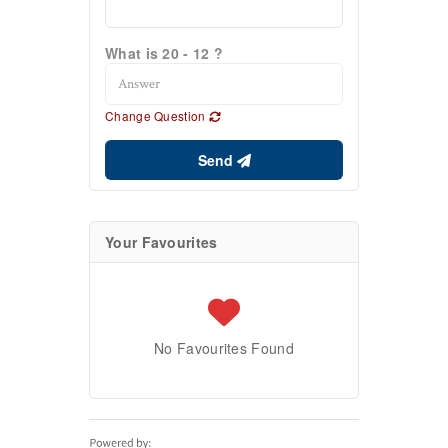
What is 20 - 12 ?
Change Question
Send
Your Favourites
No Favourites Found