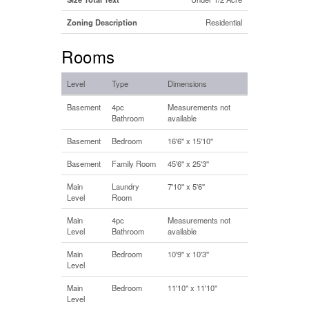
Zoning Description
Residential
Rooms
Level
Type
Dimensions
Basement
4pc
Measurements not
Bathroom
available
Basement
Bedroom
16'6'' x 15'10''
Basement
Family Room
45'6'' x 25'3''
Main
Laundry
7'10'' x 5'6''
Level
Room
Main
4pc
Measurements not
Level
Bathroom
available
Main
Bedroom
10'9'' x 10'3''
Level
Main
Bedroom
11'10'' x 11'10''
Level