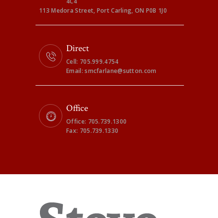
4C4
113 Medora Street, Port Carling, ON P0B 1J0
Direct
Cell: 705.999.4754
Email: smcfarlane@sutton.com
Office
Office: 705.739.1300
Fax: 705.739.1330