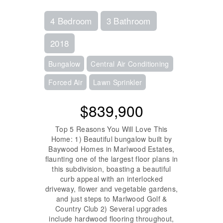
4 Bedroom
3 Bathroom
2018
Bungalow
Central Air Conditioning
Forced Air
Lawn Sprinkler
$839,900
Top 5 Reasons You Will Love This
Home: 1) Beautiful bungalow built by
Baywood Homes in Marlwood Estates,
flaunting one of the largest floor plans in
this subdivision, boasting a beautiful
curb appeal with an interlocked
driveway, flower and vegetable gardens,
and just steps to Marlwood Golf &
Country Club 2) Several upgrades
include hardwood flooring throughout,