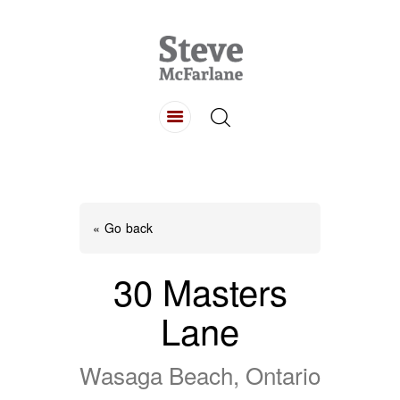
HOME
ABOUT
LISTINGS
BUYING
SELLING
« Go back
CONTACT
30 Masters
Lane
Wasaga Beach, Ontario