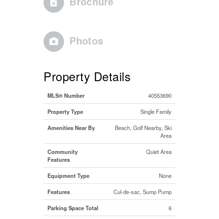
Brochure
Photos
Property Details
MLS® Number
40553690
Property Type
Single Family
Amenities Near By
Beach, Golf Nearby, Ski
Area
Community
Quiet Area
Features
Equipment Type
None
Features
Cul-de-sac, Sump Pump
Parking Space Total
6