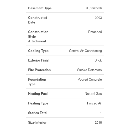
Basement Type
Full (finished)
Constructed
2003
Date
Construction
Detached
Style
Attachment
Cooling Type
Central Air Conditioning
Exterior Finish
Brick
Fire Protection
Smoke Detectors
Foundation
Poured Concrete
Type
Heating Fuel
Natural Gas
Heating Type
Forced Air
Stories Total
1
Size Interior
2018