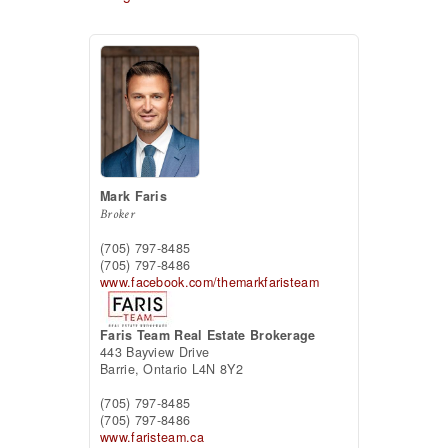
Mark Faris
Broker
(705) 797-8485
(705) 797-8486
www.facebook.com/themarkfaristeam
Faris Team Real Estate Brokerage
443 Bayview Drive
Barrie,
Ontario
L4N 8Y2
(705) 797-8485
(705) 797-8486
www.faristeam.ca