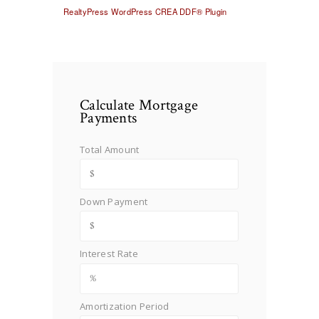
RealtyPress WordPress CREA DDF® Plugin
Calculate Mortgage
Payments
Total Amount
Down Payment
Interest Rate
Amortization Period