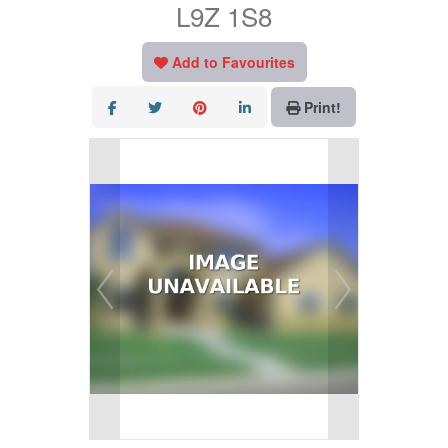
L9Z 1S8
Add to Favourites
Print!