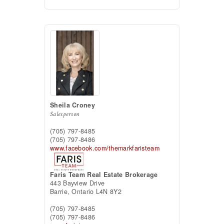
Sheila Croney
Salesperson
(705) 797-8485
(705) 797-8486
www.facebook.com/themarkfaristeam
Faris Team Real Estate Brokerage
443 Bayview Drive
Barrie,
Ontario
L4N 8Y2
(705) 797-8485
(705) 797-8486