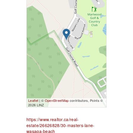
Leaflet
| ©
OpenStreetMap
contributors, Points ©
2026 LINZ
https://www.realtor.ca/real-
estate/26626828/30-masters-lane-
wasaga-beach