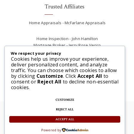
Trusted Affiliates
Home Appraisals - McFarlane Appraisals
Home Inspection - John Hamilton
Mortgage Broker - Jerry Rose Verico
Plumber - Rob at Carter Plumbing
We respect your privacy
Real Estate Lawyer - Andrew Ain
Cookies help us improve your experience,
deliver personalized content, and analyze
Renovations & Contracting - Tyler at Tycon
traffic. You can choose which cookies to allow
Construction
by clicking
Customize
. Click
Accept All
to
consent or
Reject All
to decline non-essential
cookies.
CUSTOMIZE
REJECT ALL
© 2025 Steve McFarlane All rights reserved. |
Website by 3SIXTY Marketing Solutions
ACCEPT ALL
Powered by