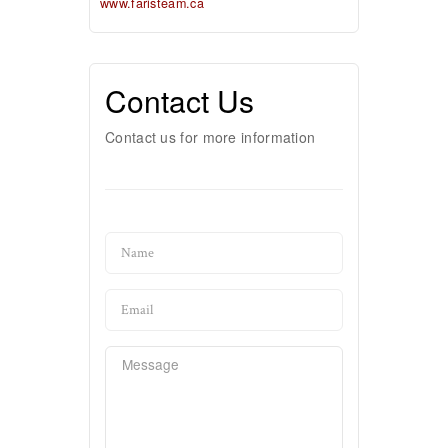
www.faristeam.ca
Contact Us
Contact us for more information