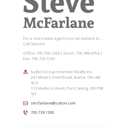
For a real estate agent you can believe in...
Call Steven!
Office: 705.739.1300 | Direct: 705.999.4754 |
Fax: 705.739.1330
Sutton Group Incentive Realty Inc.
241 Minet’s Point Road, Barrie, ON L4N
4C4
113 Medora Street, Port Carling, ON P0B
1J0
smcfarlane@sutton.com
705.739.1300