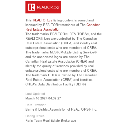
This
REALTOR.ca
listing content is owned and
licensed by REALTOR® members of The
Canadian
Real Estate Association
The trademarks REALTOR®, REALTORS®, and the
REALTOR® logo are controlled by The Canadian
Real Estate Association (CREA) and identify real
estate professionals who are members of CREA.
The trademarks MLS®, Multiple Listing Service®
and the associated logos are owned by The
Canadian Real Estate Association (CREA) and
identify the quality of services provided by real
estate professionals who are members of CREA.
The trademark DDF® is owned by The Canadian
Real Estate Association (CREA) and identifies
CREA's Data Distribution Facility (DDF®)
Last Updated
March 16 2024 04:39:27
Data Provider
Barrie & District Association of REALTORS® Inc.
Listing Office
Faris Team Real Estate Brokerage