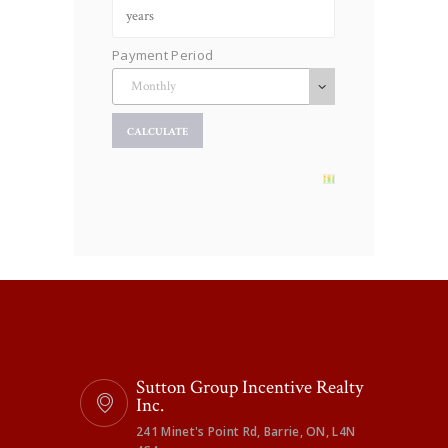
Payment Period
Sutton Group Incentive Realty
Inc.
241 Minet's Point Rd, Barrie, ON, L4N