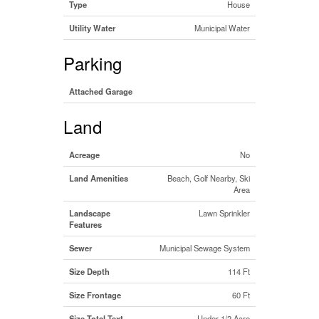
Type
House
Utility Water
Municipal Water
Parking
Attached Garage
Land
Acreage
No
Land Amenities
Beach, Golf Nearby, Ski
Area
Landscape
Lawn Sprinkler
Features
Sewer
Municipal Sewage System
Size Depth
114 Ft
Size Frontage
60 Ft
Size Total Text
Under 1/2 Acre