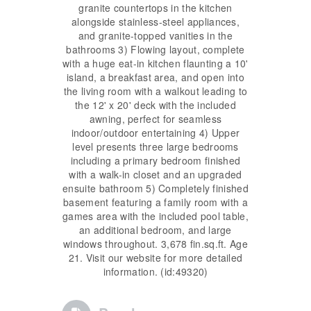
granite countertops in the kitchen
alongside stainless-steel appliances,
and granite-topped vanities in the
bathrooms 3) Flowing layout, complete
with a huge eat-in kitchen flaunting a 10'
island, a breakfast area, and open into
the living room with a walkout leading to
the 12' x 20' deck with the included
awning, perfect for seamless
indoor/outdoor entertaining 4) Upper
level presents three large bedrooms
including a primary bedroom finished
with a walk-in closet and an upgraded
ensuite bathroom 5) Completely finished
basement featuring a family room with a
games area with the included pool table,
an additional bedroom, and large
windows throughout. 3,678 fin.sq.ft. Age
21. Visit our website for more detailed
information. (id:49320)