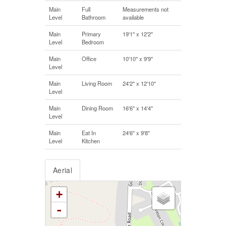
Main
Full
Measurements not
Level
Bathroom
available
Main
Primary
19'1'' x 12'2''
Level
Bedroom
Main
Office
10'10'' x 9'9''
Level
Main
Living Room
24'2'' x 12'10''
Level
Main
Dining Room
16'6'' x 14'4''
Level
Main
Eat In
24'6'' x 9'8''
Level
Kitchen
Aerial
+
-