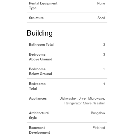
Rental Equipment
None
Type
Structure
Shed
Building
Bathroom Total
3
Bedrooms
3
Above Ground
Bedrooms
1
Below Ground
Bedrooms
4
Total
Appliances
Dishwasher, Dryer, Microwave,
Refrigerator, Stove, Washer
Architectural
Bungalow
Style
Basement
Finished
Development