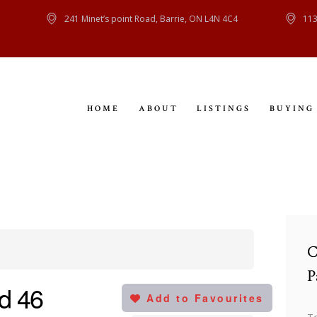
HOME
241 Minet’s point Road, Barrie, ON L4N 4C4
113
ABOUT
LISTINGS
HOME
ABOUT
LISTINGS
BUYING
BUYING
SELLING
CONTACT
C
P
d 46
Add to Favourites