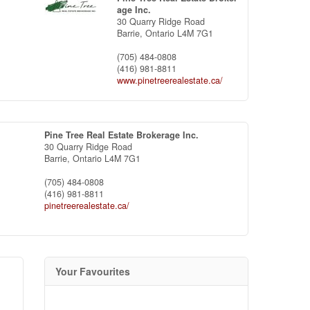
age Inc.
30 Quarry Ridge Road
Barrie,
Ontario
L4M 7G1
(705) 484-0808
(416) 981-8811
www.pinetreerealestate.ca/
Pine Tree Real Estate Brokerage Inc.
30 Quarry Ridge Road
Barrie,
Ontario
L4M 7G1
(705) 484-0808
(416) 981-8811
pinetreerealestate.ca/
Your Favourites