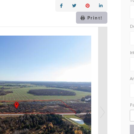
T
Print!
D
In
Am
P