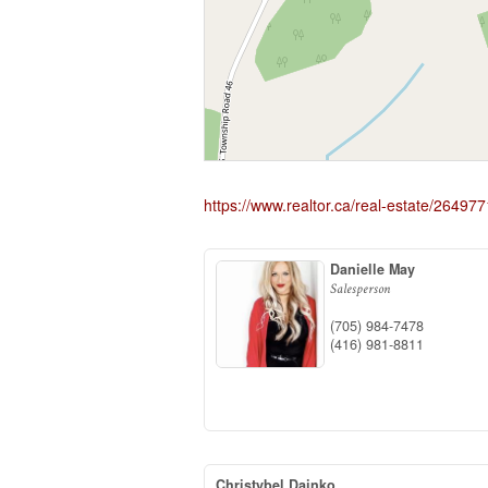
https://www.realtor.ca/real-estate/2649
Danielle May
Salesperson
(705) 984-7478
(416) 981-8811
Christybel Dajnko