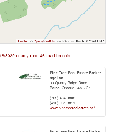
Leaflet
| ©
OpenStreetMap
contributors, Points © 2026 LINZ
7718/3029-county-road-46-road-brechin
Pine Tree Real Estate Broker
age Inc.
30 Quarry Ridge Road
Barrie,
Ontario
L4M 7G1
(705) 484-0808
(416) 981-8811
www.pinetreerealestate.ca/
Pine Tree Real Estate Broker