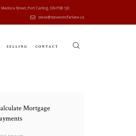
 Medora Street, Port Carling, ON P0B 1J0
steve@stevenmcfarlane.ca
SELLING
CONTACT
alculate Mortgage
ayments