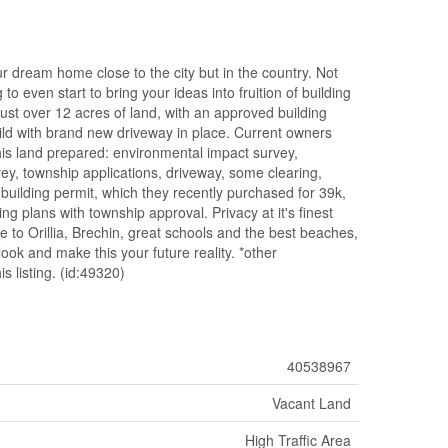
r dream home close to the city but in the country. Not
 to even start to bring your ideas into fruition of building
 over 12 acres of land, with an approved building
ild with brand new driveway in place. Current owners
his land prepared: environmental impact survey,
vey, township applications, driveway, some clearing,
building permit, which they recently purchased for 39k,
 plans with township approval. Privacy at it's finest
se to Orillia, Brechin, great schools and the best beaches,
ook and make this your future reality. *other
s listing. (id:49320)
40538967
Vacant Land
High Traffic Area