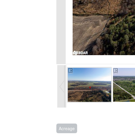
Acreage