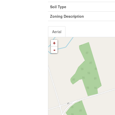
Soil Type
Zoning Description
Aerial
+
-