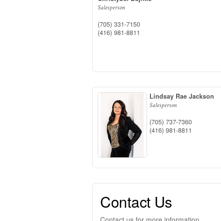
Salesperson
(705) 331-7150
(416) 981-8811
Lindsay Rae Jackson
Salesperson
(705) 737-7360
(416) 981-8811
Contact Us
Contact us for more information