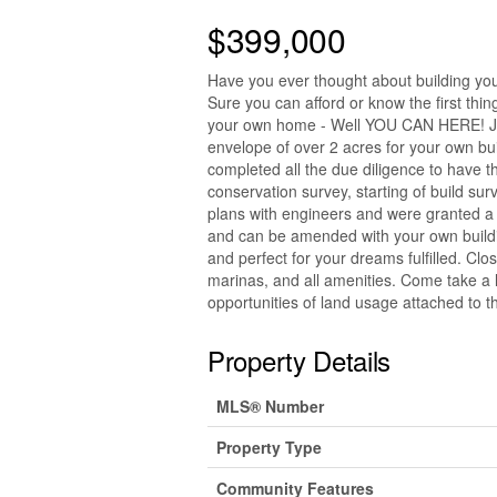
$399,000
Have you ever thought about building you
Sure you can afford or know the first thing
your own home - Well YOU CAN HERE! Just
envelope of over 2 acres for your own bu
completed all the due diligence to have t
conservation survey, starting of build sur
plans with engineers and were granted a 
and can be amended with your own building
and perfect for your dreams fulfilled. Clo
marinas, and all amenities. Come take a l
opportunities of land usage attached to thi
Property Details
MLS® Number
Property Type
Community Features