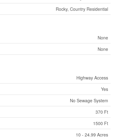
Rocky, Country Residential
None
None
Highway Access
Yes
No Sewage System
370 Ft
1500 Ft
10 - 24.99 Acres