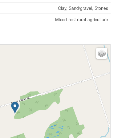
Clay, Sand/gravel, Stones
Mixed-resi-rural-agriculture