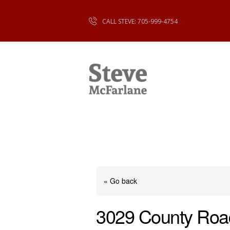
CALL STEVE: 705-999-4754
« Go back
3029 County Roa