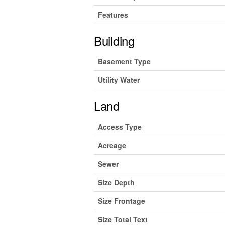
Features
Building
Basement Type
Utility Water
Land
Access Type
Acreage
Sewer
Size Depth
Size Frontage
Size Total Text