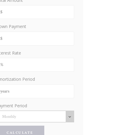
otal Amount
own Payment
terest Rate
ortization Period
ayment Period