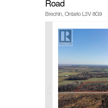
Road
Brechin, Ontario L3V 8G9