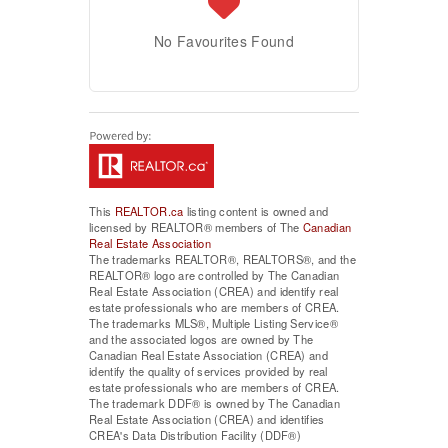
No Favourites Found
This
REALTOR.ca
listing content is owned and
licensed by REALTOR® members of The
Canadian
Real Estate Association
The trademarks REALTOR®, REALTORS®, and the
REALTOR® logo are controlled by The Canadian
Real Estate Association (CREA) and identify real
estate professionals who are members of CREA.
The trademarks MLS®, Multiple Listing Service®
and the associated logos are owned by The
Canadian Real Estate Association (CREA) and
identify the quality of services provided by real
estate professionals who are members of CREA.
The trademark DDF® is owned by The Canadian
Real Estate Association (CREA) and identifies
CREA's Data Distribution Facility (DDF®)