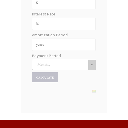
Interest Rate
Amortization Period
Payment Period