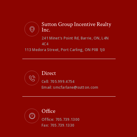
Sutton Group Incentive Realty
Inc.
241 Minet's Point Rd, Barrie, ON, L4N
4C4
113 Medora Street, Port Carling, ON P0B 1J0
Direct
Cell: 705.999.4754
Email: smcfarlane@sutton.com
Office
Office: 705.739.1300
Fax: 705.739.1330