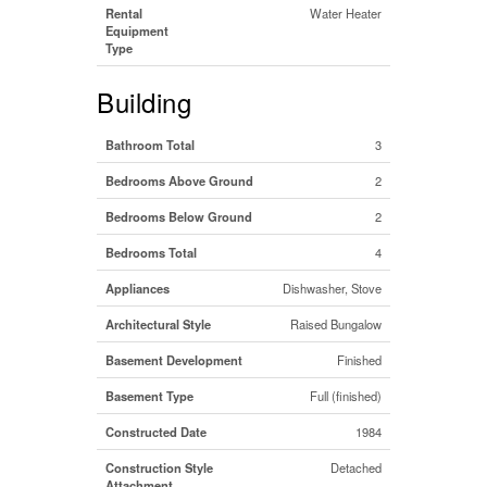
Rental
Water Heater
Equipment
Type
Building
Bathroom Total
3
Bedrooms Above Ground
2
Bedrooms Below Ground
2
Bedrooms Total
4
Appliances
Dishwasher, Stove
Architectural Style
Raised Bungalow
Basement Development
Finished
Basement Type
Full (finished)
Constructed Date
1984
Construction Style
Detached
Attachment