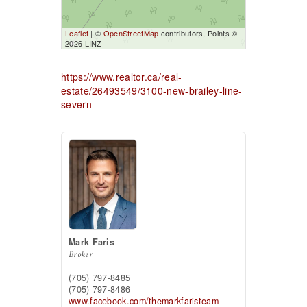
Leaflet
| ©
OpenStreetMap
contributors, Points ©
2026 LINZ
https://www.realtor.ca/real-
estate/26493549/3100-new-brailey-line-
severn
Mark Faris
Broker
(705) 797-8485
(705) 797-8486
www.facebook.com/themarkfaristeam