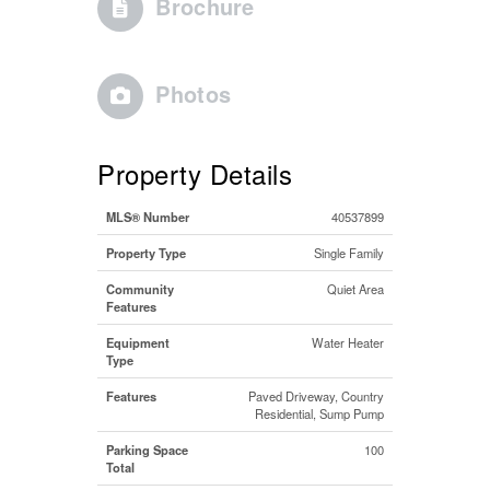
Brochure
Photos
Property Details
MLS® Number
40537899
Property Type
Single Family
Community
Quiet Area
Features
Equipment
Water Heater
Type
Features
Paved Driveway, Country
Residential, Sump Pump
Parking Space
100
Total