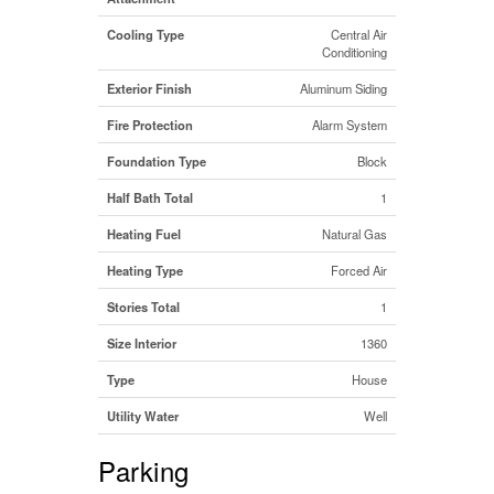
Cooling Type
Central Air
Conditioning
Exterior Finish
Aluminum Siding
Fire Protection
Alarm System
Foundation Type
Block
Half Bath Total
1
Heating Fuel
Natural Gas
Heating Type
Forced Air
Stories Total
1
Size Interior
1360
Type
House
Utility Water
Well
Parking