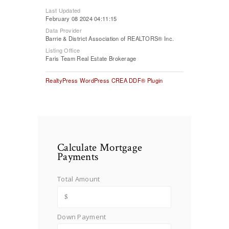
Last Updated
February 08 2024 04:11:15
Data Provider
Barrie & District Association of REALTORS® Inc.
Listing Office
Faris Team Real Estate Brokerage
RealtyPress WordPress CREA DDF® Plugin
Calculate Mortgage
Payments
Total Amount
Down Payment