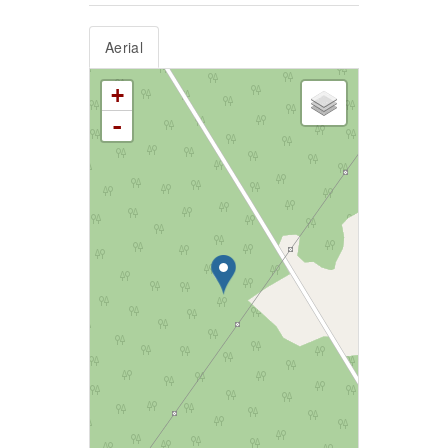
Aerial
+
-