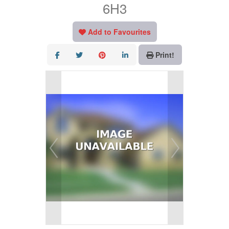
6H3
Add to Favourites
Print!