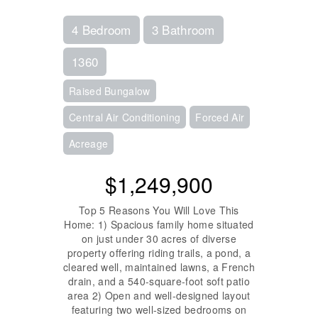
4 Bedroom
3 Bathroom
1360
Raised Bungalow
Central Air Conditioning
Forced Air
Acreage
$1,249,900
Top 5 Reasons You Will Love This
Home: 1) Spacious family home situated
on just under 30 acres of diverse
property offering riding trails, a pond, a
cleared well, maintained lawns, a French
drain, and a 540-square-foot soft patio
area 2) Open and well-designed layout
featuring two well-sized bedrooms on