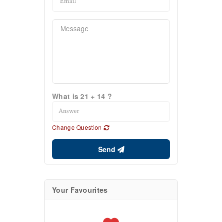
What is 21 + 14 ?
Change Question
Send
Your Favourites