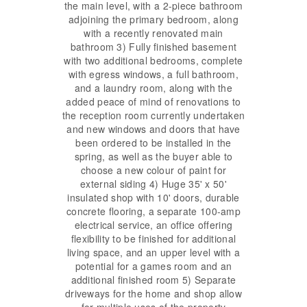
the main level, with a 2-piece bathroom
adjoining the primary bedroom, along
with a recently renovated main
bathroom 3) Fully finished basement
with two additional bedrooms, complete
with egress windows, a full bathroom,
and a laundry room, along with the
added peace of mind of renovations to
the reception room currently undertaken
and new windows and doors that have
been ordered to be installed in the
spring, as well as the buyer able to
choose a new colour of paint for
external siding 4) Huge 35' x 50'
insulated shop with 10' doors, durable
concrete flooring, a separate 100-amp
electrical service, an office offering
flexibility to be finished for additional
living space, and an upper level with a
potential for a games room and an
additional finished room 5) Separate
driveways for the home and shop allow
for multiple uses of the property