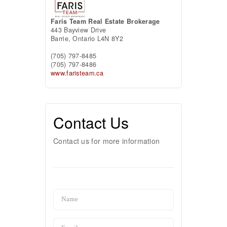
Faris Team Real Estate Brokerage
443 Bayview Drive
Barrie,
Ontario
L4N 8Y2
(705) 797-8485
(705) 797-8486
www.faristeam.ca
Contact Us
Contact us for more information