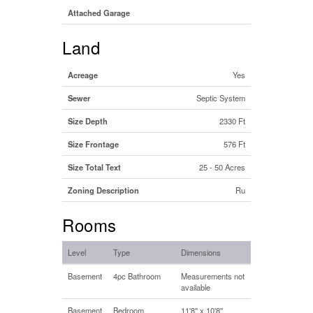
Attached Garage
Land
Acreage
Yes
Sewer
Septic System
Size Depth
2330 Ft
Size Frontage
576 Ft
Size Total Text
25 - 50 Acres
Zoning Description
Ru
Rooms
Level
Type
Dimensions
Basement
4pc Bathroom
Measurements not
available
Basement
Bedroom
11'8'' x 10'8''