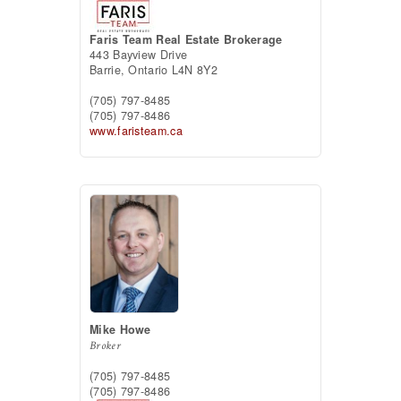
Faris Team Real Estate Brokerage
443 Bayview Drive
Barrie,
Ontario
L4N 8Y2
(705) 797-8485
(705) 797-8486
www.faristeam.ca
Mike Howe
Broker
(705) 797-8485
(705) 797-8486