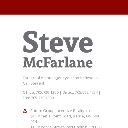
For a real estate agent you can believe in...
Call Steven!
Office: 705.739.1300 | Direct: 705.999.4754 |
Fax: 705.739.1330
Sutton Group Incentive Realty Inc.
241 Minet’s Point Road, Barrie, ON L4N
4C4
113 Medora Street, Port Carling, ON P0B