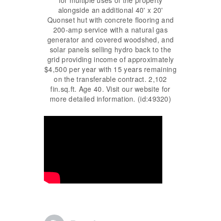
alongside an additional 40' x 20'
Quonset hut with concrete flooring and
200-amp service with a natural gas
generator and covered woodshed, and
solar panels selling hydro back to the
grid providing income of approximately
$4,500 per year with 15 years remaining
on the transferable contract. 2,102
fin.sq.ft. Age 40. Visit our website for
more detailed information. (id:49320)