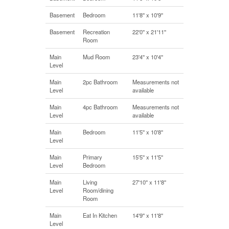
Basement
Bedroom
11'8'' x 10'9''
Basement
Recreation
22'0'' x 21'11''
Room
Main
Mud Room
23'4'' x 10'4''
Level
Main
2pc Bathroom
Measurements not
Level
available
Main
4pc Bathroom
Measurements not
Level
available
Main
Bedroom
11'5'' x 10'8''
Level
Main
Primary
15'5'' x 11'5''
Level
Bedroom
Main
Living
27'10'' x 11'8''
Level
Room/dining
Room
Main
Eat In Kitchen
14'9'' x 11'8''
Level