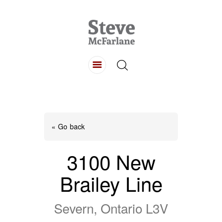
HOME
ABOUT
LISTINGS
BUYING
SELLING
« Go back
CONTACT
3100 New
Brailey Line
Severn, Ontario L3V