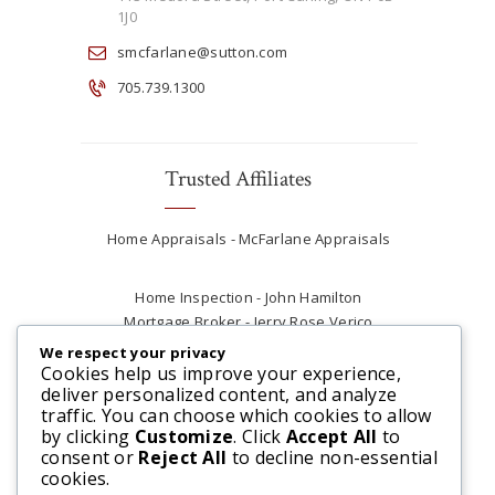
1J0
smcfarlane@sutton.com
705.739.1300
Trusted Affiliates
Home Appraisals - McFarlane Appraisals
Home Inspection - John Hamilton
Mortgage Broker - Jerry Rose Verico
Plumber - Rob at Carter Plumbing
We respect your privacy
Real Estate Lawyer - Andrew Ain
Cookies help us improve your experience,
deliver personalized content, and analyze
Renovations & Contracting - Tyler at Tycon
traffic. You can choose which cookies to allow
Construction
by clicking
Customize
. Click
Accept All
to
consent or
Reject All
to decline non-essential
cookies.