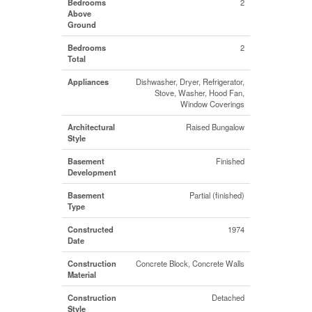
Bedrooms
2
Above
Ground
Bedrooms
2
Total
Appliances
Dishwasher, Dryer, Refrigerator,
Stove, Washer, Hood Fan,
Window Coverings
Architectural
Raised Bungalow
Style
Basement
Finished
Development
Basement
Partial (finished)
Type
Constructed
1974
Date
Construction
Concrete Block, Concrete Walls
Material
Construction
Detached
Style