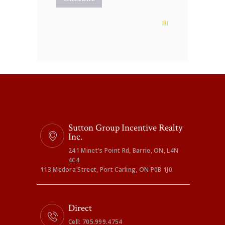
Sutton Group Incentive Realty
Inc.
241 Minet's Point Rd, Barrie, ON, L4N
4C4
113 Medora Street, Port Carling, ON P0B 1J0
Direct
Cell: 705.999.4754