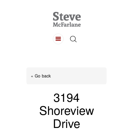
HOME
ABOUT
LISTINGS
BUYING
SELLING
« Go back
CONTACT
3194
Shoreview
Drive