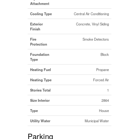
Attachment
Cooling Type
Central Air Conditioning
Exterior
Concrete, Vinyl Siding
Finish
Fire
Smoke Detectors
Protection
Foundation
Block
Type
Heating Fuel
Propane
Heating Type
Forced Air
Stories Total
1
Size Interior
2864
Type
House
Utility Water
Municipal Water
Parking