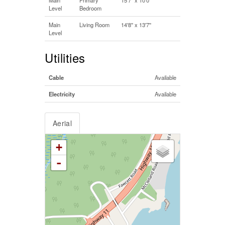
Level
Bedroom
Main
Living Room
14'8'' x 13'7''
Level
Utilities
Cable
Available
Electricity
Available
Aerial
+
-