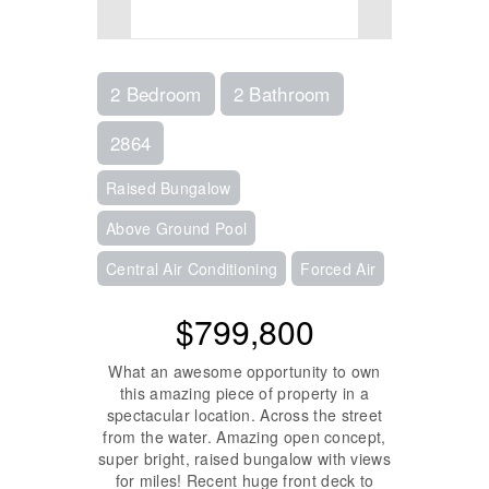
2 Bedroom
2 Bathroom
2864
Raised Bungalow
Above Ground Pool
Central Air Conditioning
Forced Air
$799,800
What an awesome opportunity to own
this amazing piece of property in a
spectacular location. Across the street
from the water. Amazing open concept,
super bright, raised bungalow with views
for miles! Recent huge front deck to