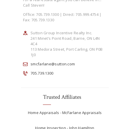
Call Steven!
Office: 705.739.1300 | Direct: 705.999.4754 |
Fax: 705.739.1330
Sutton Group Incentive Realty Inc.
241 Minet’s Point Road, Barrie, ON L4N
4C4
113 Medora Street, Port Carling, ON P0B
1J0
smcfarlane@sutton.com
705.739.1300
Trusted Affiliates
Home Appraisals - McFarlane Appraisals
Home Inspection - John Hamilton