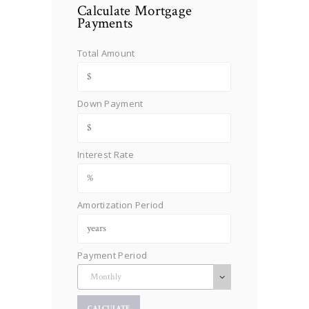
Calculate Mortgage
Payments
Total Amount
Down Payment
Interest Rate
Amortization Period
Payment Period