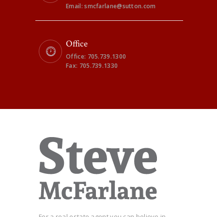
Email: smcfarlane@sutton.com
Office
Office: 705.739.1300
Fax: 705.739.1330
For a real estate agent you can believe in...