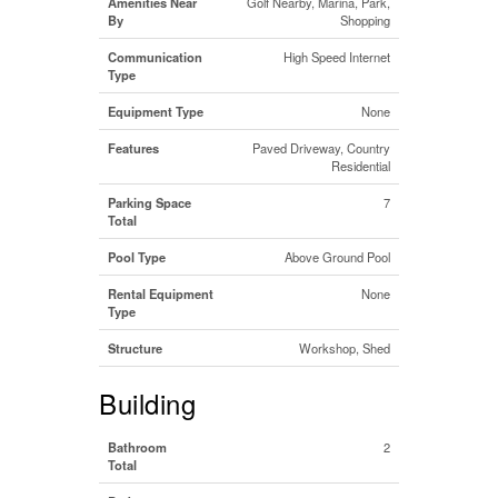
Amenities Near
Golf Nearby, Marina, Park,
By
Shopping
Communication
High Speed Internet
Type
Equipment Type
None
Features
Paved Driveway, Country
Residential
Parking Space
7
Total
Pool Type
Above Ground Pool
Rental Equipment
None
Type
Structure
Workshop, Shed
Building
Bathroom
2
Total