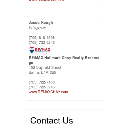
Jacob Keogh
Salesperson
(705) 818-4598
(705) 722-5246
RE/MAX Hallmark Chay Realty Brokera
ge
152 Bayfield Street
Barrie,
L4M 3B5
(705) 722-7100
(705) 722-5246
www.REMAXCHAY.com
Contact Us