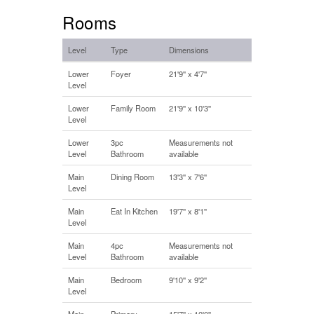
Rooms
Level
Type
Dimensions
Lower
Foyer
21'9'' x 4'7''
Level
Lower
Family Room
21'9'' x 10'3''
Level
Lower
3pc
Measurements not
Level
Bathroom
available
Main
Dining Room
13'3'' x 7'6''
Level
Main
Eat In Kitchen
19'7'' x 8'1''
Level
Main
4pc
Measurements not
Level
Bathroom
available
Main
Bedroom
9'10'' x 9'2''
Level
Main
Primary
15'7'' x 10'0''