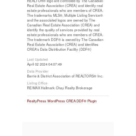
REALTOR® logo are controlled by The Canadian
Real Estate Association (CREA) and identify real
estate professionals who are members of CREA.
The trademarks MLS®, Multiple Listing Service®
and the associated logos are owned by The
Canadian Real Estate Association (CREA) and
identify the quality of services provided by real
estate professionals who are members of CREA.
The trademark DDF® is owned by The Canadian
Real Estate Association (CREA) and identifies
CREA's Data Distribution Facility (DDF®)
Last Updated
April 02 2024 04:07:49
Data Provider
Barrie & District Association of REALTORS® Inc.
Listing Office
RE/MAX Hallmark Chay Realty Brokerage
RealtyPress WordPress CREA DDF® Plugin