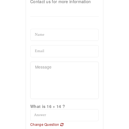
Contact us for more information
What is 16 + 14 ?
Change Question