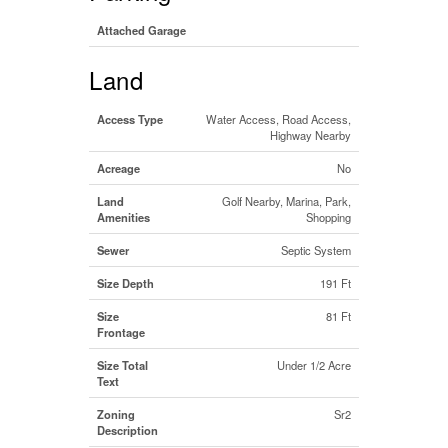
Attached Garage
Land
Access Type
Water Access, Road Access,
Highway Nearby
Acreage
No
Land
Golf Nearby, Marina, Park,
Amenities
Shopping
Sewer
Septic System
Size Depth
191 Ft
Size
81 Ft
Frontage
Size Total
Under 1/2 Acre
Text
Zoning
Sr2
Description