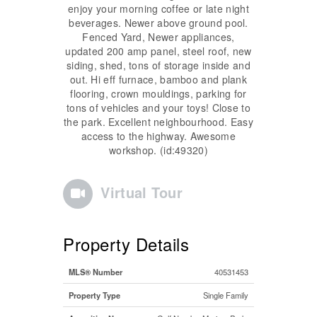
enjoy your morning coffee or late night
beverages. Newer above ground pool.
Fenced Yard, Newer appliances,
updated 200 amp panel, steel roof, new
siding, shed, tons of storage inside and
out. Hi eff furnace, bamboo and plank
flooring, crown mouldings, parking for
tons of vehicles and your toys! Close to
the park. Excellent neighbourhood. Easy
access to the highway. Awesome
workshop. (id:49320)
Virtual Tour
Property Details
MLS® Number
40531453
Property Type
Single Family