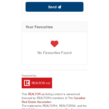
Send
Your Favourites
No Favourites Found
This
REALTOR.ca
listing content is owned and
licensed by REALTOR® members of The
Canadian
Real Estate Association
The trademarks REALTOR®, REALTORS®, and the