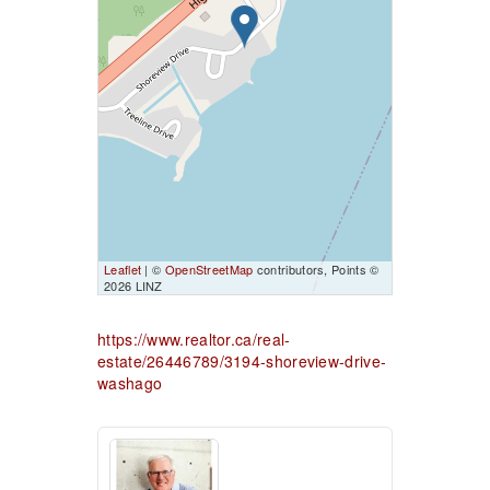
Leaflet
| ©
OpenStreetMap
contributors, Points ©
2026 LINZ
https://www.realtor.ca/real-
estate/26446789/3194-shoreview-drive-
washago