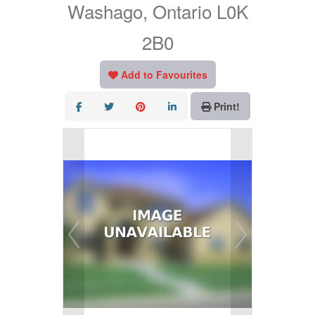
Washago, Ontario L0K
2B0
Add to Favourites
Print!