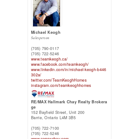
Michael Keogh
Salesperson
(705) 790-0117
(705) 722-5246
www.teamkeogh.ca/
www.facebook.com/teamkeogh/
www.linkedin.com/in/michael-keogh-b446
302a/
twitter.com/TeamKeoghHomes
instagram.com/teamkeoghhomes
RE/MAX Hallmark Chay Realty Brokera
ge
152 Bayfield Street, Unit 200
Barrie,
Ontario
L4M 3B5
(705) 722-7100
(705) 722-5246
www.remaxchay.com