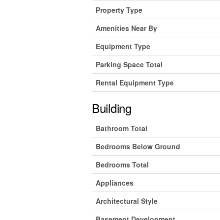
Property Type
Amenities Near By
Equipment Type
Parking Space Total
Rental Equipment Type
Building
Bathroom Total
Bedrooms Below Ground
Bedrooms Total
Appliances
Architectural Style
Basement Development