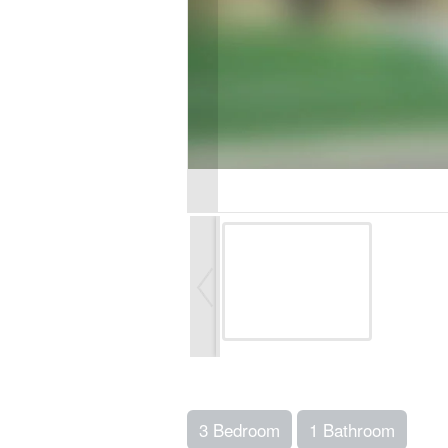
3 Bedroom
1 Bathroom