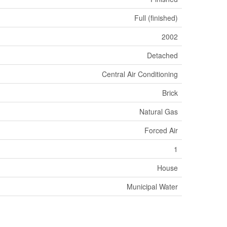
Full (finished)
2002
Detached
Central Air Conditioning
Brick
Natural Gas
Forced Air
1
House
Municipal Water