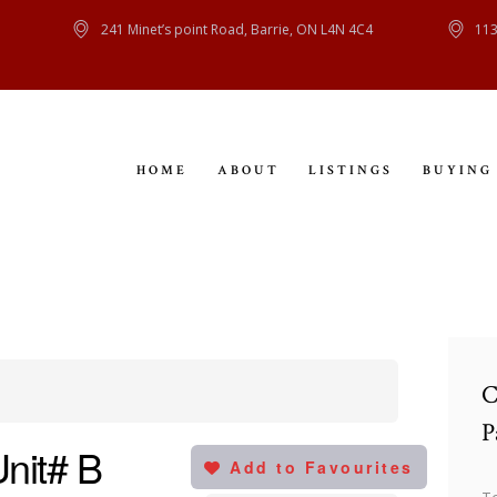
HOME
241 Minet’s point Road, Barrie, ON L4N 4C4
113
ABOUT
LISTINGS
HOME
ABOUT
LISTINGS
BUYING
BUYING
SELLING
CONTACT
C
P
Unit# B
Add to Favourites