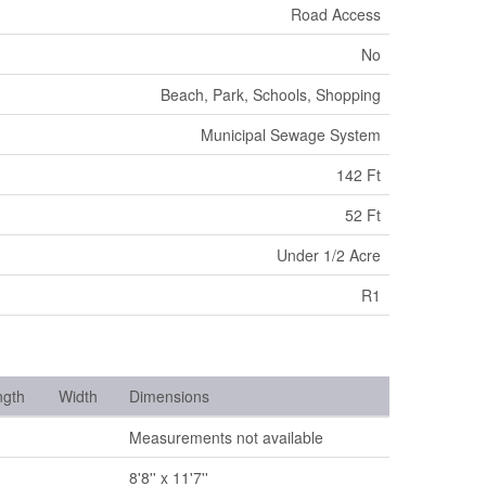
Road Access
No
Beach, Park, Schools, Shopping
Municipal Sewage System
142 Ft
52 Ft
Under 1/2 Acre
R1
ngth
Width
Dimensions
Measurements not available
8'8'' x 11'7''