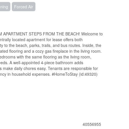
oning
Forced Air
 APARTMENT STEPS FROM THE BEACH! Welcome to
ntrally located apartment for lease offers both
y to the beach, parks, trails, and bus routes. Inside, the
dated flooring and a cozy gas fireplace in the living room.
drooms with the same flooring as the living room,
e needs. A well-appointed 4-piece bathroom adds
ies make daily chores easy. Tenants are responsible for
parency in household expenses. #HomeToStay (id:49320)
40556955