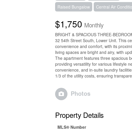
Raised Bungalow
Central Air Conditi
$1,750
Monthly
BRIGHT & SPACIOUS THREE-BEDROOM
32 54th Street South, Lower Unit. This ce
convenience and comfort, with its proximit
living spaces are bright and airy, with up
The apartment features three spacious be
providing versatility for various lifestyl
convenience, and in-suite laundry facilit
1/3 of the utility costs, ensuring trans
Photos
Property Details
MLS® Number