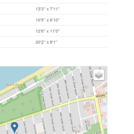
13'3'' x 7'11''
10'5'' x 6'10''
12'6'' x 11'0''
20'2'' x 8'1''