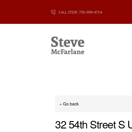
CALL STEVE: 705-999-4754
« Go back
32 54th Street S 