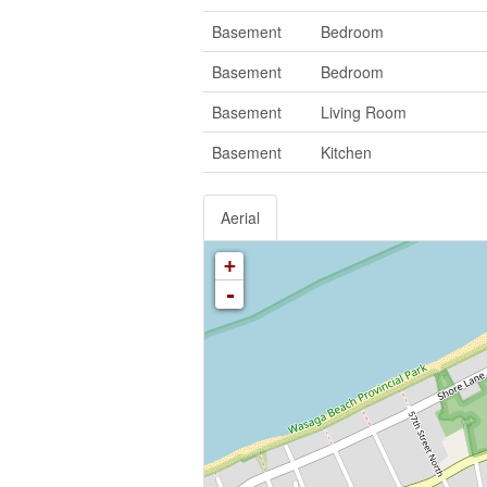
Basement
Bedroom
Basement
Bedroom
Basement
Living Room
Basement
Kitchen
Aerial
+
-