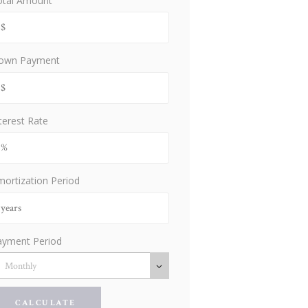
otal Amount
own Payment
terest Rate
ortization Period
ayment Period