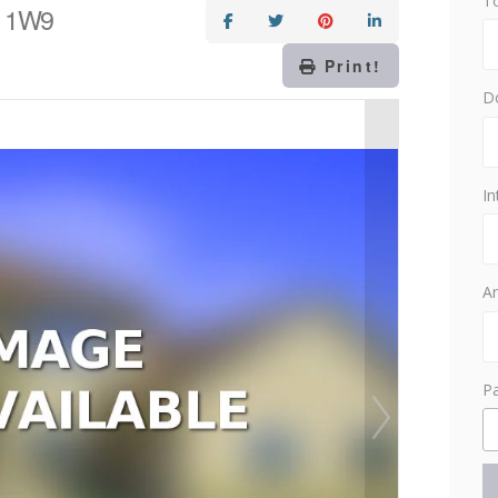
T
Z 1W9
Print!
D
In
Am
P