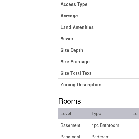
Access Type
Acreage
Land Amenities
Sewer
Size Depth
Size Frontage
Size Total Text
Zoning Description
Rooms
Level
Type
Le
Basement
4pc Bathroom
Basement
Bedroom