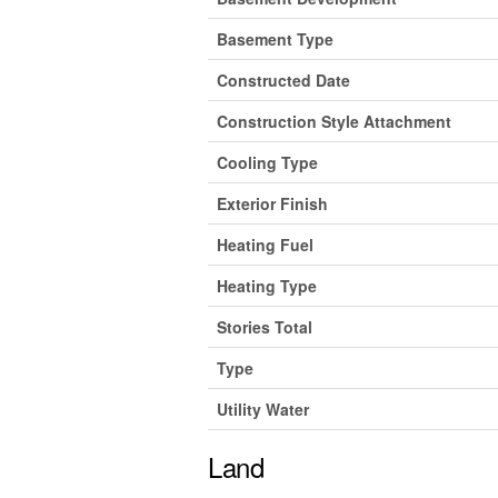
Basement Type
Constructed Date
Construction Style Attachment
Cooling Type
Exterior Finish
Heating Fuel
Heating Type
Stories Total
Type
Utility Water
Land