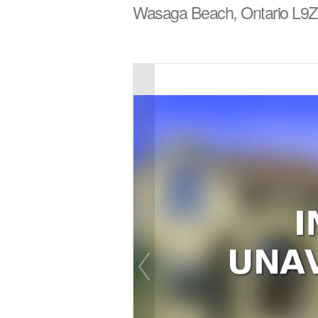
Wasaga Beach, Ontario L9