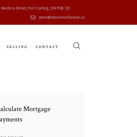
 Medora Street, Port Carling, ON P0B 1J0
steve@stevenmcfarlane.ca
SELLING
CONTACT
alculate Mortgage
ayments