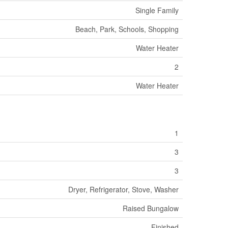
Single Family
Beach, Park, Schools, Shopping
Water Heater
2
Water Heater
1
3
3
Dryer, Refrigerator, Stove, Washer
Raised Bungalow
Finished