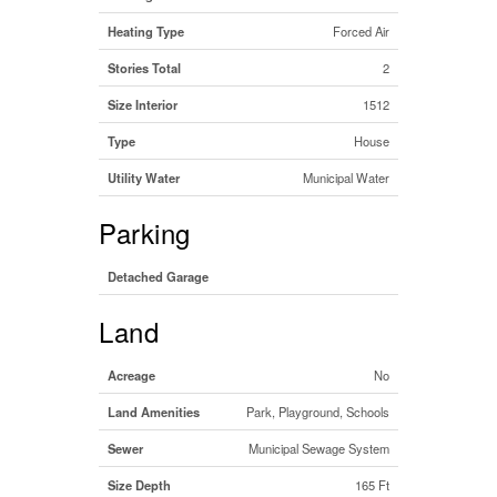
Heating Type
Forced Air
Stories Total
2
Size Interior
1512
Type
House
Utility Water
Municipal Water
Parking
Detached Garage
Land
Acreage
No
Land Amenities
Park, Playground, Schools
Sewer
Municipal Sewage System
Size Depth
165 Ft