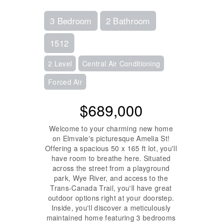
3 Bedroom
2 Bathroom
1512
2 Level
Central Air Conditioning
Forced Air
$689,000
Welcome to your charming new home
on Elmvale's picturesque Amelia St!
Offering a spacious 50 x 165 ft lot, you'll
have room to breathe here. Situated
across the street from a playground
park, Wye River, and access to the
Trans-Canada Trail, you'll have great
outdoor options right at your doorstep.
Inside, you'll discover a meticulously
maintained home featuring 3 bedrooms