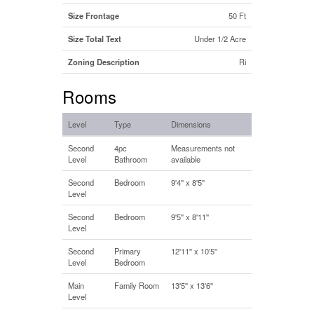
Size Frontage
50 Ft
Size Total Text
Under 1/2 Acre
Zoning Description
Ri
Rooms
Level
Type
Dimensions
Second
4pc
Measurements not
Level
Bathroom
available
Second
Bedroom
9'4'' x 8'5''
Level
Second
Bedroom
9'5'' x 8'11''
Level
Second
Primary
12'11'' x 10'5''
Level
Bedroom
Main
Family Room
13'5'' x 13'6''
Level