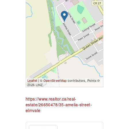
Leaflet
| ©
OpenStreetMap
contributors, Points ©
2026 LINZ
https://www.realtor.ca/real-
estate/26650478/35-amelia-street-
elmvale