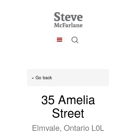
HOME
ABOUT
LISTINGS
BUYING
SELLING
« Go back
CONTACT
35 Amelia
Street
Elmvale, Ontario L0L