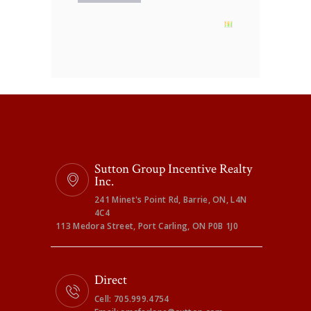
Sutton Group Incentive Realty
Inc.
241 Minet's Point Rd, Barrie, ON, L4N
4C4
113 Medora Street, Port Carling, ON P0B 1J0
Direct
Cell: 705.999.4754