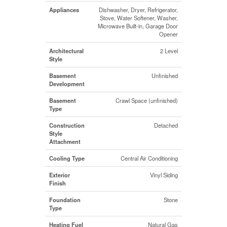
Appliances
Dishwasher, Dryer, Refrigerator,
Stove, Water Softener, Washer,
Microwave Built-in, Garage Door
Opener
Architectural
2 Level
Style
Basement
Unfinished
Development
Basement
Crawl Space (unfinished)
Type
Construction
Detached
Style
Attachment
Cooling Type
Central Air Conditioning
Exterior
Vinyl Siding
Finish
Foundation
Stone
Type
Heating Fuel
Natural Gas