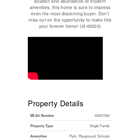
location and abundance of modern
amenities, this home is sure to impress
even the most discerning buyer. Don't
miss out on the opportunity to make this
your forever home! (id:49320)
Property Details
MLS® Number
40557592
Property Type
Single Family
Amenities
Park, Playground, Schools