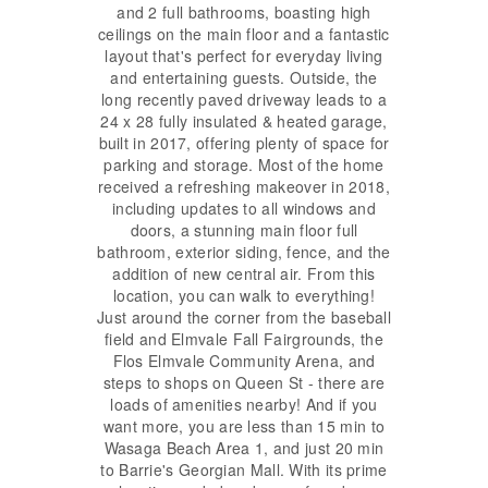
and 2 full bathrooms, boasting high
ceilings on the main floor and a fantastic
layout that's perfect for everyday living
and entertaining guests. Outside, the
long recently paved driveway leads to a
24 x 28 fully insulated & heated garage,
built in 2017, offering plenty of space for
parking and storage. Most of the home
received a refreshing makeover in 2018,
including updates to all windows and
doors, a stunning main floor full
bathroom, exterior siding, fence, and the
addition of new central air. From this
location, you can walk to everything!
Just around the corner from the baseball
field and Elmvale Fall Fairgrounds, the
Flos Elmvale Community Arena, and
steps to shops on Queen St - there are
loads of amenities nearby! And if you
want more, you are less than 15 min to
Wasaga Beach Area 1, and just 20 min
to Barrie's Georgian Mall. With its prime