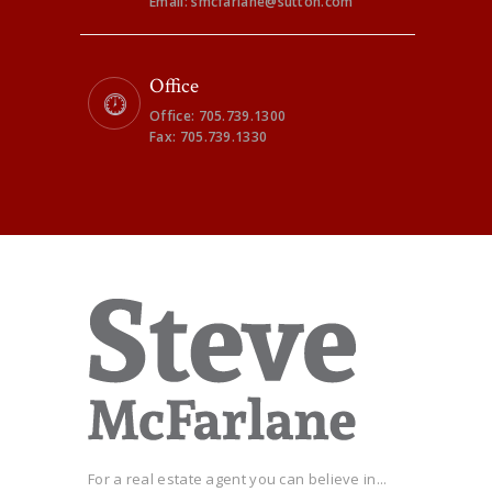
Email: smcfarlane@sutton.com
Office
Office: 705.739.1300
Fax: 705.739.1330
For a real estate agent you can believe in...