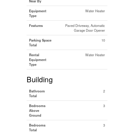
Near By
Equipment
Water Heater
Type
Features
Paved Driveway, Automatic
Garage Door Opener
Parking Space
10
Total
Rental
Water Heater
Equipment
Type
Building
Bathroom
2
Total
Bedrooms
3
Above
Ground
Bedrooms
3
Total