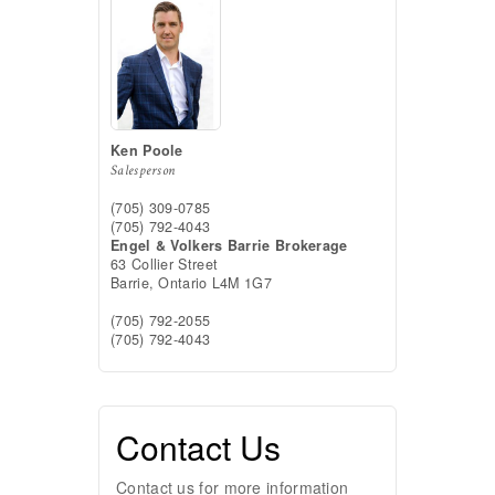
Ken Poole
Salesperson
(705) 309-0785
(705) 792-4043
Engel & Volkers Barrie Brokerage
63 Collier Street
Barrie,
Ontario
L4M 1G7
(705) 792-2055
(705) 792-4043
Contact Us
Contact us for more information