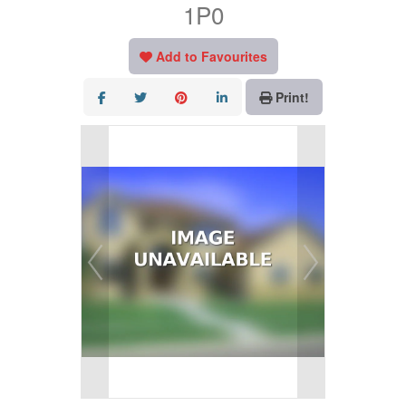
1P0
Add to Favourites
Print!