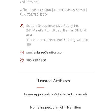
Call Steven!
Office: 705.739.1300 | Direct: 705.999.4754 |
Fax: 705.739.1330
Sutton Group Incentive Realty Inc.
241 Minet’s Point Road, Barrie, ON L4N
4C4
113 Medora Street, Port Carling, ON P0B
1J0
smcfarlane@sutton.com
705.739.1300
Trusted Affiliates
Home Appraisals - McFarlane Appraisals
Home Inspection - John Hamilton