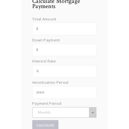
Calculate Mortgage
Payments
Total Amount
Down Payment
Interest Rate
Amortization Period
Payment Period