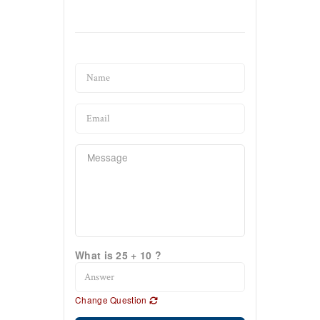
What is 25 + 10 ?
Change Question