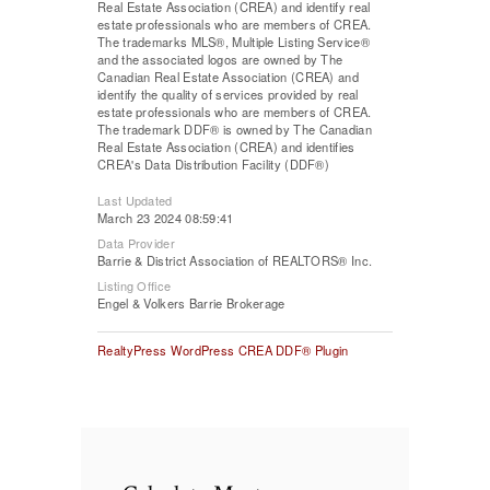
Real Estate Association (CREA) and identify real
estate professionals who are members of CREA.
The trademarks MLS®, Multiple Listing Service®
and the associated logos are owned by The
Canadian Real Estate Association (CREA) and
identify the quality of services provided by real
estate professionals who are members of CREA.
The trademark DDF® is owned by The Canadian
Real Estate Association (CREA) and identifies
CREA's Data Distribution Facility (DDF®)
Last Updated
March 23 2024 08:59:41
Data Provider
Barrie & District Association of REALTORS® Inc.
Listing Office
Engel & Volkers Barrie Brokerage
RealtyPress WordPress CREA DDF® Plugin