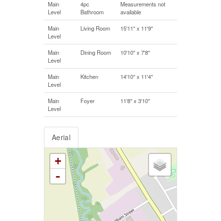
Main
4pc
Measurements not
Level
Bathroom
available
Main
Living Room
15'11'' x 11'9''
Level
Main
Dining Room
10'10'' x 7'8''
Level
Main
Kitchen
14'10'' x 11'4''
Level
Main
Foyer
11'8'' x 3'10''
Level
Aerial
+
-