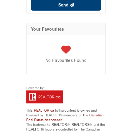
Send
Your Favourites
No Favourites Found
This
REALTOR.ca
listing content is owned and
licensed by REALTOR® members of The
Canadian
Real Estate Association
The trademarks REALTOR®, REALTORS®, and the
REALTOR® logo are controlled by The Canadian