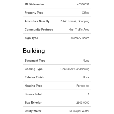
MLS® Number
40386037
Property Type
Office
Amenities Near By
Public Transit, Shopping
Community Features
High Traffic Area
Sign Type
Directory Board
Building
Basement Type
None
Cooling Type
Central Air Conditioning
Exterior Finish
Brick
Heating Type
Forced Air
Stories Total
1
Size Exterior
2603.0000
Utility Water
Municipal Water