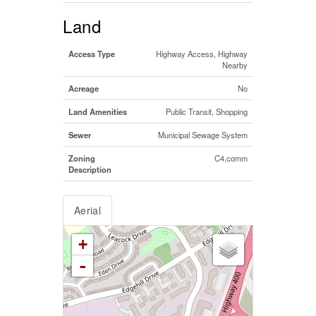
Land
Access Type
Highway Access, Highway
Nearby
Acreage
No
Land Amenities
Public Transit, Shopping
Sewer
Municipal Sewage System
Zoning
C4,comm
Description
Aerial
+
-