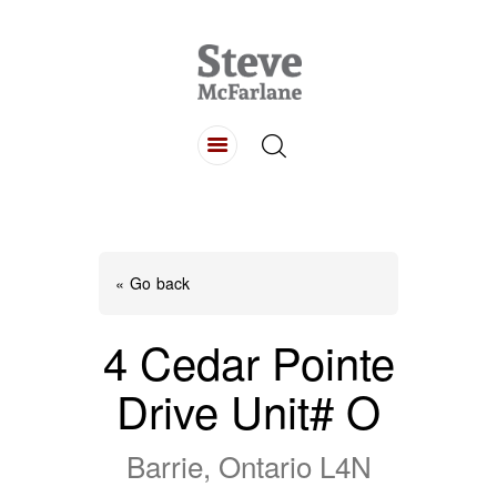
HOME
ABOUT
LISTINGS
BUYING
SELLING
« Go back
CONTACT
4 Cedar Pointe
Drive Unit# O
Barrie, Ontario L4N