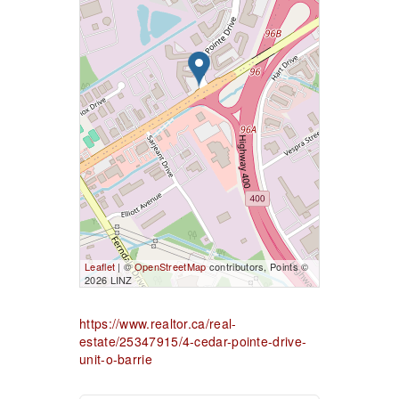
Leaflet
| ©
OpenStreetMap
contributors, Points ©
2026 LINZ
https://www.realtor.ca/real-
estate/25347915/4-cedar-pointe-drive-
unit-o-barrie