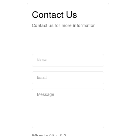
Contact Us
Contact us for more information
What is 23 + 5 ?