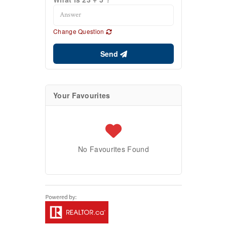
Change Question
Send
Your Favourites
No Favourites Found