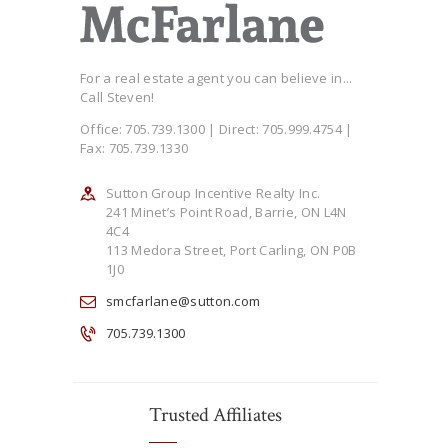
For a real estate agent you can believe in...
Call Steven!
Office: 705.739.1300 | Direct: 705.999.4754 |
Fax: 705.739.1330
Sutton Group Incentive Realty Inc.
241 Minet’s Point Road, Barrie, ON L4N
4C4
113 Medora Street, Port Carling, ON P0B
1J0
smcfarlane@sutton.com
705.739.1300
Trusted Affiliates