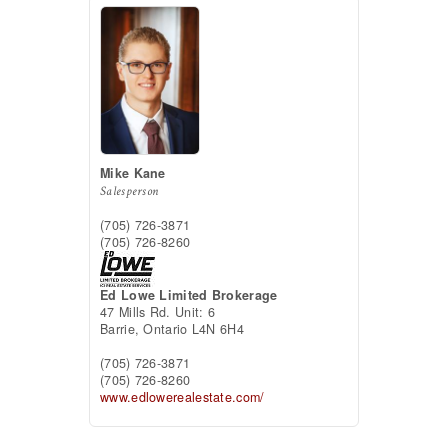
Mike Kane
Salesperson
(705) 726-3871
(705) 726-8260
Ed Lowe Limited Brokerage
47 Mills Rd. Unit: 6
Barrie,
Ontario
L4N 6H4
(705) 726-3871
(705) 726-8260
www.edlowerealestate.com/