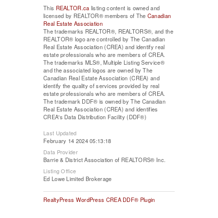
This
REALTOR.ca
listing content is owned and
licensed by REALTOR® members of The
Canadian
Real Estate Association
The trademarks REALTOR®, REALTORS®, and the
REALTOR® logo are controlled by The Canadian
Real Estate Association (CREA) and identify real
estate professionals who are members of CREA.
The trademarks MLS®, Multiple Listing Service®
and the associated logos are owned by The
Canadian Real Estate Association (CREA) and
identify the quality of services provided by real
estate professionals who are members of CREA.
The trademark DDF® is owned by The Canadian
Real Estate Association (CREA) and identifies
CREA's Data Distribution Facility (DDF®)
Last Updated
February 14 2024 05:13:18
Data Provider
Barrie & District Association of REALTORS® Inc.
Listing Office
Ed Lowe Limited Brokerage
RealtyPress WordPress CREA DDF® Plugin