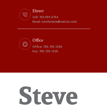
Direct
Cell: 705.999.4754
Email: smcfarlane@sutton.com
Office
Office: 705.739.1300
Fax: 705.739.1330