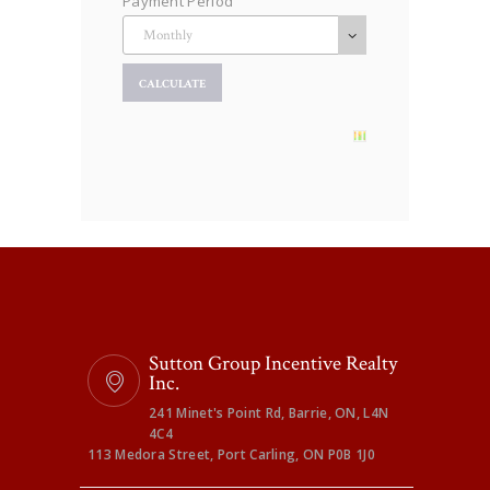
Payment Period
Sutton Group Incentive Realty
Inc.
241 Minet's Point Rd, Barrie, ON, L4N
4C4
113 Medora Street, Port Carling, ON P0B 1J0