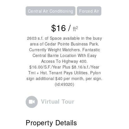
Central Air Conditioning
Forced Air
$16 /
2
ft
2603 s.f. of Space available in the busy
area of Cedar Pointe Business Park.
Currently Weight Watchers. Fantastic
Central Barrie Location With Easy
Access To Highway 400.
$16.00/S.F./Year Plus $8.16/s.f./Year
Tmi + Hst. Tenant Pays Utilities. Pylon
sign additional $40 per month, per sign.
(id:49320)
Virtual Tour
Property Details