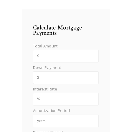
Calculate Mortgage
Payments
Total Amount
Down Payment
Interest Rate
Amortization Period