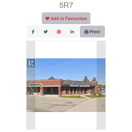
5R7
Add to Favourites
Print!