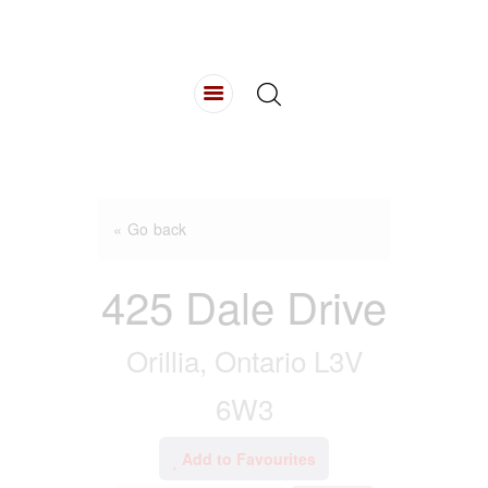
HOME
ABOUT
LISTINGS
BUYING
SELLING
CONTACT
« Go back
425 Dale Drive
Orillia, Ontario L3V
6W3
Add to Favourites