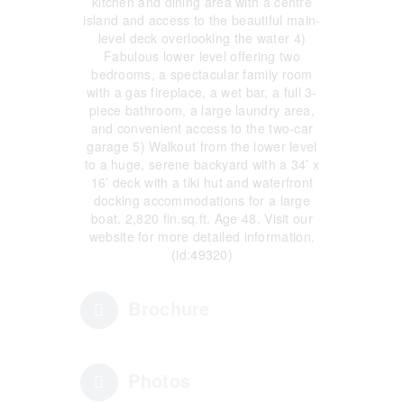
kitchen and dining area with a centre
island and access to the beautiful main-
level deck overlooking the water 4)
Fabulous lower level offering two
bedrooms, a spectacular family room
with a gas fireplace, a wet bar, a full 3-
piece bathroom, a large laundry area,
and convenient access to the two-car
garage 5) Walkout from the lower level
to a huge, serene backyard with a 34’ x
16’ deck with a tiki hut and waterfront
docking accommodations for a large
boat. 2,820 fin.sq.ft. Age 48. Visit our
website for more detailed information.
(id:49320)
Brochure
Photos