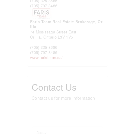
(705) 325-8686
(705) 797-8486
Faris Team Real Estate Brokerage, Ori
llia
74 Mississaga Street East
Orillia,
Ontario
L3V 1V5
(705) 325-8686
(705) 797-8486
www.faristeam.ca/
Contact Us
Contact us for more information