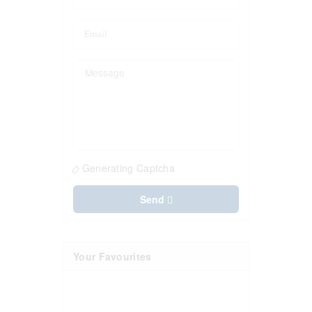
Generating Captcha
Send
Your Favourites