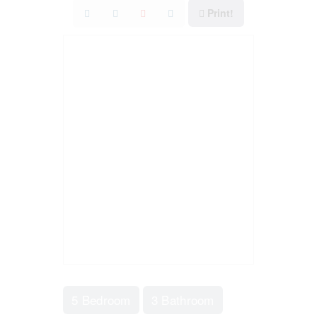
Print!
5 Bedroom
3 Bathroom