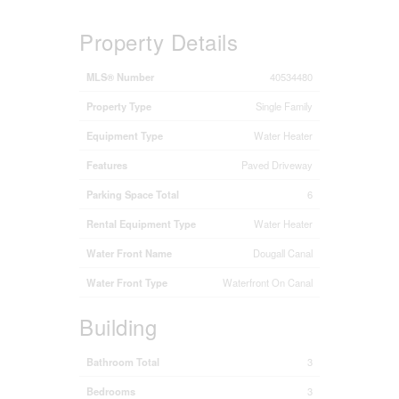
Property Details
MLS® Number
40534480
Property Type
Single Family
Equipment Type
Water Heater
Features
Paved Driveway
Parking Space Total
6
Rental Equipment Type
Water Heater
Water Front Name
Dougall Canal
Water Front Type
Waterfront On Canal
Building
Bathroom Total
3
Bedrooms
3