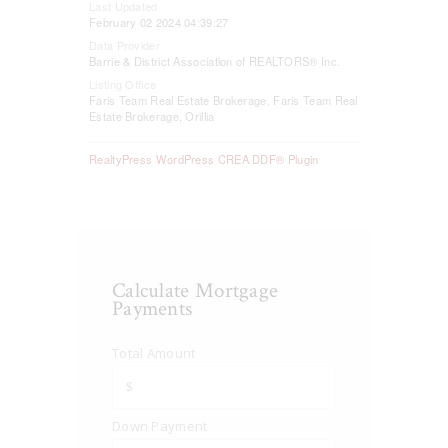
Last Updated
February 02 2024 04:39:27
Data Provider
Barrie & District Association of REALTORS® Inc.
Listing Office
Faris Team Real Estate Brokerage, Faris Team Real
Estate Brokerage, Orillia
RealtyPress WordPress CREA DDF® Plugin
Calculate Mortgage
Payments
Total Amount
Down Payment