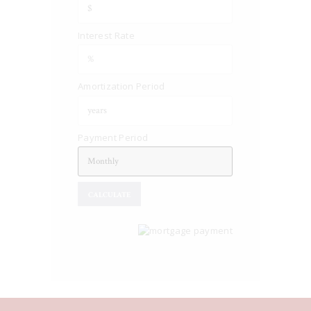
Interest Rate
Amortization Period
Payment Period