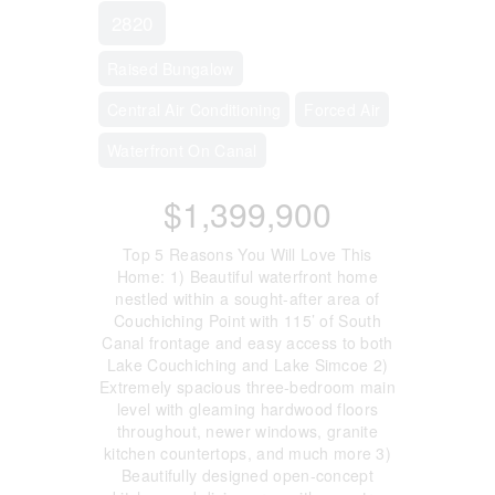
2820
Raised Bungalow
Central Air Conditioning
Forced Air
Waterfront On Canal
$1,399,900
Top 5 Reasons You Will Love This
Home: 1) Beautiful waterfront home
nestled within a sought-after area of
Couchiching Point with 115’ of South
Canal frontage and easy access to both
Lake Couchiching and Lake Simcoe 2)
Extremely spacious three-bedroom main
level with gleaming hardwood floors
throughout, newer windows, granite
kitchen countertops, and much more 3)
Beautifully designed open-concept