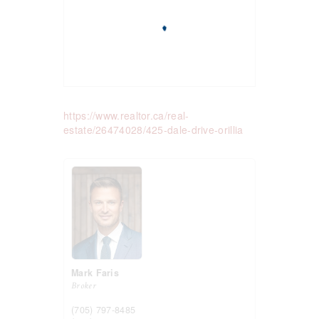
https://www.realtor.ca/real-
estate/26474028/425-dale-drive-orillia
Mark Faris
Broker
(705) 797-8485