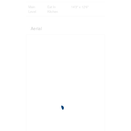
Main
Eat In
14'3'' x 12'6''
Level
Kitchen
Aerial