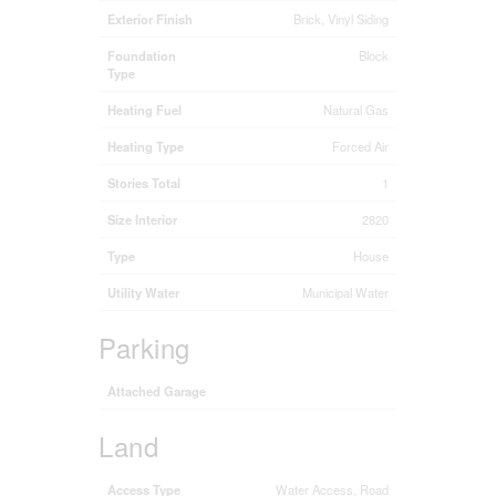
Exterior Finish
Brick, Vinyl Siding
Foundation
Block
Type
Heating Fuel
Natural Gas
Heating Type
Forced Air
Stories Total
1
Size Interior
2820
Type
House
Utility Water
Municipal Water
Parking
Attached Garage
Land
Access Type
Water Access, Road