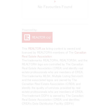
No Favourites Found
This
REALTOR.ca
listing content is owned and
licensed by REALTOR® members of The
Canadian
Real Estate Association
The trademarks REALTOR®, REALTORS®, and the
REALTOR® logo are controlled by The Canadian
Real Estate Association (CREA) and identify real
estate professionals who are members of CREA.
The trademarks MLS®, Multiple Listing Service®
and the associated logos are owned by The
Canadian Real Estate Association (CREA) and
identify the quality of services provided by real
estate professionals who are members of CREA.
The trademark DDF® is owned by The Canadian
Real Estate Association (CREA) and identifies
CREA's Data Distribution Facility (DDF®)