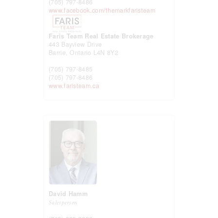
(705) 797-8486
www.facebook.com/themarkfaristeam
Faris Team Real Estate Brokerage
443 Bayview Drive
Barrie,
Ontario
L4N 8Y2
(705) 797-8485
(705) 797-8486
www.faristeam.ca
David Hamm
Salesperson