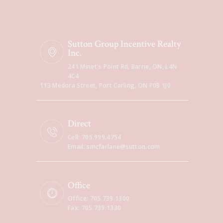
Sutton Group Incentive Realty
Inc.
241 Minet's Point Rd, Barrie, ON, L4N
4C4
113 Medora Street, Port Carling, ON P0B 1J0
Direct
Cell: 705.999.4754
Email: smcfarlane@sutton.com
Office
Office: 705.739.1300
Fax: 705.739.1330