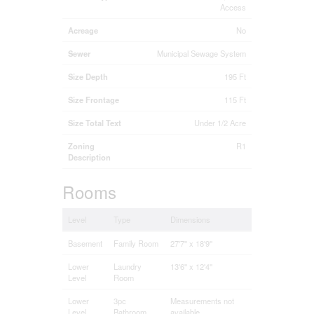
Access
Acreage
No
Sewer
Municipal Sewage System
Size Depth
195 Ft
Size Frontage
115 Ft
Size Total Text
Under 1/2 Acre
Zoning
R1
Description
Rooms
Level
Type
Dimensions
Basement
Family Room
27'7'' x 18'9''
Lower
Laundry
13'6'' x 12'4''
Level
Room
Lower
3pc
Measurements not
Level
Bathroom
available