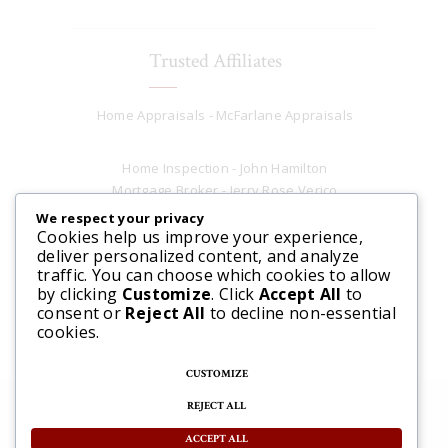
Trusted Affiliates
Home Appraisals - McFarlane Appraisals
Home Inspection - John Hamilton
Mortgage Broker - Jerry Rose Verico
Plumber - Rob at Carter Plumbing
We respect your privacy
Real Estate Lawyer - Andrew Ain
Cookies help us improve your experience,
deliver personalized content, and analyze
Renovations & Contracting - Tyler at Tycon
traffic. You can choose which cookies to allow
Construction
by clicking
Customize
. Click
Accept All
to
consent or
Reject All
to decline non-essential
cookies.
CUSTOMIZE
REJECT ALL
© 2025 Steve McFarlane All rights reserved. |
Website by 3SIXTY Marketing Solutions
ACCEPT ALL