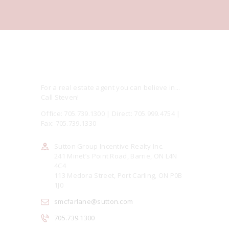
For a real estate agent you can believe in...
Call Steven!
Office: 705.739.1300 | Direct: 705.999.4754 |
Fax: 705.739.1330
Sutton Group Incentive Realty Inc.
241 Minet’s Point Road, Barrie, ON L4N
4C4
113 Medora Street, Port Carling, ON P0B
1J0
smcfarlane@sutton.com
705.739.1300