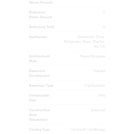
Above Ground
Bedrooms
2
Below Ground
Bedrooms Total
5
Appliances
Dishwasher, Dryer,
Refrigerator, Stove, Washer,
Hot Tub
Architectural
Raised Bungalow
Style
Basement
Finished
Development
Basement Type
Full (finished)
Constructed
1976
Date
Construction
Detached
Style
Attachment
Cooling Type
Central Air Conditioning