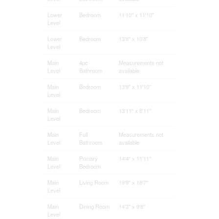
Lower
Bedroom
11'10'' x 11'10''
Level
Lower
Bedroom
13'8'' x 10'8''
Level
Main
4pc
Measurements not
Level
Bathroom
available
Main
Bedroom
13'9'' x 11'10''
Level
Main
Bedroom
13'11'' x 8'11''
Level
Main
Full
Measurements not
Level
Bathroom
available
Main
Primary
14'4'' x 11'11''
Level
Bedroom
Main
Living Room
19'9'' x 18'7''
Level
Main
Dining Room
14'3'' x 9'8''
Level