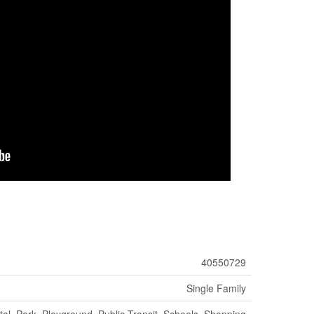
40550729
Single Family
tal, Park, Playground, Public Transit, Schools, Shopping