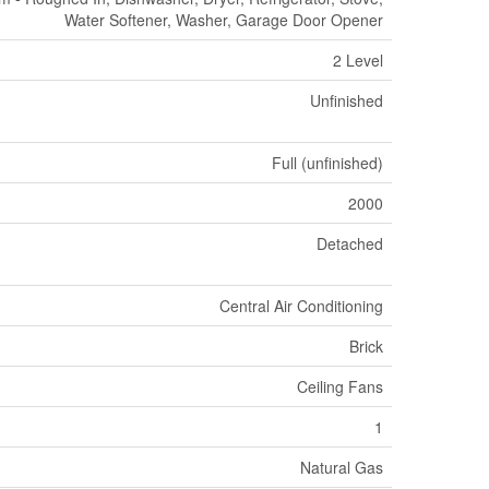
Water Softener, Washer, Garage Door Opener
2 Level
Unfinished
Full (unfinished)
2000
Detached
Central Air Conditioning
Brick
Ceiling Fans
1
Natural Gas