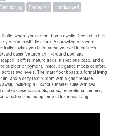
Conditioning
Forced Air
Landscaped
h Bluffs, where your dream home awaits. Nestled in this
erty beckons with its allure. A sprawling backyard,
c trails, invites you to immerse yourself in nature's
ackyard oasis features an in-ground pool and
scaped, it offers mature trees, a spacious patio, and a
and outdoor enjoyment. Inside, elegance meets comfort,
 across two levels. The main floor boasts a formal living
chen, and a cozy family room with a gas fireplace.
await, including a luxurious master suite with two
Located close to schools, parks, recreational centers,
ome epitomizes the epitome of luxurious living.