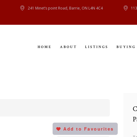
HOME
241 Minet’s point Road, Barrie, ON L4N 4C4
113
ABOUT
LISTINGS
HOME
ABOUT
LISTINGS
BUYING
BUYING
SELLING
CONTACT
C
P
Add to Favourites