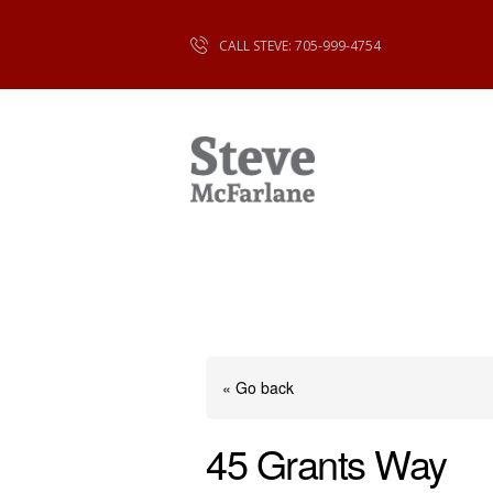
CALL STEVE: 705-999-4754
« Go back
45 Grants Way