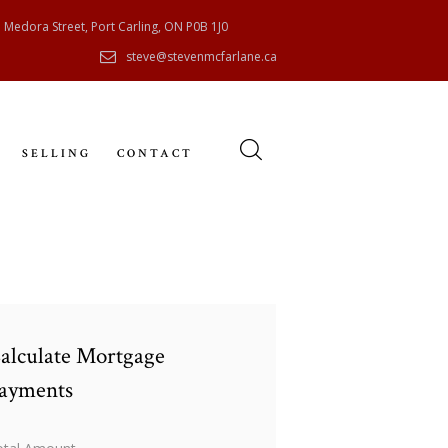
 Medora Street, Port Carling, ON P0B 1J0
steve@stevenmcfarlane.ca
SELLING
CONTACT
alculate Mortgage
ayments