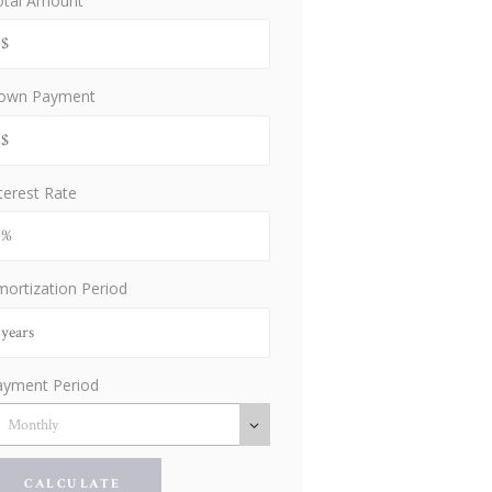
otal Amount
own Payment
terest Rate
ortization Period
ayment Period