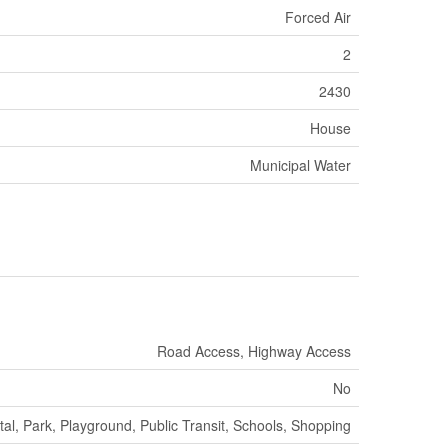
Forced Air
2
2430
House
Municipal Water
Road Access, Highway Access
No
tal, Park, Playground, Public Transit, Schools, Shopping