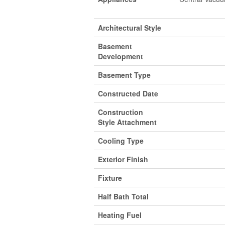
Architectural Style
Basement
Development
Basement Type
Constructed Date
Construction
Style Attachment
Cooling Type
Exterior Finish
Fixture
Half Bath Total
Heating Fuel