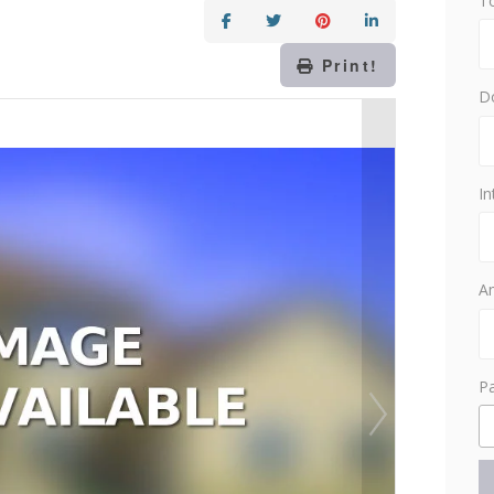
T
Print!
D
In
Am
P