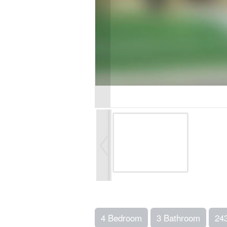
4 Bedroom
3 Bathroom
24