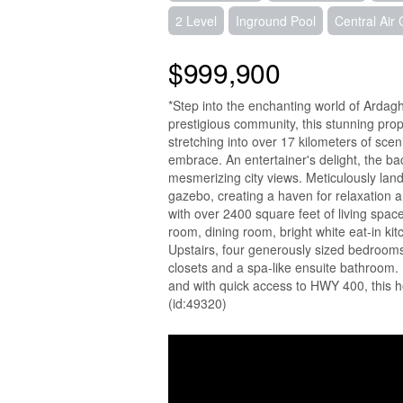
2 Level
Inground Pool
Central Air 
$999,900
*Step into the enchanting world of Ardag
prestigious community, this stunning prop
stretching into over 17 kilometers of sceni
embrace. An entertainer's delight, the b
mesmerizing city views. Meticulously land
gazebo, creating a haven for relaxation 
with over 2400 square feet of living space
room, dining room, bright white eat-in kit
Upstairs, four generously sized bedrooms 
closets and a spa-like ensuite bathroom. 
and with quick access to HWY 400, this h
(id:49320)