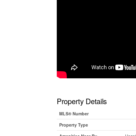
Property Details
MLS® Number
Property Type
Amenities Near By
Hospi