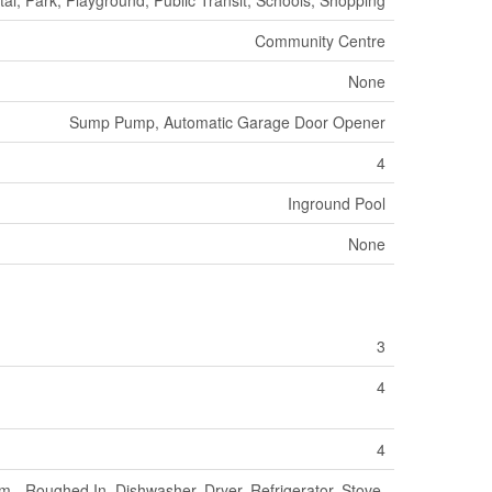
Community Centre
None
Sump Pump, Automatic Garage Door Opener
4
Inground Pool
None
3
4
4
 - Roughed In, Dishwasher, Dryer, Refrigerator, Stove,