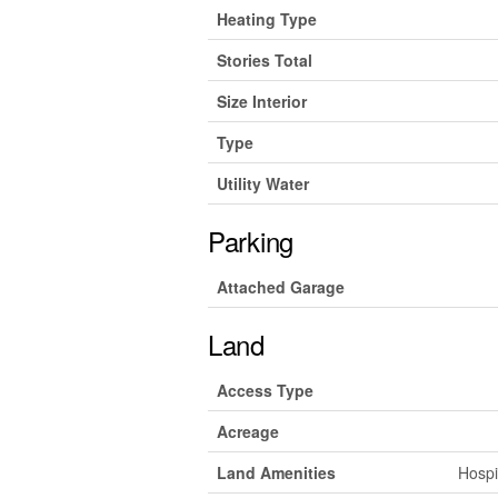
Heating Type
Stories Total
Size Interior
Type
Utility Water
Parking
Attached Garage
Land
Access Type
Acreage
Land Amenities
Hospi