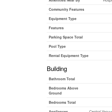
Community Features
Equipment Type
Features
Parking Space Total
Pool Type
Rental Equipment Type
Building
Bathroom Total
Bedrooms Above
Ground
Bedrooms Total
Appliances
Central Vacuum