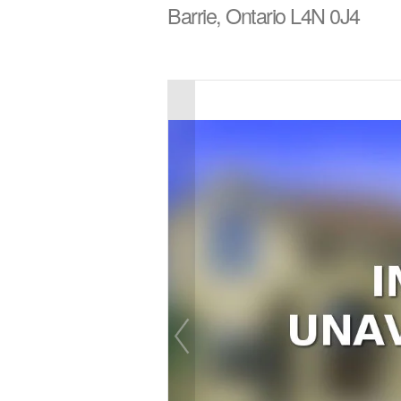
Barrie, Ontario L4N 0J4