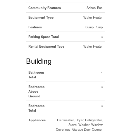
Community Features
School Bus
Equipment Type
Water Heater
Features
Sump Pump
Parking Space Total
3
Rental Equipment Type
Water Heater
Building
Bathroom
4
Total
Bedrooms
3
Above
Ground
Bedrooms
3
Total
Appliances
Dishwasher, Dryer, Refrigerator,
Stove, Washer, Window
Coverings, Garage Door Opener