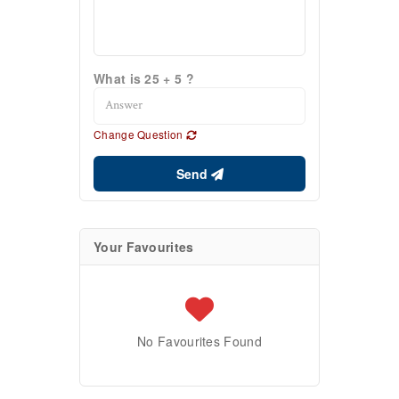
What is 25 + 5 ?
Change Question
Send
Your Favourites
No Favourites Found