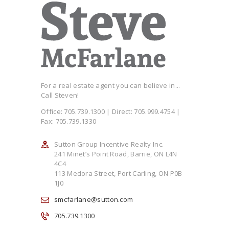
For a real estate agent you can believe in...
Call Steven!
Office: 705.739.1300 | Direct: 705.999.4754 |
Fax: 705.739.1330
Sutton Group Incentive Realty Inc.
241 Minet’s Point Road, Barrie, ON L4N
4C4
113 Medora Street, Port Carling, ON P0B
1J0
smcfarlane@sutton.com
705.739.1300