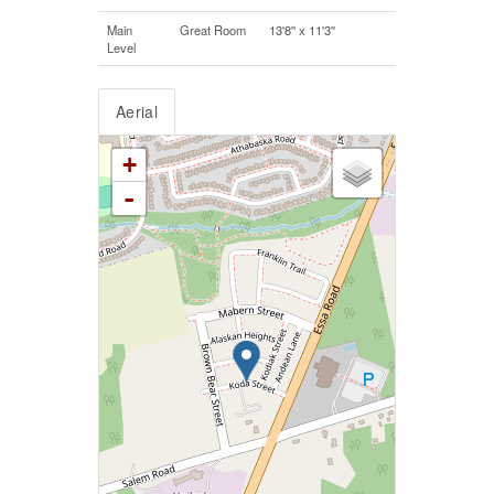
Main
Great Room
13'8'' x 11'3''
Level
Aerial
+
-