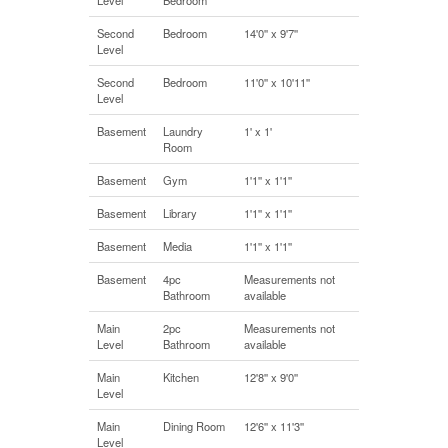
Second
Bedroom
14'0'' x 9'7''
Level
Second
Bedroom
11'0'' x 10'11''
Level
Basement
Laundry
1' x 1'
Room
Basement
Gym
1'1'' x 1'1''
Basement
Library
1'1'' x 1'1''
Basement
Media
1'1'' x 1'1''
Basement
4pc
Measurements not
Bathroom
available
Main
2pc
Measurements not
Level
Bathroom
available
Main
Kitchen
12'8'' x 9'0''
Level
Main
Dining Room
12'6'' x 11'3''
Level