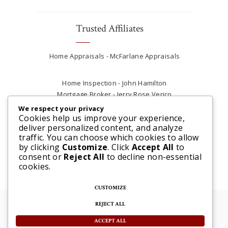
Trusted Affiliates
Home Appraisals - McFarlane Appraisals
Home Inspection - John Hamilton
Mortgage Broker - Jerry Rose Verico
Plumber - Rob at Carter Plumbing
We respect your privacy
Real Estate Lawyer - Andrew Ain
Cookies help us improve your experience,
deliver personalized content, and analyze
Renovations & Contracting - Tyler at Tycon
traffic. You can choose which cookies to allow
Construction
by clicking
Customize
. Click
Accept All
to
consent or
Reject All
to decline non-essential
cookies.
CUSTOMIZE
REJECT ALL
© 2025 Steve McFarlane All rights reserved. |
Website by 3SIXTY Marketing Solutions
ACCEPT ALL