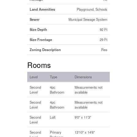
Land Amenities
Playground, Schools
Sewer
Municipal Sewage System
Size Depth
92 Ft
Size Frontage
29 Ft
Zoning Description
Res
Rooms
Level
Type
Dimensions
Second
4pc
Measurements not
Level
Bathroom
available
Second
4pc
Measurements not
Level
Bathroom
available
Second
Loft
9'0'' x 11'3''
Level
Second
Primary
13'10'' x 14'6''
Level
Bedroom