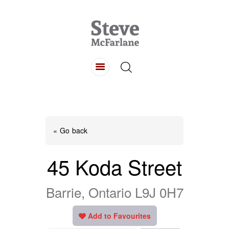
HOME
ABOUT
LISTINGS
BUYING
SELLING
« Go back
CONTACT
45 Koda Street
Barrie, Ontario L9J 0H7
Add to Favourites