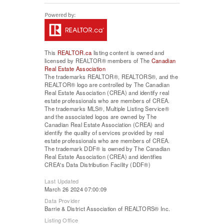
This
REALTOR.ca
listing content is owned and
licensed by REALTOR® members of The
Canadian
Real Estate Association
The trademarks REALTOR®, REALTORS®, and the
REALTOR® logo are controlled by The Canadian
Real Estate Association (CREA) and identify real
estate professionals who are members of CREA.
The trademarks MLS®, Multiple Listing Service®
and the associated logos are owned by The
Canadian Real Estate Association (CREA) and
identify the quality of services provided by real
estate professionals who are members of CREA.
The trademark DDF® is owned by The Canadian
Real Estate Association (CREA) and identifies
CREA's Data Distribution Facility (DDF®)
Last Updated
March 26 2024 07:00:09
Data Provider
Barrie & District Association of REALTORS® Inc.
Listing Office