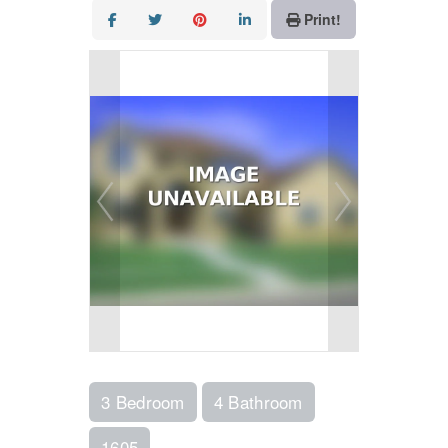
Print!
3 Bedroom
4 Bathroom
1605