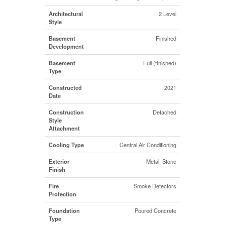
Architectural
2 Level
Style
Basement
Finished
Development
Basement
Full (finished)
Type
Constructed
2021
Date
Construction
Detached
Style
Attachment
Cooling Type
Central Air Conditioning
Exterior
Metal, Stone
Finish
Fire
Smoke Detectors
Protection
Foundation
Poured Concrete
Type