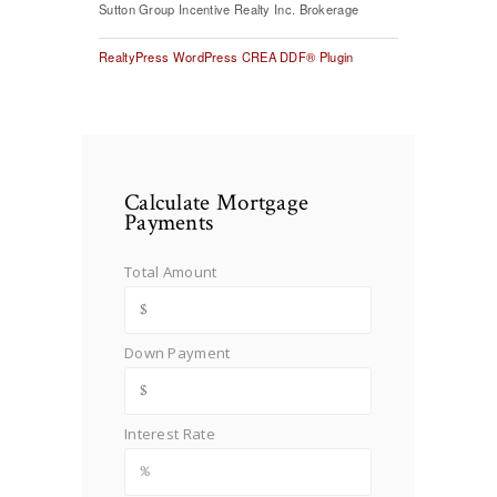
Sutton Group Incentive Realty Inc. Brokerage
RealtyPress WordPress CREA DDF® Plugin
Calculate Mortgage
Payments
Total Amount
Down Payment
Interest Rate