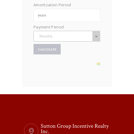
Amortization Period
Payment Period
Sutton Group Incentive Realty
Inc.