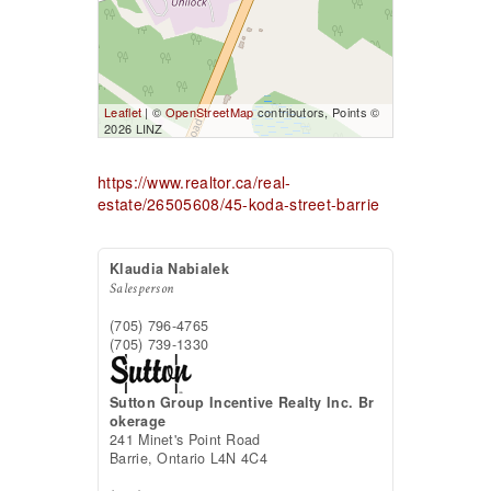
Leaflet
| ©
OpenStreetMap
contributors, Points ©
2026 LINZ
https://www.realtor.ca/real-
estate/26505608/45-koda-street-barrie
Klaudia Nabialek
Salesperson
(705) 796-4765
(705) 739-1330
Sutton Group Incentive Realty Inc. Br
okerage
241 Minet's Point Road
Barrie,
Ontario
L4N 4C4