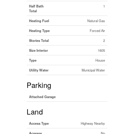
Half Bath
1
Total
Heating Fuel
Natural Gas
Heating Type
Forced Air
Stories Total
2
Size Interior
1605
Type
House
Utility Water
Municipal Water
Parking
Attached Garage
Land
Access Type
Highway Nearby
Acreage
No