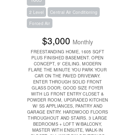
2 Level
Central Air Conditioning
Forced Air
$3,000
Monthly
FREESTANDING HOME, 1605 SQFT
PLUS FINISHED BASEMENT. OPEN
CONCEPT, 9' CEILING. MODERN
FLARE THE MINUTE YOU PARK YOUR
CAR ON THE PAVED DRIVEWAY.
ENTER THROUGH SOLID FRONT
GLASS DOOR; GOOD SIZE FOYER
WITH LG FRONT ENTRY CLOSET &
POWDER ROOM, UPGRADED KITCHEN
W/ SS APPLIANCES, PANTRY AND
GARAGE ENTRY. HARDWOOD FLOORS
THROUGHOUT AND STAIRS. 3 LARGE
BEDROOMS + LOFT W/BALCONY,
MASTER WITH ENSUITE, WALK-IN