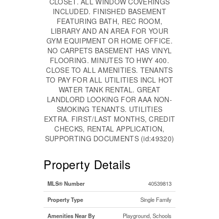
CLOSET. ALL WINDOW COVERINGS
INCLUDED. FINISHED BASEMENT
FEATURING BATH, REC ROOM,
LIBRARY AND AN AREA FOR YOUR
GYM EQUIPMENT OR HOME OFFICE.
NO CARPETS BASEMENT HAS VINYL
FLOORING. MINUTES TO HWY 400.
CLOSE TO ALL AMENITIES. TENANTS
TO PAY FOR ALL UTILITIES INCL HOT
WATER TANK RENTAL. GREAT
LANDLORD LOOKING FOR AAA NON-
SMOKING TENANTS. UTILITIES
EXTRA. FIRST/LAST MONTHS, CREDIT
CHECKS, RENTAL APPLICATION,
SUPPORTING DOCUMENTS (id:49320)
Property Details
MLS® Number
40539813
Property Type
Single Family
Amenities Near By
Playground, Schools