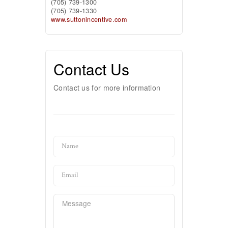
(705) 739-1300
(705) 739-1330
www.suttonincentive.com
Contact Us
Contact us for more information