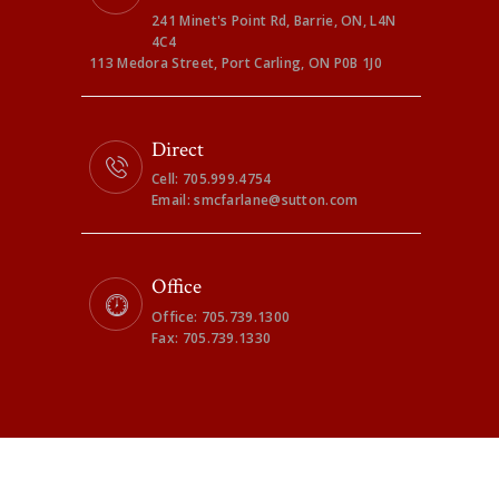
241 Minet's Point Rd, Barrie, ON, L4N
4C4
113 Medora Street, Port Carling, ON P0B 1J0
Direct
Cell: 705.999.4754
Email: smcfarlane@sutton.com
Office
Office: 705.739.1300
Fax: 705.739.1330