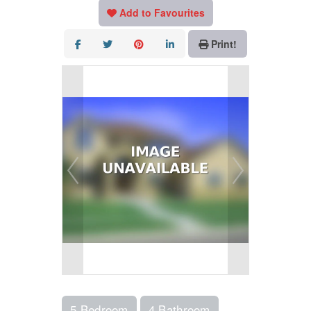
Add to Favourites
Print!
5 Bedroom
4 Bathroom