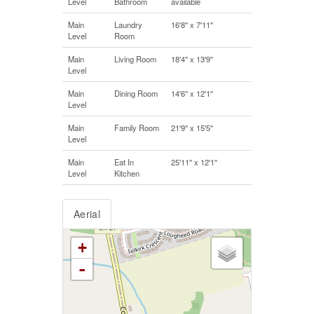
Level
Bathroom
available
Main
Laundry
16'8'' x 7'11''
Level
Room
Main
Living Room
18'4'' x 13'9''
Level
Main
Dining Room
14'6'' x 12'1''
Level
Main
Family Room
21'9'' x 15'5''
Level
Main
Eat In
25'11'' x 12'1''
Level
Kitchen
Aerial
+
-