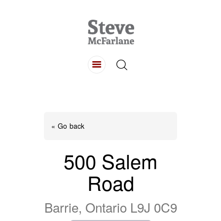
HOME
ABOUT
LISTINGS
BUYING
SELLING
« Go back
CONTACT
500 Salem
Road
Barrie, Ontario L9J 0C9