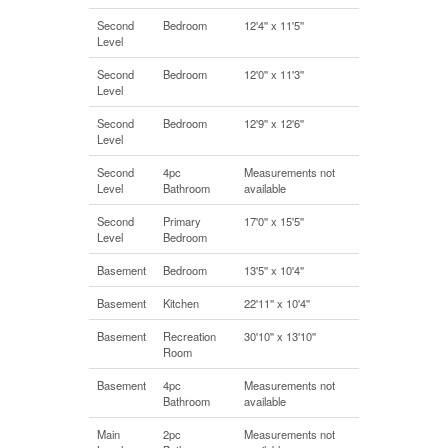
Second
Bedroom
12'4'' x 11'5''
Level
Second
Bedroom
12'0'' x 11'3''
Level
Second
Bedroom
12'9'' x 12'6''
Level
Second
4pc
Measurements not
Level
Bathroom
available
Second
Primary
17'0'' x 15'5''
Level
Bedroom
Basement
Bedroom
13'5'' x 10'4''
Basement
Kitchen
22'11'' x 10'4''
Basement
Recreation
30'10'' x 13'10''
Room
Basement
4pc
Measurements not
Bathroom
available
Main
2pc
Measurements not