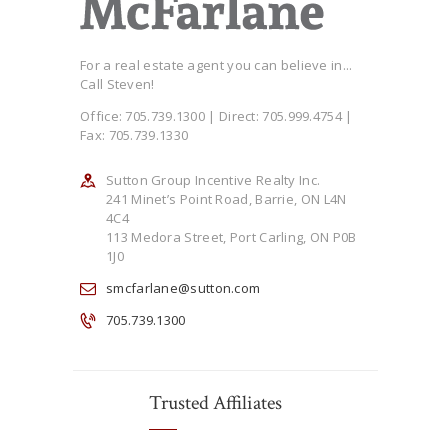
For a real estate agent you can believe in...
Call Steven!
Office: 705.739.1300 | Direct: 705.999.4754 |
Fax: 705.739.1330
Sutton Group Incentive Realty Inc.
241 Minet’s Point Road, Barrie, ON L4N
4C4
113 Medora Street, Port Carling, ON P0B
1J0
smcfarlane@sutton.com
705.739.1300
Trusted Affiliates