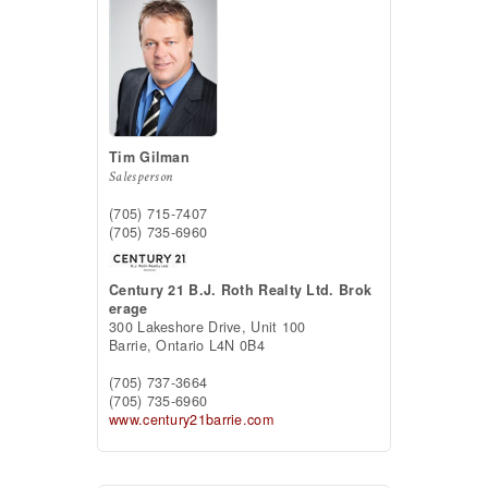
Tim Gilman
Salesperson
(705) 715-7407
(705) 735-6960
Century 21 B.J. Roth Realty Ltd. Brok
erage
300 Lakeshore Drive, Unit 100
Barrie,
Ontario
L4N 0B4
(705) 737-3664
(705) 735-6960
www.century21barrie.com