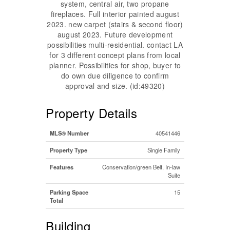
system, central air, two propane
fireplaces. Full interior painted august
2023. new carpet (stairs & second floor)
august 2023. Future development
possibilities multi-residential. contact LA
for 3 different concept plans from local
planner. Possibilities for shop, buyer to
do own due diligence to confirm
approval and size. (id:49320)
Property Details
MLS® Number
40541446
Property Type
Single Family
Features
Conservation/green Belt, In-law
Suite
Parking Space
15
Total
Building