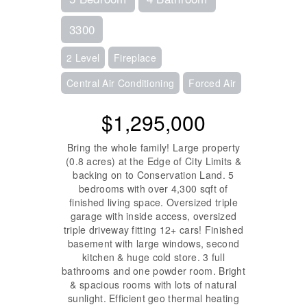
3300
2 Level
Fireplace
Central Air Conditioning
Forced Air
$1,295,000
Bring the whole family! Large property
(0.8 acres) at the Edge of City Limits &
backing on to Conservation Land. 5
bedrooms with over 4,300 sqft of
finished living space. Oversized triple
garage with inside access, oversized
triple driveway fitting 12+ cars! Finished
basement with large windows, second
kitchen & huge cold store. 3 full
bathrooms and one powder room. Bright
& spacious rooms with lots of natural
sunlight. Efficient geo thermal heating