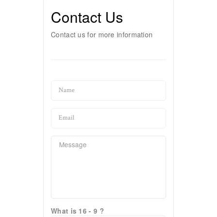
Contact Us
Contact us for more information
What is 16 - 9 ?