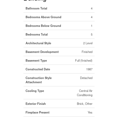
Bathroom Total
4
Bedrooms Above Ground
4
Bedrooms Below Ground
1
Bedrooms Total
5
Architectural Style
2 Level
Basement Development
Finished
Basement Type
Full (finished)
Constructed Date
1987
Construction Style
Detached
Attachment
Cooling Type
Central Air
Conditioning
Exterior Finish
Brick, Other
Fireplace Present
Yes