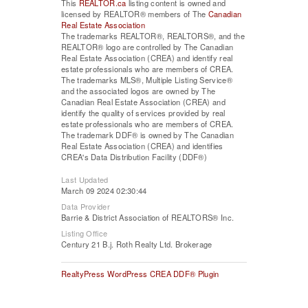
This
REALTOR.ca
listing content is owned and
licensed by REALTOR® members of The
Canadian
Real Estate Association
The trademarks REALTOR®, REALTORS®, and the
REALTOR® logo are controlled by The Canadian
Real Estate Association (CREA) and identify real
estate professionals who are members of CREA.
The trademarks MLS®, Multiple Listing Service®
and the associated logos are owned by The
Canadian Real Estate Association (CREA) and
identify the quality of services provided by real
estate professionals who are members of CREA.
The trademark DDF® is owned by The Canadian
Real Estate Association (CREA) and identifies
CREA's Data Distribution Facility (DDF®)
Last Updated
March 09 2024 02:30:44
Data Provider
Barrie & District Association of REALTORS® Inc.
Listing Office
Century 21 B.j. Roth Realty Ltd. Brokerage
RealtyPress WordPress CREA DDF® Plugin