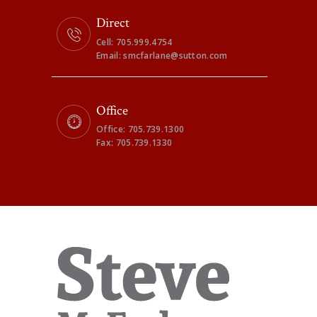
Direct
Cell: 705.999.4754
Email: smcfarlane@sutton.com
Office
Office: 705.739.1300
Fax: 705.739.1330