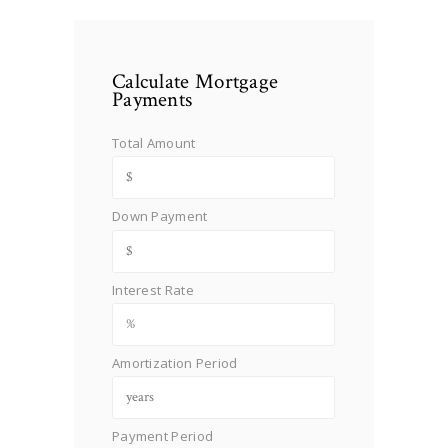
Calculate Mortgage
Payments
Total Amount
Down Payment
Interest Rate
Amortization Period
Payment Period