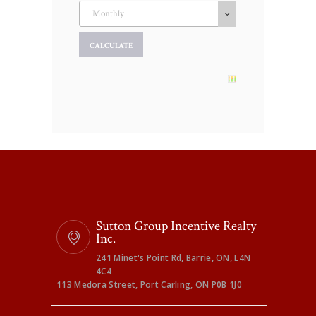
Sutton Group Incentive Realty
Inc.
241 Minet's Point Rd, Barrie, ON, L4N
4C4
113 Medora Street, Port Carling, ON P0B 1J0