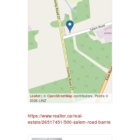
Leaflet
| ©
OpenStreetMap
contributors, Points ©
2026 LINZ
https://www.realtor.ca/real-
estate/26517451/500-salem-road-barrie