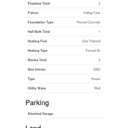
Fireplace Total
2
Fixture
Ceiling Fans
Foundation Type
Poured Concrete
Half Bath Total
1
Heating Fuel
Geo Thermal
Heating Type
Forced Air
Stories Total
2
Size Interior
3300
Type
House
Utility Water
Well
Parking
Attached Garage
Land