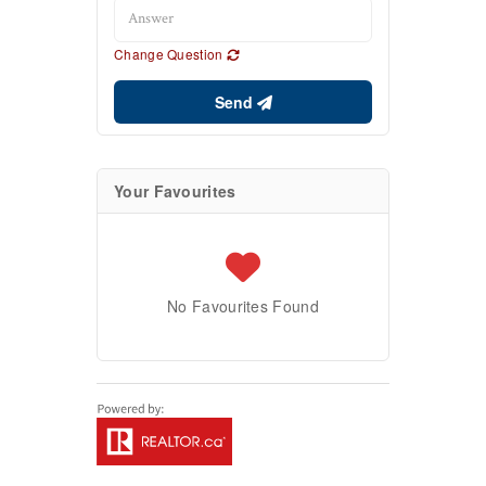
Change Question
Send
Your Favourites
No Favourites Found