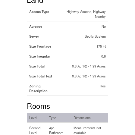
Access Type
Highway Access, Highway
Nearby
Acreage
No
Sewer
Septic System
Size Frontage
175 Ft
Size Irregular
0.8
Size Total
0.8 Ac|1/2 - 1.99 Acres
Size Total Text
0.8 Ac|1/2 - 1.99 Acres
Zoning
Res
Description
Rooms
Level
Type
Dimensions
Second
4pc
Measurements not
Level
Bathroom
available