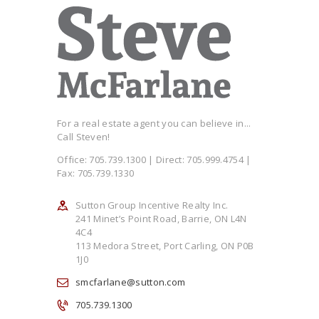
For a real estate agent you can believe in...
Call Steven!
Office: 705.739.1300 | Direct: 705.999.4754 |
Fax: 705.739.1330
Sutton Group Incentive Realty Inc.
241 Minet’s Point Road, Barrie, ON L4N
4C4
113 Medora Street, Port Carling, ON P0B
1J0
smcfarlane@sutton.com
705.739.1300