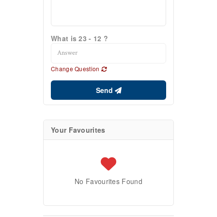
What is 23 - 12 ?
Change Question
Send
Your Favourites
No Favourites Found