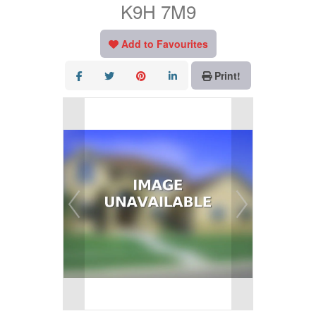
K9H 7M9
Add to Favourites
Print!