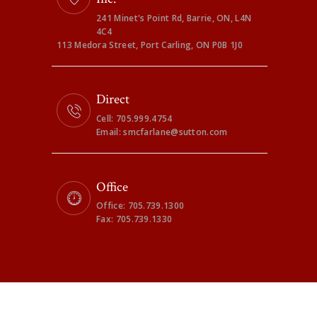
241 Minet's Point Rd, Barrie, ON, L4N
4C4
113 Medora Street, Port Carling, ON P0B 1J0
Direct
Cell: 705.999.4754
Email: smcfarlane@sutton.com
Office
Office: 705.739.1300
Fax: 705.739.1330