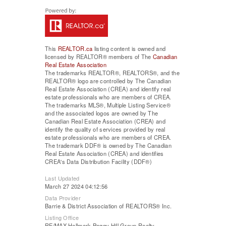
This
REALTOR.ca
listing content is owned and
licensed by REALTOR® members of The
Canadian
Real Estate Association
The trademarks REALTOR®, REALTORS®, and the
REALTOR® logo are controlled by The Canadian
Real Estate Association (CREA) and identify real
estate professionals who are members of CREA.
The trademarks MLS®, Multiple Listing Service®
and the associated logos are owned by The
Canadian Real Estate Association (CREA) and
identify the quality of services provided by real
estate professionals who are members of CREA.
The trademark DDF® is owned by The Canadian
Real Estate Association (CREA) and identifies
CREA's Data Distribution Facility (DDF®)
Last Updated
March 27 2024 04:12:56
Data Provider
Barrie & District Association of REALTORS® Inc.
Listing Office
RE/MAX Hallmark Peggy Hill Group Realty