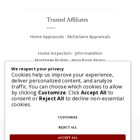
Trusted Affiliates
Home Appraisals - McFarlane Appraisals
Home Inspection - John Hamilton
Mortgage Broker - Jerry Rose Verico
Plumber - Rob at Carter Plumbing
We respect your privacy
Real Estate Lawyer - Andrew Ain
Cookies help us improve your experience,
deliver personalized content, and analyze
Renovations & Contracting - Tyler at Tycon
traffic. You can choose which cookies to allow
Construction
by clicking
Customize
. Click
Accept All
to
consent or
Reject All
to decline non-essential
cookies.
CUSTOMIZE
REJECT ALL
© 2025 Steve McFarlane All rights reserved. |
Website by 3SIXTY Marketing Solutions
ACCEPT ALL