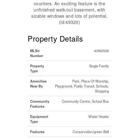
counters. An exciting feature is the
unfinished walk-out basement, with
sizable windows and lots of potential.
(id:49320)
Property Details
MLS®
40562526
Number
Property
Single Family
Type
Amenities
Park, Place Of Worship,
Near By
Playground, Public Transit, Schools,
Shopping
Community
Community Centre, School Bus
Features
Equipment
Water Heater
Type
Features
Conservation/green Belt