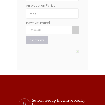
Amortization Period
Payment Period
Sutton Group Incentive Realty
Inc.