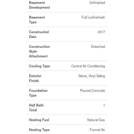
Basement
Unfinished
Development
Basement
Full (unfinished)
Type
Constructed
2017
Date
Construction
Detached
Style
Attachment
Cooling Type
Central Air Conditioning
Exterior
Stone, Vinyl Siding
Finish
Foundation
Poured Concrete
Type
Half Bath
1
Total
Heating Fuel
Natural Gas
Heating Type
Forced Air