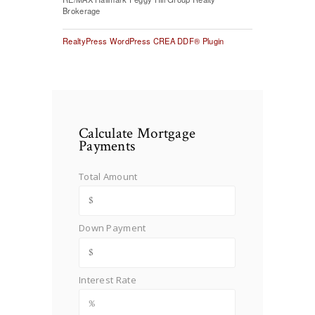
Brokerage
RealtyPress WordPress CREA DDF® Plugin
Calculate Mortgage
Payments
Total Amount
Down Payment
Interest Rate