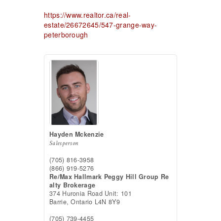
https://www.realtor.ca/real-
estate/26672645/547-grange-way-
peterborough
Hayden Mckenzie
Salesperson
(705) 816-3958
(866) 919-5276
Re/Max Hallmark Peggy Hill Group Re
alty Brokerage
374 Huronia Road Unit: 101
Barrie,
Ontario
L4N 8Y9
(705) 739-4455