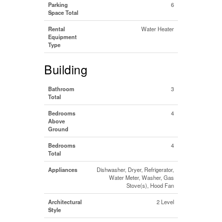
Parking
6
Space Total
Rental
Water Heater
Equipment
Type
Building
Bathroom
3
Total
Bedrooms
4
Above
Ground
Bedrooms
4
Total
Appliances
Dishwasher, Dryer, Refrigerator,
Water Meter, Washer, Gas
Stove(s), Hood Fan
Architectural
2 Level
Style