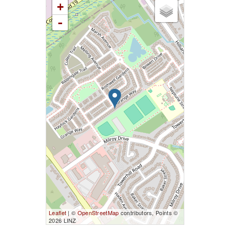
+
-
Leaflet
| ©
OpenStreetMap
contributors, Points ©
2026 LINZ