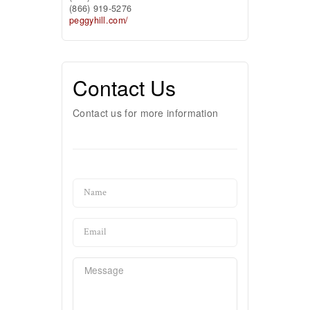
(866) 919-5276
peggyhill.com/
Contact Us
Contact us for more information