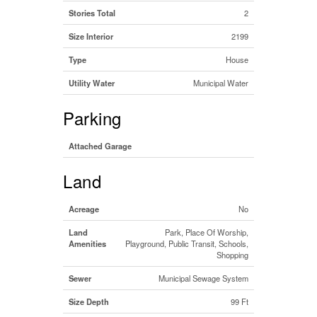
Stories Total
2
Size Interior
2199
Type
House
Utility Water
Municipal Water
Parking
Attached Garage
Land
Acreage
No
Land
Park, Place Of Worship,
Amenities
Playground, Public Transit, Schools,
Shopping
Sewer
Municipal Sewage System
Size Depth
99 Ft