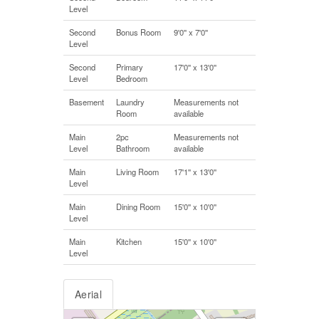
Level
Second
Bonus Room
9'0'' x 7'0''
Level
Second
Primary
17'0'' x 13'0''
Level
Bedroom
Basement
Laundry
Measurements not
Room
available
Main
2pc
Measurements not
Level
Bathroom
available
Main
Living Room
17'1'' x 13'0''
Level
Main
Dining Room
15'0'' x 10'0''
Level
Main
Kitchen
15'0'' x 10'0''
Level
Aerial