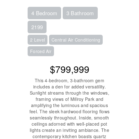
4 Bedroom
3 Bathroom
2199
2 Level
Central Air Conditioning
Forced Air
$799,999
This 4-bedroom, 3-bathroom gem
includes a den for added versatility.
Sunlight streams through the windows,
framing views of Millroy Park and
amplifying the luminous and spacious
feel. The sleek hardwood flooring flows
seamlessly throughout. Inside, smooth
ceilings adorned with well-placed pot
lights create an inviting ambiance. The
contemporary kitchen boasts quartz