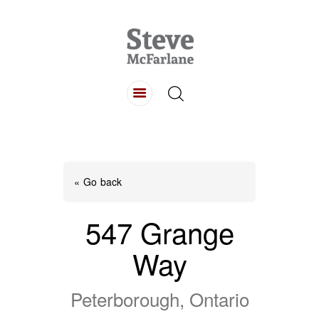
HOME
ABOUT
LISTINGS
BUYING
SELLING
« Go back
CONTACT
547 Grange
Way
Peterborough, Ontario