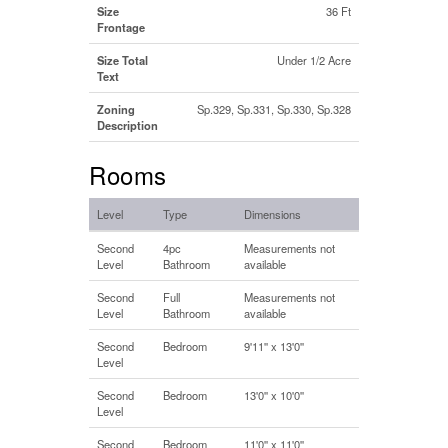
Size
36 Ft
Frontage
Size Total
Under 1/2 Acre
Text
Zoning
Sp.329, Sp.331, Sp.330, Sp.328
Description
Rooms
Level
Type
Dimensions
Second
4pc
Measurements not
Level
Bathroom
available
Second
Full
Measurements not
Level
Bathroom
available
Second
Bedroom
9'11'' x 13'0''
Level
Second
Bedroom
13'0'' x 10'0''
Level
Second
Bedroom
11'0'' x 11'0''