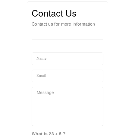
Contact Us
Contact us for more information
What is 23 + 5 ?