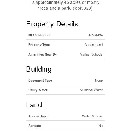
is approximately 45 acres of mostly
trees and a park. (id:49320)
Property Details
MLS® Number
40561434
Property Type
Vacant Land
Amenities Near By
Marina, Schools
Building
Basement Type
None
Utility Water
Municipal Water
Land
Access Type
Water Access
Acreage
No