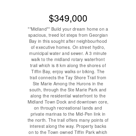
$349,000
**Midland** Build your dream home on a
spacious, treed lot steps from Georgian
Bay in this sought after neighbourhood
of executive homes. On street hydro,
municipal water and sewer. A 3 minute
walk to the midland rotary waterfront
trail which is 8 km along the shores of
Tiffin Bay, enjoy walks or biking. The
trail connects the Tay Shore Trail from
Ste Marie Among the Hurons in the
south, through the Ste Marie Park and
along the residential waterfront to the
Midland Town Dock and downtown core,
on through recreational lands and
private marinas to the Mid-Pen link in
the north. The trail offers many points of
interest along the way. Property backs
on to the Town owned Tiffin Park which