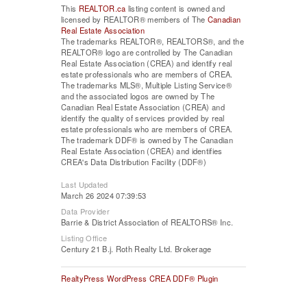
This
REALTOR.ca
listing content is owned and
licensed by REALTOR® members of The
Canadian
Real Estate Association
The trademarks REALTOR®, REALTORS®, and the
REALTOR® logo are controlled by The Canadian
Real Estate Association (CREA) and identify real
estate professionals who are members of CREA.
The trademarks MLS®, Multiple Listing Service®
and the associated logos are owned by The
Canadian Real Estate Association (CREA) and
identify the quality of services provided by real
estate professionals who are members of CREA.
The trademark DDF® is owned by The Canadian
Real Estate Association (CREA) and identifies
CREA's Data Distribution Facility (DDF®)
Last Updated
March 26 2024 07:39:53
Data Provider
Barrie & District Association of REALTORS® Inc.
Listing Office
Century 21 B.j. Roth Realty Ltd. Brokerage
RealtyPress WordPress CREA DDF® Plugin