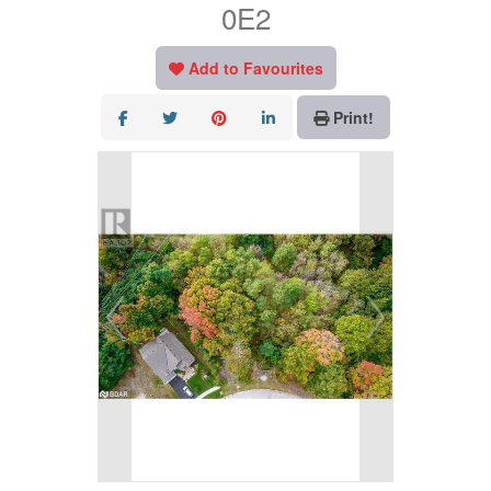
0E2
Add to Favourites
Print!