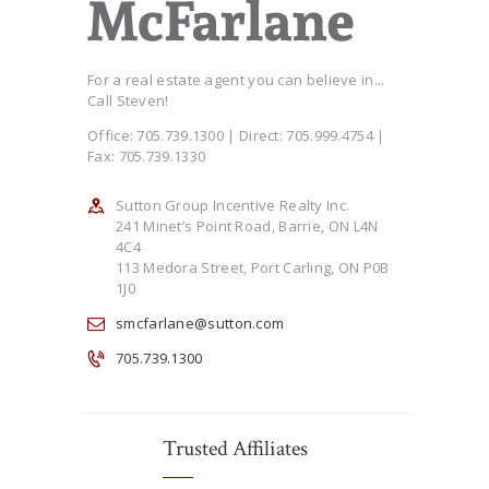
For a real estate agent you can believe in...
Call Steven!
Office: 705.739.1300 | Direct: 705.999.4754 |
Fax: 705.739.1330
Sutton Group Incentive Realty Inc.
241 Minet’s Point Road, Barrie, ON L4N
4C4
113 Medora Street, Port Carling, ON P0B
1J0
smcfarlane@sutton.com
705.739.1300
Trusted Affiliates