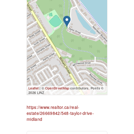
Leaflet
| ©
OpenStreetMap
contributors, Points ©
2026 LINZ
https://www.realtor.ca/real-
estate/26669842/548-taylor-drive-
midland