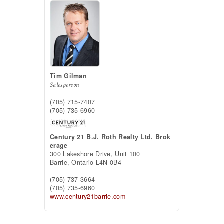
Tim Gilman
Salesperson
(705) 715-7407
(705) 735-6960
Century 21 B.J. Roth Realty Ltd. Brok
erage
300 Lakeshore Drive, Unit 100
Barrie,
Ontario
L4N 0B4
(705) 737-3664
(705) 735-6960
www.century21barrie.com