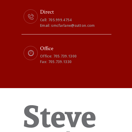
Direct
Cell: 705.999.4754
Email: smcfarlane@sutton.com
Office
Office: 705.739.1300
Fax: 705.739.1330