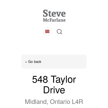
HOME
ABOUT
LISTINGS
BUYING
SELLING
« Go back
CONTACT
548 Taylor
Drive
Midland, Ontario L4R