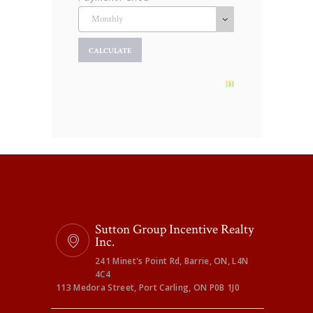
Sutton Group Incentive Realty
Inc.
241 Minet's Point Rd, Barrie, ON, L4N
4C4
113 Medora Street, Port Carling, ON P0B 1J0