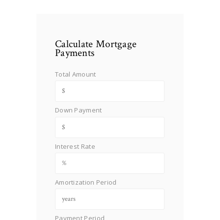
Calculate Mortgage
Payments
Total Amount
Down Payment
Interest Rate
Amortization Period
Payment Period