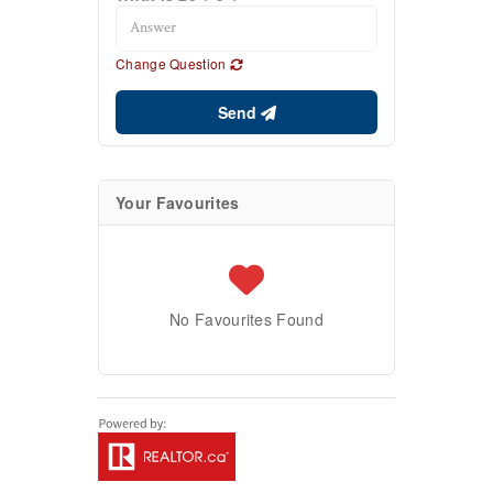
Change Question
Send
Your Favourites
No Favourites Found