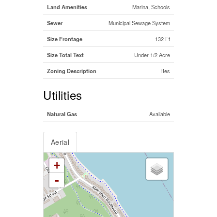
Land Amenities
Marina, Schools
Sewer
Municipal Sewage System
Size Frontage
132 Ft
Size Total Text
Under 1/2 Acre
Zoning Description
Res
Utilities
Natural Gas
Available
Aerial
+
-