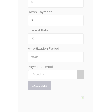
Down Payment
Interest Rate
Amortization Period
Payment Period