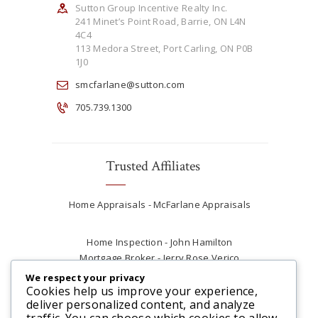
Sutton Group Incentive Realty Inc.
241 Minet’s Point Road, Barrie, ON L4N
4C4
113 Medora Street, Port Carling, ON P0B
1J0
smcfarlane@sutton.com
705.739.1300
Trusted Affiliates
Home Appraisals - McFarlane Appraisals
Home Inspection - John Hamilton
Mortgage Broker - Jerry Rose Verico
Plumber - Rob at Carter Plumbing
We respect your privacy
Real Estate Lawyer - Andrew Ain
Cookies help us improve your experience,
deliver personalized content, and analyze
Renovations & Contracting - Tyler at Tycon
traffic. You can choose which cookies to allow
Construction