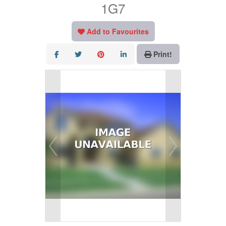
1G7
Add to Favourites
Print!