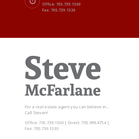
Office: 705.739.1300
Fax: 705.739.1330
For a real estate agent you can believe in...
Call Steven!
Office: 705.739.1300 | Direct: 705.999.4754 |
Fax: 705.739.1330