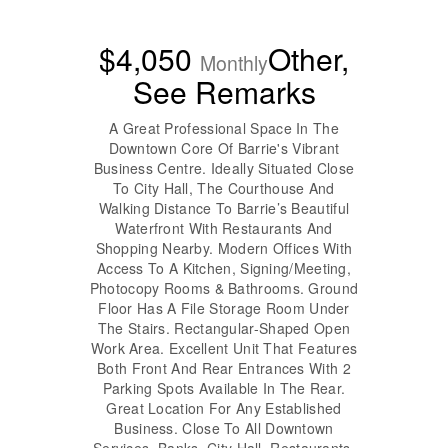
$4,050
Other,
Monthly
See Remarks
A Great Professional Space In The
Downtown Core Of Barrie's Vibrant
Business Centre. Ideally Situated Close
To City Hall, The Courthouse And
Walking Distance To Barrie’s Beautiful
Waterfront With Restaurants And
Shopping Nearby. Modern Offices With
Access To A Kitchen, Signing/Meeting,
Photocopy Rooms & Bathrooms. Ground
Floor Has A File Storage Room Under
The Stairs. Rectangular-Shaped Open
Work Area. Excellent Unit That Features
Both Front And Rear Entrances With 2
Parking Spots Available In The Rear.
Great Location For Any Established
Business. Close To All Downtown
Services, Banks, City Hall, Restaurants,