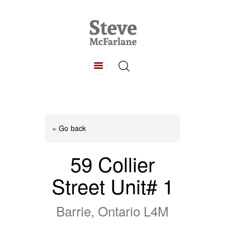
HOME
ABOUT
LISTINGS
BUYING
SELLING
« Go back
CONTACT
59 Collier
Street Unit# 1
Barrie, Ontario L4M