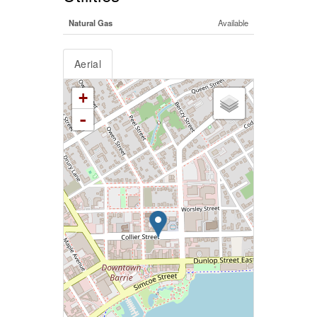
Natural Gas
Available
Aerial
+
-