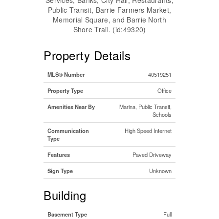
Public Transit, Barrie Farmers Market,
Memorial Square, and Barrie North
Shore Trail. (id:49320)
Property Details
MLS® Number
40519251
Property Type
Office
Amenities Near By
Marina, Public Transit,
Schools
Communication
High Speed Internet
Type
Features
Paved Driveway
Sign Type
Unknown
Building
Basement Type
Full