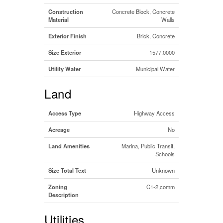
Construction
Concrete Block, Concrete
Material
Walls
Exterior Finish
Brick, Concrete
Size Exterior
1577.0000
Utility Water
Municipal Water
Land
Access Type
Highway Access
Acreage
No
Land Amenities
Marina, Public Transit,
Schools
Size Total Text
Unknown
Zoning
C1-2,comm
Description
Utilities