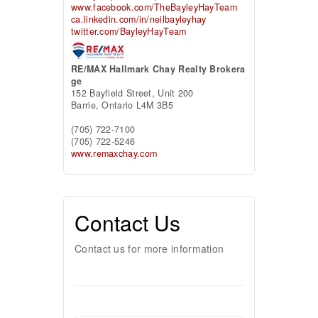
www.facebook.com/TheBayleyHayTeam
ca.linkedin.com/in/neilbayleyhay
twitter.com/BayleyHayTeam
RE/MAX Hallmark Chay Realty Brokera
ge
152 Bayfield Street, Unit 200
Barrie,
Ontario
L4M 3B5
(705) 722-7100
(705) 722-5246
www.remaxchay.com
Contact Us
Contact us for more information