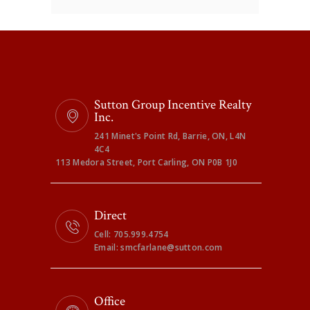
Sutton Group Incentive Realty
Inc.
241 Minet's Point Rd, Barrie, ON, L4N
4C4
113 Medora Street, Port Carling, ON P0B 1J0
Direct
Cell: 705.999.4754
Email: smcfarlane@sutton.com
Office