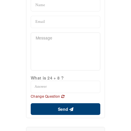
What is 24 + 8 ?
Change Question
Send