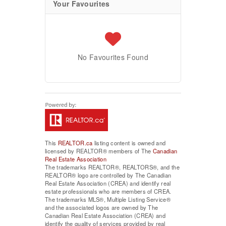
Your Favourites
No Favourites Found
This
REALTOR.ca
listing content is owned and
licensed by REALTOR® members of The
Canadian
Real Estate Association
The trademarks REALTOR®, REALTORS®, and the
REALTOR® logo are controlled by The Canadian
Real Estate Association (CREA) and identify real
estate professionals who are members of CREA.
The trademarks MLS®, Multiple Listing Service®
and the associated logos are owned by The
Canadian Real Estate Association (CREA) and
identify the quality of services provided by real