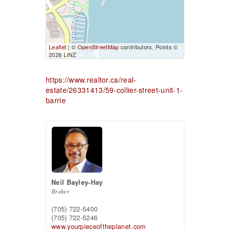
Leaflet
| ©
OpenStreetMap
contributors, Points ©
2026 LINZ
https://www.realtor.ca/real-
estate/26331413/59-collier-street-unit-1-
barrie
Neil Bayley-Hay
Broker
(705) 722-5400
(705) 722-5246
www.yourpieceoftheplanet.com