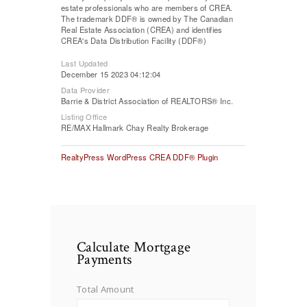
estate professionals who are members of CREA.
The trademark DDF® is owned by The Canadian
Real Estate Association (CREA) and identifies
CREA's Data Distribution Facility (DDF®)
Last Updated
December 15 2023 04:12:04
Data Provider
Barrie & District Association of REALTORS® Inc.
Listing Office
RE/MAX Hallmark Chay Realty Brokerage
RealtyPress WordPress CREA DDF® Plugin
Calculate Mortgage
Payments
Total Amount