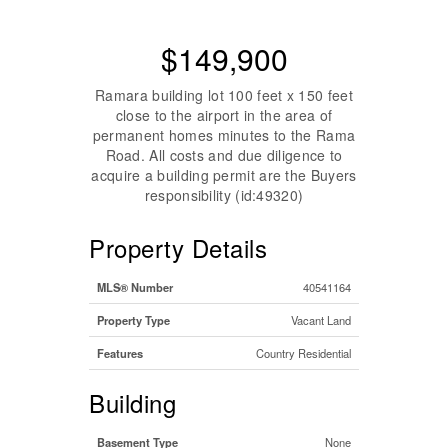
$149,900
Ramara building lot 100 feet x 150 feet
close to the airport in the area of
permanent homes minutes to the Rama
Road. All costs and due diligence to
acquire a building permit are the Buyers
responsibility (id:49320)
Property Details
MLS® Number
40541164
Property Type
Vacant Land
Features
Country Residential
Building
Basement Type
None