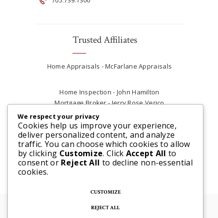
Trusted Affiliates
Home Appraisals - McFarlane Appraisals
Home Inspection - John Hamilton
Mortgage Broker - Jerry Rose Verico
Plumber - Rob at Carter Plumbing
We respect your privacy
Real Estate Lawyer - Andrew Ain
Cookies help us improve your experience,
deliver personalized content, and analyze
Renovations & Contracting - Tyler at Tycon
traffic. You can choose which cookies to allow
Construction
by clicking
Customize
. Click
Accept All
to
consent or
Reject All
to decline non-essential
cookies.
CUSTOMIZE
REJECT ALL
© 2025 Steve McFarlane All rights reserved. |