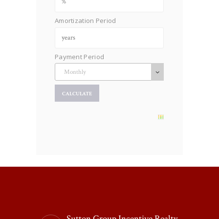
Amortization Period
Payment Period
Sutton Group Incentive Realty