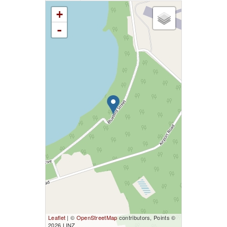
+
-
Leaflet
| ©
OpenStreetMap
contributors, Points ©
2026 LINZ