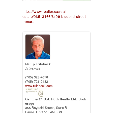
https://www.realtor.ca/real-
estate/26513166/6129-bluebird-street-
ramara
Philip Trilsbeck
Salesperson
(705) 323-7676
(705) 721-9182
www.trilsbeck.com
Century 21 B.J. Roth Realty Ltd. Brok
erage
355 Bayfield Street, Suite B
Barrie,
Ontario
L4M 3C3