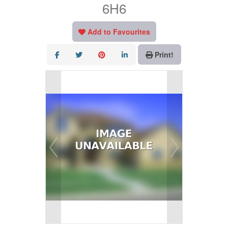
6H6
Add to Favourites
Print!