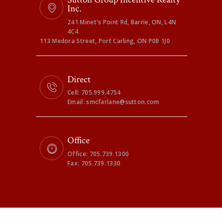
Inc.
241 Minet's Point Rd, Barrie, ON, L4N
4C4
113 Medora Street, Port Carling, ON P0B 1J0
Direct
Cell: 705.999.4754
Email: smcfarlane@sutton.com
Office
Office: 705.739.1300
Fax: 705.739.1330