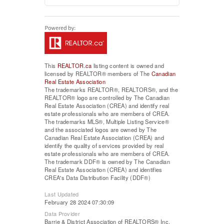
This
REALTOR.ca
listing content is owned and
licensed by REALTOR® members of The
Canadian
Real Estate Association
The trademarks REALTOR®, REALTORS®, and the
REALTOR® logo are controlled by The Canadian
Real Estate Association (CREA) and identify real
estate professionals who are members of CREA.
The trademarks MLS®, Multiple Listing Service®
and the associated logos are owned by The
Canadian Real Estate Association (CREA) and
identify the quality of services provided by real
estate professionals who are members of CREA.
The trademark DDF® is owned by The Canadian
Real Estate Association (CREA) and identifies
CREA's Data Distribution Facility (DDF®)
Last Updated
February 28 2024 07:30:09
Data Provider
Barrie & District Association of REALTORS® Inc.