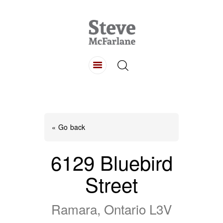
HOME
ABOUT
LISTINGS
BUYING
SELLING
« Go back
CONTACT
6129 Bluebird
Street
Ramara, Ontario L3V