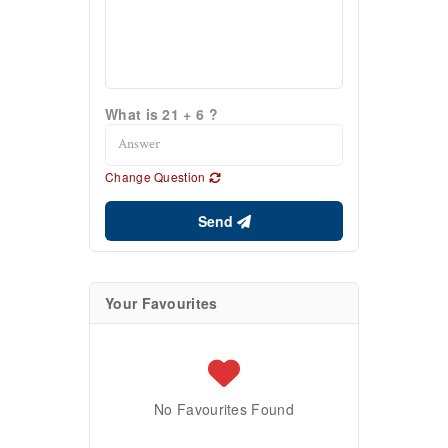
What is 21 + 6 ?
Change Question
Send
Your Favourites
No Favourites Found