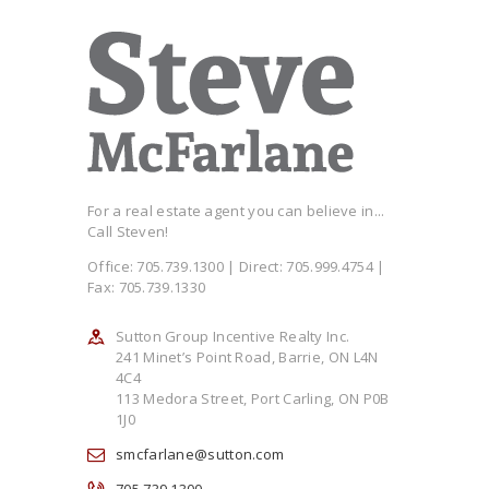
For a real estate agent you can believe in...
Call Steven!
Office: 705.739.1300 | Direct: 705.999.4754 |
Fax: 705.739.1330
Sutton Group Incentive Realty Inc.
241 Minet’s Point Road, Barrie, ON L4N
4C4
113 Medora Street, Port Carling, ON P0B
1J0
smcfarlane@sutton.com
705.739.1300