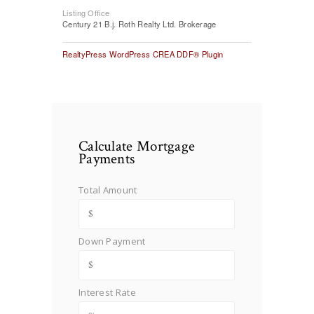
Listing Office
Century 21 B.j. Roth Realty Ltd. Brokerage
RealtyPress WordPress CREA DDF® Plugin
Calculate Mortgage
Payments
Total Amount
Down Payment
Interest Rate