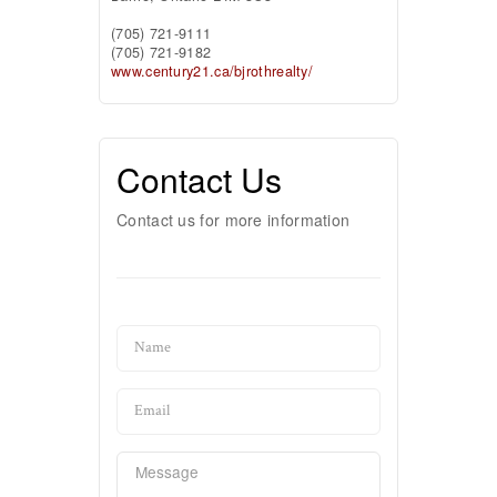
(705) 721-9111
(705) 721-9182
www.century21.ca/bjrothrealty/
Contact Us
Contact us for more information