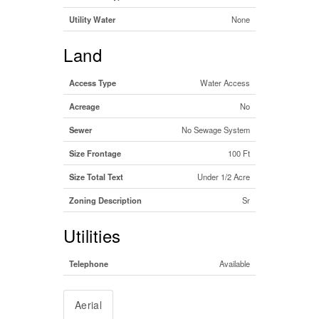
Utility Water
None
Land
Access Type
Water Access
Acreage
No
Sewer
No Sewage System
Size Frontage
100 Ft
Size Total Text
Under 1/2 Acre
Zoning Description
Sr
Utilities
Telephone
Available
Aerial