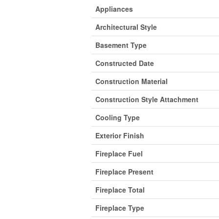
Appliances
Architectural Style
Basement Type
Constructed Date
Construction Material
Construction Style Attachment
Cooling Type
Exterior Finish
Fireplace Fuel
Fireplace Present
Fireplace Total
Fireplace Type