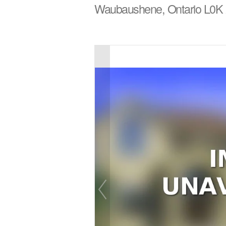
Waubaushene, Ontario L0K