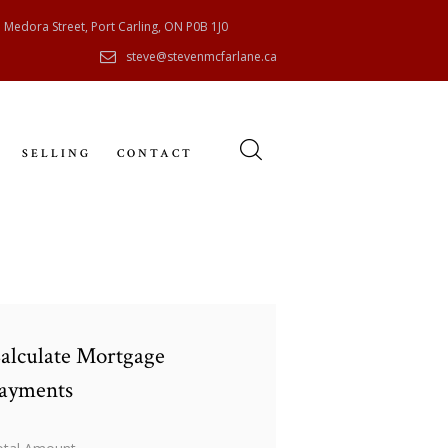
 Medora Street, Port Carling, ON P0B 1J0
steve@stevenmcfarlane.ca
SELLING
CONTACT
alculate Mortgage
ayments