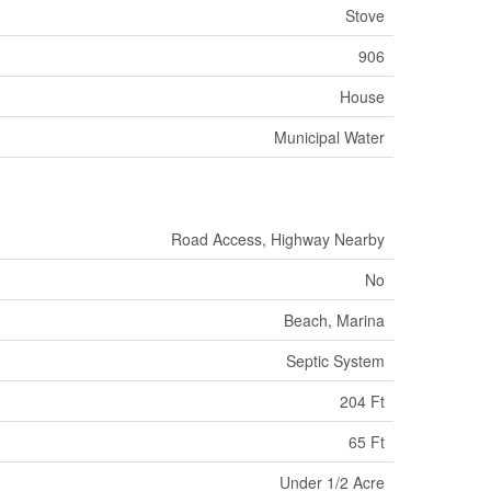
Stove
906
House
Municipal Water
Road Access, Highway Nearby
No
Beach, Marina
Septic System
204 Ft
65 Ft
Under 1/2 Acre