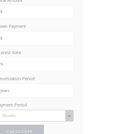
otal Amount
own Payment
terest Rate
ortization Period
ayment Period