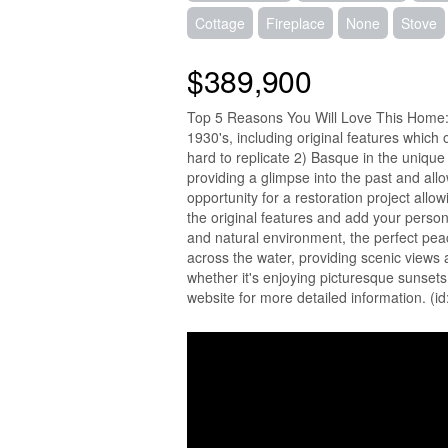
Cottage
Fireplace
None
Stove
$389,900
Top 5 Reasons You Will Love This Home: 
1930's, including original features which 
hard to replicate 2) Basque in the unique 
providing a glimpse into the past and all
opportunity for a restoration project allo
the original features and add your person
and natural environment, the perfect peace
across the water, providing scenic views a
whether it's enjoying picturesque sunsets,
website for more detailed information. (i