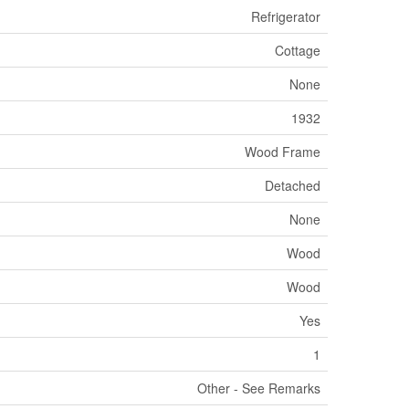
Refrigerator
Cottage
None
1932
Wood Frame
Detached
None
Wood
Wood
Yes
1
Other - See Remarks