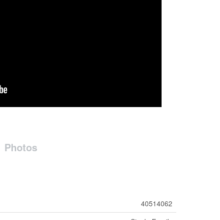
Photos
40514062