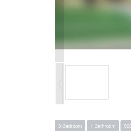
3 Bedroom
1 Bathroom
90