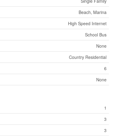
Single Family
Beach, Marina
High Speed Internet
School Bus
None
Country Residential
6
None
1
3
3