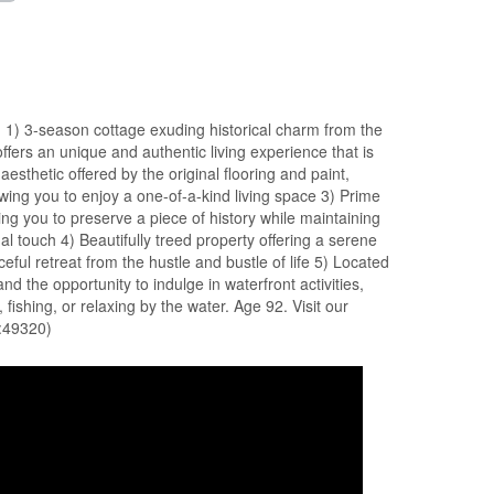
1) 3-season cottage exuding historical charm from the
offers an unique and authentic living experience that is
aesthetic offered by the original flooring and paint,
owing you to enjoy a one-of-a-kind living space 3) Prime
wing you to preserve a piece of history while maintaining
al touch 4) Beautifully treed property offering a serene
ful retreat from the hustle and bustle of life 5) Located
nd the opportunity to indulge in waterfront activities,
 fishing, or relaxing by the water. Age 92. Visit our
d:49320)