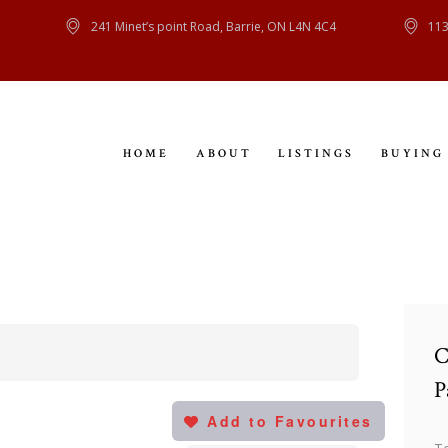
HOME
241 Minet’s point Road, Barrie, ON L4N 4C4
113
ABOUT
LISTINGS
HOME
ABOUT
LISTINGS
BUYING
BUYING
SELLING
CONTACT
C
P
Add to Favourites