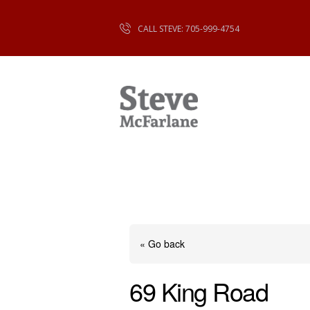
CALL STEVE: 705-999-4754
« Go back
69 King Road