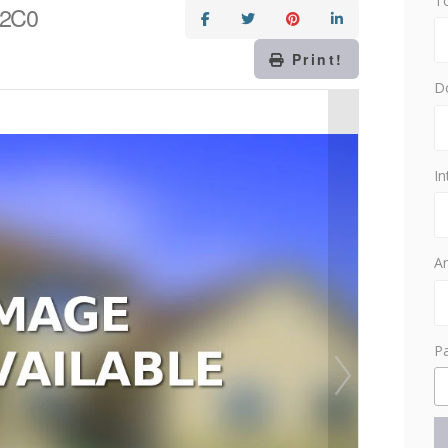
T
 2C0
Print!
D
In
Am
P