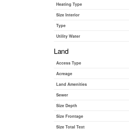
Heating Type
Size Interior
Type
Utility Water
Land
Access Type
Acreage
Land Amenities
Sewer
Size Depth
Size Frontage
Size Total Text