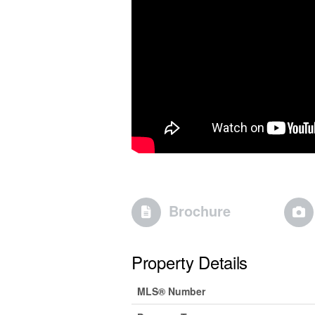
Brochure
Property Details
MLS® Number