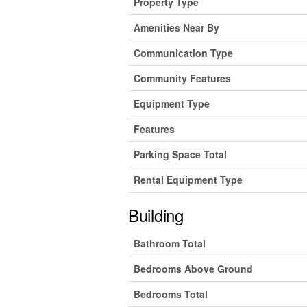
Property Type
Amenities Near By
Communication Type
Community Features
Equipment Type
Features
Parking Space Total
Rental Equipment Type
Building
Bathroom Total
Bedrooms Above Ground
Bedrooms Total